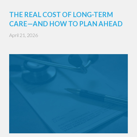
THE REAL COST OF LONG-TERM
CARE—AND HOW TO PLAN AHEAD
April 21, 2026