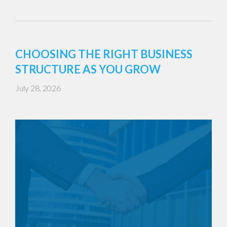
CHOOSING THE RIGHT BUSINESS
STRUCTURE AS YOU GROW
July 28, 2026