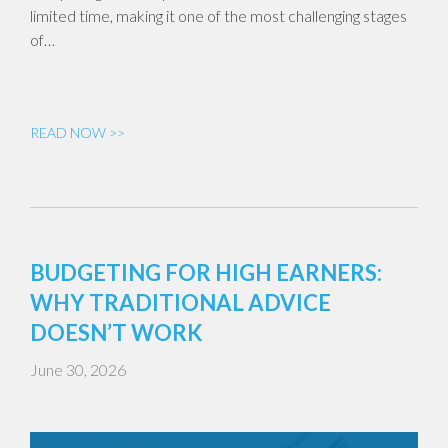
limited time, making it one of the most challenging stages
of…
READ NOW >>
BUDGETING FOR HIGH EARNERS:
WHY TRADITIONAL ADVICE
DOESN’T WORK
June 30, 2026