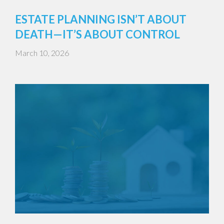
ESTATE PLANNING ISN’T ABOUT
DEATH—IT’S ABOUT CONTROL
March 10, 2026