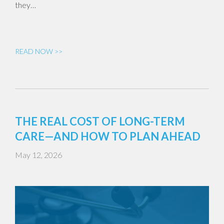
they…
READ NOW >>
THE REAL COST OF LONG-TERM
CARE—AND HOW TO PLAN AHEAD
May 12, 2026