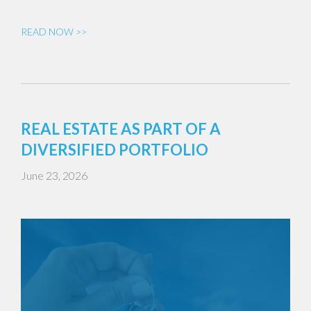
READ NOW >>
REAL ESTATE AS PART OF A
DIVERSIFIED PORTFOLIO
June 23, 2026