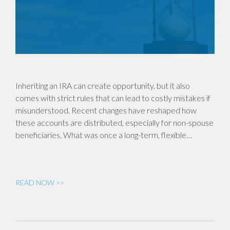
Inheriting an IRA can create opportunity, but it also
comes with strict rules that can lead to costly mistakes if
misunderstood. Recent changes have reshaped how
these accounts are distributed, especially for non-spouse
beneficiaries. What was once a long-term, flexible…
READ NOW >>