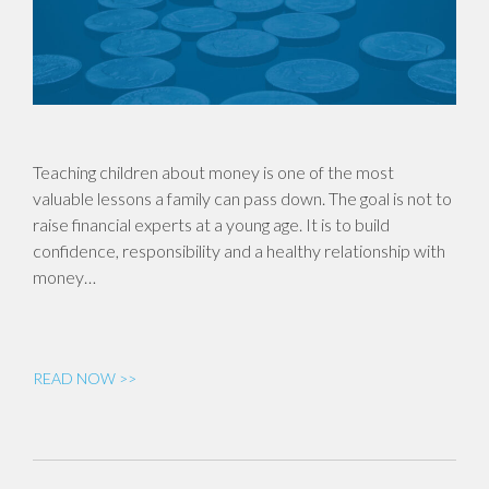
Teaching children about money is one of the most
valuable lessons a family can pass down. The goal is not to
raise financial experts at a young age. It is to build
confidence, responsibility and a healthy relationship with
money…
READ NOW >>