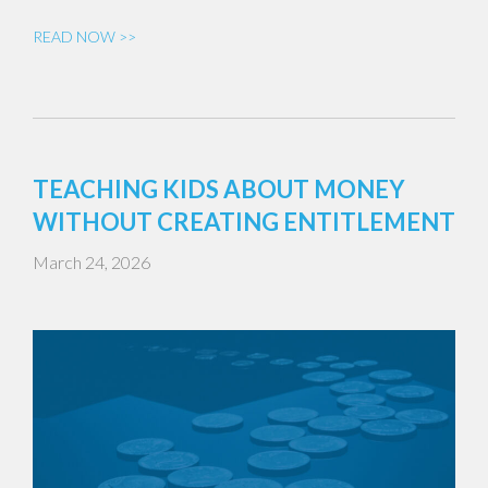
READ NOW >>
TEACHING KIDS ABOUT MONEY
WITHOUT CREATING ENTITLEMENT
March 24, 2026