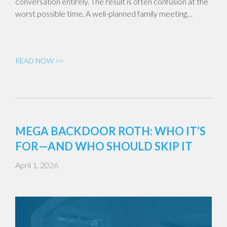
conversation entirely. The result is often confusion at the
worst possible time. A well-planned family meeting…
READ NOW >>
MEGA BACKDOOR ROTH: WHO IT’S
FOR—AND WHO SHOULD SKIP IT
April 1, 2026