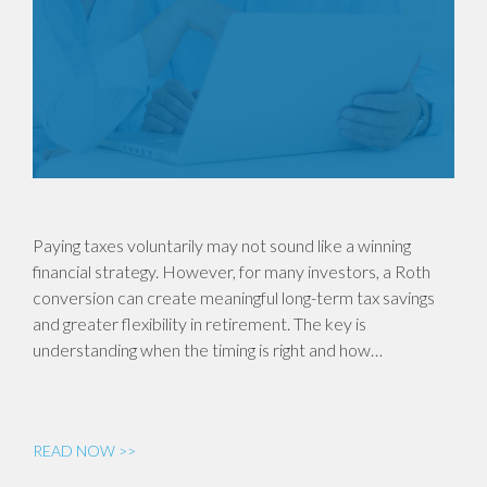
Paying taxes voluntarily may not sound like a winning
financial strategy. However, for many investors, a Roth
conversion can create meaningful long-term tax savings
and greater flexibility in retirement. The key is
understanding when the timing is right and how…
READ NOW >>