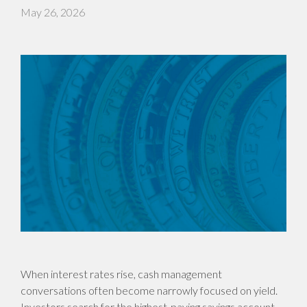
May 26, 2026
When interest rates rise, cash management
conversations often become narrowly focused on yield.
Investors search for the highest-paying savings account,