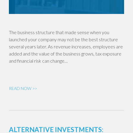
The business structure that made sense when you
launched your company may not be the best structure
several years later. As revenue increases, employees are
added and the value of the business grows, tax exposure
and financial risk can change…
READ NOW >>
ALTERNATIVE INVESTMENTS: