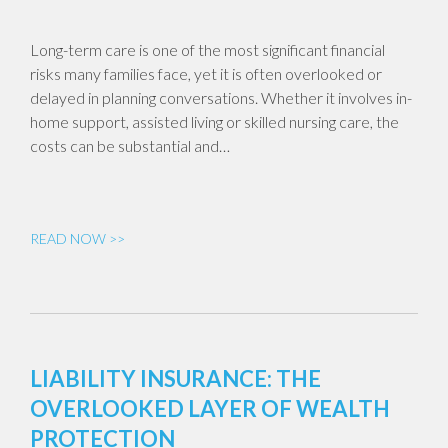
Long-term care is one of the most significant financial
risks many families face, yet it is often overlooked or
delayed in planning conversations. Whether it involves in-
home support, assisted living or skilled nursing care, the
costs can be substantial and…
READ NOW >>
LIABILITY INSURANCE: THE
OVERLOOKED LAYER OF WEALTH
PROTECTION