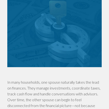
In many households, one spouse naturally takes the lead
on finances. They manage investments, coordinate taxes,
track cash flow and handle conversations with advisors.
Over time, the other spouse can begin to feel
disconnected from the financial picture—not because