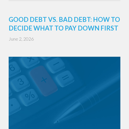
GOOD DEBT VS. BAD DEBT: HOW TO
DECIDE WHAT TO PAY DOWN FIRST
June 2, 2026