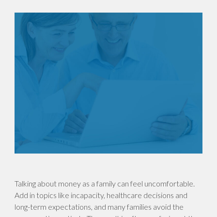
Talking about money as a family can feel uncomfortable.
Add in topics like incapacity, healthcare decisions and
long-term expectations, and many families avoid the