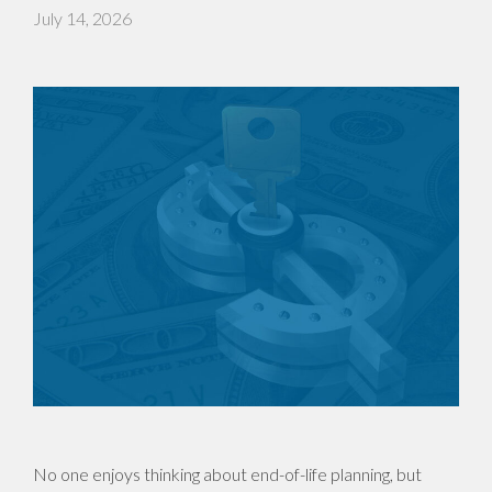
July 14, 2026
No one enjoys thinking about end-of-life planning, but