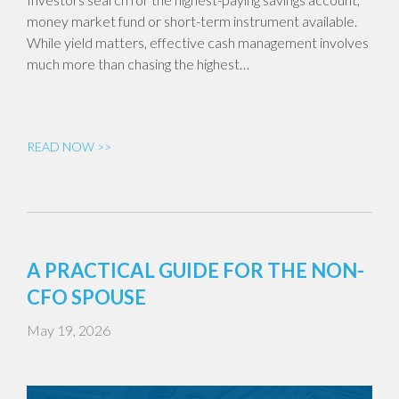
money market fund or short-term instrument available.
While yield matters, effective cash management involves
much more than chasing the highest…
READ NOW >>
A PRACTICAL GUIDE FOR THE NON-
CFO SPOUSE
May 19, 2026