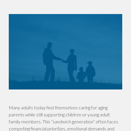
Many adults today find themselves caring for aging
parents while still supporting children or young adult
family members. This “sandwich generation” often faces
competing financial priorities, emotional demands and