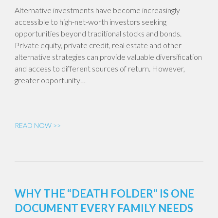
Alternative investments have become increasingly
accessible to high-net-worth investors seeking
opportunities beyond traditional stocks and bonds.
Private equity, private credit, real estate and other
alternative strategies can provide valuable diversification
and access to different sources of return. However,
greater opportunity…
READ NOW >>
WHY THE “DEATH FOLDER” IS ONE
DOCUMENT EVERY FAMILY NEEDS