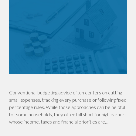
Conventional budgeting advice often centers on cutting
small expenses, tracking every purchase or following fixed
percentage rules. While those approaches can be helpful
for some households, they often fall short for high earners
whose income, taxes and financial priorities are…