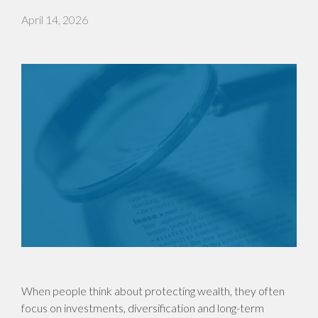
April 14, 2026
When people think about protecting wealth, they often
focus on investments, diversification and long-term