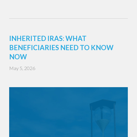
INHERITED IRAS: WHAT
BENEFICIARIES NEED TO KNOW
NOW
May 5, 2026