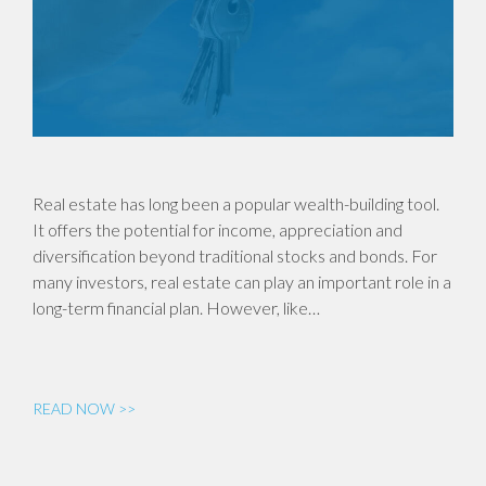
Real estate has long been a popular wealth-building tool.
It offers the potential for income, appreciation and
diversification beyond traditional stocks and bonds. For
many investors, real estate can play an important role in a
long-term financial plan. However, like…
READ NOW >>