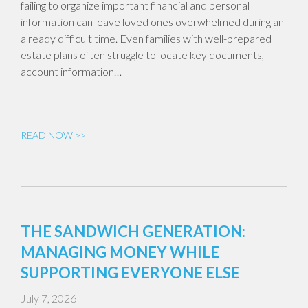
failing to organize important financial and personal
information can leave loved ones overwhelmed during an
already difficult time. Even families with well-prepared
estate plans often struggle to locate key documents,
account information…
READ NOW >>
THE SANDWICH GENERATION:
MANAGING MONEY WHILE
SUPPORTING EVERYONE ELSE
July 7, 2026