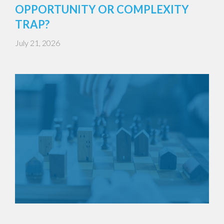
OPPORTUNITY OR COMPLEXITY
TRAP?
July 21, 2026