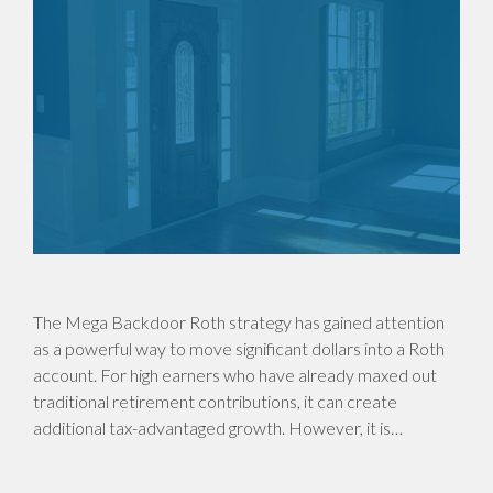
The Mega Backdoor Roth strategy has gained attention
as a powerful way to move significant dollars into a Roth
account. For high earners who have already maxed out
traditional retirement contributions, it can create
additional tax-advantaged growth. However, it is…