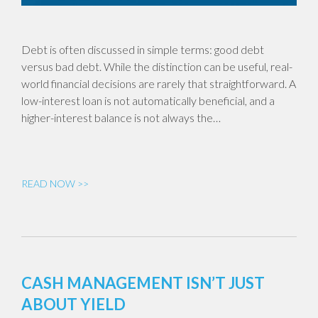
Debt is often discussed in simple terms: good debt
versus bad debt. While the distinction can be useful, real-
world financial decisions are rarely that straightforward. A
low-interest loan is not automatically beneficial, and a
higher-interest balance is not always the…
READ NOW >>
CASH MANAGEMENT ISN’T JUST
ABOUT YIELD