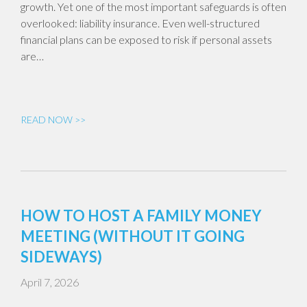
growth. Yet one of the most important safeguards is often
overlooked: liability insurance. Even well-structured
financial plans can be exposed to risk if personal assets
are…
READ NOW >>
HOW TO HOST A FAMILY MONEY
MEETING (WITHOUT IT GOING
SIDEWAYS)
April 7, 2026