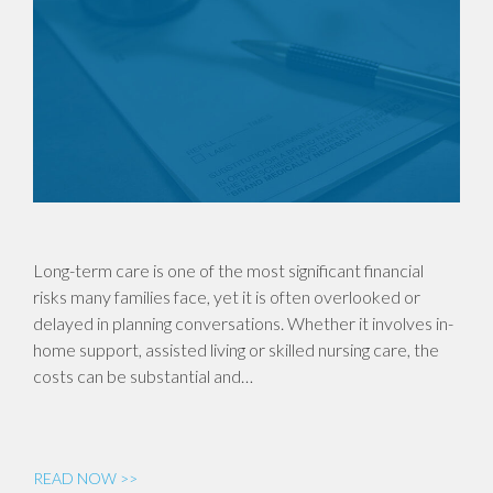
Long-term care is one of the most significant financial
risks many families face, yet it is often overlooked or
delayed in planning conversations. Whether it involves in-
home support, assisted living or skilled nursing care, the
costs can be substantial and…
READ NOW >>