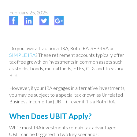
February 25, 2025
Do you own a traditional IRA, Roth IRA, SEP-IRA or
SIMPLE IRA
? These retirement accounts typically offer
tax-free growth on investments in common assets such
as stocks, bonds, mutual funds, ETFs, CDs and Treasury
Bills.
However, if your IRA engages in alternative investments,
you may be subject to a special tax known as Unrelated
Business Income Tax (UBIT)—even if it’s a Roth IRA.
When Does UBIT Apply?
While most IRA investments remain tax-advantaged,
UBIT can be triggered in two key scenarios: