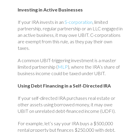
Investing in Active Businesses
If your IRA invests in an
S-corporation
, limited
partnership, regular partnership or an LLC engaged in
an active business, it may owe UBIT. C-corporations
are exempt from this rule, as they pay their own
taxes.
A common UBIT-triggering investment is a master
limited partnership (
MLP
), where the IRA’s share of
business income could be taxed under UBIT.
Using Debt Financing in a Self-Directed IRA
If your self-directed IRA purchases real estate or
other assets using borrowed money, it may owe
UBIT on unrelated debt-financed income (UDFI).
For example, let’s say your IRA buys a $500,000
rental property but finances $250,000 with debt.