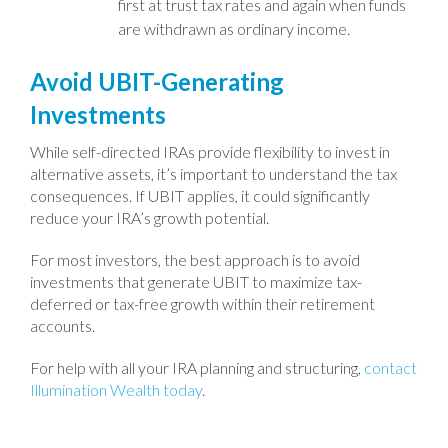
first at trust tax rates and again when funds
are withdrawn as ordinary income.
Avoid UBIT-Generating
Investments
While self-directed IRAs provide flexibility to invest in
alternative assets, it’s important to understand the tax
consequences. If UBIT applies, it could significantly
reduce your IRA’s growth potential.
For most investors, the best approach is to avoid
investments that generate UBIT to maximize tax-
deferred or tax-free growth within their retirement
accounts.
For help with all your IRA planning and structuring,
contact
Illumination Wealth today
.