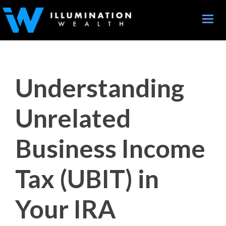
Toggle
naviga
Understanding
Unrelated
Business Income
Tax (UBIT) in
Your IRA