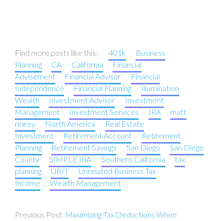
Find more posts like this:
401k
Business
Planning
CA
California
Financial
Advisement
Financial Advisor
Financial
Independence
Financial Planning
Illumination
Wealth
Investment Advisor
Investment
Management
Investment Services
IRA
matt
rinkey
North America
Real Estate
Investment
Retirement Account
Retirement
Planning
Retirement Savings
San Diego
San Diego
County
SIMPLE IRA
Southern California
tax
planning
UBIT
Unrelated Business Tax
Income
Wealth Management
Post
Maximizing Tax Deductions When
navigation