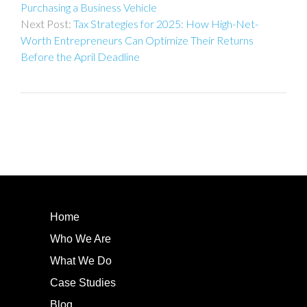
Purchasing a Business Vehicle
Tax Strategies for 2025: How High-Net-
Worth Entrepreneurs Can Optimize Their Returns
Before the April Deadline
Home
Who We Are
What We Do
Case Studies
Blog