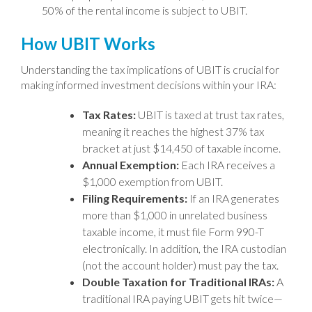
50% of the rental income is subject to UBIT.
How UBIT Works
Understanding the tax implications of UBIT is crucial for
making informed investment decisions within your IRA:
Tax Rates:
UBIT is taxed at trust tax rates,
meaning it reaches the highest 37% tax
bracket at just $14,450 of taxable income.
Annual Exemption:
Each IRA receives a
$1,000 exemption from UBIT.
Filing Requirements:
If an IRA generates
more than $1,000 in unrelated business
taxable income, it must file Form 990-T
electronically. In addition, the IRA custodian
(not the account holder) must pay the tax.
Double Taxation for Traditional IRAs:
A
traditional IRA paying UBIT gets hit twice—