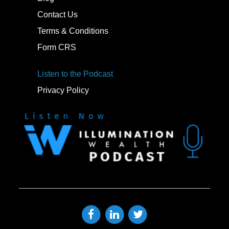
Contact Us
Terms & Conditions
Form CRS
Listen to the Podcast
Privacy Policy