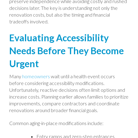
preserve independence while avoiding costly and rushed
decisions later. The key is understanding not only the
renovation costs, but also the timing and financial
tradeoffs involved.
Evaluating Accessibility
Needs Before They Become
Urgent
Many
homeowners
wait until a health event occurs
before considering accessibility modifications.
Unfortunately, reactive decisions often limit options and
increase costs. Planning earlier allows families to prioritize
improvements, compare contractors and coordinate
renovations around broader financial goals.
Common aging-in-place modifications include:
Entry ramps and zero-step entrances