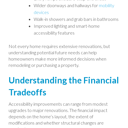
Wider doorways and hallways for
mobility
devices
Walk-in showers and grab bars in bathrooms
Improved lighting and smart-home
accessibility features
Not every home requires extensive renovations, but
understanding potential future needs can help
homeowners make more informed decisions when
remodeling or purchasing a property.
Understanding the Financial
Tradeoffs
Accessibility improvements can range from modest
upgrades to major renovations. The financial impact
depends on the home’s layout, the extent of
modifications and whether structural changes are