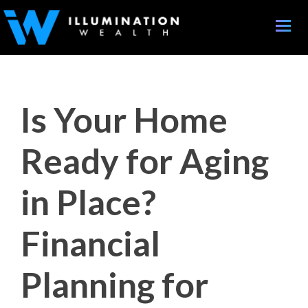
Toggle
naviga
Is Your Home
Ready for Aging
in Place?
Financial
Planning for