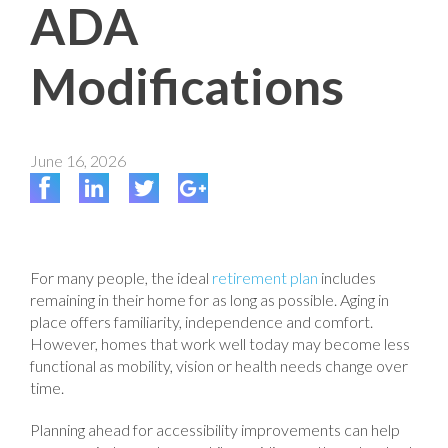
ADA
Modifications
June 16, 2026
For many people, the ideal
retirement plan
includes
remaining in their home for as long as possible. Aging in
place offers familiarity, independence and comfort.
However, homes that work well today may become less
functional as mobility, vision or health needs change over
time.
Planning ahead for accessibility improvements can help