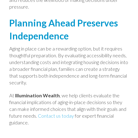
pressure.
Planning Ahead Preserves
Independence
Aging in place can be a rewarding option, but it requires
thoughtful preparation. By evaluating accessibility needs,
understanding costs and integrating housing decisions into
a broader financial plan, families can create a strategy
that supports both independence and long-term financial
security.
At
Illumination Wealth
, we help clients evaluate the
financial implications of aging-in-place decisions so they
can make informed choices that align with their goals and
future needs.
Contact us today
for expert financial
guidance.