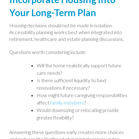
Your Long-Term Plan
Housing decisions should not be made in isolation.
Accessibility planning works best when integrated into
retirement, healthcare and estate planning discussions.
Questions worth considering include:
Will the home realistically support future
care needs?
Is there sufficient liquidity to fund
renovations if necessary?
How might future caregiving responsibilities
affect
family members
?
Would downsizing or relocating provide
greater flexibility?
Answering these questions early creates more choices
and reduces the likelihood of making decisions under