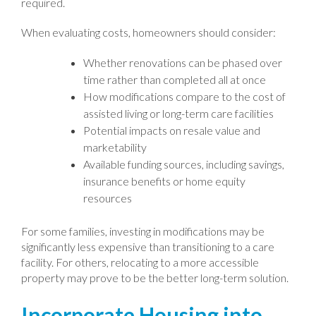
required.
When evaluating costs, homeowners should consider:
Whether renovations can be phased over
time rather than completed all at once
How modifications compare to the cost of
assisted living or long-term care facilities
Potential impacts on resale value and
marketability
Available funding sources, including savings,
insurance benefits or home equity
resources
For some families, investing in modifications may be
significantly less expensive than transitioning to a care
facility. For others, relocating to a more accessible
property may prove to be the better long-term solution.
Incorporate Housing into