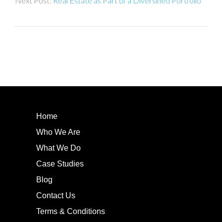
Real Estate as Part of a Diversified Portfolio
Home
Who We Are
What We Do
Case Studies
Blog
Contact Us
Terms & Conditions