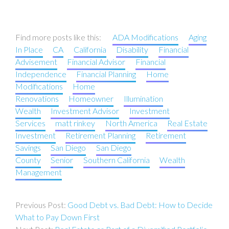
Find more posts like this:
ADA Modifications
Aging
In Place
CA
California
Disability
Financial
Advisement
Financial Advisor
Financial
Independence
Financial Planning
Home
Modifications
Home
Renovations
Homeowner
Illumination
Wealth
Investment Advisor
Investment
Services
matt rinkey
North America
Real Estate
Investment
Retirement Planning
Retirement
Savings
San Diego
San Diego
County
Senior
Southern California
Wealth
Management
Post
Good Debt vs. Bad Debt: How to Decide
navigation
What to Pay Down First