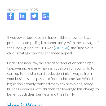
November 4, 2025
If you own a business and have children, new tax laws
present a compelling tax opportunity. With the passage of
the One Big Beautiful Bill Act (
OBBBA
), the “hire-your-
child” strategy now has enhanced appeal.
Under the new law, the standard deduction for a single
taxpayer increases—making it possible for your child to
earn up to the standard deduction limit in wages from
your business and pay zero federal income tax. While the
legislation broadly touched many tax provisions, savvy
business-owners with children can leverage this change to
benefit both their business and their family.
How it Works