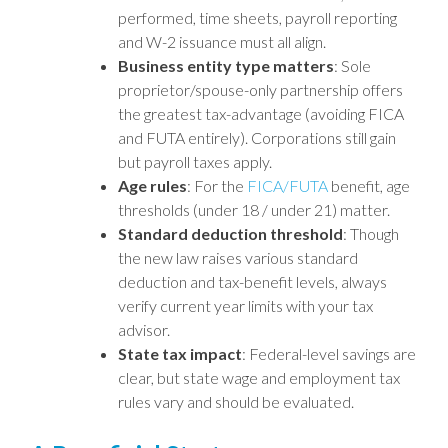
performed, time sheets, payroll reporting
and W-2 issuance must all align.
Business entity type matters
: Sole
proprietor/spouse-only partnership offers
the greatest tax-advantage (avoiding FICA
and FUTA entirely). Corporations still gain
but payroll taxes apply.
Age rules
: For the
FICA/FUTA
benefit, age
thresholds (under 18 / under 21) matter.
Standard deduction threshold
: Though
the new law raises various standard
deduction and tax-benefit levels, always
verify current year limits with your tax
advisor.
State tax impact
: Federal-level savings are
clear, but state wage and employment tax
rules vary and should be evaluated.