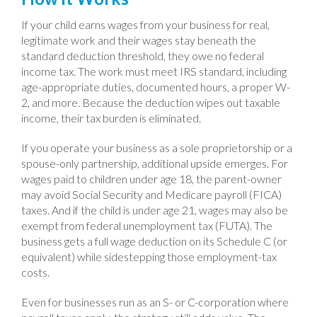
If your child earns wages from your business for real,
legitimate work and their wages stay beneath the
standard deduction threshold, they owe no federal
income tax. The work must meet IRS standard, including
age-appropriate duties, documented hours, a proper W-
2, and more. Because the deduction wipes out taxable
income, their tax burden is eliminated.
If you operate your business as a sole proprietorship or a
spouse-only partnership, additional upside emerges. For
wages paid to children under age 18, the parent-owner
may avoid Social Security and Medicare payroll (FICA)
taxes. And if the child is under age 21, wages may also be
exempt from federal unemployment tax (FUTA). The
business gets a full wage deduction on its Schedule C (or
equivalent) while sidestepping those employment-tax
costs.
Even for businesses run as an S- or C-corporation where