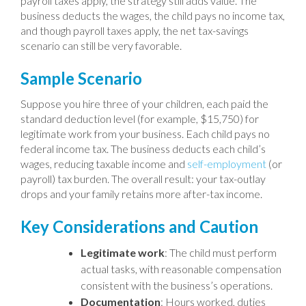
payroll taxes apply, the strategy still adds value. The
business deducts the wages, the child pays no income tax,
and though payroll taxes apply, the net tax-savings
scenario can still be very favorable.
Sample Scenario
Suppose you hire three of your children, each paid the
standard deduction level (for example, $15,750) for
legitimate work from your business. Each child pays no
federal income tax. The business deducts each child’s
wages, reducing taxable income and
self-employment
(or
payroll) tax burden. The overall result: your tax-outlay
drops and your family retains more after-tax income.
Key Considerations and Caution
Legitimate work
: The child must perform
actual tasks, with reasonable compensation
consistent with the business’s operations.
Documentation
: Hours worked, duties