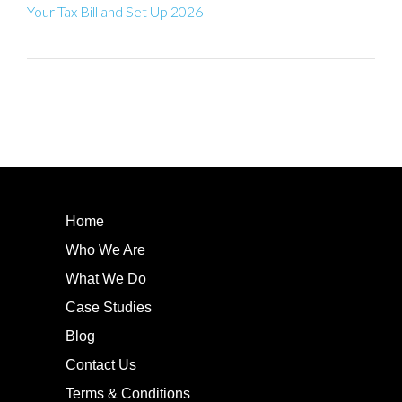
Your Tax Bill and Set Up 2026
Home
Who We Are
What We Do
Case Studies
Blog
Contact Us
Terms & Conditions