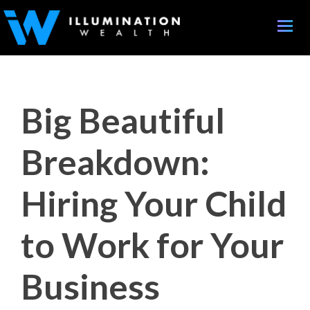
Toggle
naviga
Big Beautiful
Breakdown:
Hiring Your Child
to Work for Your
Business