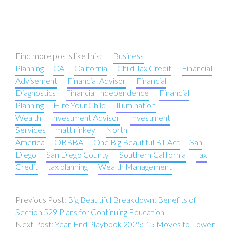
Find more posts like this:
Business
Planning
CA
California
Child Tax Credit
Financial
Advisement
Financial Advisor
Financial
Diagnostics
Financial Independence
Financial
Planning
Hire Your Child
Illumination
Wealth
Investment Advisor
Investment
Services
matt rinkey
North
America
OBBBA
One Big Beautiful Bill Act
San
Diego
San Diego County
Southern California
Tax
Credit
tax planning
Wealth Management
Post
Big Beautiful Breakdown: Benefits of
navigation
Section 529 Plans for Continuing Education
Year-End Playbook 2025: 15 Moves to Lower