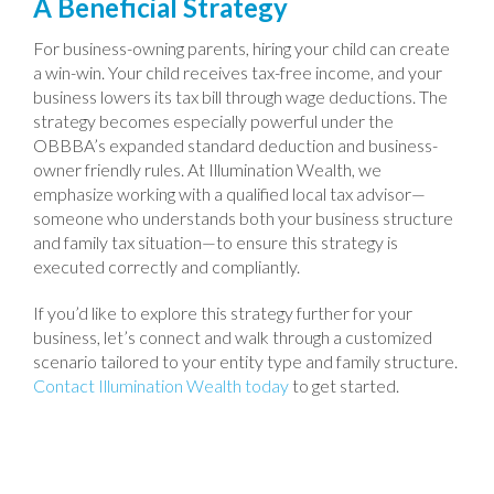
A Beneficial Strategy
For business-owning parents, hiring your child can create
a win-win. Your child receives tax-free income, and your
business lowers its tax bill through wage deductions. The
strategy becomes especially powerful under the
OBBBA’s expanded standard deduction and business-
owner friendly rules. At Illumination Wealth, we
emphasize working with a qualified local tax advisor—
someone who understands both your business structure
and family tax situation—to ensure this strategy is
executed correctly and compliantly.
If you’d like to explore this strategy further for your
business, let’s connect and walk through a customized
scenario tailored to your entity type and family structure.
Contact Illumination Wealth today
to get started.