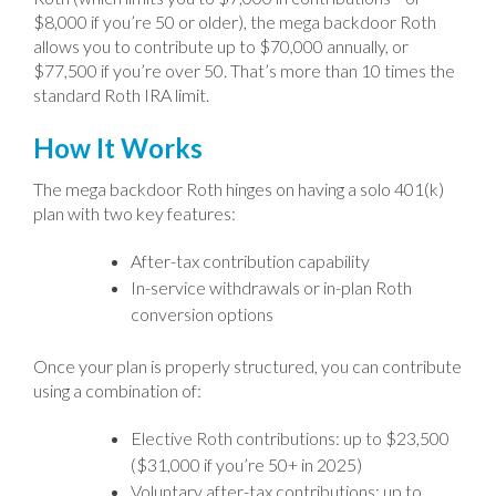
$8,000 if you’re 50 or older), the mega backdoor Roth
allows you to contribute up to $70,000 annually, or
$77,500 if you’re over 50. That’s more than 10 times the
standard Roth IRA limit.
How It Works
The mega backdoor Roth hinges on having a solo 401(k)
plan with two key features:
After-tax contribution capability
In-service withdrawals or in-plan Roth
conversion options
Once your plan is properly structured, you can contribute
using a combination of:
Elective Roth contributions: up to $23,500
($31,000 if you’re 50+ in 2025)
Voluntary after-tax contributions: up to