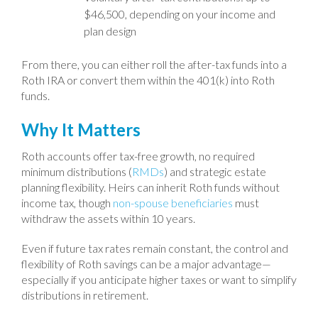
$46,500, depending on your income and
plan design
From there, you can either roll the after-tax funds into a
Roth IRA or convert them within the 401(k) into Roth
funds.
Why It Matters
Roth accounts offer tax-free growth, no required
minimum distributions (
RMDs
) and strategic estate
planning flexibility. Heirs can inherit Roth funds without
income tax, though
non-spouse beneficiaries
must
withdraw the assets within 10 years.
Even if future tax rates remain constant, the control and
flexibility of Roth savings can be a major advantage—
especially if you anticipate higher taxes or want to simplify
distributions in retirement.