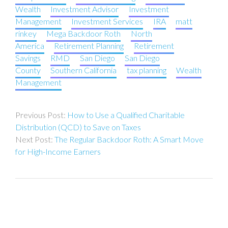
Wealth
Investment Advisor
Investment
Management
Investment Services
IRA
matt
rinkey
Mega Backdoor Roth
North
America
Retirement Planning
Retirement
Savings
RMD
San Diego
San Diego
County
Southern California
tax planning
Wealth
Management
Post
How to Use a Qualified Charitable
navigation
Distribution (QCD) to Save on Taxes
The Regular Backdoor Roth: A Smart Move
for High-Income Earners