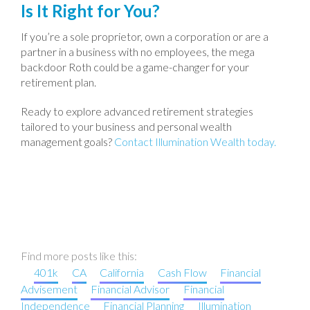
Is It Right for You?
If you’re a sole proprietor, own a corporation or are a
partner in a business with no employees, the mega
backdoor Roth could be a game-changer for your
retirement plan.
Ready to explore advanced retirement strategies
tailored to your business and personal wealth
management goals?
Contact Illumination Wealth today.
Find more posts like this:
401k
CA
California
Cash Flow
Financial
Advisement
Financial Advisor
Financial
Independence
Financial Planning
Illumination