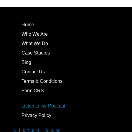
Home
Who We Are
What We Do
Case Studies
Blog
Contact Us
Terms & Conditions
Form CRS
Listen to the Podcast
Privacy Policy