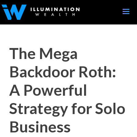
Toggle
naviga
The Mega
Backdoor Roth:
A Powerful
Strategy for Solo
Business