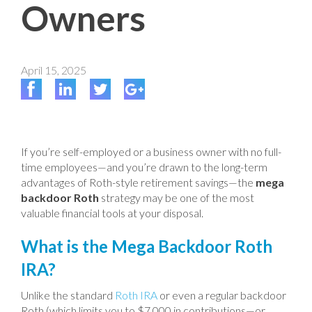
Owners
April 15, 2025
If you’re self-employed or a business owner with no full-
time employees—and you’re drawn to the long-term
advantages of Roth-style retirement savings—the
mega
backdoor Roth
strategy may be one of the most
valuable financial tools at your disposal.
What is the Mega Backdoor Roth
IRA?
Unlike the standard
Roth IRA
or even a regular backdoor
Roth (which limits you to $7,000 in contributions—or