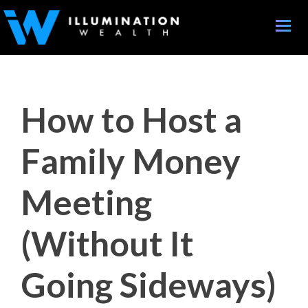
Toggle
naviga
How to Host a
Family Money
Meeting
(Without It
Going Sideways)