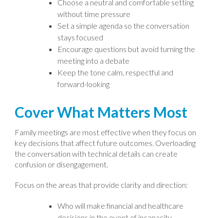
Choose a neutral and comfortable setting
without time pressure
Set a simple agenda so the conversation
stays focused
Encourage questions but avoid turning the
meeting into a debate
Keep the tone calm, respectful and
forward-looking
Cover What Matters Most
Family meetings are most effective when they focus on
key decisions that affect future outcomes. Overloading
the conversation with technical details can create
confusion or disengagement.
Focus on the areas that provide clarity and direction:
Who will make financial and healthcare
decisions in the event of incapacity