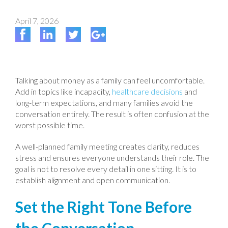
April 7, 2026
Talking about money as a family can feel uncomfortable.
Add in topics like incapacity,
healthcare decisions
and
long-term expectations, and many families avoid the
conversation entirely. The result is often confusion at the
worst possible time.
A well-planned family meeting creates clarity, reduces
stress and ensures everyone understands their role. The
goal is not to resolve every detail in one sitting. It is to
establish alignment and open communication.
Set the Right Tone Before