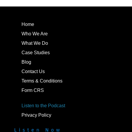
Home
Who We Are
What We Do
Case Studies
Blog
Contact Us
Terms & Conditions
Form CRS
Listen to the Podcast
Privacy Policy