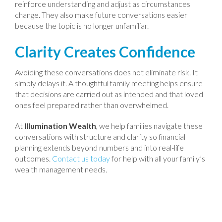
reinforce understanding and adjust as circumstances
change. They also make future conversations easier
because the topic is no longer unfamiliar.
Clarity Creates Confidence
Avoiding these conversations does not eliminate risk. It
simply delays it. A thoughtful family meeting helps ensure
that decisions are carried out as intended and that loved
ones feel prepared rather than overwhelmed.
At
Illumination Wealth
, we help families navigate these
conversations with structure and clarity so financial
planning extends beyond numbers and into real-life
outcomes.
Contact us today
for help with all your family’s
wealth management needs.