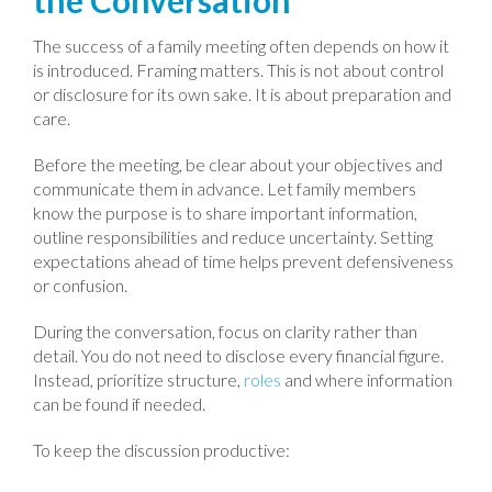
the Conversation
The success of a family meeting often depends on how it
is introduced. Framing matters. This is not about control
or disclosure for its own sake. It is about preparation and
care.
Before the meeting, be clear about your objectives and
communicate them in advance. Let family members
know the purpose is to share important information,
outline responsibilities and reduce uncertainty. Setting
expectations ahead of time helps prevent defensiveness
or confusion.
During the conversation, focus on clarity rather than
detail. You do not need to disclose every financial figure.
Instead, prioritize structure,
roles
and where information
can be found if needed.
To keep the discussion productive: