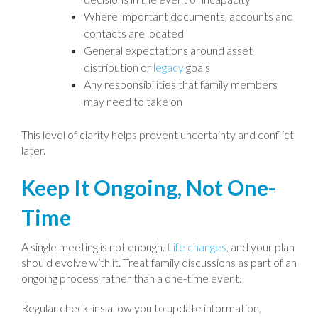
Where important documents, accounts and
contacts are located
General expectations around asset
distribution or
legacy
goals
Any responsibilities that family members
may need to take on
This level of clarity helps prevent uncertainty and conflict
later.
Keep It Ongoing, Not One-
Time
A single meeting is not enough.
Life changes
, and your plan
should evolve with it. Treat family discussions as part of an
ongoing process rather than a one-time event.
Regular check-ins allow you to update information,