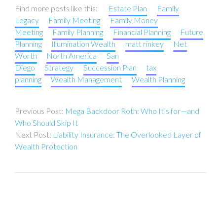
Find more posts like this:
Estate Plan
Family
Legacy
Family Meeting
Family Money
Meeting
Family Planning
Financial Planning
Future
Planning
Illumination Wealth
matt rinkey
Net
Worth
North America
San
Diego
Strategy
Succession Plan
tax
planning
Wealth Management
Wealth Planning
Post
Mega Backdoor Roth: Who It’s for—and
navigation
Who Should Skip It
Liability Insurance: The Overlooked Layer of
Wealth Protection