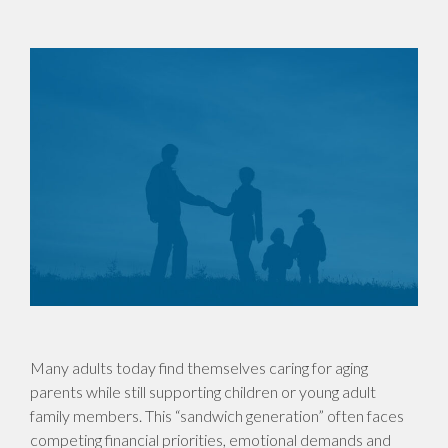
Many adults today find themselves caring for aging
parents while still supporting children or young adult
family members. This “sandwich generation” often faces
competing financial priorities, emotional demands and