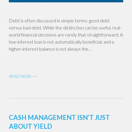
Debt is often discussed in simple terms: good debt
versus bad debt. While the distinction can be useful, real-
world financial decisions are rarely that straightforward. A
low-interest loan is not automatically beneficial, and a
higher-interest balance is not always the…
READ NOW >>
CASH MANAGEMENT ISN’T JUST
ABOUT YIELD