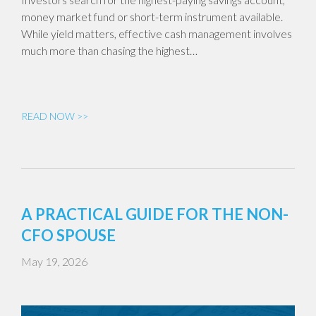
money market fund or short-term instrument available.
While yield matters, effective cash management involves
much more than chasing the highest…
READ NOW >>
A PRACTICAL GUIDE FOR THE NON-
CFO SPOUSE
May 19, 2026