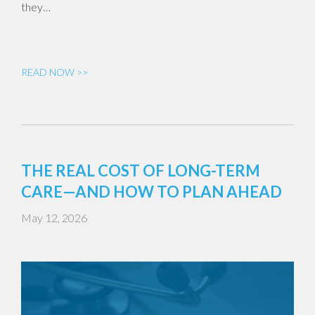
they…
READ NOW >>
THE REAL COST OF LONG-TERM
CARE—AND HOW TO PLAN AHEAD
May 12, 2026