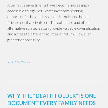
Alternative investments have become increasingly
accessible to high-net-worth investors seeking
opportunities beyond traditional stocks and bonds.
Private equity, private credit, real estate and other
alternative strategies can provide valuable diversification
and access to different sources of return. However,
greater opportunity…
READ NOW >>
WHY THE “DEATH FOLDER” IS ONE
DOCUMENT EVERY FAMILY NEEDS