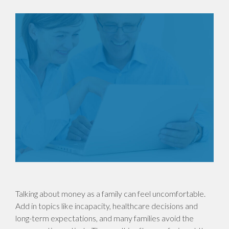
Talking about money as a family can feel uncomfortable.
Add in topics like incapacity, healthcare decisions and
long-term expectations, and many families avoid the