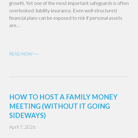
growth. Yet one of the most important safeguards is often
overlooked: liability insurance. Even well-structured
financial plans can be exposed to risk if personal assets
are…
READ NOW >>
HOW TO HOST A FAMILY MONEY
MEETING (WITHOUT IT GOING
SIDEWAYS)
April 7, 2026