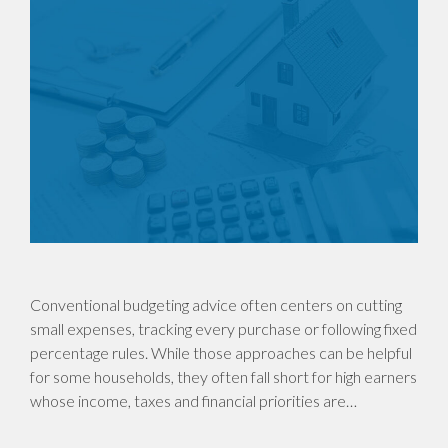
Conventional budgeting advice often centers on cutting
small expenses, tracking every purchase or following fixed
percentage rules. While those approaches can be helpful
for some households, they often fall short for high earners
whose income, taxes and financial priorities are…