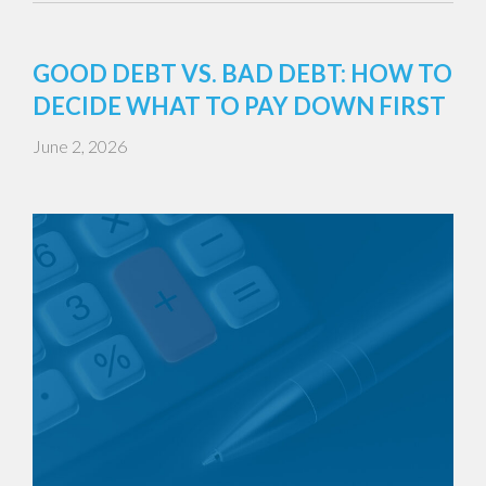
GOOD DEBT VS. BAD DEBT: HOW TO
DECIDE WHAT TO PAY DOWN FIRST
June 2, 2026