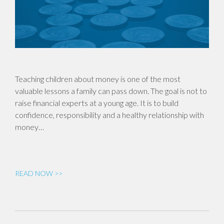
Teaching children about money is one of the most
valuable lessons a family can pass down. The goal is not to
raise financial experts at a young age. It is to build
confidence, responsibility and a healthy relationship with
money…
READ NOW >>