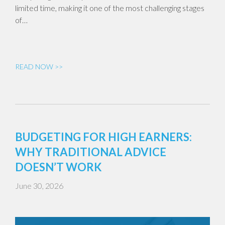
limited time, making it one of the most challenging stages
of…
READ NOW >>
BUDGETING FOR HIGH EARNERS:
WHY TRADITIONAL ADVICE
DOESN’T WORK
June 30, 2026