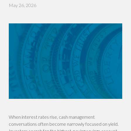
May 26, 2026
When interest rates rise, cash management
conversations often become narrowly focused on yield.
Investors search for the highest-paying savings account,