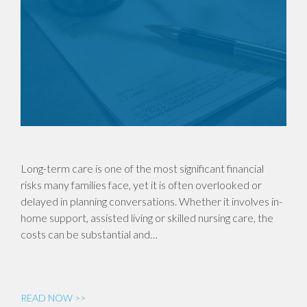
Long-term care is one of the most significant financial
risks many families face, yet it is often overlooked or
delayed in planning conversations. Whether it involves in-
home support, assisted living or skilled nursing care, the
costs can be substantial and…
READ NOW >>