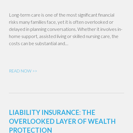
Long-term care is one of the most significant financial
risks many families face, yet it is often overlooked or
delayed in planning conversations. Whether it involves in-
home support, assisted living or skilled nursing care, the
costs can be substantial and…
READ NOW >>
LIABILITY INSURANCE: THE
OVERLOOKED LAYER OF WEALTH
PROTECTION