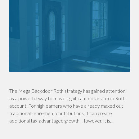
The Mega Backdoor Roth strategy has gained attention
as a powerful way to move significant dollars into a Roth
account. For high earners who have already maxed out
traditional retirement contributions, it can create
additional tax-advantaged growth. However, it is…