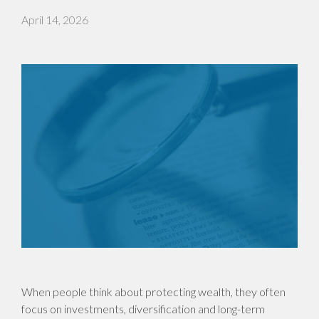
April 14, 2026
When people think about protecting wealth, they often
focus on investments, diversification and long-term