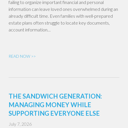
failing to organize important financial and personal
information can leave loved ones overwhelmed during an
already difficult time. Even families with well-prepared
estate plans often struggle to locate key documents,
account information…
READ NOW >>
THE SANDWICH GENERATION:
MANAGING MONEY WHILE
SUPPORTING EVERYONE ELSE
July 7, 2026