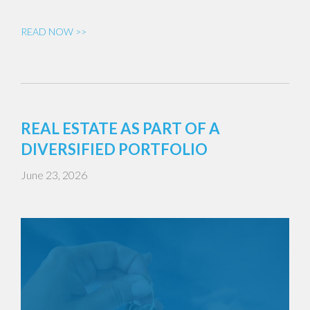
READ NOW >>
REAL ESTATE AS PART OF A
DIVERSIFIED PORTFOLIO
June 23, 2026