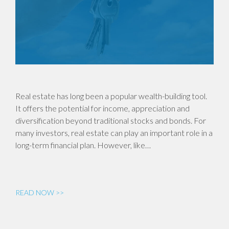
Real estate has long been a popular wealth-building tool.
It offers the potential for income, appreciation and
diversification beyond traditional stocks and bonds. For
many investors, real estate can play an important role in a
long-term financial plan. However, like…
READ NOW >>