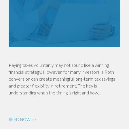
Paying taxes voluntarily may not sound like a winning
financial strategy. However, for many investors, a Roth
conversion can create meaningful long-term tax savings
and greater flexibility in retirement. The key is
understanding when the timing is right and how…
READ NOW >>