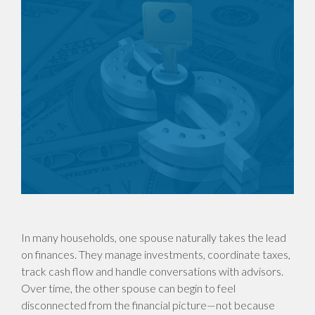
In many households, one spouse naturally takes the lead
on finances. They manage investments, coordinate taxes,
track cash flow and handle conversations with advisors.
Over time, the other spouse can begin to feel
disconnected from the financial picture—not because