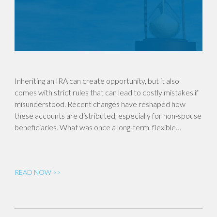
Inheriting an IRA can create opportunity, but it also
comes with strict rules that can lead to costly mistakes if
misunderstood. Recent changes have reshaped how
these accounts are distributed, especially for non-spouse
beneficiaries. What was once a long-term, flexible…
READ NOW >>