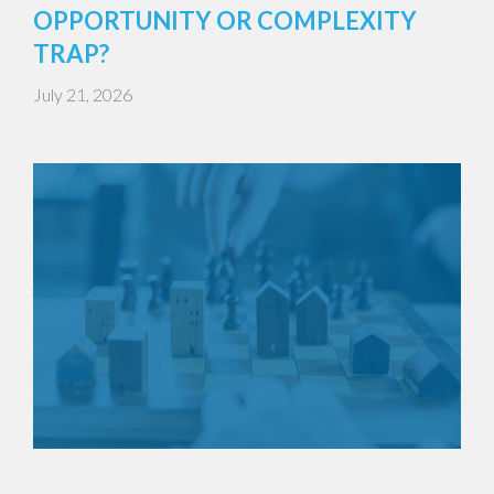
OPPORTUNITY OR COMPLEXITY
TRAP?
July 21, 2026