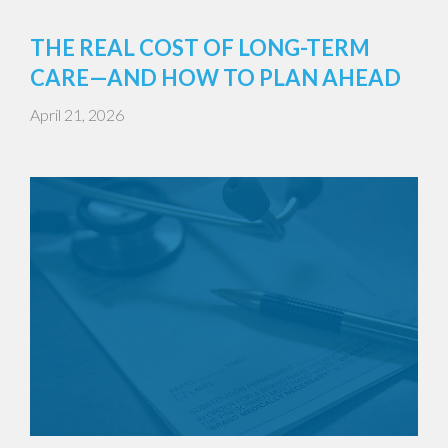
THE REAL COST OF LONG-TERM
CARE—AND HOW TO PLAN AHEAD
April 21, 2026