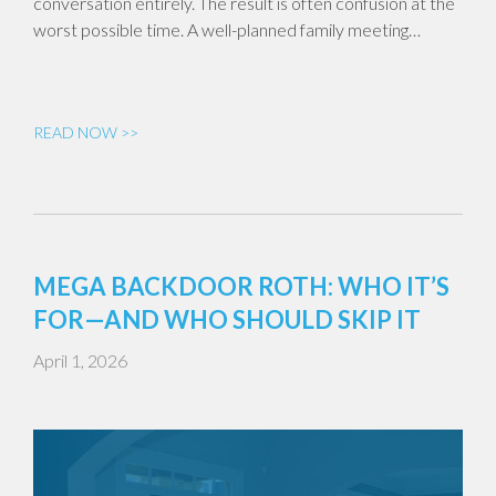
conversation entirely. The result is often confusion at the
worst possible time. A well-planned family meeting…
READ NOW >>
MEGA BACKDOOR ROTH: WHO IT’S
FOR—AND WHO SHOULD SKIP IT
April 1, 2026