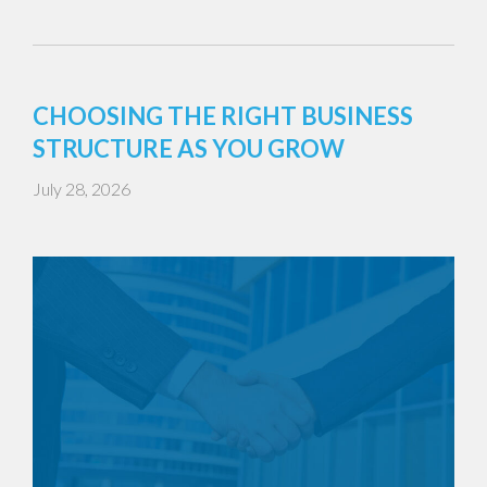
CHOOSING THE RIGHT BUSINESS
STRUCTURE AS YOU GROW
July 28, 2026