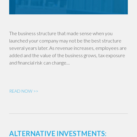
The business structure that made sense when you
launched your company may not be the best structure
several years later. As revenue increases, employees are
added and the value of the business grows, tax exposure
and financial risk can change…
READ NOW >>
ALTERNATIVE INVESTMENTS: