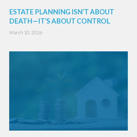
ESTATE PLANNING ISN’T ABOUT
DEATH—IT’S ABOUT CONTROL
March 10, 2026