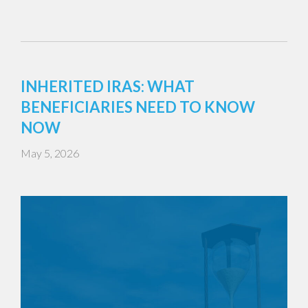
INHERITED IRAS: WHAT
BENEFICIARIES NEED TO KNOW
NOW
May 5, 2026