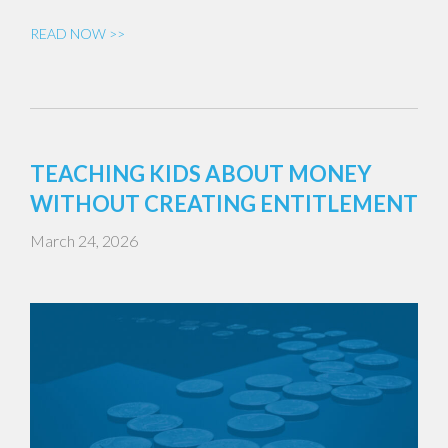
READ NOW >>
TEACHING KIDS ABOUT MONEY
WITHOUT CREATING ENTITLEMENT
March 24, 2026