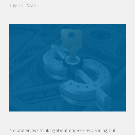
July 14, 2026
No one enjoys thinking about end-of-life planning, but