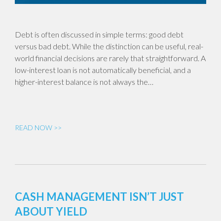
Debt is often discussed in simple terms: good debt
versus bad debt. While the distinction can be useful, real-
world financial decisions are rarely that straightforward. A
low-interest loan is not automatically beneficial, and a
higher-interest balance is not always the…
READ NOW >>
CASH MANAGEMENT ISN’T JUST
ABOUT YIELD