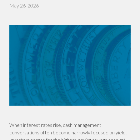
May 26, 2026
When interest rates rise, cash management
conversations often become narrowly focused on yield.
Investors search for the highest-paying savings account,