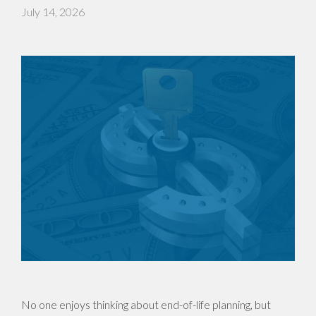
July 14, 2026
No one enjoys thinking about end-of-life planning, but