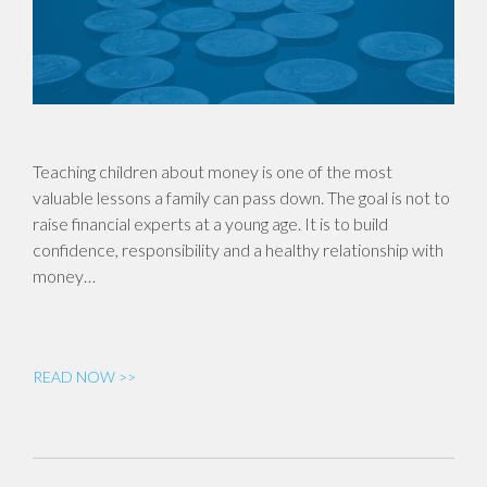
Teaching children about money is one of the most
valuable lessons a family can pass down. The goal is not to
raise financial experts at a young age. It is to build
confidence, responsibility and a healthy relationship with
money…
READ NOW >>