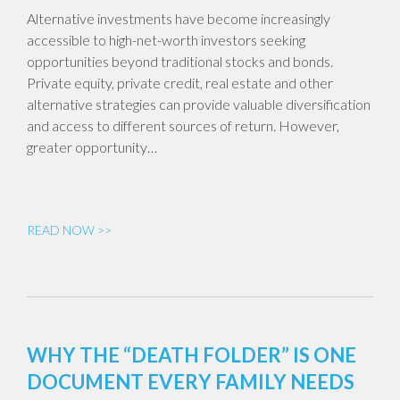
Alternative investments have become increasingly
accessible to high-net-worth investors seeking
opportunities beyond traditional stocks and bonds.
Private equity, private credit, real estate and other
alternative strategies can provide valuable diversification
and access to different sources of return. However,
greater opportunity…
READ NOW >>
WHY THE “DEATH FOLDER” IS ONE
DOCUMENT EVERY FAMILY NEEDS