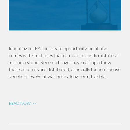
Inheriting an IRA can create opportunity, but it also
comes with strict rules that can lead to costly mistakes if
misunderstood. Recent changes have reshaped how
these accounts are distributed, especially for non-spouse
beneficiaries. What was once a long-term, flexible…
READ NOW >>