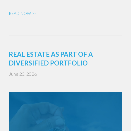
READ NOW >>
REAL ESTATE AS PART OF A
DIVERSIFIED PORTFOLIO
June 23, 2026