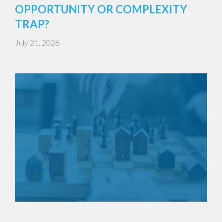
OPPORTUNITY OR COMPLEXITY
TRAP?
July 21, 2026