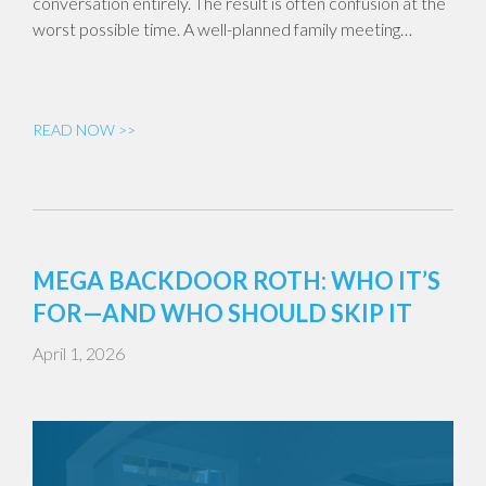
conversation entirely. The result is often confusion at the
worst possible time. A well-planned family meeting…
READ NOW >>
MEGA BACKDOOR ROTH: WHO IT’S
FOR—AND WHO SHOULD SKIP IT
April 1, 2026