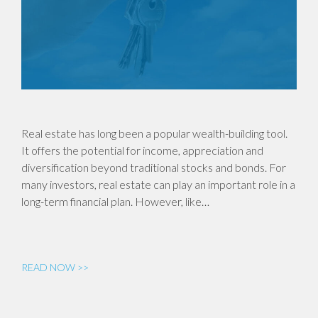
Real estate has long been a popular wealth-building tool.
It offers the potential for income, appreciation and
diversification beyond traditional stocks and bonds. For
many investors, real estate can play an important role in a
long-term financial plan. However, like…
READ NOW >>