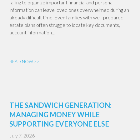
failing to organize important financial and personal
information can leave loved ones overwhelmed during an
already difficult time. Even families with well-prepared
estate plans often struggle to locate key documents,
account information…
READ NOW >>
THE SANDWICH GENERATION:
MANAGING MONEY WHILE
SUPPORTING EVERYONE ELSE
July 7, 2026