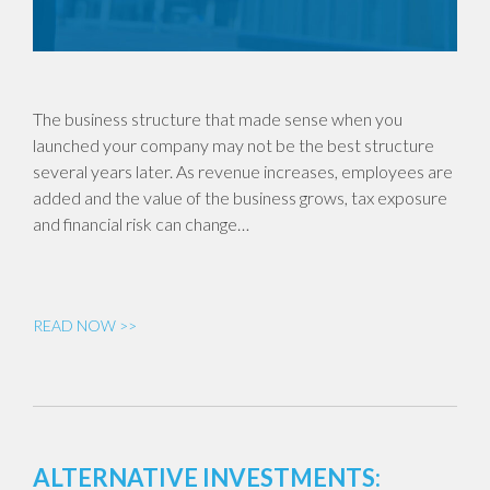
The business structure that made sense when you
launched your company may not be the best structure
several years later. As revenue increases, employees are
added and the value of the business grows, tax exposure
and financial risk can change…
READ NOW >>
ALTERNATIVE INVESTMENTS: