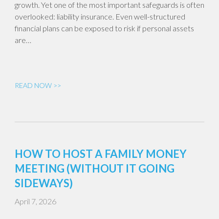
growth. Yet one of the most important safeguards is often
overlooked: liability insurance. Even well-structured
financial plans can be exposed to risk if personal assets
are…
READ NOW >>
HOW TO HOST A FAMILY MONEY
MEETING (WITHOUT IT GOING
SIDEWAYS)
April 7, 2026