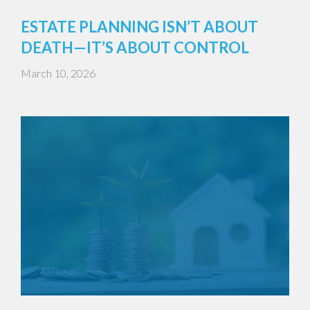
ESTATE PLANNING ISN’T ABOUT
DEATH—IT’S ABOUT CONTROL
March 10, 2026