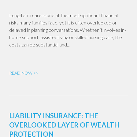
Long-term care is one of the most significant financial
risks many families face, yet it is often overlooked or
delayed in planning conversations. Whether it involves in-
home support, assisted living or skilled nursing care, the
costs can be substantial and…
READ NOW >>
LIABILITY INSURANCE: THE
OVERLOOKED LAYER OF WEALTH
PROTECTION