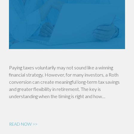
Paying taxes voluntarily may not sound like a winning
financial strategy. However, for many investors, a Roth
conversion can create meaningful long-term tax savings
and greater flexibility in retirement. The key is
understanding when the timing is right and how…
READ NOW >>