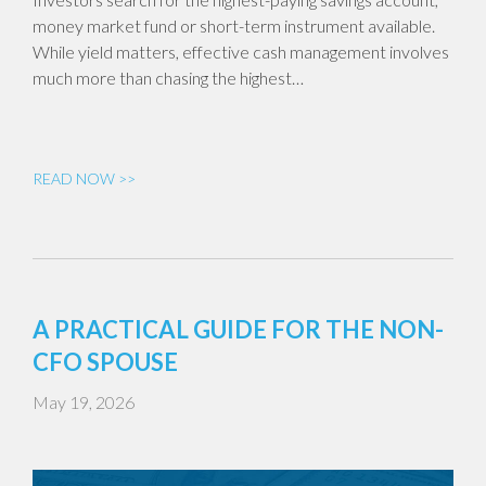
money market fund or short-term instrument available.
While yield matters, effective cash management involves
much more than chasing the highest…
READ NOW >>
A PRACTICAL GUIDE FOR THE NON-
CFO SPOUSE
May 19, 2026