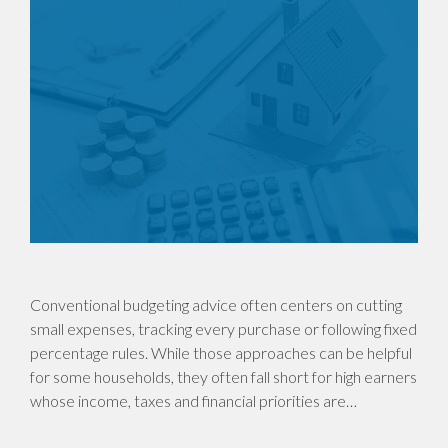
Conventional budgeting advice often centers on cutting
small expenses, tracking every purchase or following fixed
percentage rules. While those approaches can be helpful
for some households, they often fall short for high earners
whose income, taxes and financial priorities are…