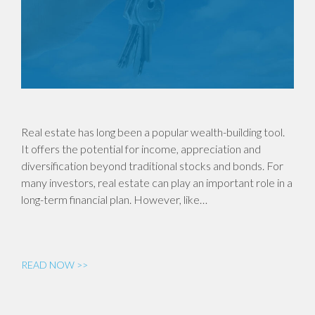
Real estate has long been a popular wealth-building tool.
It offers the potential for income, appreciation and
diversification beyond traditional stocks and bonds. For
many investors, real estate can play an important role in a
long-term financial plan. However, like…
READ NOW >>