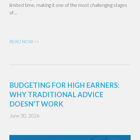
limited time, making it one of the most challenging stages
of…
READ NOW >>
BUDGETING FOR HIGH EARNERS:
WHY TRADITIONAL ADVICE
DOESN’T WORK
June 30, 2026