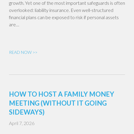
growth. Yet one of the most important safeguards is often
overlooked: liability insurance. Even well-structured
financial plans can be exposed to risk if personal assets
are…
READ NOW >>
HOW TO HOST A FAMILY MONEY
MEETING (WITHOUT IT GOING
SIDEWAYS)
April 7, 2026