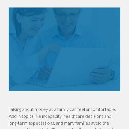
Talking about money as a family can feel uncomfortable.
Add in topics like incapacity, healthcare decisions and
long-term expectations, and many families avoid the