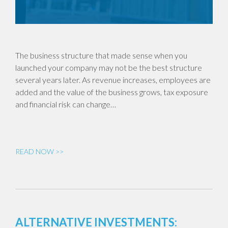
The business structure that made sense when you
launched your company may not be the best structure
several years later. As revenue increases, employees are
added and the value of the business grows, tax exposure
and financial risk can change…
READ NOW >>
ALTERNATIVE INVESTMENTS: