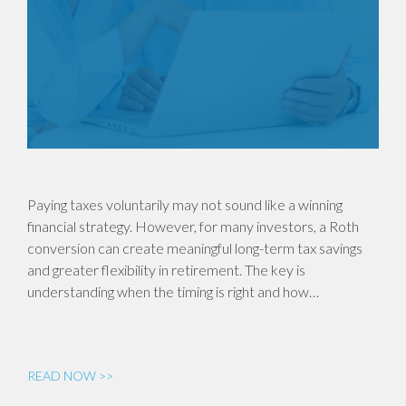
Paying taxes voluntarily may not sound like a winning
financial strategy. However, for many investors, a Roth
conversion can create meaningful long-term tax savings
and greater flexibility in retirement. The key is
understanding when the timing is right and how…
READ NOW >>