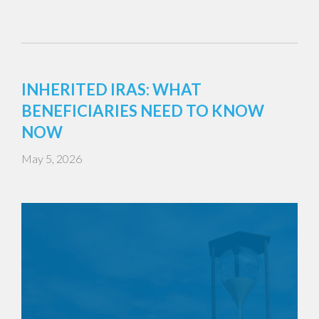
INHERITED IRAS: WHAT
BENEFICIARIES NEED TO KNOW
NOW
May 5, 2026