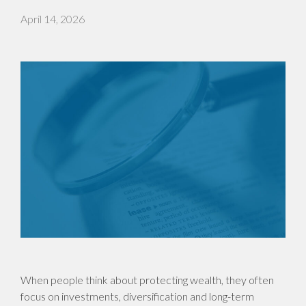
April 14, 2026
When people think about protecting wealth, they often
focus on investments, diversification and long-term