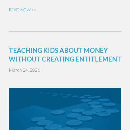
READ NOW >>
TEACHING KIDS ABOUT MONEY
WITHOUT CREATING ENTITLEMENT
March 24, 2026