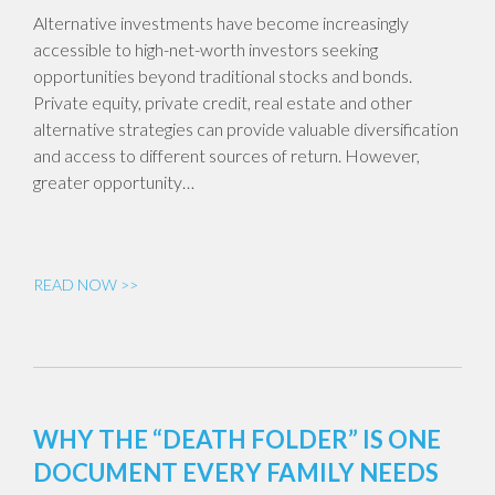
Alternative investments have become increasingly
accessible to high-net-worth investors seeking
opportunities beyond traditional stocks and bonds.
Private equity, private credit, real estate and other
alternative strategies can provide valuable diversification
and access to different sources of return. However,
greater opportunity…
READ NOW >>
WHY THE “DEATH FOLDER” IS ONE
DOCUMENT EVERY FAMILY NEEDS