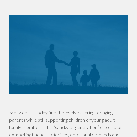
Many adults today find themselves caring for aging
parents while still supporting children or young adult
family members. This “sandwich generation” often faces
competing financial priorities, emotional demands and