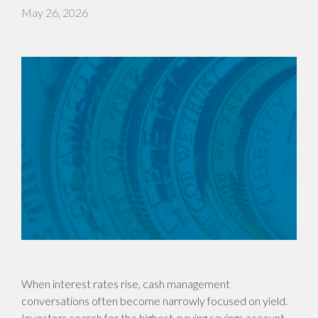
May 26, 2026
When interest rates rise, cash management
conversations often become narrowly focused on yield.
Investors search for the highest-paying savings account,