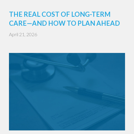
THE REAL COST OF LONG-TERM
CARE—AND HOW TO PLAN AHEAD
April 21, 2026