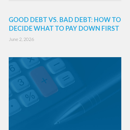
GOOD DEBT VS. BAD DEBT: HOW TO
DECIDE WHAT TO PAY DOWN FIRST
June 2, 2026