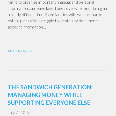
failing to organize important financial and personal
information can leave loved ones overwhelmed during an
already difficult time. Even families with well-prepared
estate plans often struggle to locate key documents,
account information…
READ NOW >>
THE SANDWICH GENERATION:
MANAGING MONEY WHILE
SUPPORTING EVERYONE ELSE
July 7, 2026