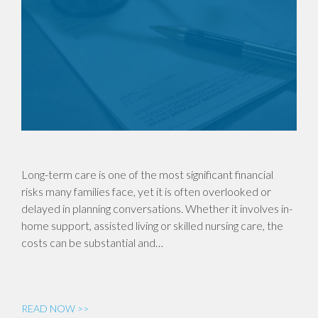
Long-term care is one of the most significant financial
risks many families face, yet it is often overlooked or
delayed in planning conversations. Whether it involves in-
home support, assisted living or skilled nursing care, the
costs can be substantial and…
READ NOW >>