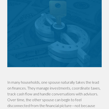
In many households, one spouse naturally takes the lead
on finances. They manage investments, coordinate taxes,
track cash flow and handle conversations with advisors.
Over time, the other spouse can begin to feel
disconnected from the financial picture—not because