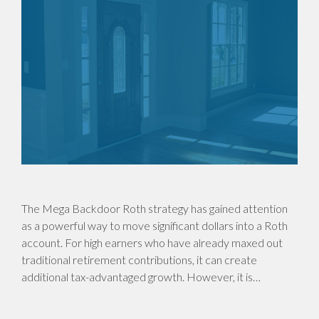
The Mega Backdoor Roth strategy has gained attention
as a powerful way to move significant dollars into a Roth
account. For high earners who have already maxed out
traditional retirement contributions, it can create
additional tax-advantaged growth. However, it is…