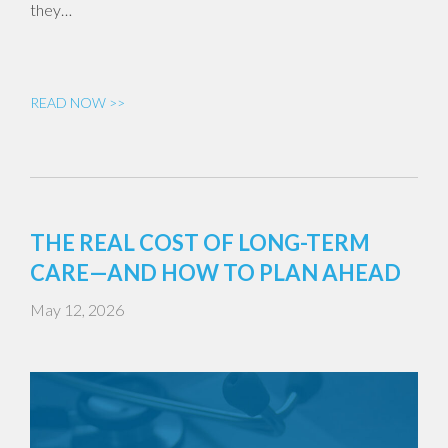
they…
READ NOW >>
THE REAL COST OF LONG-TERM
CARE—AND HOW TO PLAN AHEAD
May 12, 2026