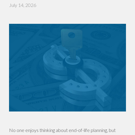
July 14, 2026
No one enjoys thinking about end-of-life planning, but