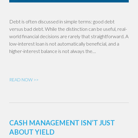
Debt is often discussed in simple terms: good debt
versus bad debt. While the distinction can be useful, real-
world financial decisions are rarely that straightforward. A
low-interest loan is not automatically beneficial, and a
higher-interest balance is not always the…
READ NOW >>
CASH MANAGEMENT ISN’T JUST
ABOUT YIELD