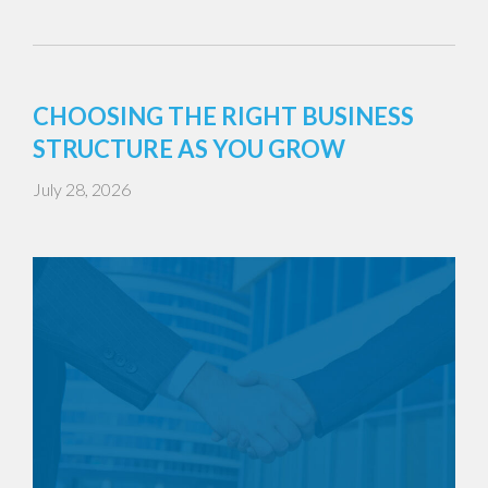
CHOOSING THE RIGHT BUSINESS
STRUCTURE AS YOU GROW
July 28, 2026