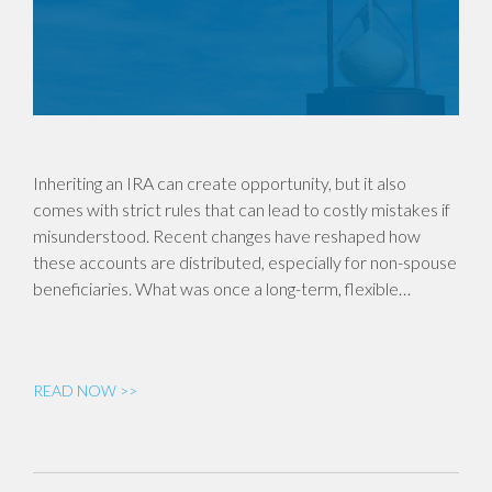
Inheriting an IRA can create opportunity, but it also
comes with strict rules that can lead to costly mistakes if
misunderstood. Recent changes have reshaped how
these accounts are distributed, especially for non-spouse
beneficiaries. What was once a long-term, flexible…
READ NOW >>