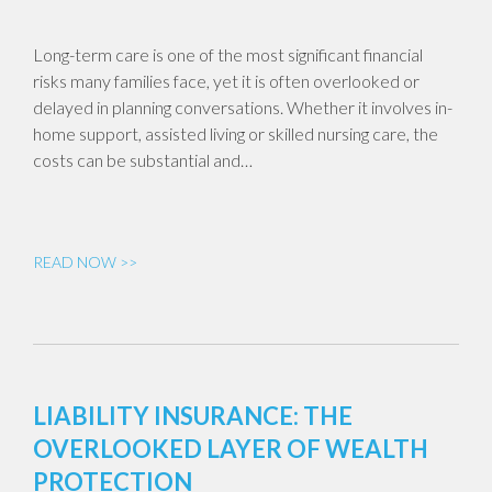
Long-term care is one of the most significant financial
risks many families face, yet it is often overlooked or
delayed in planning conversations. Whether it involves in-
home support, assisted living or skilled nursing care, the
costs can be substantial and…
READ NOW >>
LIABILITY INSURANCE: THE
OVERLOOKED LAYER OF WEALTH
PROTECTION