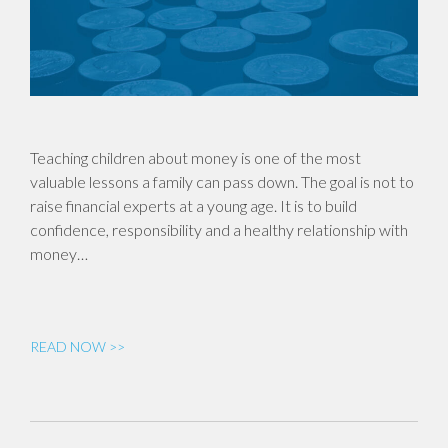
Teaching children about money is one of the most
valuable lessons a family can pass down. The goal is not to
raise financial experts at a young age. It is to build
confidence, responsibility and a healthy relationship with
money…
READ NOW >>