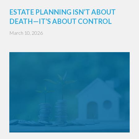
ESTATE PLANNING ISN’T ABOUT
DEATH—IT’S ABOUT CONTROL
March 10, 2026