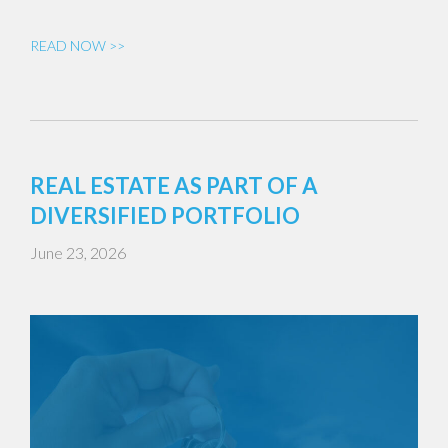
READ NOW >>
REAL ESTATE AS PART OF A
DIVERSIFIED PORTFOLIO
June 23, 2026