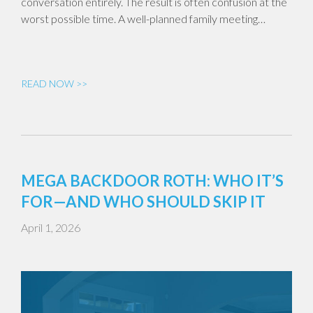
conversation entirely. The result is often confusion at the
worst possible time. A well-planned family meeting…
READ NOW >>
MEGA BACKDOOR ROTH: WHO IT’S
FOR—AND WHO SHOULD SKIP IT
April 1, 2026