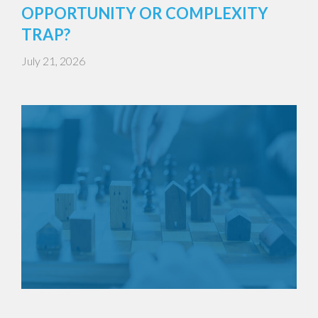
OPPORTUNITY OR COMPLEXITY
TRAP?
July 21, 2026