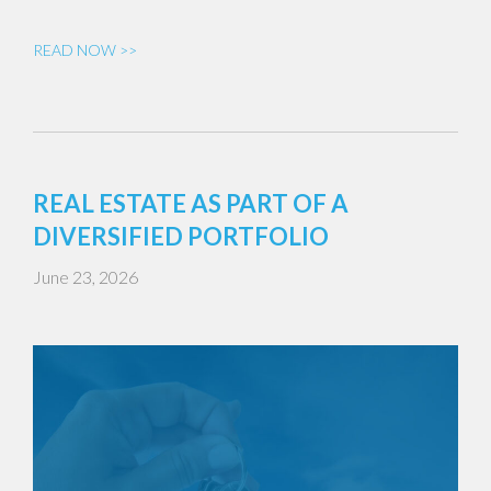
READ NOW >>
REAL ESTATE AS PART OF A
DIVERSIFIED PORTFOLIO
June 23, 2026