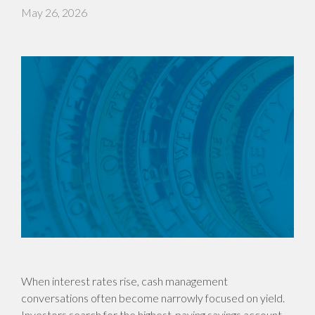
May 26, 2026
When interest rates rise, cash management
conversations often become narrowly focused on yield.
Investors search for the highest-paying savings account,