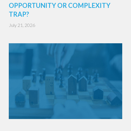
OPPORTUNITY OR COMPLEXITY
TRAP?
July 21, 2026