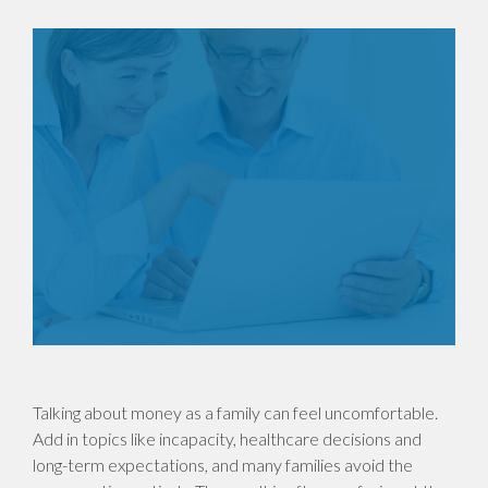
Talking about money as a family can feel uncomfortable.
Add in topics like incapacity, healthcare decisions and
long-term expectations, and many families avoid the