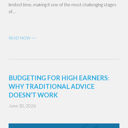
limited time, making it one of the most challenging stages
of…
READ NOW >>
BUDGETING FOR HIGH EARNERS:
WHY TRADITIONAL ADVICE
DOESN’T WORK
June 30, 2026