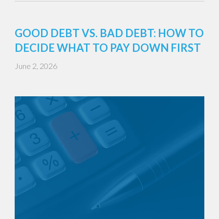
GOOD DEBT VS. BAD DEBT: HOW TO
DECIDE WHAT TO PAY DOWN FIRST
June 2, 2026