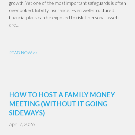
growth. Yet one of the most important safeguards is often
overlooked: liability insurance. Even well-structured
financial plans can be exposed to risk if personal assets
are…
READ NOW >>
HOW TO HOST A FAMILY MONEY
MEETING (WITHOUT IT GOING
SIDEWAYS)
April 7, 2026