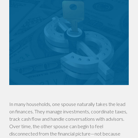
In many households, one spouse naturally takes the lead
on finances. They manage investments, coordinate taxes,
track cash flow and handle conversations with advisors.
Over time, the other spouse can begin to feel
disconnected from the financial picture—not because