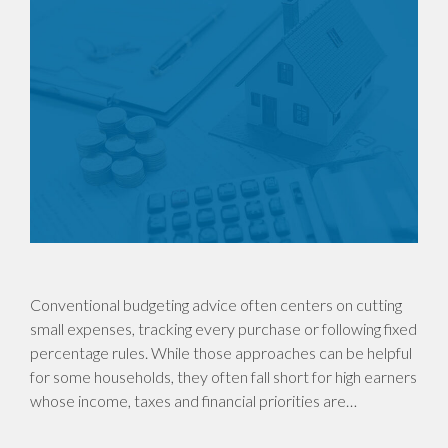
Conventional budgeting advice often centers on cutting
small expenses, tracking every purchase or following fixed
percentage rules. While those approaches can be helpful
for some households, they often fall short for high earners
whose income, taxes and financial priorities are…