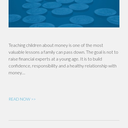
Teaching children about money is one of the most
valuable lessons a family can pass down. The goal is not to
raise financial experts at a young age. It is to build
confidence, responsibility and a healthy relationship with
money…
READ NOW >>