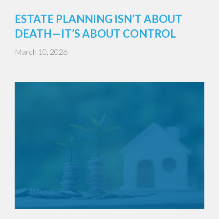
ESTATE PLANNING ISN’T ABOUT
DEATH—IT’S ABOUT CONTROL
March 10, 2026