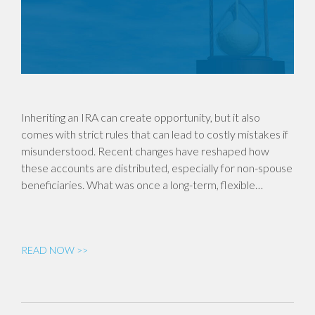
Inheriting an IRA can create opportunity, but it also
comes with strict rules that can lead to costly mistakes if
misunderstood. Recent changes have reshaped how
these accounts are distributed, especially for non-spouse
beneficiaries. What was once a long-term, flexible…
READ NOW >>