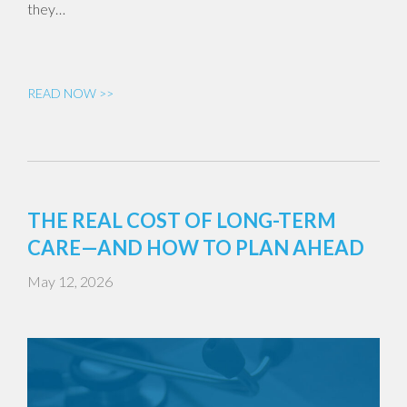
they…
READ NOW >>
THE REAL COST OF LONG-TERM
CARE—AND HOW TO PLAN AHEAD
May 12, 2026