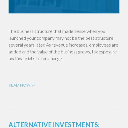
The business structure that made sense when you
launched your company may not be the best structure
several years later. As revenue increases, employees are
added and the value of the business grows, tax exposure
and financial risk can change…
READ NOW >>
ALTERNATIVE INVESTMENTS: