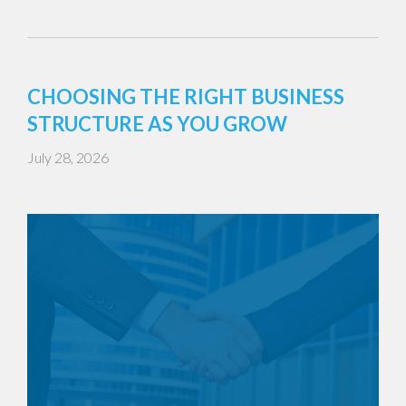
CHOOSING THE RIGHT BUSINESS
STRUCTURE AS YOU GROW
July 28, 2026