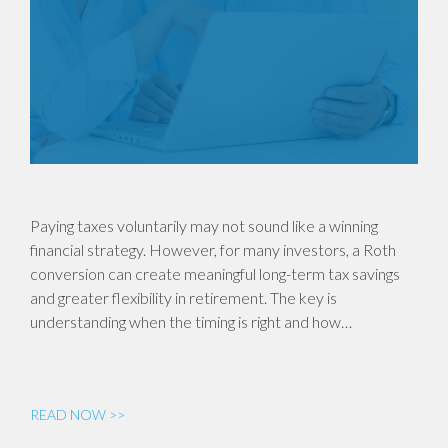
Paying taxes voluntarily may not sound like a winning
financial strategy. However, for many investors, a Roth
conversion can create meaningful long-term tax savings
and greater flexibility in retirement. The key is
understanding when the timing is right and how…
READ NOW >>