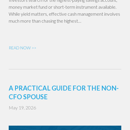
money market fund or short-term instrument available.
While yield matters, effective cash management involves
much more than chasing the highest…
READ NOW >>
A PRACTICAL GUIDE FOR THE NON-
CFO SPOUSE
May 19, 2026