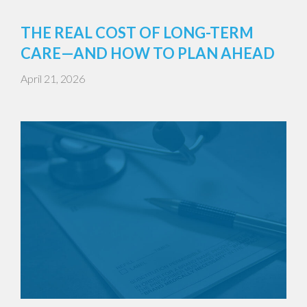
THE REAL COST OF LONG-TERM
CARE—AND HOW TO PLAN AHEAD
April 21, 2026