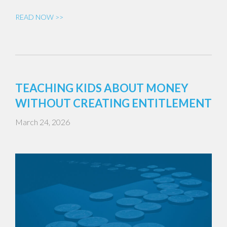
READ NOW >>
TEACHING KIDS ABOUT MONEY
WITHOUT CREATING ENTITLEMENT
March 24, 2026