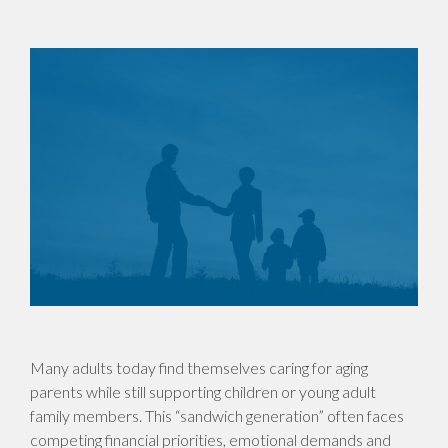
Many adults today find themselves caring for aging
parents while still supporting children or young adult
family members. This “sandwich generation” often faces
competing financial priorities, emotional demands and