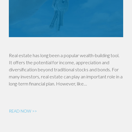
Real estate has long been a popular wealth-building tool.
It offers the potential for income, appreciation and
diversification beyond traditional stocks and bonds. For
many investors, real estate can play an important role in a
long-term financial plan. However, like…
READ NOW >>