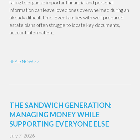
failing to organize important financial and personal
information can leave loved ones overwhelmed during an
already difficult time. Even families with well-prepared
estate plans often struggle to locate key documents,
account information…
READ NOW >>
THE SANDWICH GENERATION:
MANAGING MONEY WHILE
SUPPORTING EVERYONE ELSE
July 7, 2026