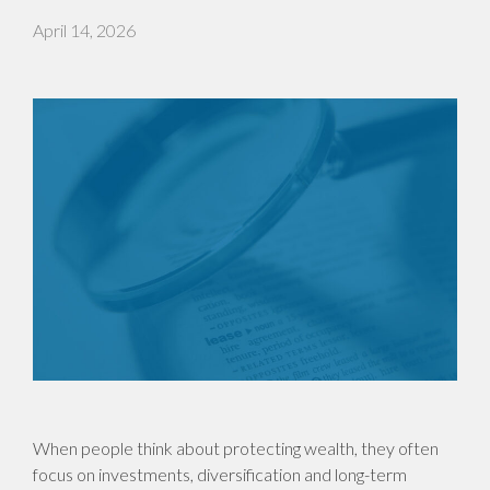
April 14, 2026
When people think about protecting wealth, they often
focus on investments, diversification and long-term