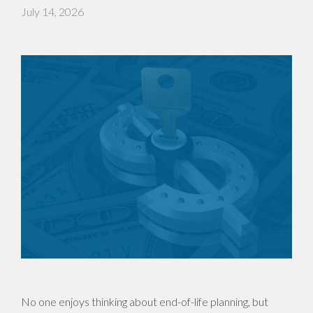
July 14, 2026
No one enjoys thinking about end-of-life planning, but