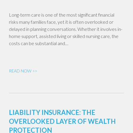
Long-term care is one of the most significant financial
risks many families face, yet it is often overlooked or
delayed in planning conversations. Whether it involves in-
home support, assisted living or skilled nursing care, the
costs can be substantial and…
READ NOW >>
LIABILITY INSURANCE: THE
OVERLOOKED LAYER OF WEALTH
PROTECTION