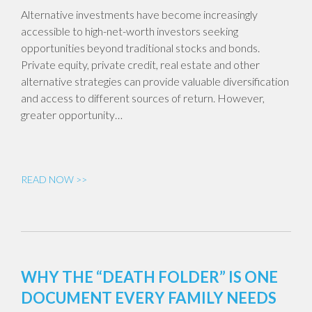
Alternative investments have become increasingly
accessible to high-net-worth investors seeking
opportunities beyond traditional stocks and bonds.
Private equity, private credit, real estate and other
alternative strategies can provide valuable diversification
and access to different sources of return. However,
greater opportunity…
READ NOW >>
WHY THE “DEATH FOLDER” IS ONE
DOCUMENT EVERY FAMILY NEEDS