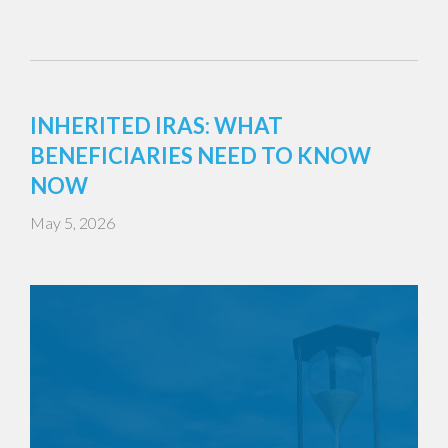
INHERITED IRAS: WHAT
BENEFICIARIES NEED TO KNOW
NOW
May 5, 2026