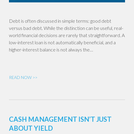
Debt is often discussed in simple terms: good debt
versus bad debt. While the distinction can be useful, real-
world financial decisions are rarely that straightforward. A
low-interest loan is not automatically beneficial, and a
higher-interest balance is not always the…
READ NOW >>
CASH MANAGEMENT ISN’T JUST
ABOUT YIELD