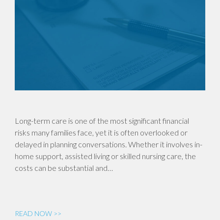
Long-term care is one of the most significant financial
risks many families face, yet it is often overlooked or
delayed in planning conversations. Whether it involves in-
home support, assisted living or skilled nursing care, the
costs can be substantial and…
READ NOW >>