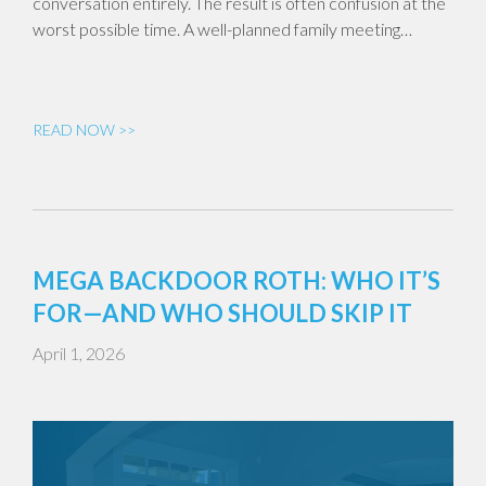
conversation entirely. The result is often confusion at the
worst possible time. A well-planned family meeting…
READ NOW >>
MEGA BACKDOOR ROTH: WHO IT’S
FOR—AND WHO SHOULD SKIP IT
April 1, 2026