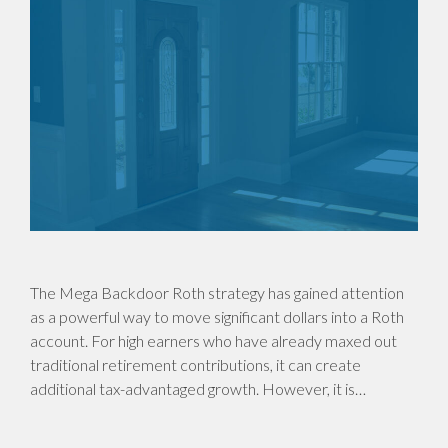
The Mega Backdoor Roth strategy has gained attention
as a powerful way to move significant dollars into a Roth
account. For high earners who have already maxed out
traditional retirement contributions, it can create
additional tax-advantaged growth. However, it is…