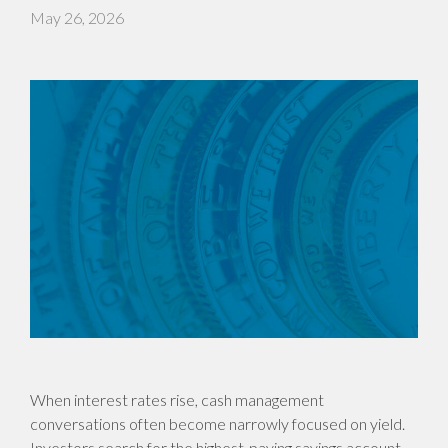
May 26, 2026
When interest rates rise, cash management
conversations often become narrowly focused on yield.
Investors search for the highest-paying savings account,