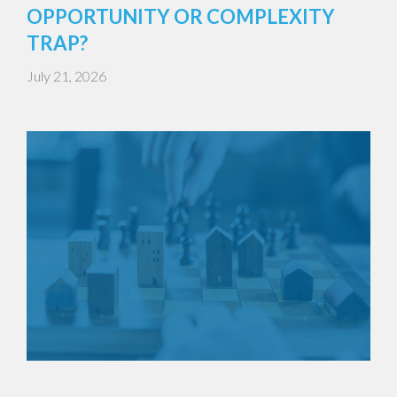
OPPORTUNITY OR COMPLEXITY
TRAP?
July 21, 2026