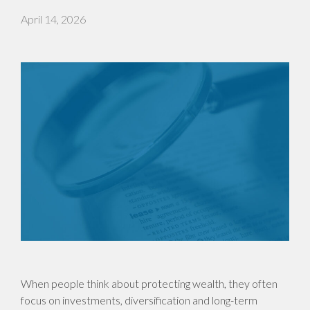
April 14, 2026
When people think about protecting wealth, they often
focus on investments, diversification and long-term