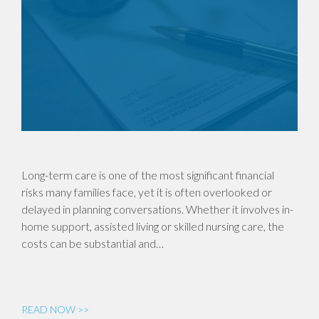
Long-term care is one of the most significant financial
risks many families face, yet it is often overlooked or
delayed in planning conversations. Whether it involves in-
home support, assisted living or skilled nursing care, the
costs can be substantial and…
READ NOW >>