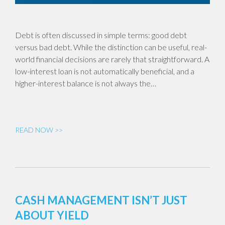
Debt is often discussed in simple terms: good debt
versus bad debt. While the distinction can be useful, real-
world financial decisions are rarely that straightforward. A
low-interest loan is not automatically beneficial, and a
higher-interest balance is not always the…
READ NOW >>
CASH MANAGEMENT ISN’T JUST
ABOUT YIELD