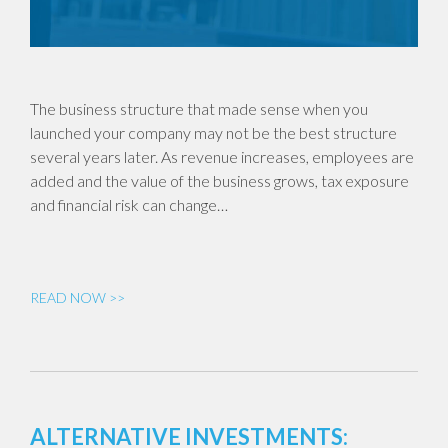
The business structure that made sense when you
launched your company may not be the best structure
several years later. As revenue increases, employees are
added and the value of the business grows, tax exposure
and financial risk can change…
READ NOW >>
ALTERNATIVE INVESTMENTS: