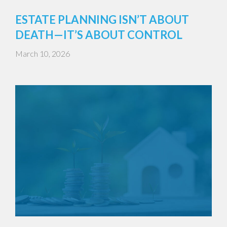
ESTATE PLANNING ISN’T ABOUT
DEATH—IT’S ABOUT CONTROL
March 10, 2026