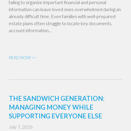
failing to organize important financial and personal
information can leave loved ones overwhelmed during an
already difficult time. Even families with well-prepared
estate plans often struggle to locate key documents,
account information…
READ NOW >>
THE SANDWICH GENERATION:
MANAGING MONEY WHILE
SUPPORTING EVERYONE ELSE
July 7, 2026