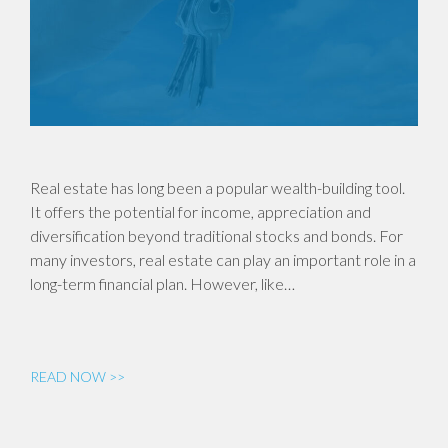
Real estate has long been a popular wealth-building tool.
It offers the potential for income, appreciation and
diversification beyond traditional stocks and bonds. For
many investors, real estate can play an important role in a
long-term financial plan. However, like…
READ NOW >>