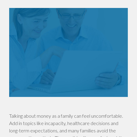
Talking about money as a family can feel uncomfortable.
Add in topics like incapacity, healthcare decisions and
long-term expectations, and many families avoid the