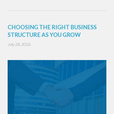
CHOOSING THE RIGHT BUSINESS
STRUCTURE AS YOU GROW
July 28, 2026