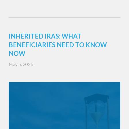
INHERITED IRAS: WHAT
BENEFICIARIES NEED TO KNOW
NOW
May 5, 2026