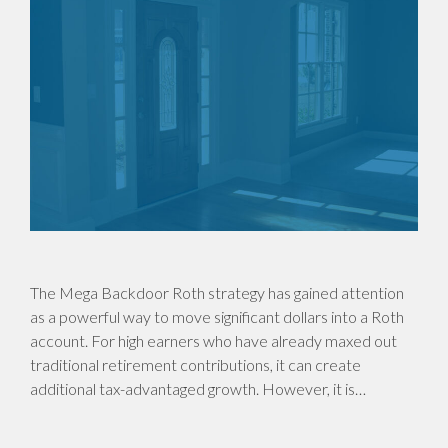
The Mega Backdoor Roth strategy has gained attention
as a powerful way to move significant dollars into a Roth
account. For high earners who have already maxed out
traditional retirement contributions, it can create
additional tax-advantaged growth. However, it is…