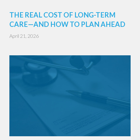
THE REAL COST OF LONG-TERM
CARE—AND HOW TO PLAN AHEAD
April 21, 2026