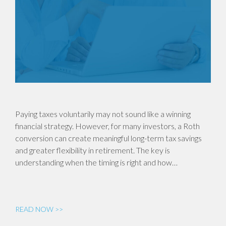
Paying taxes voluntarily may not sound like a winning
financial strategy. However, for many investors, a Roth
conversion can create meaningful long-term tax savings
and greater flexibility in retirement. The key is
understanding when the timing is right and how…
READ NOW >>