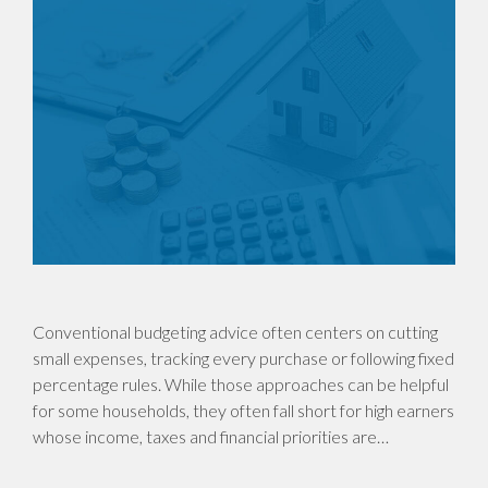
Conventional budgeting advice often centers on cutting
small expenses, tracking every purchase or following fixed
percentage rules. While those approaches can be helpful
for some households, they often fall short for high earners
whose income, taxes and financial priorities are…