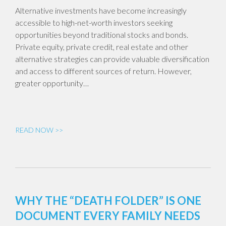
Alternative investments have become increasingly
accessible to high-net-worth investors seeking
opportunities beyond traditional stocks and bonds.
Private equity, private credit, real estate and other
alternative strategies can provide valuable diversification
and access to different sources of return. However,
greater opportunity…
READ NOW >>
WHY THE “DEATH FOLDER” IS ONE
DOCUMENT EVERY FAMILY NEEDS