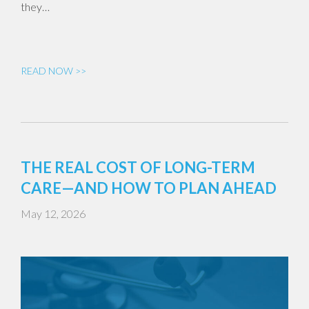
they…
READ NOW >>
THE REAL COST OF LONG-TERM
CARE—AND HOW TO PLAN AHEAD
May 12, 2026