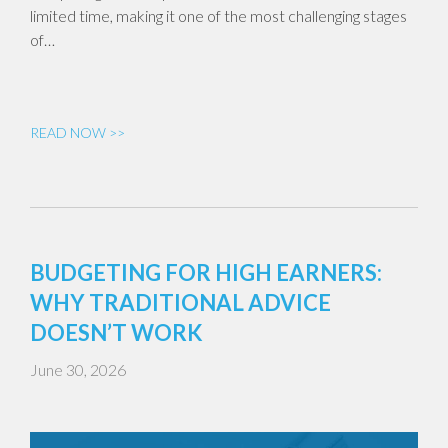
limited time, making it one of the most challenging stages
of…
READ NOW >>
BUDGETING FOR HIGH EARNERS:
WHY TRADITIONAL ADVICE
DOESN’T WORK
June 30, 2026