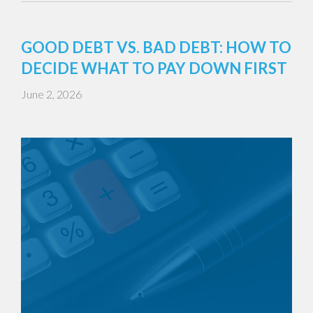
GOOD DEBT VS. BAD DEBT: HOW TO
DECIDE WHAT TO PAY DOWN FIRST
June 2, 2026