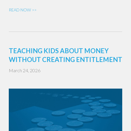
READ NOW >>
TEACHING KIDS ABOUT MONEY
WITHOUT CREATING ENTITLEMENT
March 24, 2026