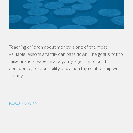
Teaching children about money is one of the most
valuable lessons a family can pass down. The goal is not to
raise financial experts at a young age. It is to build
confidence, responsibility and a healthy relationship with
money…
READ NOW >>