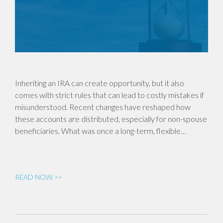
Inheriting an IRA can create opportunity, but it also
comes with strict rules that can lead to costly mistakes if
misunderstood. Recent changes have reshaped how
these accounts are distributed, especially for non-spouse
beneficiaries. What was once a long-term, flexible…
READ NOW >>