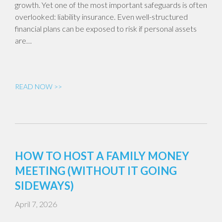
growth. Yet one of the most important safeguards is often
overlooked: liability insurance. Even well-structured
financial plans can be exposed to risk if personal assets
are…
READ NOW >>
HOW TO HOST A FAMILY MONEY
MEETING (WITHOUT IT GOING
SIDEWAYS)
April 7, 2026