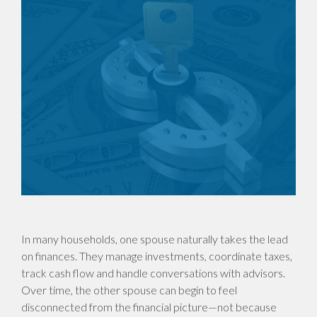
In many households, one spouse naturally takes the lead
on finances. They manage investments, coordinate taxes,
track cash flow and handle conversations with advisors.
Over time, the other spouse can begin to feel
disconnected from the financial picture—not because