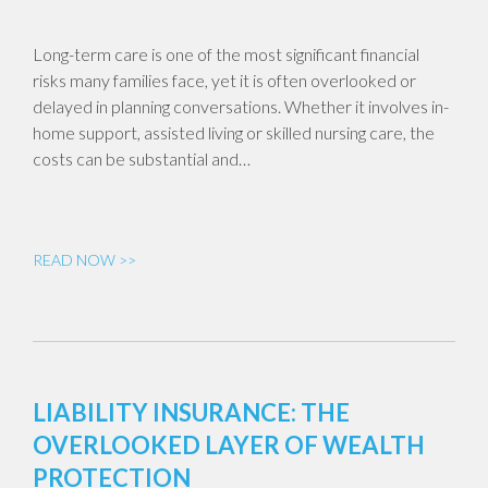
Long-term care is one of the most significant financial
risks many families face, yet it is often overlooked or
delayed in planning conversations. Whether it involves in-
home support, assisted living or skilled nursing care, the
costs can be substantial and…
READ NOW >>
LIABILITY INSURANCE: THE
OVERLOOKED LAYER OF WEALTH
PROTECTION