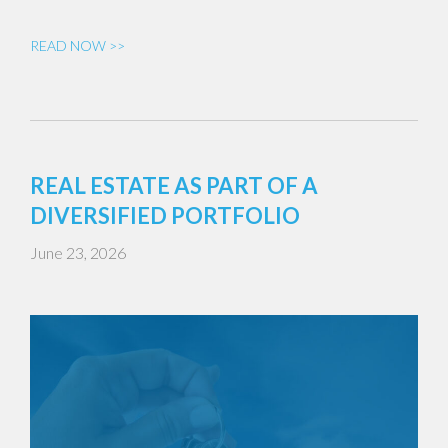
READ NOW >>
REAL ESTATE AS PART OF A
DIVERSIFIED PORTFOLIO
June 23, 2026