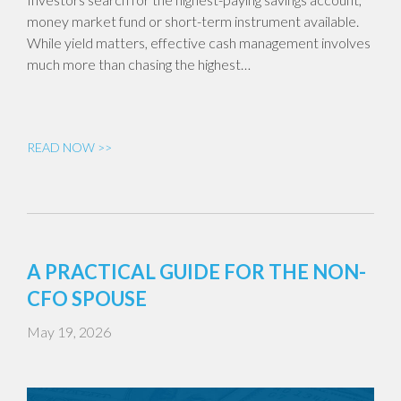
money market fund or short-term instrument available.
While yield matters, effective cash management involves
much more than chasing the highest…
READ NOW >>
A PRACTICAL GUIDE FOR THE NON-
CFO SPOUSE
May 19, 2026