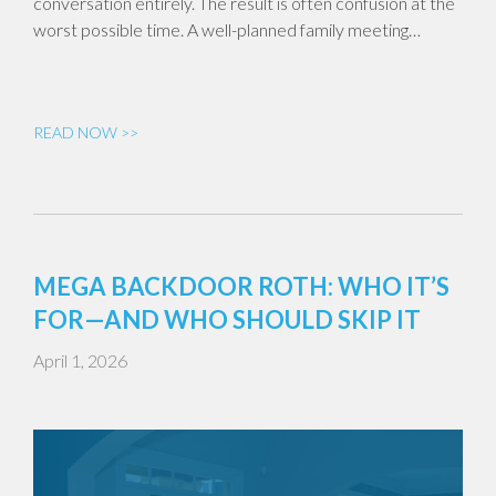
conversation entirely. The result is often confusion at the
worst possible time. A well-planned family meeting…
READ NOW >>
MEGA BACKDOOR ROTH: WHO IT’S
FOR—AND WHO SHOULD SKIP IT
April 1, 2026