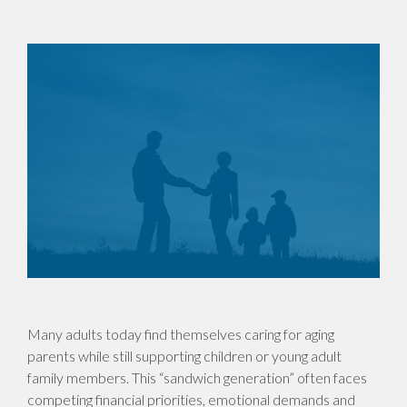
Many adults today find themselves caring for aging
parents while still supporting children or young adult
family members. This “sandwich generation” often faces
competing financial priorities, emotional demands and