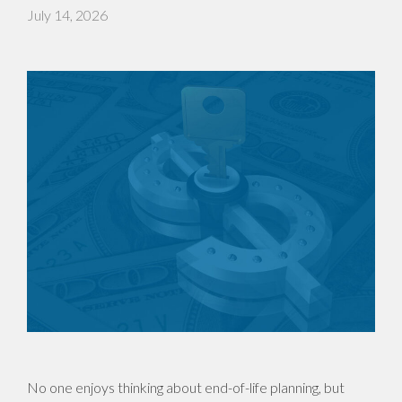
July 14, 2026
No one enjoys thinking about end-of-life planning, but