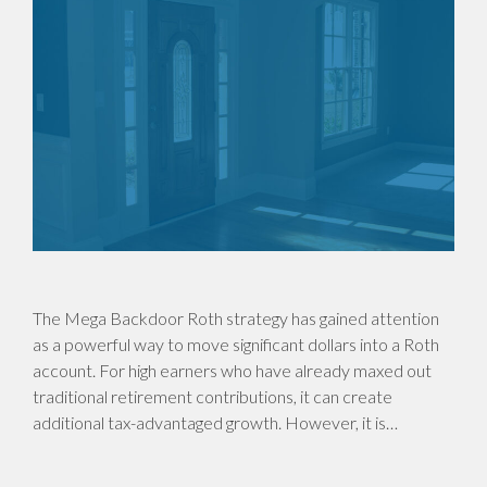
The Mega Backdoor Roth strategy has gained attention
as a powerful way to move significant dollars into a Roth
account. For high earners who have already maxed out
traditional retirement contributions, it can create
additional tax-advantaged growth. However, it is…