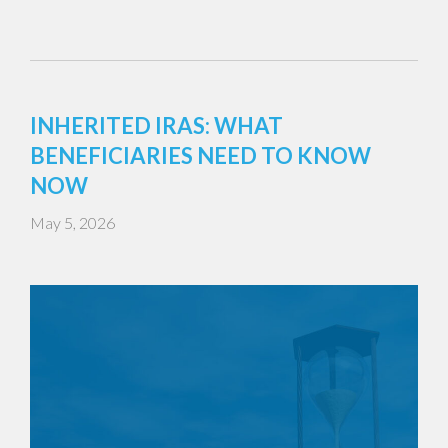
INHERITED IRAS: WHAT
BENEFICIARIES NEED TO KNOW
NOW
May 5, 2026