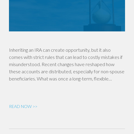
Inheriting an IRA can create opportunity, but it also
comes with strict rules that can lead to costly mistakes if
misunderstood. Recent changes have reshaped how
these accounts are distributed, especially for non-spouse
beneficiaries. What was once a long-term, flexible…
READ NOW >>