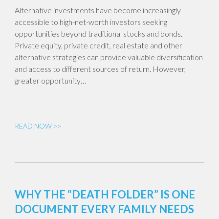
Alternative investments have become increasingly
accessible to high-net-worth investors seeking
opportunities beyond traditional stocks and bonds.
Private equity, private credit, real estate and other
alternative strategies can provide valuable diversification
and access to different sources of return. However,
greater opportunity…
READ NOW >>
WHY THE “DEATH FOLDER” IS ONE
DOCUMENT EVERY FAMILY NEEDS