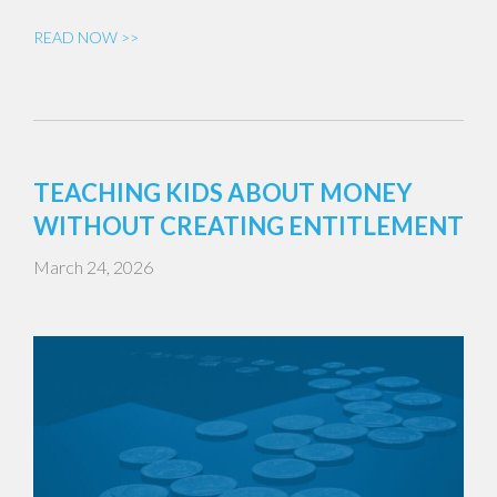
READ NOW >>
TEACHING KIDS ABOUT MONEY
WITHOUT CREATING ENTITLEMENT
March 24, 2026