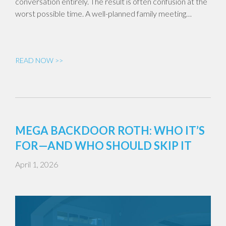
conversation entirely. The result is often confusion at the
worst possible time. A well-planned family meeting…
READ NOW >>
MEGA BACKDOOR ROTH: WHO IT’S
FOR—AND WHO SHOULD SKIP IT
April 1, 2026