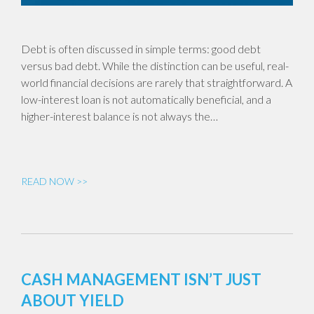
Debt is often discussed in simple terms: good debt
versus bad debt. While the distinction can be useful, real-
world financial decisions are rarely that straightforward. A
low-interest loan is not automatically beneficial, and a
higher-interest balance is not always the…
READ NOW >>
CASH MANAGEMENT ISN’T JUST
ABOUT YIELD