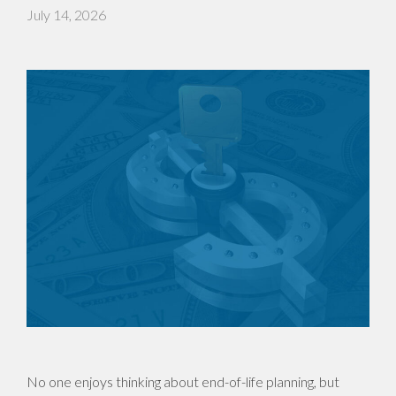
July 14, 2026
No one enjoys thinking about end-of-life planning, but