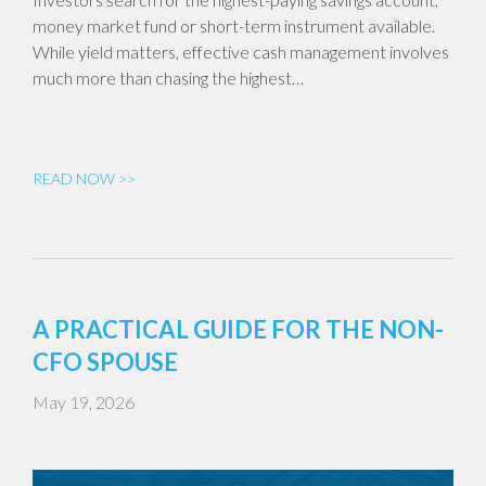
money market fund or short-term instrument available.
While yield matters, effective cash management involves
much more than chasing the highest…
READ NOW >>
A PRACTICAL GUIDE FOR THE NON-
CFO SPOUSE
May 19, 2026