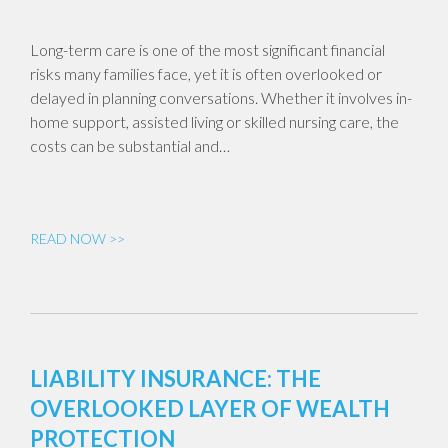
Long-term care is one of the most significant financial
risks many families face, yet it is often overlooked or
delayed in planning conversations. Whether it involves in-
home support, assisted living or skilled nursing care, the
costs can be substantial and…
READ NOW >>
LIABILITY INSURANCE: THE
OVERLOOKED LAYER OF WEALTH
PROTECTION