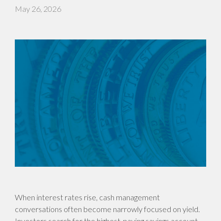
May 26, 2026
When interest rates rise, cash management
conversations often become narrowly focused on yield.
Investors search for the highest-paying savings account,