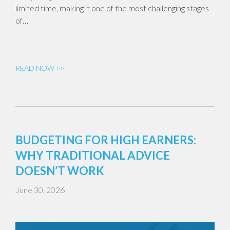
limited time, making it one of the most challenging stages
of…
READ NOW >>
BUDGETING FOR HIGH EARNERS:
WHY TRADITIONAL ADVICE
DOESN’T WORK
June 30, 2026