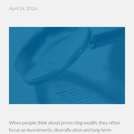
April 14, 2026
When people think about protecting wealth, they often
focus on investments, diversification and long-term