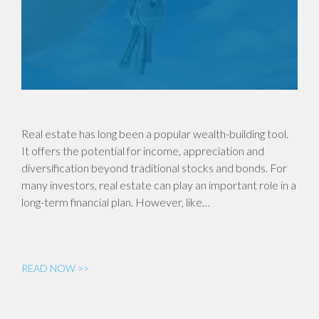
Real estate has long been a popular wealth-building tool.
It offers the potential for income, appreciation and
diversification beyond traditional stocks and bonds. For
many investors, real estate can play an important role in a
long-term financial plan. However, like…
READ NOW >>