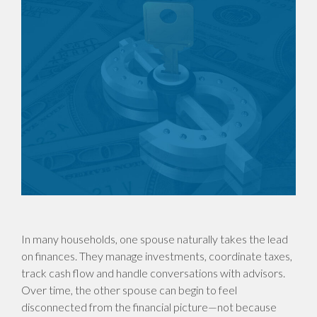
In many households, one spouse naturally takes the lead
on finances. They manage investments, coordinate taxes,
track cash flow and handle conversations with advisors.
Over time, the other spouse can begin to feel
disconnected from the financial picture—not because