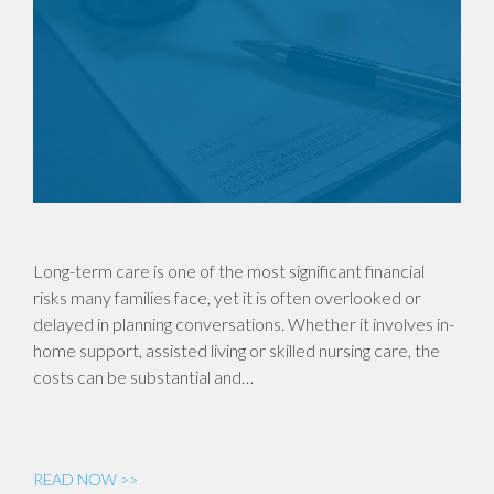
Long-term care is one of the most significant financial
risks many families face, yet it is often overlooked or
delayed in planning conversations. Whether it involves in-
home support, assisted living or skilled nursing care, the
costs can be substantial and…
READ NOW >>