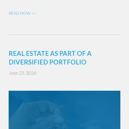
READ NOW >>
REAL ESTATE AS PART OF A
DIVERSIFIED PORTFOLIO
June 23, 2026