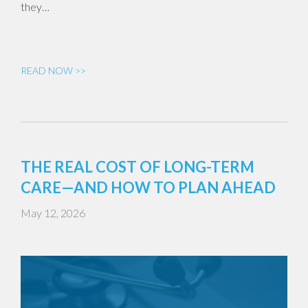
they…
READ NOW >>
THE REAL COST OF LONG-TERM
CARE—AND HOW TO PLAN AHEAD
May 12, 2026