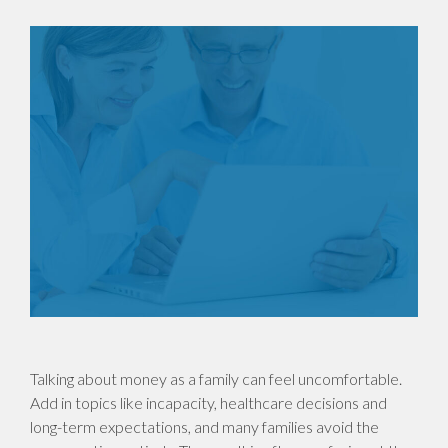
Talking about money as a family can feel uncomfortable.
Add in topics like incapacity, healthcare decisions and
long-term expectations, and many families avoid the