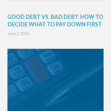
GOOD DEBT VS. BAD DEBT: HOW TO
DECIDE WHAT TO PAY DOWN FIRST
June 2, 2026