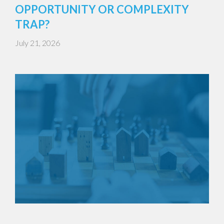
OPPORTUNITY OR COMPLEXITY
TRAP?
July 21, 2026