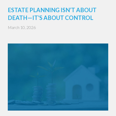
ESTATE PLANNING ISN’T ABOUT
DEATH—IT’S ABOUT CONTROL
March 10, 2026