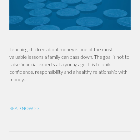
Teaching children about money is one of the most
valuable lessons a family can pass down. The goal is not to
raise financial experts at a young age. It is to build
confidence, responsibility and a healthy relationship with
money…
READ NOW >>