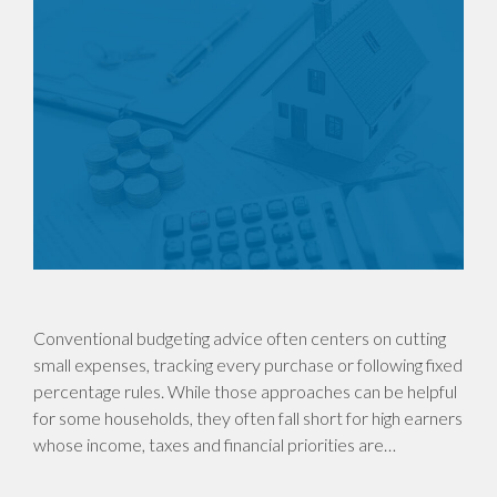
Conventional budgeting advice often centers on cutting
small expenses, tracking every purchase or following fixed
percentage rules. While those approaches can be helpful
for some households, they often fall short for high earners
whose income, taxes and financial priorities are…