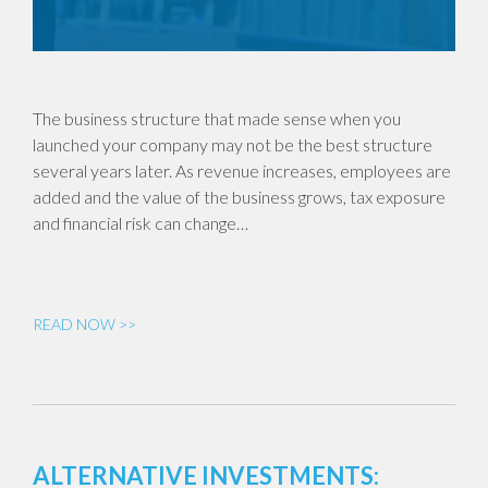
The business structure that made sense when you
launched your company may not be the best structure
several years later. As revenue increases, employees are
added and the value of the business grows, tax exposure
and financial risk can change…
READ NOW >>
ALTERNATIVE INVESTMENTS: