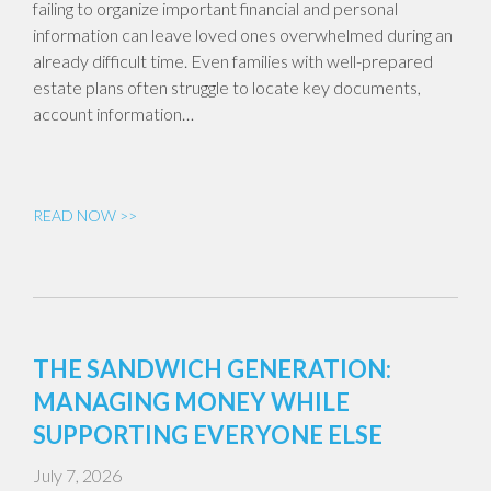
failing to organize important financial and personal
information can leave loved ones overwhelmed during an
already difficult time. Even families with well-prepared
estate plans often struggle to locate key documents,
account information…
READ NOW >>
THE SANDWICH GENERATION:
MANAGING MONEY WHILE
SUPPORTING EVERYONE ELSE
July 7, 2026