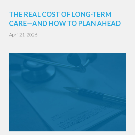
THE REAL COST OF LONG-TERM
CARE—AND HOW TO PLAN AHEAD
April 21, 2026