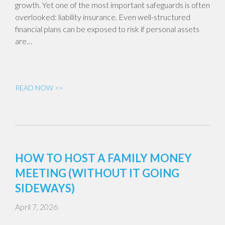
growth. Yet one of the most important safeguards is often
overlooked: liability insurance. Even well-structured
financial plans can be exposed to risk if personal assets
are…
READ NOW >>
HOW TO HOST A FAMILY MONEY
MEETING (WITHOUT IT GOING
SIDEWAYS)
April 7, 2026