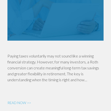
Paying taxes voluntarily may not sound like a winning
financial strategy. However, for many investors, a Roth
conversion can create meaningful long-term tax savings
and greater flexibility in retirement. The key is
understanding when the timing is right and how…
READ NOW >>