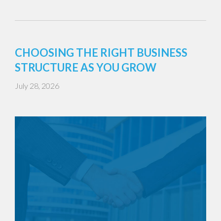
CHOOSING THE RIGHT BUSINESS
STRUCTURE AS YOU GROW
July 28, 2026