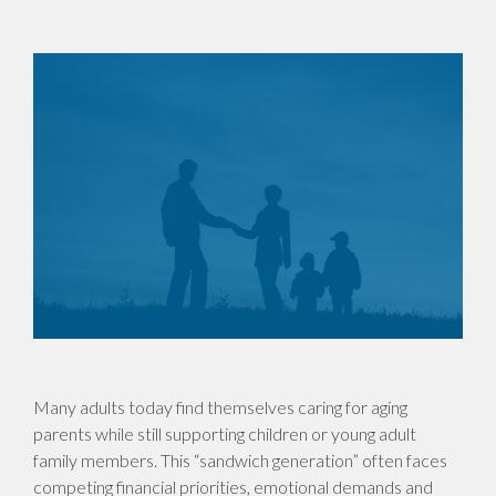
Many adults today find themselves caring for aging
parents while still supporting children or young adult
family members. This “sandwich generation” often faces
competing financial priorities, emotional demands and