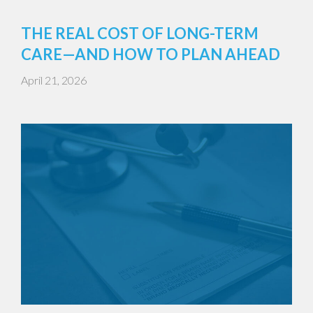
THE REAL COST OF LONG-TERM
CARE—AND HOW TO PLAN AHEAD
April 21, 2026