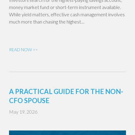
money market fund or short-term instrument available.
While yield matters, effective cash management involves
much more than chasing the highest…
READ NOW >>
A PRACTICAL GUIDE FOR THE NON-
CFO SPOUSE
May 19, 2026