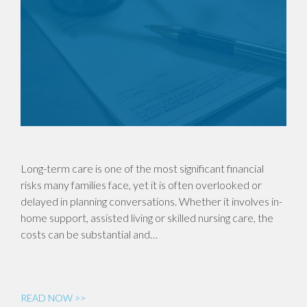
Long-term care is one of the most significant financial
risks many families face, yet it is often overlooked or
delayed in planning conversations. Whether it involves in-
home support, assisted living or skilled nursing care, the
costs can be substantial and…
READ NOW >>