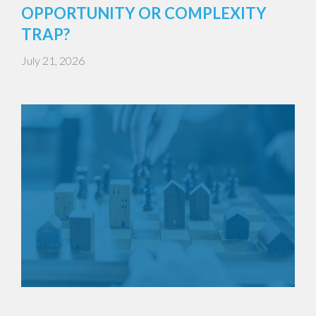
OPPORTUNITY OR COMPLEXITY
TRAP?
July 21, 2026