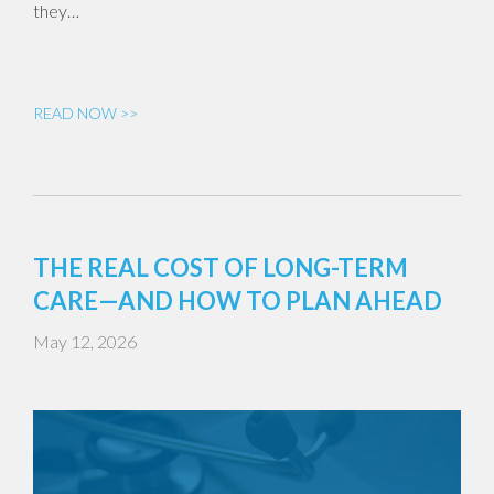
they…
READ NOW >>
THE REAL COST OF LONG-TERM
CARE—AND HOW TO PLAN AHEAD
May 12, 2026