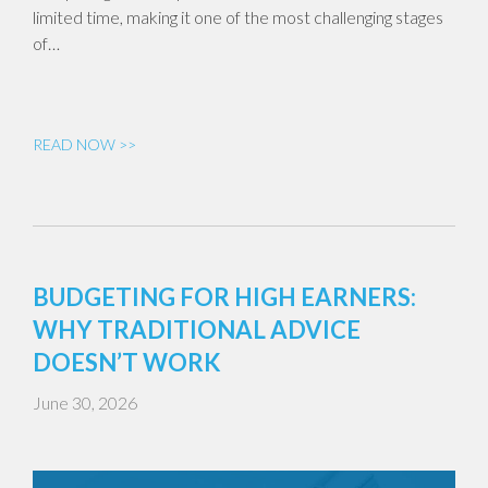
limited time, making it one of the most challenging stages
of…
READ NOW >>
BUDGETING FOR HIGH EARNERS:
WHY TRADITIONAL ADVICE
DOESN’T WORK
June 30, 2026