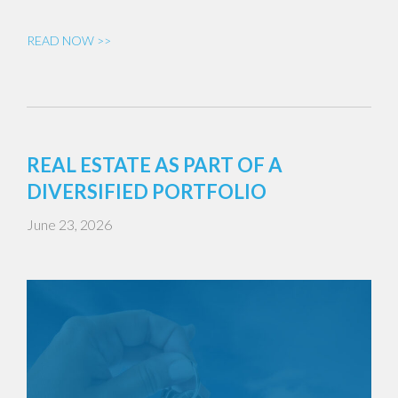
READ NOW >>
REAL ESTATE AS PART OF A
DIVERSIFIED PORTFOLIO
June 23, 2026