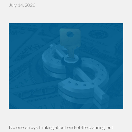
July 14, 2026
No one enjoys thinking about end-of-life planning, but