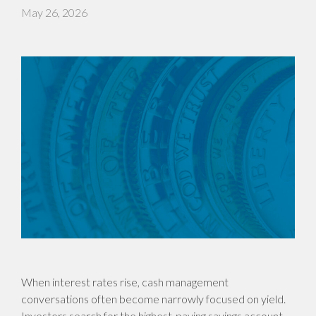
May 26, 2026
When interest rates rise, cash management
conversations often become narrowly focused on yield.
Investors search for the highest-paying savings account,