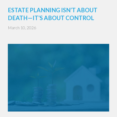
ESTATE PLANNING ISN’T ABOUT
DEATH—IT’S ABOUT CONTROL
March 10, 2026