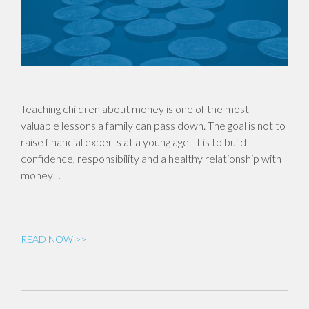
Teaching children about money is one of the most
valuable lessons a family can pass down. The goal is not to
raise financial experts at a young age. It is to build
confidence, responsibility and a healthy relationship with
money…
READ NOW >>