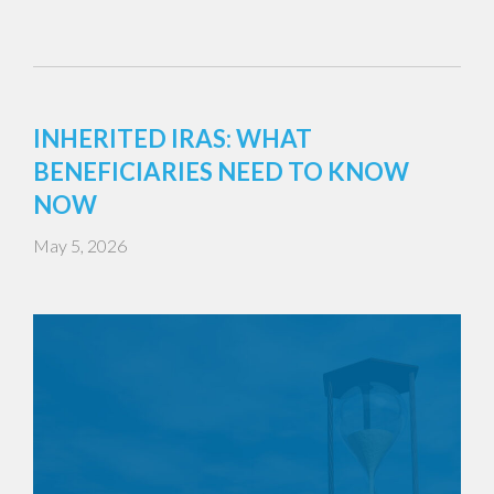
INHERITED IRAS: WHAT
BENEFICIARIES NEED TO KNOW
NOW
May 5, 2026