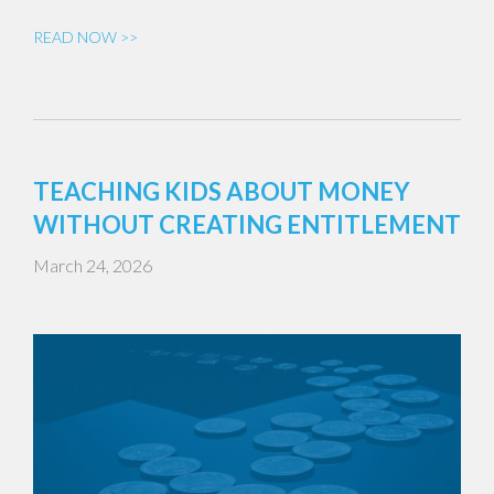
READ NOW >>
TEACHING KIDS ABOUT MONEY
WITHOUT CREATING ENTITLEMENT
March 24, 2026