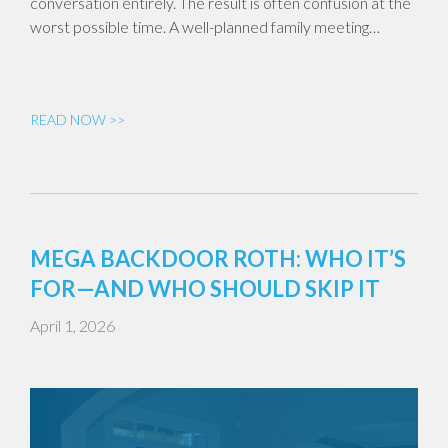
conversation entirely. The result is often confusion at the
worst possible time. A well-planned family meeting…
READ NOW >>
MEGA BACKDOOR ROTH: WHO IT’S
FOR—AND WHO SHOULD SKIP IT
April 1, 2026