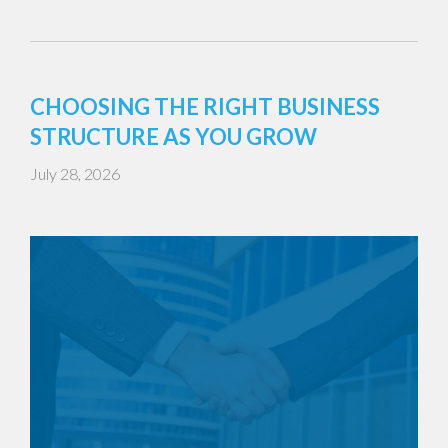
CHOOSING THE RIGHT BUSINESS
STRUCTURE AS YOU GROW
July 28, 2026