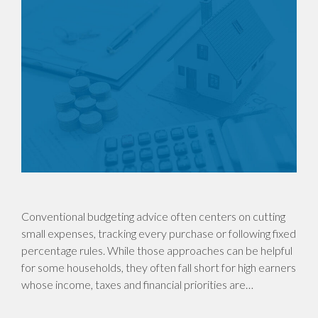
Conventional budgeting advice often centers on cutting
small expenses, tracking every purchase or following fixed
percentage rules. While those approaches can be helpful
for some households, they often fall short for high earners
whose income, taxes and financial priorities are…