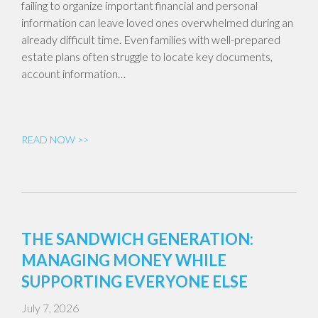
failing to organize important financial and personal
information can leave loved ones overwhelmed during an
already difficult time. Even families with well-prepared
estate plans often struggle to locate key documents,
account information…
READ NOW >>
THE SANDWICH GENERATION:
MANAGING MONEY WHILE
SUPPORTING EVERYONE ELSE
July 7, 2026