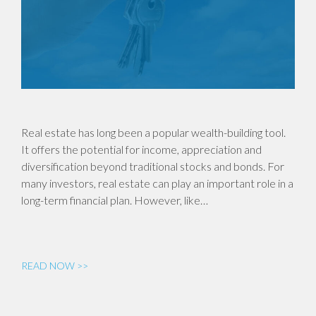
Real estate has long been a popular wealth-building tool.
It offers the potential for income, appreciation and
diversification beyond traditional stocks and bonds. For
many investors, real estate can play an important role in a
long-term financial plan. However, like…
READ NOW >>