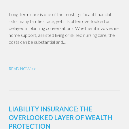
Long-term care is one of the most significant financial
risks many families face, yet it is often overlooked or
delayed in planning conversations. Whether it involves in-
home support, assisted living or skilled nursing care, the
costs can be substantial and…
READ NOW >>
LIABILITY INSURANCE: THE
OVERLOOKED LAYER OF WEALTH
PROTECTION