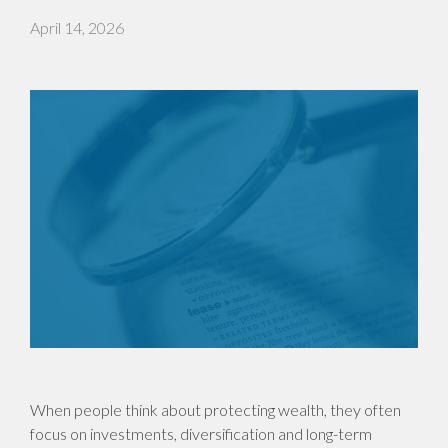
April 14, 2026
When people think about protecting wealth, they often
focus on investments, diversification and long-term