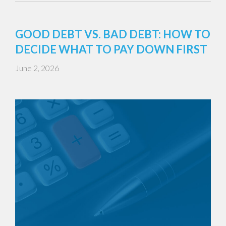
GOOD DEBT VS. BAD DEBT: HOW TO
DECIDE WHAT TO PAY DOWN FIRST
June 2, 2026