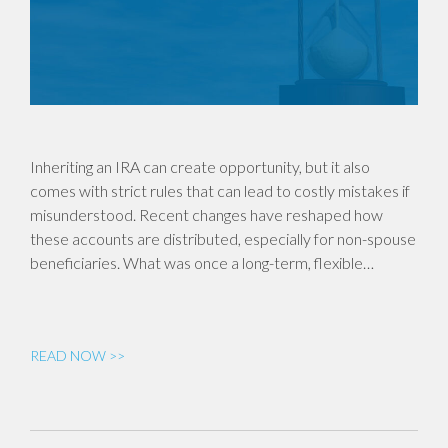
Inheriting an IRA can create opportunity, but it also
comes with strict rules that can lead to costly mistakes if
misunderstood. Recent changes have reshaped how
these accounts are distributed, especially for non-spouse
beneficiaries. What was once a long-term, flexible…
READ NOW >>