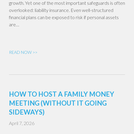
growth. Yet one of the most important safeguards is often
overlooked: liability insurance. Even well-structured
financial plans can be exposed to risk if personal assets
are…
READ NOW >>
HOW TO HOST A FAMILY MONEY
MEETING (WITHOUT IT GOING
SIDEWAYS)
April 7, 2026