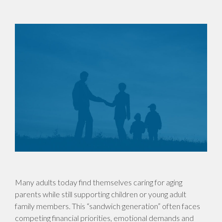
Many adults today find themselves caring for aging
parents while still supporting children or young adult
family members. This “sandwich generation” often faces
competing financial priorities, emotional demands and