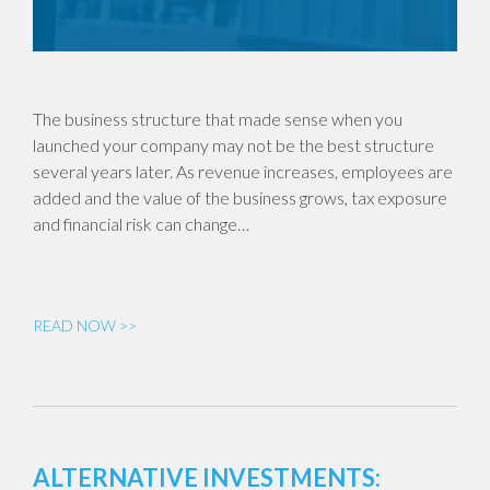
The business structure that made sense when you
launched your company may not be the best structure
several years later. As revenue increases, employees are
added and the value of the business grows, tax exposure
and financial risk can change…
READ NOW >>
ALTERNATIVE INVESTMENTS: