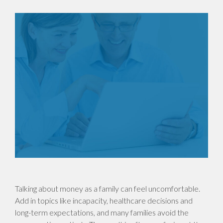
Talking about money as a family can feel uncomfortable.
Add in topics like incapacity, healthcare decisions and
long-term expectations, and many families avoid the