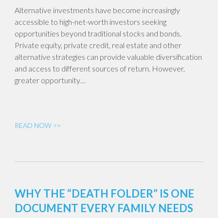
Alternative investments have become increasingly
accessible to high-net-worth investors seeking
opportunities beyond traditional stocks and bonds.
Private equity, private credit, real estate and other
alternative strategies can provide valuable diversification
and access to different sources of return. However,
greater opportunity…
READ NOW >>
WHY THE “DEATH FOLDER” IS ONE
DOCUMENT EVERY FAMILY NEEDS