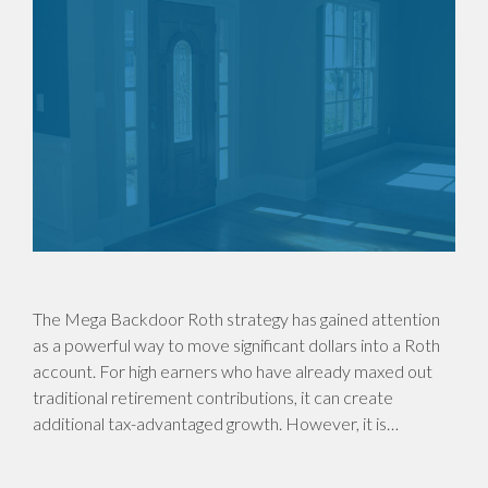
The Mega Backdoor Roth strategy has gained attention
as a powerful way to move significant dollars into a Roth
account. For high earners who have already maxed out
traditional retirement contributions, it can create
additional tax-advantaged growth. However, it is…