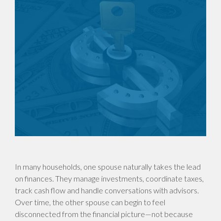
In many households, one spouse naturally takes the lead
on finances. They manage investments, coordinate taxes,
track cash flow and handle conversations with advisors.
Over time, the other spouse can begin to feel
disconnected from the financial picture—not because