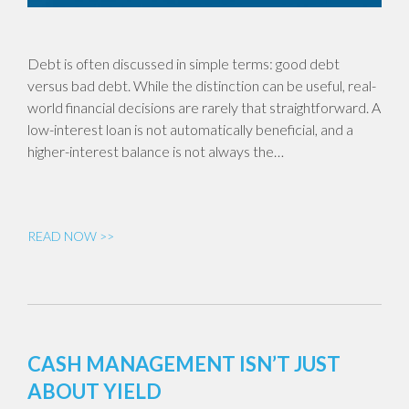
Debt is often discussed in simple terms: good debt
versus bad debt. While the distinction can be useful, real-
world financial decisions are rarely that straightforward. A
low-interest loan is not automatically beneficial, and a
higher-interest balance is not always the…
READ NOW >>
CASH MANAGEMENT ISN’T JUST
ABOUT YIELD