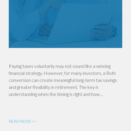
Paying taxes voluntarily may not sound like a winning
financial strategy. However, for many investors, a Roth
conversion can create meaningful long-term tax savings
and greater flexibility in retirement. The key is
understanding when the timing is right and how…
READ NOW >>