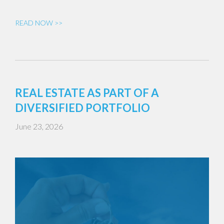
READ NOW >>
REAL ESTATE AS PART OF A
DIVERSIFIED PORTFOLIO
June 23, 2026