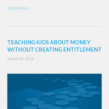
READ NOW >>
TEACHING KIDS ABOUT MONEY
WITHOUT CREATING ENTITLEMENT
March 24, 2026