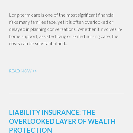
Long-term care is one of the most significant financial
risks many families face, yet it is often overlooked or
delayed in planning conversations. Whether it involves in-
home support, assisted living or skilled nursing care, the
costs can be substantial and…
READ NOW >>
LIABILITY INSURANCE: THE
OVERLOOKED LAYER OF WEALTH
PROTECTION