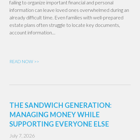
failing to organize important financial and personal
information can leave loved ones overwhelmed during an
already difficult time. Even families with well-prepared
estate plans often struggle to locate key documents,
account information…
READ NOW >>
THE SANDWICH GENERATION:
MANAGING MONEY WHILE
SUPPORTING EVERYONE ELSE
July 7, 2026