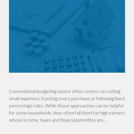
Conventional budgeting advice often centers on cutting
small expenses, tracking every purchase or following fixed
percentage rules. While those approaches can be helpful
for some households, they often fall short for high earners
whose income, taxes and financial priorities are…