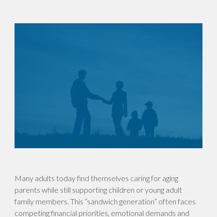
Many adults today find themselves caring for aging
parents while still supporting children or young adult
family members. This “sandwich generation” often faces
competing financial priorities, emotional demands and