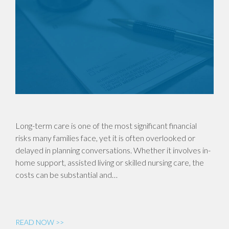
Long-term care is one of the most significant financial
risks many families face, yet it is often overlooked or
delayed in planning conversations. Whether it involves in-
home support, assisted living or skilled nursing care, the
costs can be substantial and…
READ NOW >>