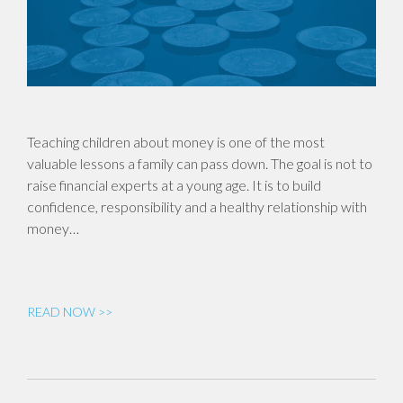
Teaching children about money is one of the most
valuable lessons a family can pass down. The goal is not to
raise financial experts at a young age. It is to build
confidence, responsibility and a healthy relationship with
money…
READ NOW >>