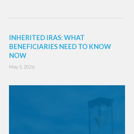
INHERITED IRAS: WHAT
BENEFICIARIES NEED TO KNOW
NOW
May 5, 2026