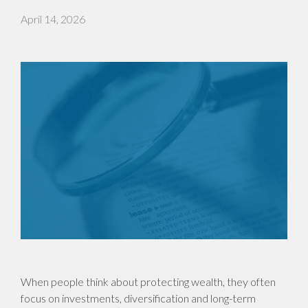
April 14, 2026
When people think about protecting wealth, they often
focus on investments, diversification and long-term