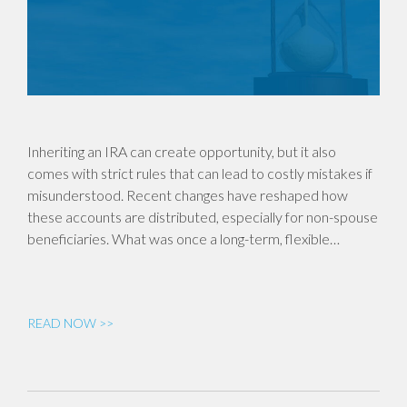
Inheriting an IRA can create opportunity, but it also
comes with strict rules that can lead to costly mistakes if
misunderstood. Recent changes have reshaped how
these accounts are distributed, especially for non-spouse
beneficiaries. What was once a long-term, flexible…
READ NOW >>