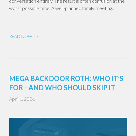
conversation entirely. The result is often confusion at the
worst possible time. A well-planned family meeting…
READ NOW >>
MEGA BACKDOOR ROTH: WHO IT’S
FOR—AND WHO SHOULD SKIP IT
April 1, 2026