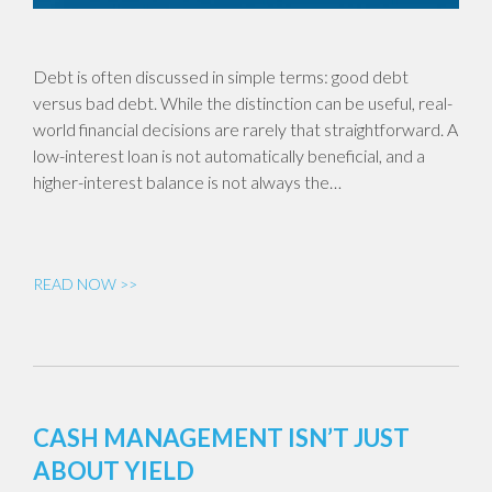
Debt is often discussed in simple terms: good debt
versus bad debt. While the distinction can be useful, real-
world financial decisions are rarely that straightforward. A
low-interest loan is not automatically beneficial, and a
higher-interest balance is not always the…
READ NOW >>
CASH MANAGEMENT ISN’T JUST
ABOUT YIELD