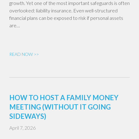
growth. Yet one of the most important safeguards is often
overlooked: liability insurance. Even well-structured
financial plans can be exposed to risk if personal assets
are…
READ NOW >>
HOW TO HOST A FAMILY MONEY
MEETING (WITHOUT IT GOING
SIDEWAYS)
April 7, 2026