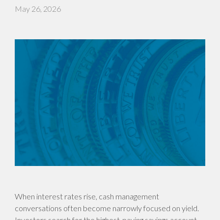
May 26, 2026
When interest rates rise, cash management
conversations often become narrowly focused on yield.
Investors search for the highest-paying savings account,