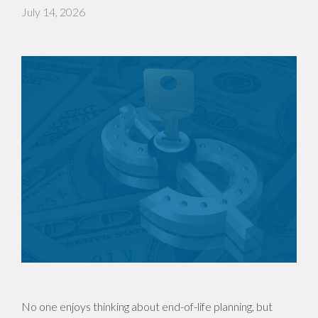
July 14, 2026
No one enjoys thinking about end-of-life planning, but