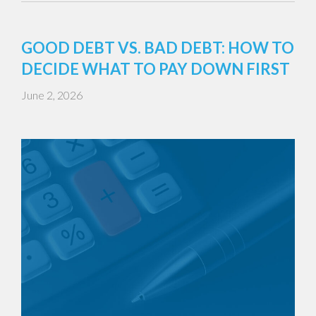
GOOD DEBT VS. BAD DEBT: HOW TO
DECIDE WHAT TO PAY DOWN FIRST
June 2, 2026