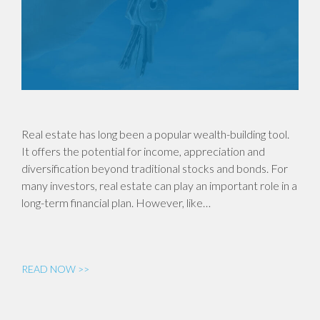
Real estate has long been a popular wealth-building tool.
It offers the potential for income, appreciation and
diversification beyond traditional stocks and bonds. For
many investors, real estate can play an important role in a
long-term financial plan. However, like…
READ NOW >>