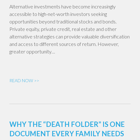
Alternative investments have become increasingly
accessible to high-net-worth investors seeking
opportunities beyond traditional stocks and bonds.
Private equity, private credit, real estate and other
alternative strategies can provide valuable diversification
and access to different sources of return. However,
greater opportunity…
READ NOW >>
WHY THE “DEATH FOLDER” IS ONE
DOCUMENT EVERY FAMILY NEEDS