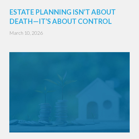
ESTATE PLANNING ISN’T ABOUT
DEATH—IT’S ABOUT CONTROL
March 10, 2026