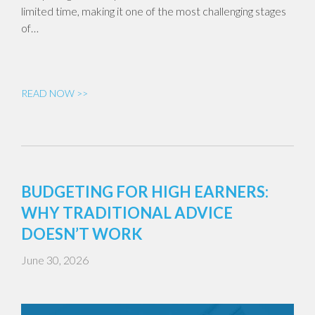
limited time, making it one of the most challenging stages
of…
READ NOW >>
BUDGETING FOR HIGH EARNERS:
WHY TRADITIONAL ADVICE
DOESN’T WORK
June 30, 2026