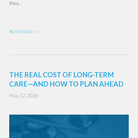
they…
READ NOW >>
THE REAL COST OF LONG-TERM
CARE—AND HOW TO PLAN AHEAD
May 12, 2026