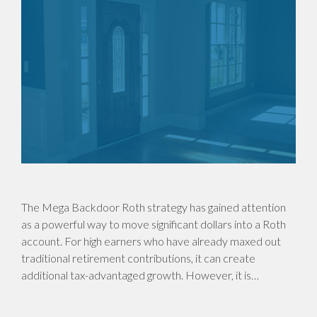
The Mega Backdoor Roth strategy has gained attention
as a powerful way to move significant dollars into a Roth
account. For high earners who have already maxed out
traditional retirement contributions, it can create
additional tax-advantaged growth. However, it is…