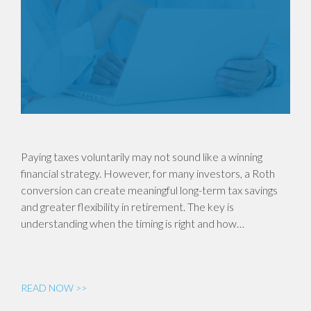
Paying taxes voluntarily may not sound like a winning
financial strategy. However, for many investors, a Roth
conversion can create meaningful long-term tax savings
and greater flexibility in retirement. The key is
understanding when the timing is right and how…
READ NOW >>