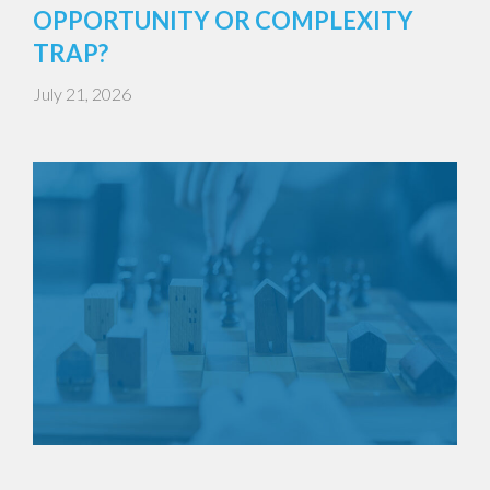
OPPORTUNITY OR COMPLEXITY
TRAP?
July 21, 2026