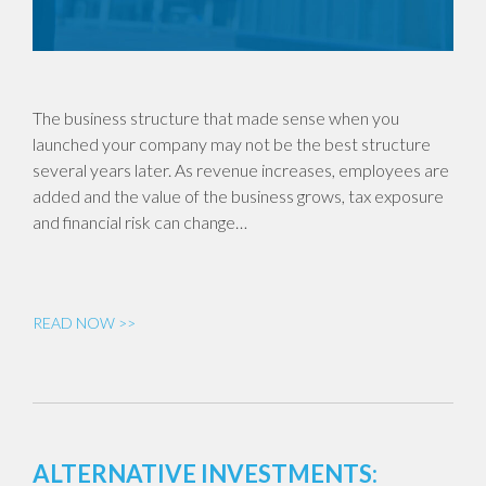
The business structure that made sense when you
launched your company may not be the best structure
several years later. As revenue increases, employees are
added and the value of the business grows, tax exposure
and financial risk can change…
READ NOW >>
ALTERNATIVE INVESTMENTS: