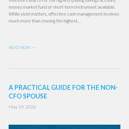
money market fund or short-term instrument available.
While yield matters, effective cash management involves
much more than chasing the highest…
READ NOW >>
A PRACTICAL GUIDE FOR THE NON-
CFO SPOUSE
May 19, 2026