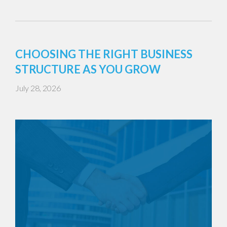
CHOOSING THE RIGHT BUSINESS
STRUCTURE AS YOU GROW
July 28, 2026