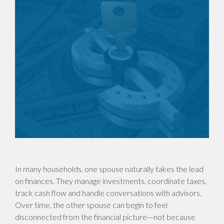
In many households, one spouse naturally takes the lead
on finances. They manage investments, coordinate taxes,
track cash flow and handle conversations with advisors.
Over time, the other spouse can begin to feel
disconnected from the financial picture—not because