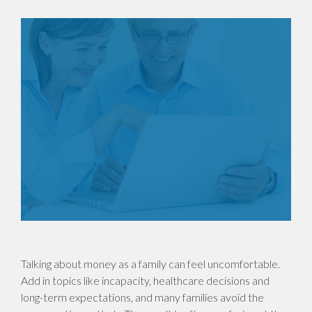
Talking about money as a family can feel uncomfortable.
Add in topics like incapacity, healthcare decisions and
long-term expectations, and many families avoid the