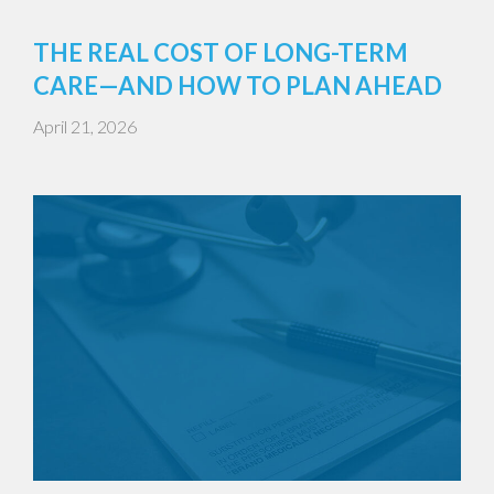
THE REAL COST OF LONG-TERM
CARE—AND HOW TO PLAN AHEAD
April 21, 2026