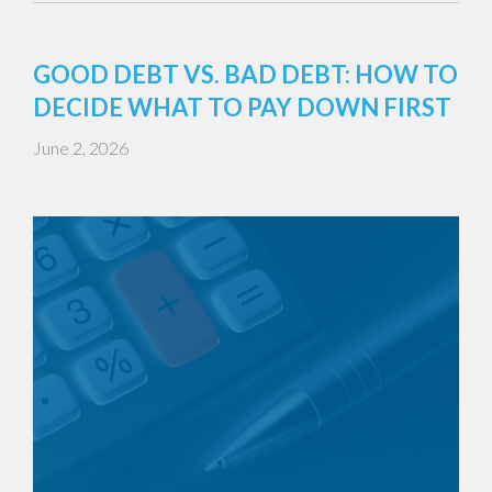
GOOD DEBT VS. BAD DEBT: HOW TO
DECIDE WHAT TO PAY DOWN FIRST
June 2, 2026