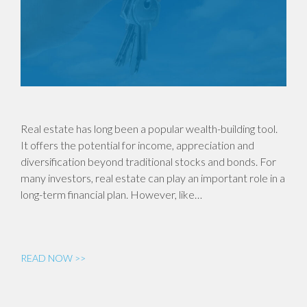
Real estate has long been a popular wealth-building tool.
It offers the potential for income, appreciation and
diversification beyond traditional stocks and bonds. For
many investors, real estate can play an important role in a
long-term financial plan. However, like…
READ NOW >>