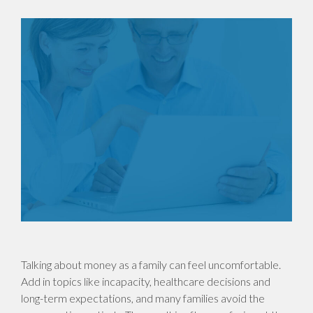
Talking about money as a family can feel uncomfortable.
Add in topics like incapacity, healthcare decisions and
long-term expectations, and many families avoid the