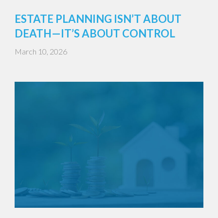
ESTATE PLANNING ISN’T ABOUT
DEATH—IT’S ABOUT CONTROL
March 10, 2026