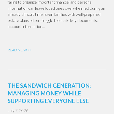
failing to organize important financial and personal
information can leave loved ones overwhelmed during an
already difficult time. Even families with well-prepared
estate plans often struggle to locate key documents,
account information…
READ NOW >>
THE SANDWICH GENERATION:
MANAGING MONEY WHILE
SUPPORTING EVERYONE ELSE
July 7, 2026