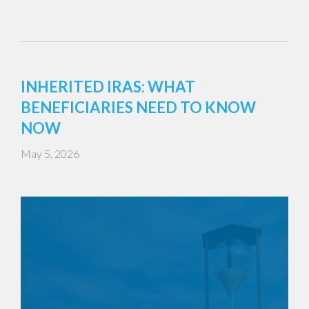
INHERITED IRAS: WHAT
BENEFICIARIES NEED TO KNOW
NOW
May 5, 2026