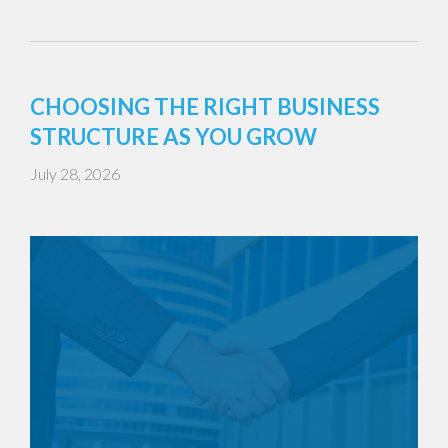
CHOOSING THE RIGHT BUSINESS
STRUCTURE AS YOU GROW
July 28, 2026