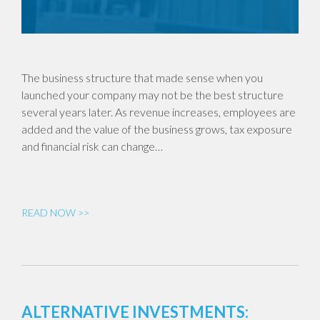
The business structure that made sense when you
launched your company may not be the best structure
several years later. As revenue increases, employees are
added and the value of the business grows, tax exposure
and financial risk can change…
READ NOW >>
ALTERNATIVE INVESTMENTS: