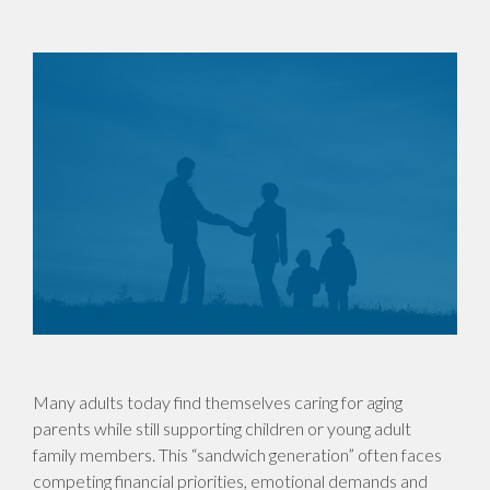
Many adults today find themselves caring for aging
parents while still supporting children or young adult
family members. This “sandwich generation” often faces
competing financial priorities, emotional demands and