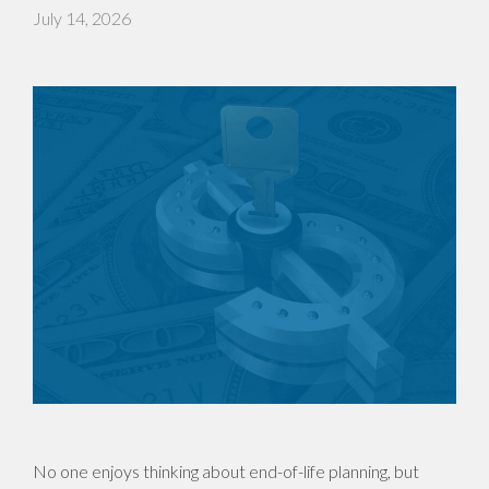
July 14, 2026
No one enjoys thinking about end-of-life planning, but