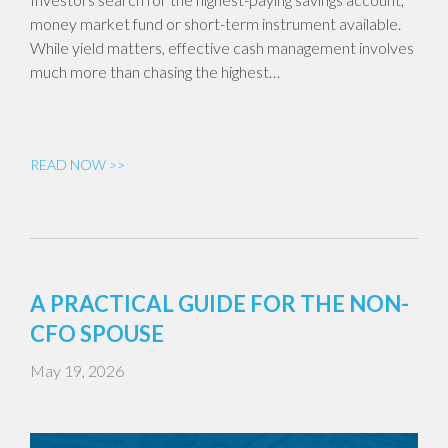
money market fund or short-term instrument available.
While yield matters, effective cash management involves
much more than chasing the highest…
READ NOW >>
A PRACTICAL GUIDE FOR THE NON-
CFO SPOUSE
May 19, 2026