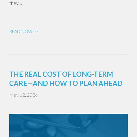
they…
READ NOW >>
THE REAL COST OF LONG-TERM
CARE—AND HOW TO PLAN AHEAD
May 12, 2026