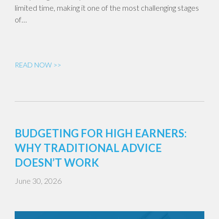
limited time, making it one of the most challenging stages
of…
READ NOW >>
BUDGETING FOR HIGH EARNERS:
WHY TRADITIONAL ADVICE
DOESN’T WORK
June 30, 2026