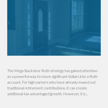
The Mega Backdoor Roth strategy has gained attention
as a powerful way to move significant dollars into a Roth
account. For high earners who have already maxed out
traditional retirement contributions, it can create
additional tax-advantaged growth. However, it is…