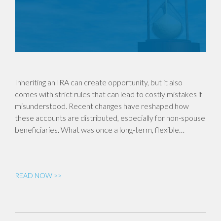
Inheriting an IRA can create opportunity, but it also
comes with strict rules that can lead to costly mistakes if
misunderstood. Recent changes have reshaped how
these accounts are distributed, especially for non-spouse
beneficiaries. What was once a long-term, flexible…
READ NOW >>