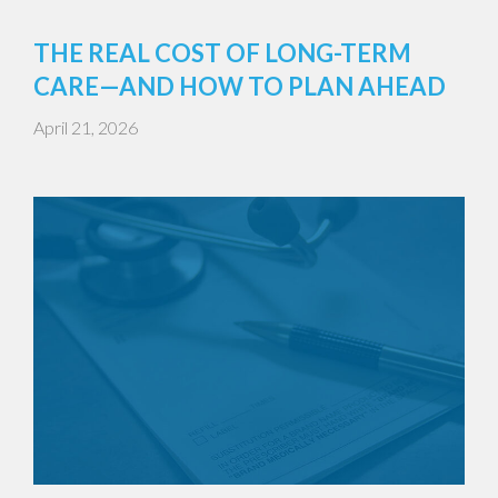
THE REAL COST OF LONG-TERM
CARE—AND HOW TO PLAN AHEAD
April 21, 2026