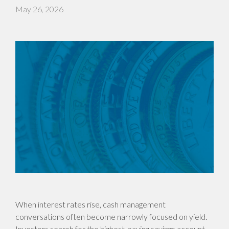
May 26, 2026
When interest rates rise, cash management
conversations often become narrowly focused on yield.
Investors search for the highest-paying savings account,