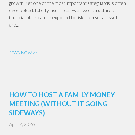
growth. Yet one of the most important safeguards is often
overlooked: liability insurance. Even well-structured
financial plans can be exposed to risk if personal assets
are…
READ NOW >>
HOW TO HOST A FAMILY MONEY
MEETING (WITHOUT IT GOING
SIDEWAYS)
April 7, 2026