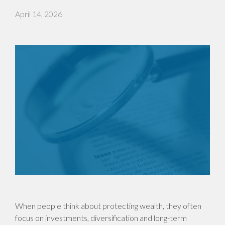
April 14, 2026
When people think about protecting wealth, they often
focus on investments, diversification and long-term