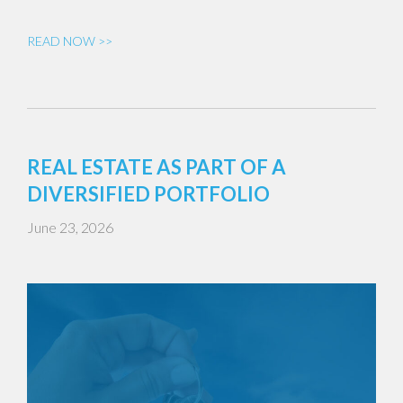
READ NOW >>
REAL ESTATE AS PART OF A
DIVERSIFIED PORTFOLIO
June 23, 2026