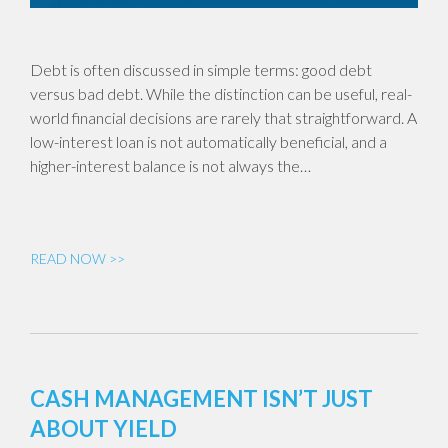
Debt is often discussed in simple terms: good debt
versus bad debt. While the distinction can be useful, real-
world financial decisions are rarely that straightforward. A
low-interest loan is not automatically beneficial, and a
higher-interest balance is not always the…
READ NOW >>
CASH MANAGEMENT ISN’T JUST
ABOUT YIELD