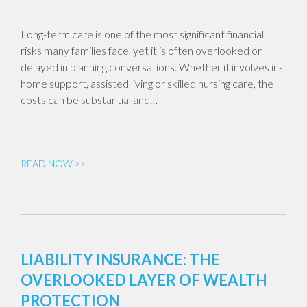
Long-term care is one of the most significant financial
risks many families face, yet it is often overlooked or
delayed in planning conversations. Whether it involves in-
home support, assisted living or skilled nursing care, the
costs can be substantial and…
READ NOW >>
LIABILITY INSURANCE: THE
OVERLOOKED LAYER OF WEALTH
PROTECTION