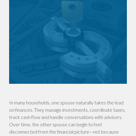
In many households, one spouse naturally takes the lead
on finances. They manage investments, coordinate taxes,
track cash flow and handle conversations with advisors.
Over time, the other spouse can begin to feel
disconnected from the financial picture—not because