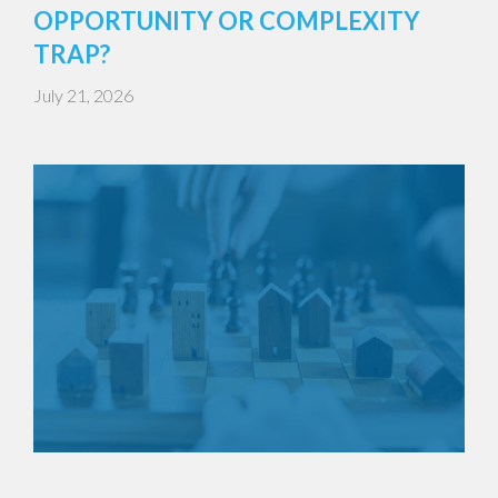
OPPORTUNITY OR COMPLEXITY
TRAP?
July 21, 2026