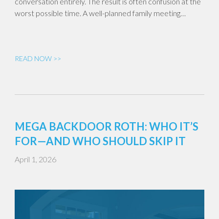
conversation entirely. The result is often confusion at the
worst possible time. A well-planned family meeting…
READ NOW >>
MEGA BACKDOOR ROTH: WHO IT’S
FOR—AND WHO SHOULD SKIP IT
April 1, 2026