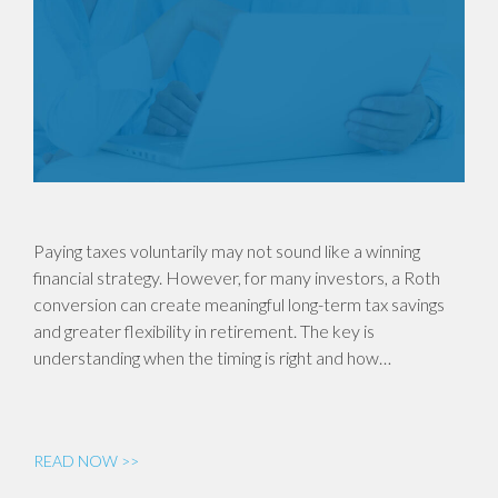
Paying taxes voluntarily may not sound like a winning
financial strategy. However, for many investors, a Roth
conversion can create meaningful long-term tax savings
and greater flexibility in retirement. The key is
understanding when the timing is right and how…
READ NOW >>