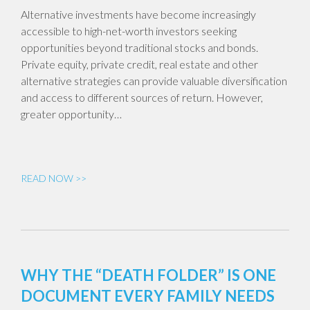
Alternative investments have become increasingly
accessible to high-net-worth investors seeking
opportunities beyond traditional stocks and bonds.
Private equity, private credit, real estate and other
alternative strategies can provide valuable diversification
and access to different sources of return. However,
greater opportunity…
READ NOW >>
WHY THE “DEATH FOLDER” IS ONE
DOCUMENT EVERY FAMILY NEEDS