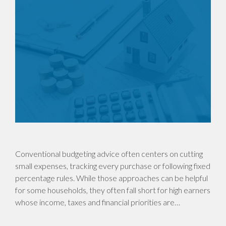
Conventional budgeting advice often centers on cutting
small expenses, tracking every purchase or following fixed
percentage rules. While those approaches can be helpful
for some households, they often fall short for high earners
whose income, taxes and financial priorities are…