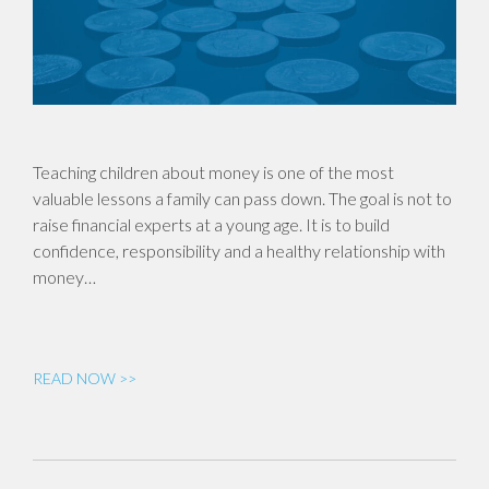
Teaching children about money is one of the most
valuable lessons a family can pass down. The goal is not to
raise financial experts at a young age. It is to build
confidence, responsibility and a healthy relationship with
money…
READ NOW >>