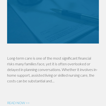
Long-term care is one of the most significant financial
risks many families face, yet it is often overlooked or
delayed in planning conversations. Whether it involves in-
home support, assisted living or skilled nursing care, the
costs can be substantial and…
READ NOW >>