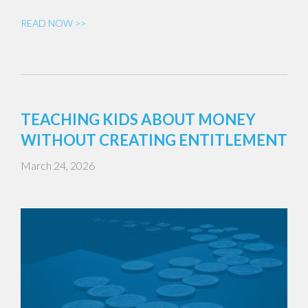
READ NOW >>
TEACHING KIDS ABOUT MONEY
WITHOUT CREATING ENTITLEMENT
March 24, 2026