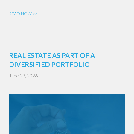
READ NOW >>
REAL ESTATE AS PART OF A
DIVERSIFIED PORTFOLIO
June 23, 2026