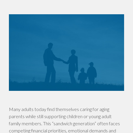
Many adults today find themselves caring for aging
parents while still supporting children or young adult
family members. This “sandwich generation” often faces
competing financial priorities, emotional demands and