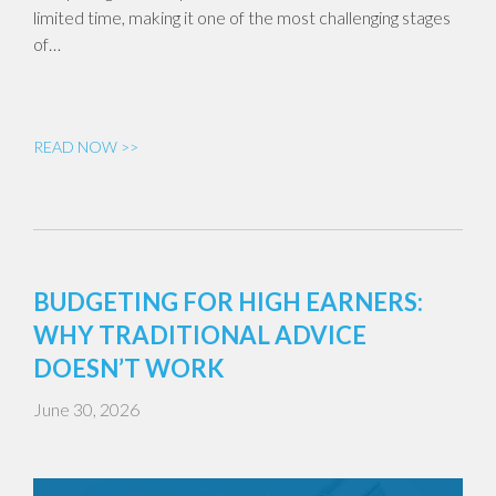
limited time, making it one of the most challenging stages
of…
READ NOW >>
BUDGETING FOR HIGH EARNERS:
WHY TRADITIONAL ADVICE
DOESN’T WORK
June 30, 2026