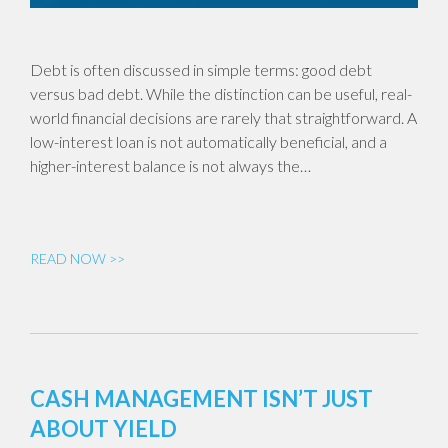
Debt is often discussed in simple terms: good debt
versus bad debt. While the distinction can be useful, real-
world financial decisions are rarely that straightforward. A
low-interest loan is not automatically beneficial, and a
higher-interest balance is not always the…
READ NOW >>
CASH MANAGEMENT ISN’T JUST
ABOUT YIELD