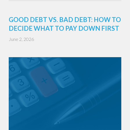
GOOD DEBT VS. BAD DEBT: HOW TO
DECIDE WHAT TO PAY DOWN FIRST
June 2, 2026