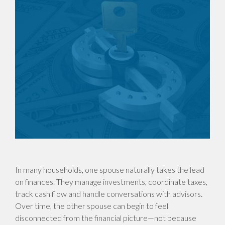
In many households, one spouse naturally takes the lead
on finances. They manage investments, coordinate taxes,
track cash flow and handle conversations with advisors.
Over time, the other spouse can begin to feel
disconnected from the financial picture—not because