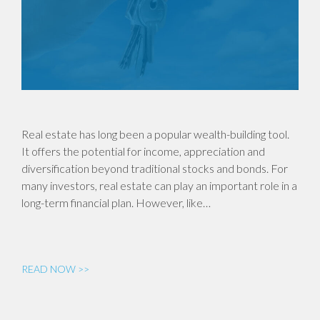
Real estate has long been a popular wealth-building tool.
It offers the potential for income, appreciation and
diversification beyond traditional stocks and bonds. For
many investors, real estate can play an important role in a
long-term financial plan. However, like…
READ NOW >>