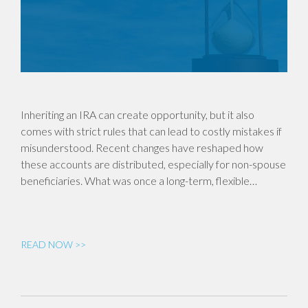
Inheriting an IRA can create opportunity, but it also
comes with strict rules that can lead to costly mistakes if
misunderstood. Recent changes have reshaped how
these accounts are distributed, especially for non-spouse
beneficiaries. What was once a long-term, flexible…
READ NOW >>