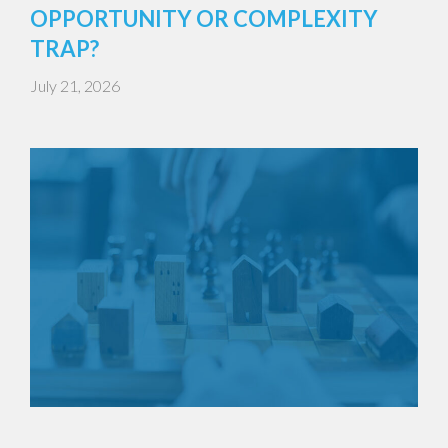
OPPORTUNITY OR COMPLEXITY
TRAP?
July 21, 2026