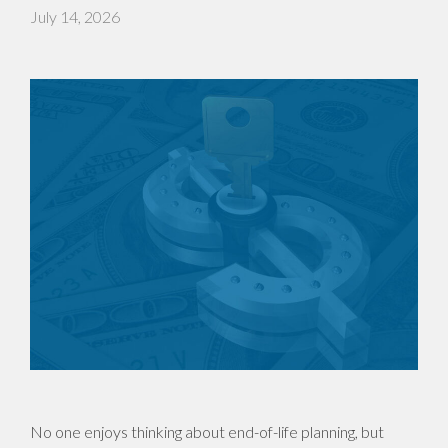
July 14, 2026
No one enjoys thinking about end-of-life planning, but