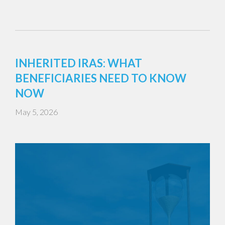
INHERITED IRAS: WHAT
BENEFICIARIES NEED TO KNOW
NOW
May 5, 2026