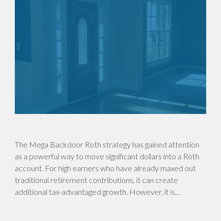
The Mega Backdoor Roth strategy has gained attention
as a powerful way to move significant dollars into a Roth
account. For high earners who have already maxed out
traditional retirement contributions, it can create
additional tax-advantaged growth. However, it is…