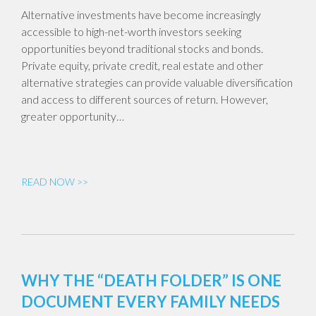
Alternative investments have become increasingly
accessible to high-net-worth investors seeking
opportunities beyond traditional stocks and bonds.
Private equity, private credit, real estate and other
alternative strategies can provide valuable diversification
and access to different sources of return. However,
greater opportunity…
READ NOW >>
WHY THE “DEATH FOLDER” IS ONE
DOCUMENT EVERY FAMILY NEEDS