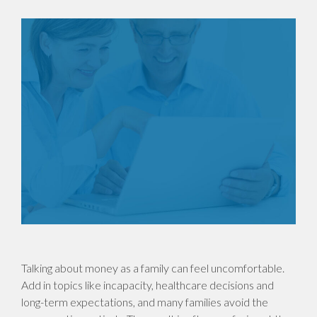
Talking about money as a family can feel uncomfortable.
Add in topics like incapacity, healthcare decisions and
long-term expectations, and many families avoid the