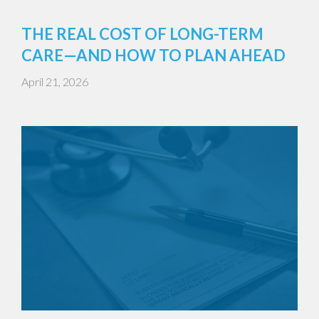
THE REAL COST OF LONG-TERM
CARE—AND HOW TO PLAN AHEAD
April 21, 2026