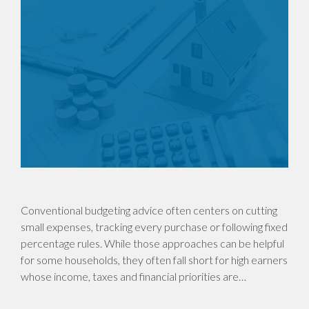
Conventional budgeting advice often centers on cutting
small expenses, tracking every purchase or following fixed
percentage rules. While those approaches can be helpful
for some households, they often fall short for high earners
whose income, taxes and financial priorities are…