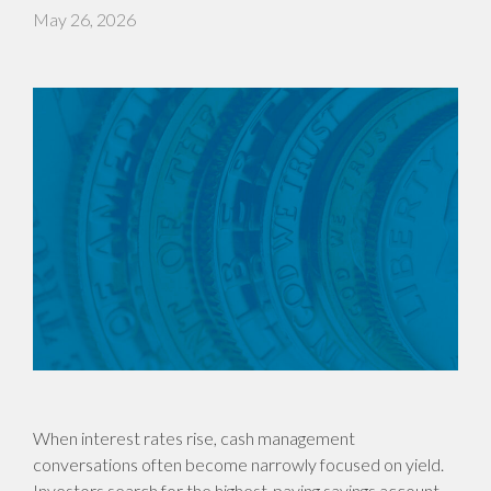
May 26, 2026
When interest rates rise, cash management
conversations often become narrowly focused on yield.
Investors search for the highest-paying savings account,