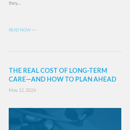
they…
READ NOW >>
THE REAL COST OF LONG-TERM
CARE—AND HOW TO PLAN AHEAD
May 12, 2026