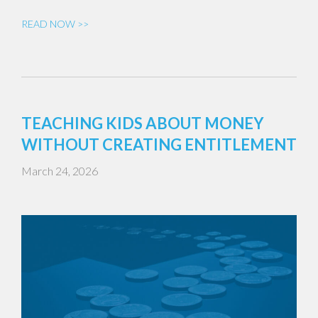
READ NOW >>
TEACHING KIDS ABOUT MONEY
WITHOUT CREATING ENTITLEMENT
March 24, 2026