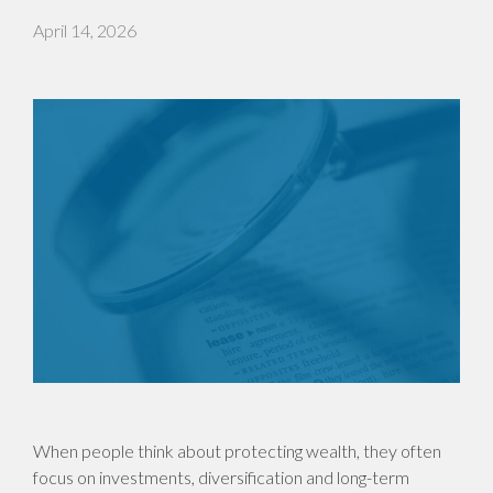
April 14, 2026
When people think about protecting wealth, they often
focus on investments, diversification and long-term