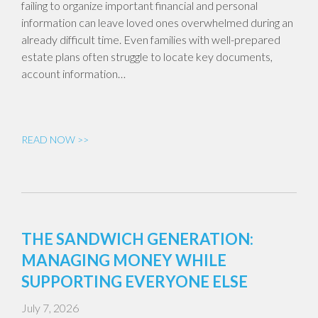
failing to organize important financial and personal
information can leave loved ones overwhelmed during an
already difficult time. Even families with well-prepared
estate plans often struggle to locate key documents,
account information…
READ NOW >>
THE SANDWICH GENERATION:
MANAGING MONEY WHILE
SUPPORTING EVERYONE ELSE
July 7, 2026