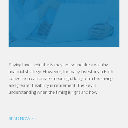
Paying taxes voluntarily may not sound like a winning
financial strategy. However, for many investors, a Roth
conversion can create meaningful long-term tax savings
and greater flexibility in retirement. The key is
understanding when the timing is right and how…
READ NOW >>