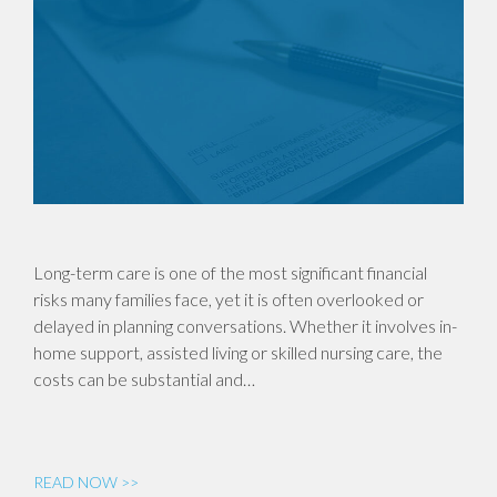
Long-term care is one of the most significant financial
risks many families face, yet it is often overlooked or
delayed in planning conversations. Whether it involves in-
home support, assisted living or skilled nursing care, the
costs can be substantial and…
READ NOW >>