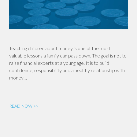
Teaching children about money is one of the most
valuable lessons a family can pass down. The goal is not to
raise financial experts at a young age. It is to build
confidence, responsibility and a healthy relationship with
money…
READ NOW >>