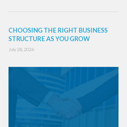
CHOOSING THE RIGHT BUSINESS
STRUCTURE AS YOU GROW
July 28, 2026