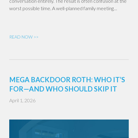
conversation entirely. The result is often confusion at the
worst possible time. A well-planned family meeting…
READ NOW >>
MEGA BACKDOOR ROTH: WHO IT’S
FOR—AND WHO SHOULD SKIP IT
April 1, 2026