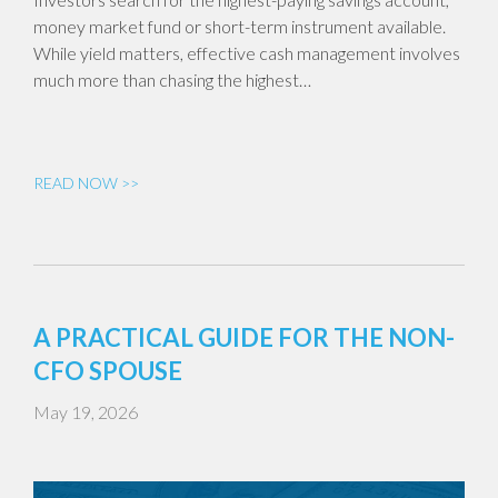
money market fund or short-term instrument available.
While yield matters, effective cash management involves
much more than chasing the highest…
READ NOW >>
A PRACTICAL GUIDE FOR THE NON-
CFO SPOUSE
May 19, 2026