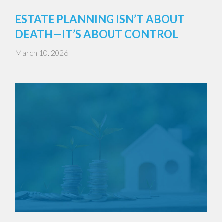
ESTATE PLANNING ISN’T ABOUT
DEATH—IT’S ABOUT CONTROL
March 10, 2026