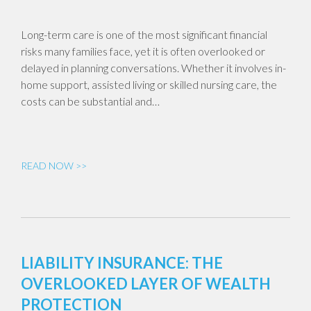
Long-term care is one of the most significant financial
risks many families face, yet it is often overlooked or
delayed in planning conversations. Whether it involves in-
home support, assisted living or skilled nursing care, the
costs can be substantial and…
READ NOW >>
LIABILITY INSURANCE: THE
OVERLOOKED LAYER OF WEALTH
PROTECTION