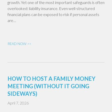
growth. Yet one of the most important safeguards is often
overlooked: liability insurance. Even well-structured
financial plans can be exposed to risk if personal assets
are…
READ NOW >>
HOW TO HOST A FAMILY MONEY
MEETING (WITHOUT IT GOING
SIDEWAYS)
April 7, 2026