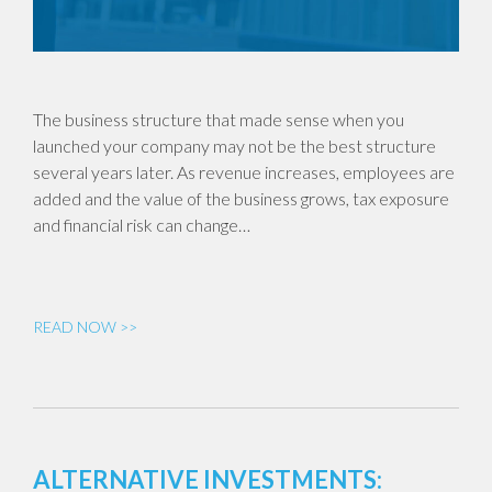
The business structure that made sense when you
launched your company may not be the best structure
several years later. As revenue increases, employees are
added and the value of the business grows, tax exposure
and financial risk can change…
READ NOW >>
ALTERNATIVE INVESTMENTS: