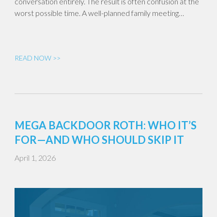
conversation entirely. The result is often confusion at the
worst possible time. A well-planned family meeting…
READ NOW >>
MEGA BACKDOOR ROTH: WHO IT’S
FOR—AND WHO SHOULD SKIP IT
April 1, 2026