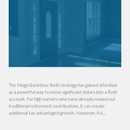
The Mega Backdoor Roth strategy has gained attention
as a powerful way to move significant dollars into a Roth
account. For high earners who have already maxed out
traditional retirement contributions, it can create
additional tax-advantaged growth. However, it is…