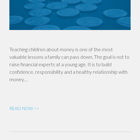
Teaching children about money is one of the most
valuable lessons a family can pass down. The goal is not to
raise financial experts at a young age. It is to build
confidence, responsibility and a healthy relationship with
money…
READ NOW >>