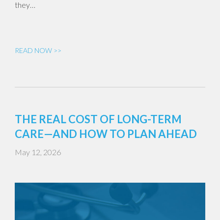
they…
READ NOW >>
THE REAL COST OF LONG-TERM
CARE—AND HOW TO PLAN AHEAD
May 12, 2026