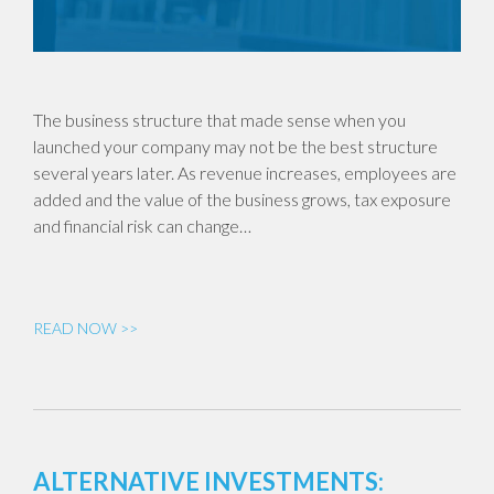
The business structure that made sense when you
launched your company may not be the best structure
several years later. As revenue increases, employees are
added and the value of the business grows, tax exposure
and financial risk can change…
READ NOW >>
ALTERNATIVE INVESTMENTS: