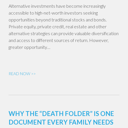
Alternative investments have become increasingly
accessible to high-net-worth investors seeking
opportunities beyond traditional stocks and bonds.
Private equity, private credit, real estate and other
alternative strategies can provide valuable diversification
and access to different sources of return. However,
greater opportunity…
READ NOW >>
WHY THE “DEATH FOLDER” IS ONE
DOCUMENT EVERY FAMILY NEEDS