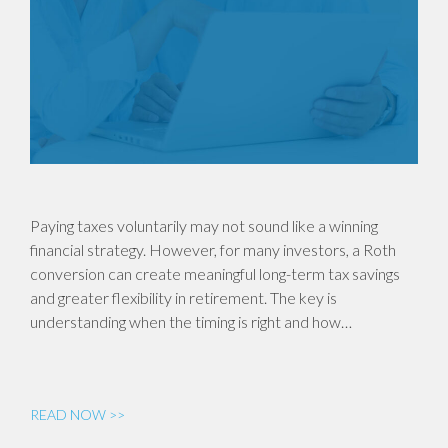
Paying taxes voluntarily may not sound like a winning
financial strategy. However, for many investors, a Roth
conversion can create meaningful long-term tax savings
and greater flexibility in retirement. The key is
understanding when the timing is right and how…
READ NOW >>