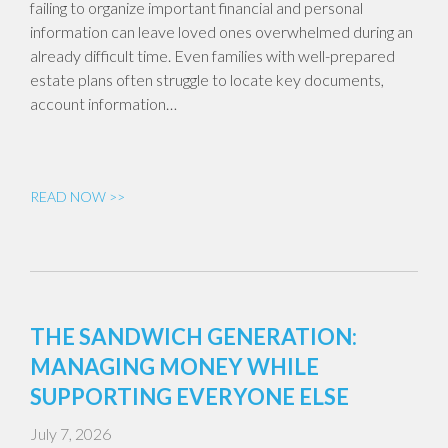
failing to organize important financial and personal
information can leave loved ones overwhelmed during an
already difficult time. Even families with well-prepared
estate plans often struggle to locate key documents,
account information…
READ NOW >>
THE SANDWICH GENERATION:
MANAGING MONEY WHILE
SUPPORTING EVERYONE ELSE
July 7, 2026