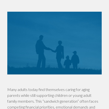
Many adults today find themselves caring for aging
parents while still supporting children or young adult
family members. This “sandwich generation” often faces
competing financial priorities, emotional demands and