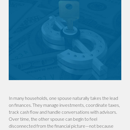
In many households, one spouse naturally takes the lead
on finances. They manage investments, coordinate taxes,
track cash flow and handle conversations with advisors.
Over time, the other spouse can begin to feel
disconnected from the financial picture—not because