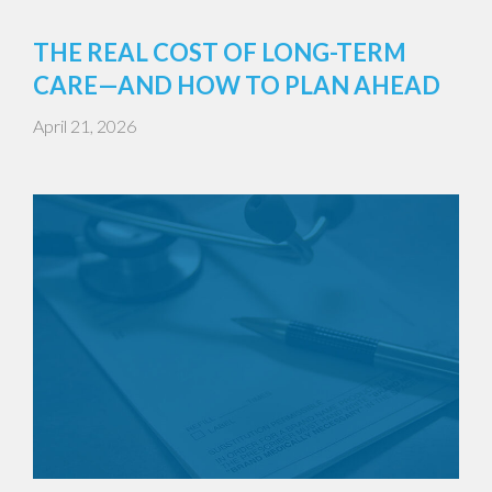
THE REAL COST OF LONG-TERM
CARE—AND HOW TO PLAN AHEAD
April 21, 2026