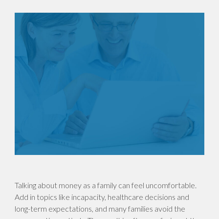
Talking about money as a family can feel uncomfortable.
Add in topics like incapacity, healthcare decisions and
long-term expectations, and many families avoid the