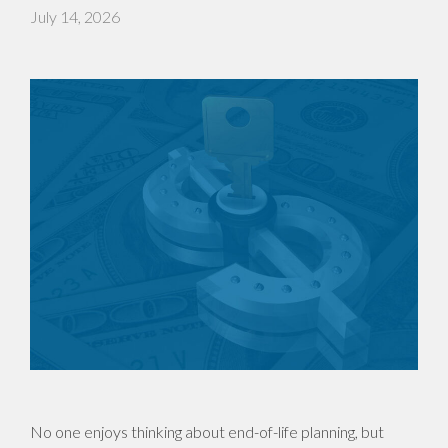
July 14, 2026
No one enjoys thinking about end-of-life planning, but