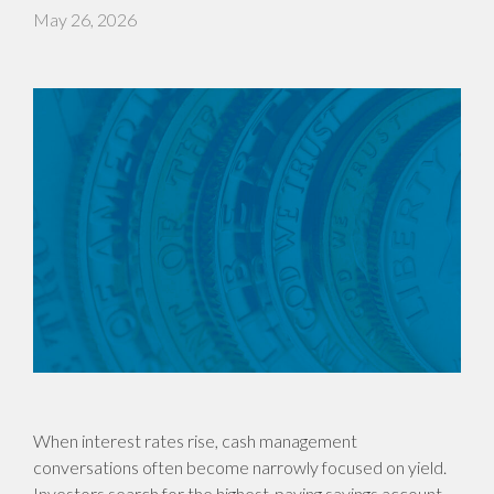
May 26, 2026
When interest rates rise, cash management
conversations often become narrowly focused on yield.
Investors search for the highest-paying savings account,