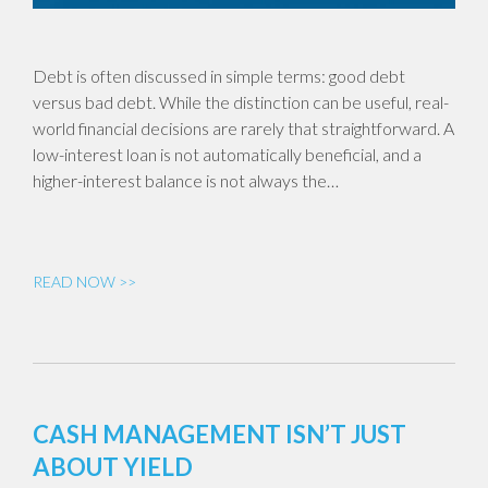
Debt is often discussed in simple terms: good debt
versus bad debt. While the distinction can be useful, real-
world financial decisions are rarely that straightforward. A
low-interest loan is not automatically beneficial, and a
higher-interest balance is not always the…
READ NOW >>
CASH MANAGEMENT ISN’T JUST
ABOUT YIELD