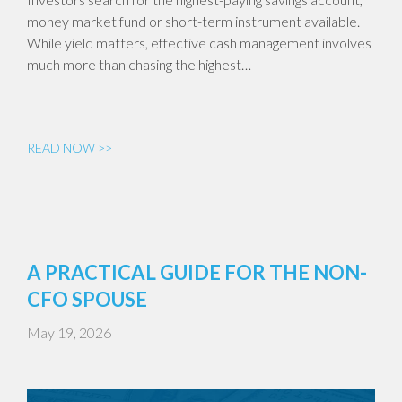
money market fund or short-term instrument available.
While yield matters, effective cash management involves
much more than chasing the highest…
READ NOW >>
A PRACTICAL GUIDE FOR THE NON-
CFO SPOUSE
May 19, 2026