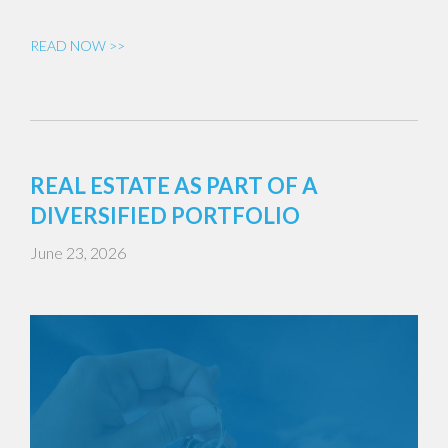
READ NOW >>
REAL ESTATE AS PART OF A
DIVERSIFIED PORTFOLIO
June 23, 2026