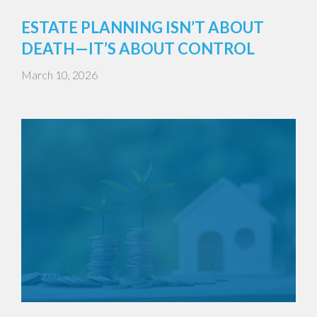
ESTATE PLANNING ISN’T ABOUT
DEATH—IT’S ABOUT CONTROL
March 10, 2026