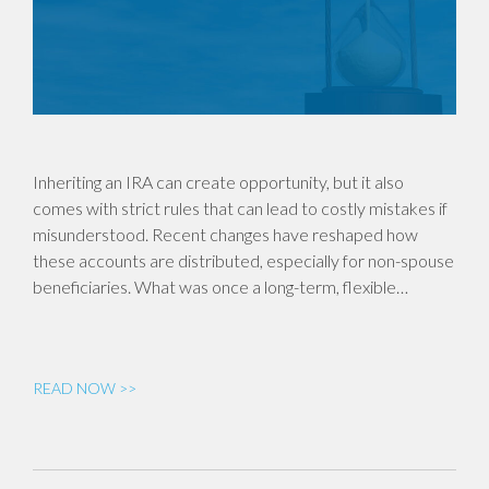
Inheriting an IRA can create opportunity, but it also
comes with strict rules that can lead to costly mistakes if
misunderstood. Recent changes have reshaped how
these accounts are distributed, especially for non-spouse
beneficiaries. What was once a long-term, flexible…
READ NOW >>