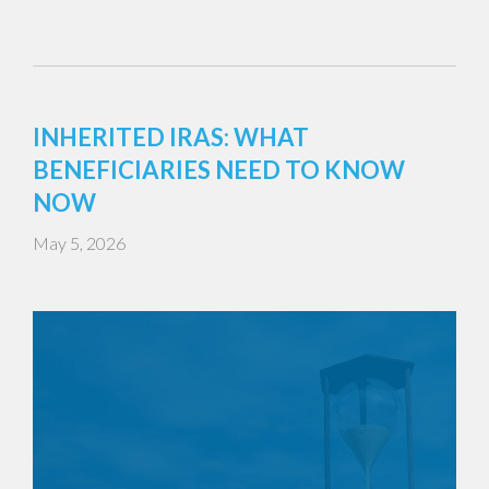
INHERITED IRAS: WHAT
BENEFICIARIES NEED TO KNOW
NOW
May 5, 2026