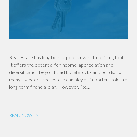
Real estate has long been a popular wealth-building tool.
It offers the potential for income, appreciation and
diversification beyond traditional stocks and bonds. For
many investors, real estate can play an important role in a
long-term financial plan. However, like…
READ NOW >>