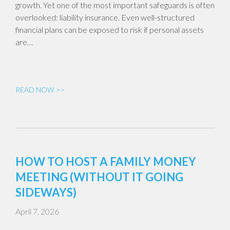
growth. Yet one of the most important safeguards is often
overlooked: liability insurance. Even well-structured
financial plans can be exposed to risk if personal assets
are…
READ NOW >>
HOW TO HOST A FAMILY MONEY
MEETING (WITHOUT IT GOING
SIDEWAYS)
April 7, 2026