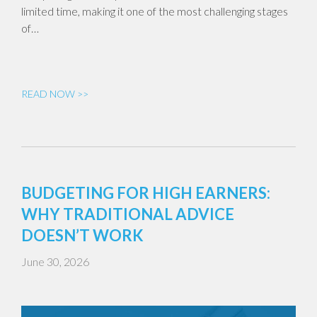
limited time, making it one of the most challenging stages
of…
READ NOW >>
BUDGETING FOR HIGH EARNERS:
WHY TRADITIONAL ADVICE
DOESN’T WORK
June 30, 2026