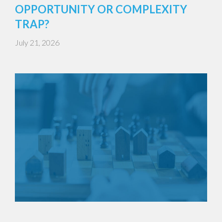
OPPORTUNITY OR COMPLEXITY
TRAP?
July 21, 2026