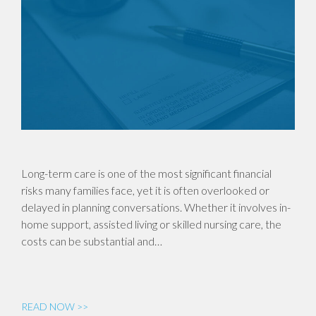
Long-term care is one of the most significant financial
risks many families face, yet it is often overlooked or
delayed in planning conversations. Whether it involves in-
home support, assisted living or skilled nursing care, the
costs can be substantial and…
READ NOW >>