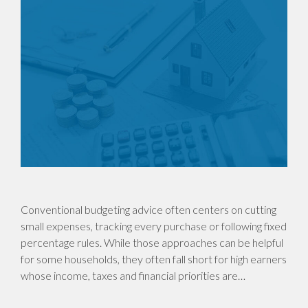
Conventional budgeting advice often centers on cutting
small expenses, tracking every purchase or following fixed
percentage rules. While those approaches can be helpful
for some households, they often fall short for high earners
whose income, taxes and financial priorities are…