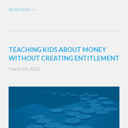
READ NOW >>
TEACHING KIDS ABOUT MONEY
WITHOUT CREATING ENTITLEMENT
March 24, 2026