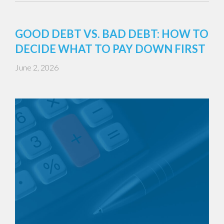
GOOD DEBT VS. BAD DEBT: HOW TO
DECIDE WHAT TO PAY DOWN FIRST
June 2, 2026