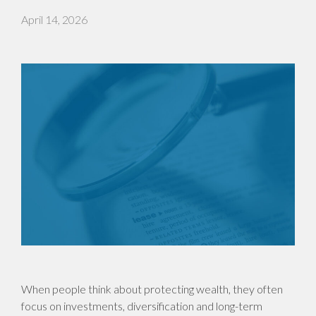
April 14, 2026
When people think about protecting wealth, they often
focus on investments, diversification and long-term