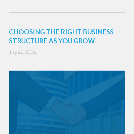
CHOOSING THE RIGHT BUSINESS
STRUCTURE AS YOU GROW
July 28, 2026