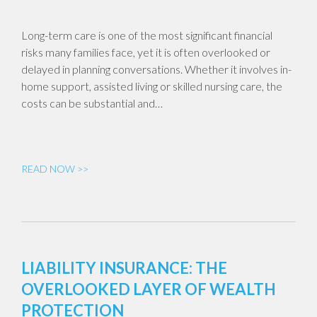
Long-term care is one of the most significant financial
risks many families face, yet it is often overlooked or
delayed in planning conversations. Whether it involves in-
home support, assisted living or skilled nursing care, the
costs can be substantial and…
READ NOW >>
LIABILITY INSURANCE: THE
OVERLOOKED LAYER OF WEALTH
PROTECTION