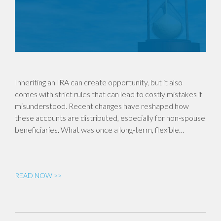
Inheriting an IRA can create opportunity, but it also
comes with strict rules that can lead to costly mistakes if
misunderstood. Recent changes have reshaped how
these accounts are distributed, especially for non-spouse
beneficiaries. What was once a long-term, flexible…
READ NOW >>