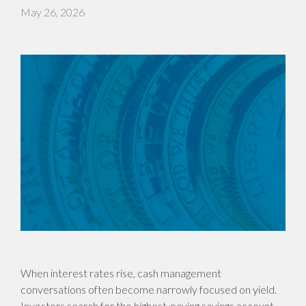
May 26, 2026
When interest rates rise, cash management
conversations often become narrowly focused on yield.
Investors search for the highest-paying savings account,