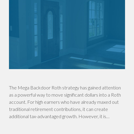
The Mega Backdoor Roth strategy has gained attention
as a powerful way to move significant dollars into a Roth
account. For high earners who have already maxed out
traditional retirement contributions, it can create
additional tax-advantaged growth. However, it is…