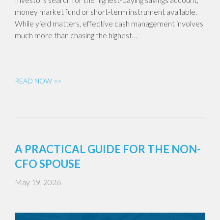
money market fund or short-term instrument available.
While yield matters, effective cash management involves
much more than chasing the highest…
READ NOW >>
A PRACTICAL GUIDE FOR THE NON-
CFO SPOUSE
May 19, 2026