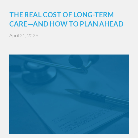
THE REAL COST OF LONG-TERM
CARE—AND HOW TO PLAN AHEAD
April 21, 2026