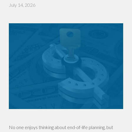
July 14, 2026
No one enjoys thinking about end-of-life planning, but