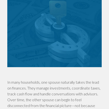
In many households, one spouse naturally takes the lead
on finances. They manage investments, coordinate taxes,
track cash flow and handle conversations with advisors.
Over time, the other spouse can begin to feel
disconnected from the financial picture—not because