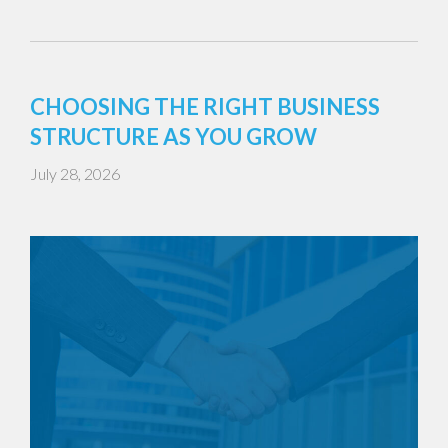
CHOOSING THE RIGHT BUSINESS
STRUCTURE AS YOU GROW
July 28, 2026