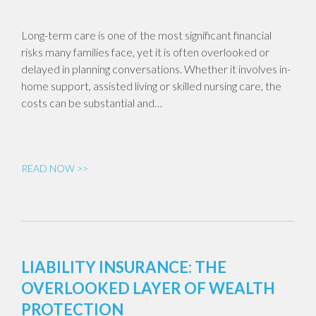
Long-term care is one of the most significant financial
risks many families face, yet it is often overlooked or
delayed in planning conversations. Whether it involves in-
home support, assisted living or skilled nursing care, the
costs can be substantial and…
READ NOW >>
LIABILITY INSURANCE: THE
OVERLOOKED LAYER OF WEALTH
PROTECTION