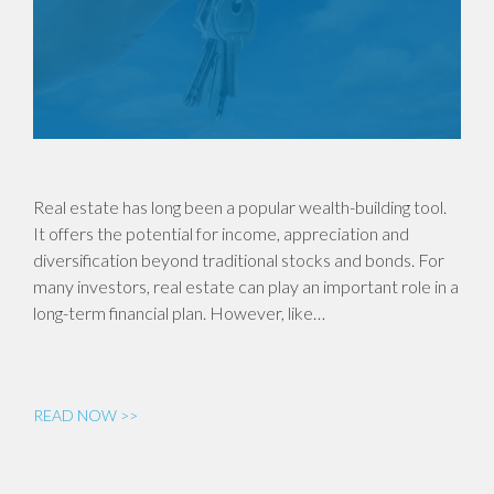
Real estate has long been a popular wealth-building tool.
It offers the potential for income, appreciation and
diversification beyond traditional stocks and bonds. For
many investors, real estate can play an important role in a
long-term financial plan. However, like…
READ NOW >>