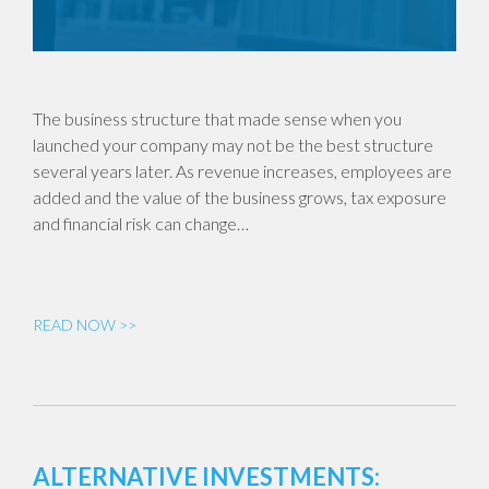
The business structure that made sense when you
launched your company may not be the best structure
several years later. As revenue increases, employees are
added and the value of the business grows, tax exposure
and financial risk can change…
READ NOW >>
ALTERNATIVE INVESTMENTS: