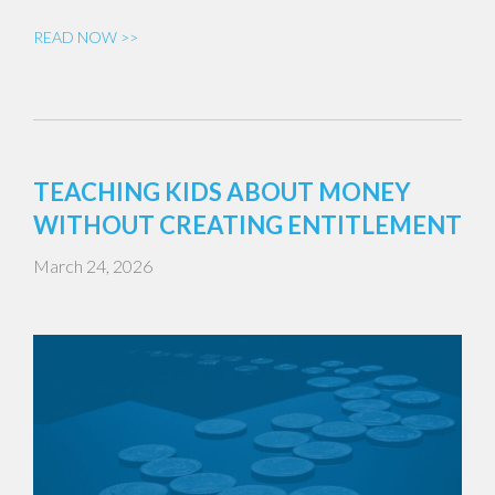
READ NOW >>
TEACHING KIDS ABOUT MONEY
WITHOUT CREATING ENTITLEMENT
March 24, 2026