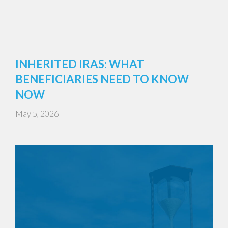
INHERITED IRAS: WHAT
BENEFICIARIES NEED TO KNOW
NOW
May 5, 2026