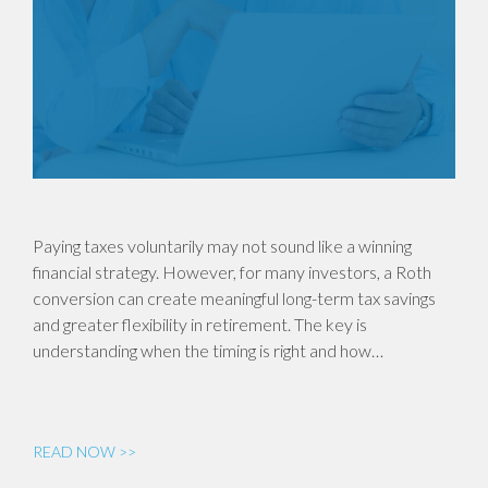
Paying taxes voluntarily may not sound like a winning
financial strategy. However, for many investors, a Roth
conversion can create meaningful long-term tax savings
and greater flexibility in retirement. The key is
understanding when the timing is right and how…
READ NOW >>