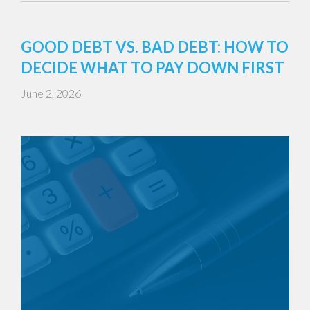
GOOD DEBT VS. BAD DEBT: HOW TO
DECIDE WHAT TO PAY DOWN FIRST
June 2, 2026