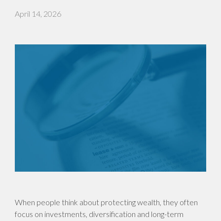
April 14, 2026
When people think about protecting wealth, they often
focus on investments, diversification and long-term