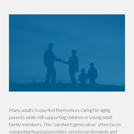
Many adults today find themselves caring for aging
parents while still supporting children or young adult
family members. This “sandwich generation” often faces
competing financial priorities, emotional demands and