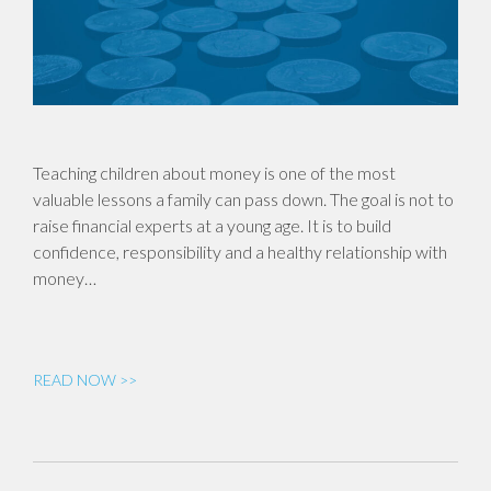
Teaching children about money is one of the most
valuable lessons a family can pass down. The goal is not to
raise financial experts at a young age. It is to build
confidence, responsibility and a healthy relationship with
money…
READ NOW >>