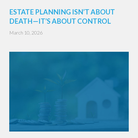
ESTATE PLANNING ISN’T ABOUT
DEATH—IT’S ABOUT CONTROL
March 10, 2026