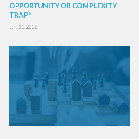
OPPORTUNITY OR COMPLEXITY
TRAP?
July 21, 2026