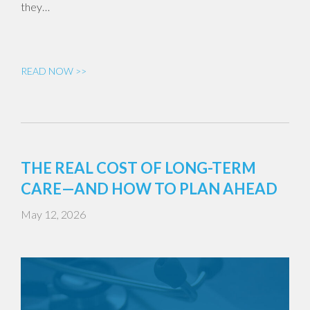
they…
READ NOW >>
THE REAL COST OF LONG-TERM
CARE—AND HOW TO PLAN AHEAD
May 12, 2026