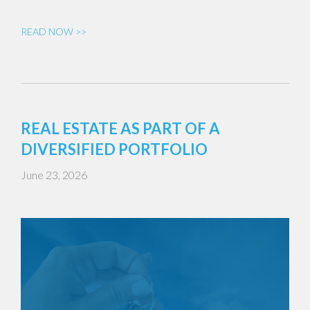
READ NOW >>
REAL ESTATE AS PART OF A
DIVERSIFIED PORTFOLIO
June 23, 2026