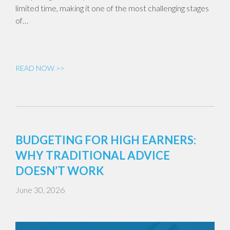
limited time, making it one of the most challenging stages
of…
READ NOW >>
BUDGETING FOR HIGH EARNERS:
WHY TRADITIONAL ADVICE
DOESN’T WORK
June 30, 2026