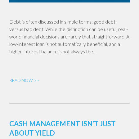
Debt is often discussed in simple terms: good debt
versus bad debt. While the distinction can be useful, real-
world financial decisions are rarely that straightforward. A
low-interest loan is not automatically beneficial, and a
higher-interest balance is not always the…
READ NOW >>
CASH MANAGEMENT ISN’T JUST
ABOUT YIELD