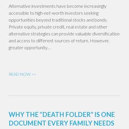
Alternative investments have become increasingly
accessible to high-net-worth investors seeking
opportunities beyond traditional stocks and bonds.
Private equity, private credit, real estate and other
alternative strategies can provide valuable diversification
and access to different sources of return. However,
greater opportunity…
READ NOW >>
WHY THE “DEATH FOLDER” IS ONE
DOCUMENT EVERY FAMILY NEEDS