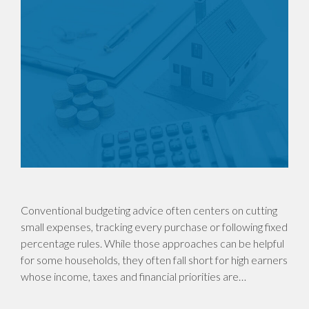
Conventional budgeting advice often centers on cutting
small expenses, tracking every purchase or following fixed
percentage rules. While those approaches can be helpful
for some households, they often fall short for high earners
whose income, taxes and financial priorities are…