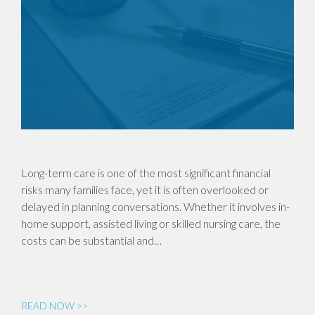
Long-term care is one of the most significant financial
risks many families face, yet it is often overlooked or
delayed in planning conversations. Whether it involves in-
home support, assisted living or skilled nursing care, the
costs can be substantial and…
READ NOW >>