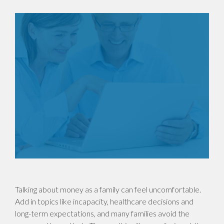
Talking about money as a family can feel uncomfortable.
Add in topics like incapacity, healthcare decisions and
long-term expectations, and many families avoid the