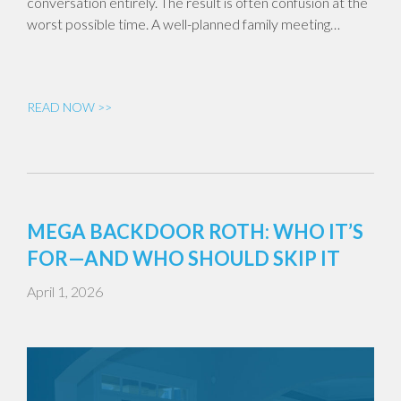
conversation entirely. The result is often confusion at the
worst possible time. A well-planned family meeting…
READ NOW >>
MEGA BACKDOOR ROTH: WHO IT’S
FOR—AND WHO SHOULD SKIP IT
April 1, 2026