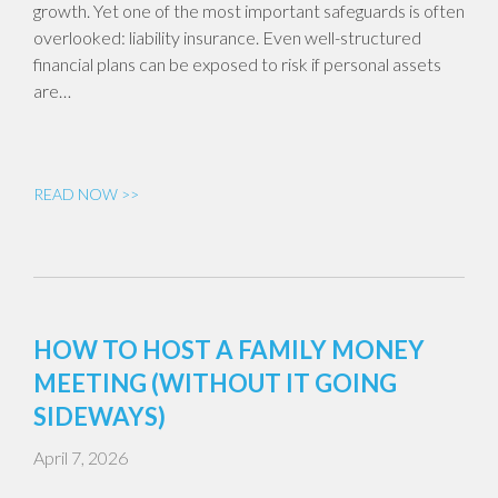
growth. Yet one of the most important safeguards is often
overlooked: liability insurance. Even well-structured
financial plans can be exposed to risk if personal assets
are…
READ NOW >>
HOW TO HOST A FAMILY MONEY
MEETING (WITHOUT IT GOING
SIDEWAYS)
April 7, 2026