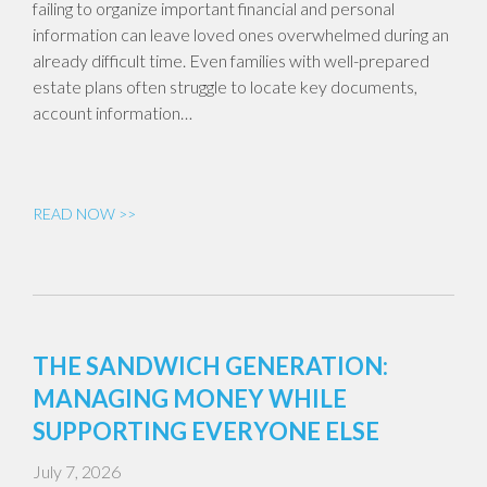
failing to organize important financial and personal
information can leave loved ones overwhelmed during an
already difficult time. Even families with well-prepared
estate plans often struggle to locate key documents,
account information…
READ NOW >>
THE SANDWICH GENERATION:
MANAGING MONEY WHILE
SUPPORTING EVERYONE ELSE
July 7, 2026