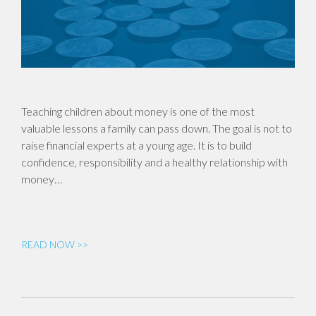
Teaching children about money is one of the most
valuable lessons a family can pass down. The goal is not to
raise financial experts at a young age. It is to build
confidence, responsibility and a healthy relationship with
money…
READ NOW >>