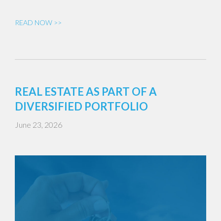
READ NOW >>
REAL ESTATE AS PART OF A
DIVERSIFIED PORTFOLIO
June 23, 2026