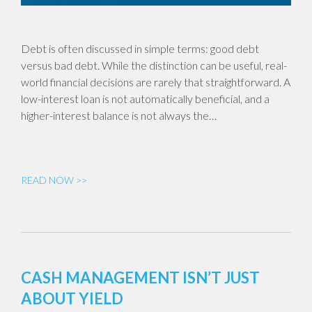
Debt is often discussed in simple terms: good debt
versus bad debt. While the distinction can be useful, real-
world financial decisions are rarely that straightforward. A
low-interest loan is not automatically beneficial, and a
higher-interest balance is not always the…
READ NOW >>
CASH MANAGEMENT ISN’T JUST
ABOUT YIELD