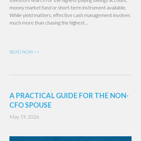
money market fund or short-term instrument available.
While yield matters, effective cash management involves
much more than chasing the highest…
READ NOW >>
A PRACTICAL GUIDE FOR THE NON-
CFO SPOUSE
May 19, 2026