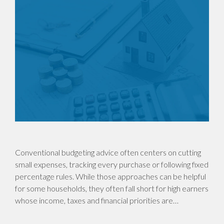
Conventional budgeting advice often centers on cutting
small expenses, tracking every purchase or following fixed
percentage rules. While those approaches can be helpful
for some households, they often fall short for high earners
whose income, taxes and financial priorities are…