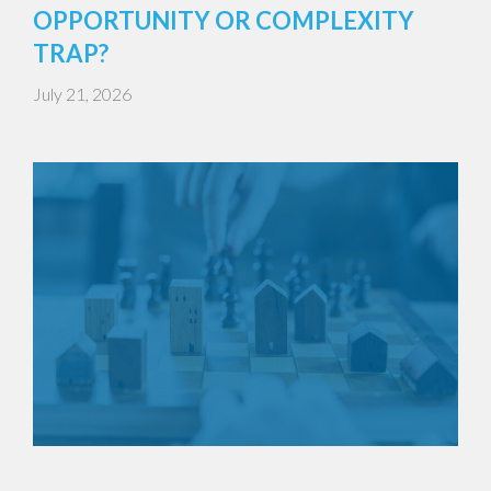
OPPORTUNITY OR COMPLEXITY
TRAP?
July 21, 2026