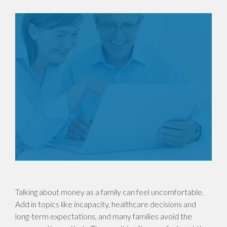
Talking about money as a family can feel uncomfortable.
Add in topics like incapacity, healthcare decisions and
long-term expectations, and many families avoid the