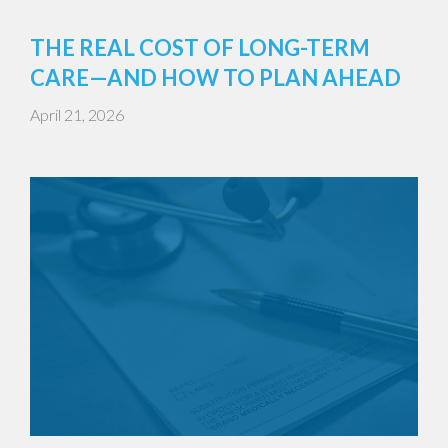
THE REAL COST OF LONG-TERM
CARE—AND HOW TO PLAN AHEAD
April 21, 2026