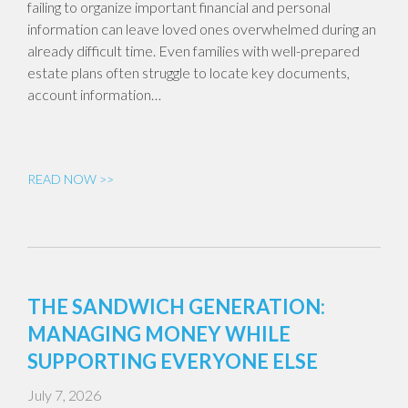
failing to organize important financial and personal
information can leave loved ones overwhelmed during an
already difficult time. Even families with well-prepared
estate plans often struggle to locate key documents,
account information…
READ NOW >>
THE SANDWICH GENERATION:
MANAGING MONEY WHILE
SUPPORTING EVERYONE ELSE
July 7, 2026