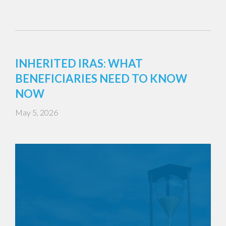
INHERITED IRAS: WHAT
BENEFICIARIES NEED TO KNOW
NOW
May 5, 2026