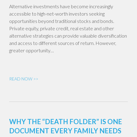
Alternative investments have become increasingly
accessible to high-net-worth investors seeking
opportunities beyond traditional stocks and bonds.
Private equity, private credit, real estate and other
alternative strategies can provide valuable diversification
and access to different sources of return. However,
greater opportunity…
READ NOW >>
WHY THE “DEATH FOLDER” IS ONE
DOCUMENT EVERY FAMILY NEEDS