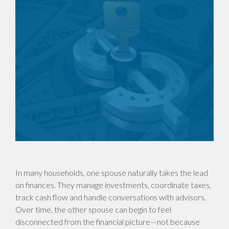
In many households, one spouse naturally takes the lead
on finances. They manage investments, coordinate taxes,
track cash flow and handle conversations with advisors.
Over time, the other spouse can begin to feel
disconnected from the financial picture—not because