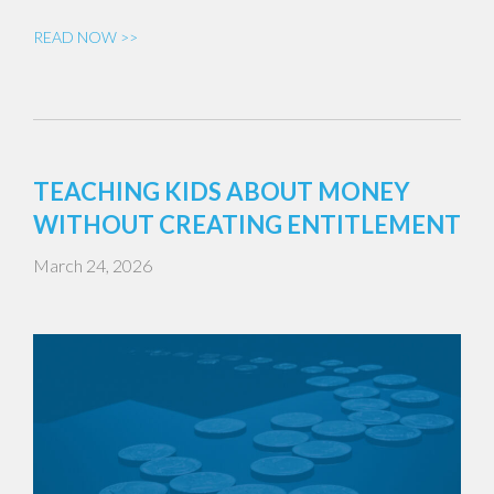
READ NOW >>
TEACHING KIDS ABOUT MONEY
WITHOUT CREATING ENTITLEMENT
March 24, 2026