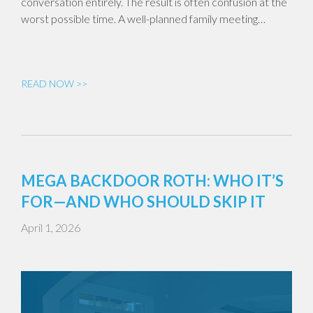
conversation entirely. The result is often confusion at the
worst possible time. A well-planned family meeting…
READ NOW >>
MEGA BACKDOOR ROTH: WHO IT’S
FOR—AND WHO SHOULD SKIP IT
April 1, 2026