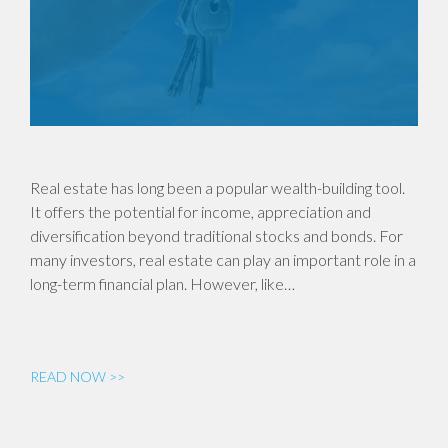
Real estate has long been a popular wealth-building tool.
It offers the potential for income, appreciation and
diversification beyond traditional stocks and bonds. For
many investors, real estate can play an important role in a
long-term financial plan. However, like…
READ NOW >>