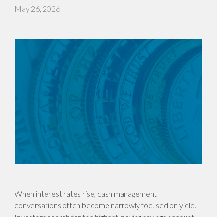
May 26, 2026
When interest rates rise, cash management
conversations often become narrowly focused on yield.
Investors search for the highest-paying savings account,