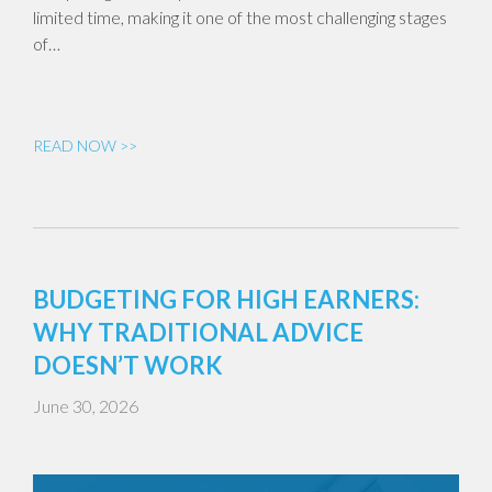
limited time, making it one of the most challenging stages
of…
READ NOW >>
BUDGETING FOR HIGH EARNERS:
WHY TRADITIONAL ADVICE
DOESN’T WORK
June 30, 2026