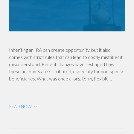
Inheriting an IRA can create opportunity, but it also
comes with strict rules that can lead to costly mistakes if
misunderstood. Recent changes have reshaped how
these accounts are distributed, especially for non-spouse
beneficiaries. What was once a long-term, flexible…
READ NOW >>