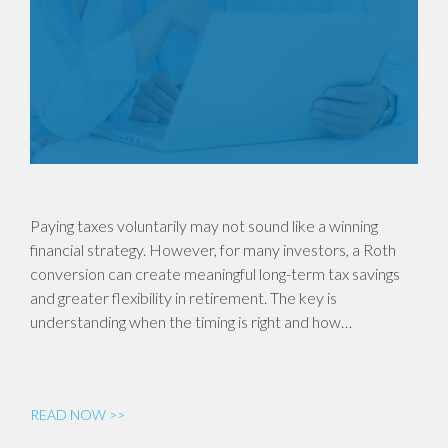
Paying taxes voluntarily may not sound like a winning
financial strategy. However, for many investors, a Roth
conversion can create meaningful long-term tax savings
and greater flexibility in retirement. The key is
understanding when the timing is right and how…
READ NOW >>