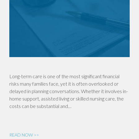
Long-term care is one of the most significant financial
risks many families face, yet it is often overlooked or
delayed in planning conversations. Whether it involves in-
home support, assisted living or skilled nursing care, the
costs can be substantial and…
READ NOW >>