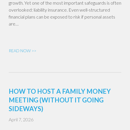
growth. Yet one of the most important safeguards is often
overlooked: liability insurance. Even well-structured
financial plans can be exposed to risk if personal assets
are…
READ NOW >>
HOW TO HOST A FAMILY MONEY
MEETING (WITHOUT IT GOING
SIDEWAYS)
April 7, 2026