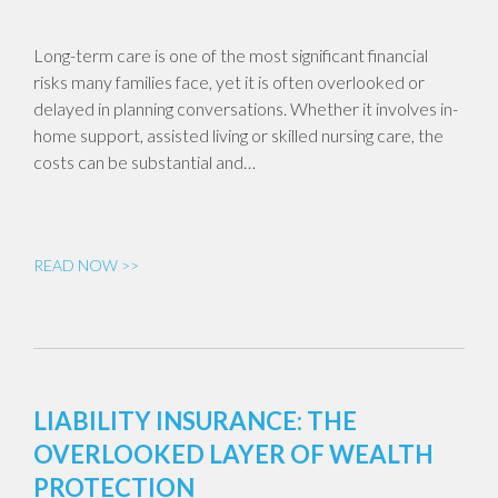
Long-term care is one of the most significant financial
risks many families face, yet it is often overlooked or
delayed in planning conversations. Whether it involves in-
home support, assisted living or skilled nursing care, the
costs can be substantial and…
READ NOW >>
LIABILITY INSURANCE: THE
OVERLOOKED LAYER OF WEALTH
PROTECTION