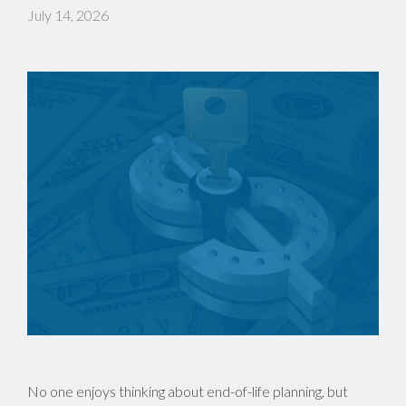
July 14, 2026
No one enjoys thinking about end-of-life planning, but