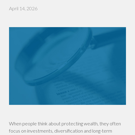
April 14, 2026
When people think about protecting wealth, they often
focus on investments, diversification and long-term