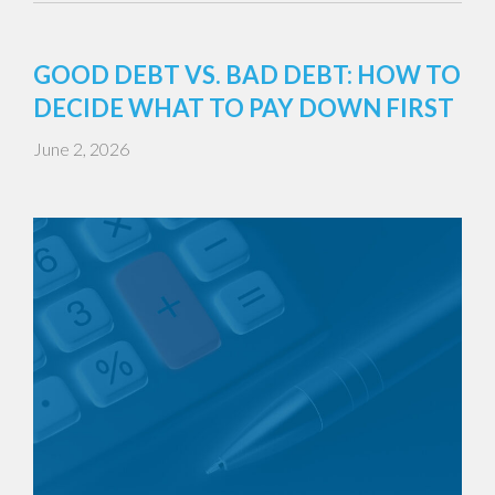
GOOD DEBT VS. BAD DEBT: HOW TO
DECIDE WHAT TO PAY DOWN FIRST
June 2, 2026