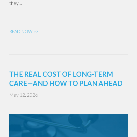
they…
READ NOW >>
THE REAL COST OF LONG-TERM
CARE—AND HOW TO PLAN AHEAD
May 12, 2026