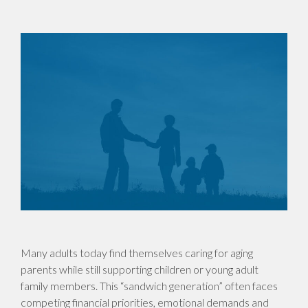
Many adults today find themselves caring for aging
parents while still supporting children or young adult
family members. This “sandwich generation” often faces
competing financial priorities, emotional demands and