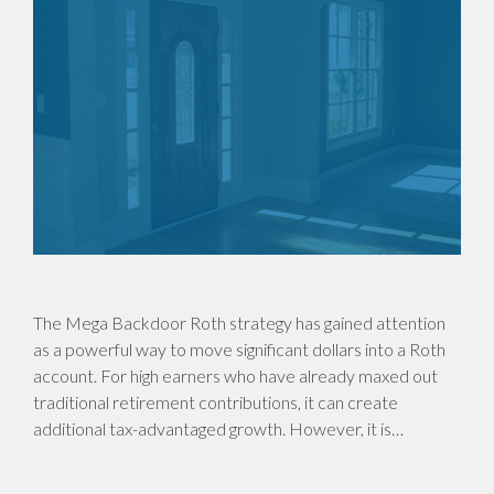
The Mega Backdoor Roth strategy has gained attention
as a powerful way to move significant dollars into a Roth
account. For high earners who have already maxed out
traditional retirement contributions, it can create
additional tax-advantaged growth. However, it is…