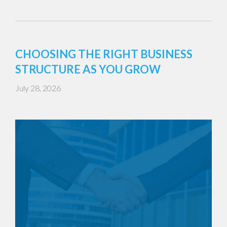
CHOOSING THE RIGHT BUSINESS
STRUCTURE AS YOU GROW
July 28, 2026