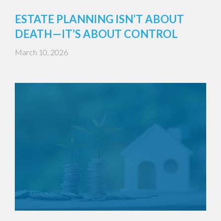
ESTATE PLANNING ISN’T ABOUT
DEATH—IT’S ABOUT CONTROL
March 10, 2026