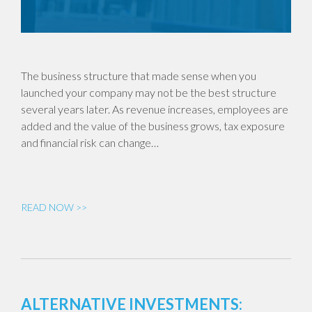
The business structure that made sense when you
launched your company may not be the best structure
several years later. As revenue increases, employees are
added and the value of the business grows, tax exposure
and financial risk can change…
READ NOW >>
ALTERNATIVE INVESTMENTS: