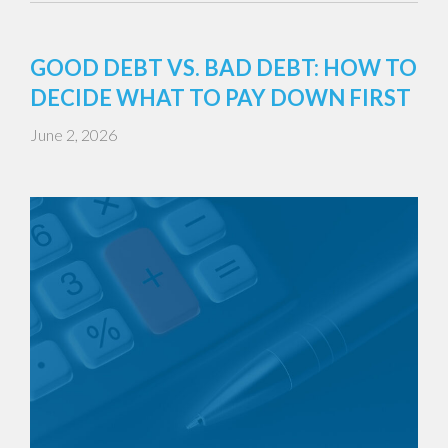
GOOD DEBT VS. BAD DEBT: HOW TO
DECIDE WHAT TO PAY DOWN FIRST
June 2, 2026