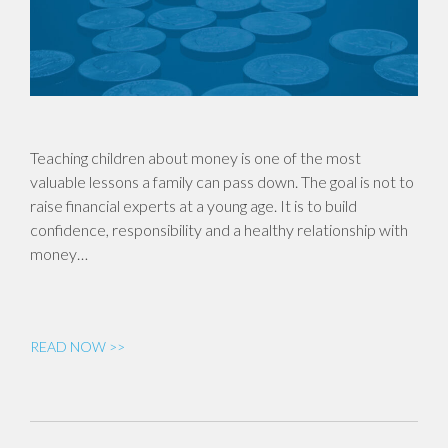
Teaching children about money is one of the most
valuable lessons a family can pass down. The goal is not to
raise financial experts at a young age. It is to build
confidence, responsibility and a healthy relationship with
money…
READ NOW >>