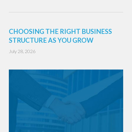
CHOOSING THE RIGHT BUSINESS
STRUCTURE AS YOU GROW
July 28, 2026