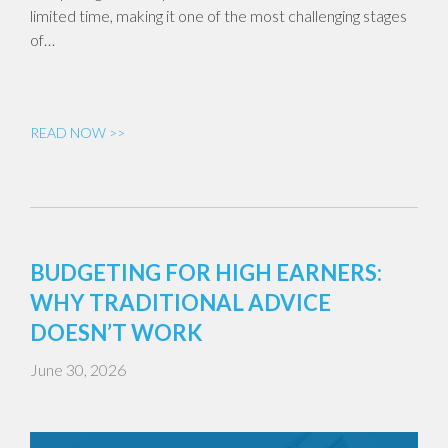
limited time, making it one of the most challenging stages
of…
READ NOW >>
BUDGETING FOR HIGH EARNERS:
WHY TRADITIONAL ADVICE
DOESN’T WORK
June 30, 2026