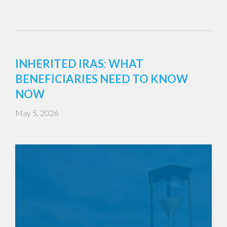
INHERITED IRAS: WHAT
BENEFICIARIES NEED TO KNOW
NOW
May 5, 2026