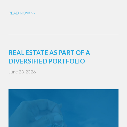
READ NOW >>
REAL ESTATE AS PART OF A
DIVERSIFIED PORTFOLIO
June 23, 2026