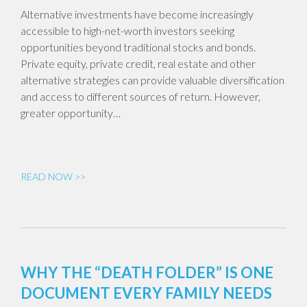
Alternative investments have become increasingly
accessible to high-net-worth investors seeking
opportunities beyond traditional stocks and bonds.
Private equity, private credit, real estate and other
alternative strategies can provide valuable diversification
and access to different sources of return. However,
greater opportunity…
READ NOW >>
WHY THE “DEATH FOLDER” IS ONE
DOCUMENT EVERY FAMILY NEEDS