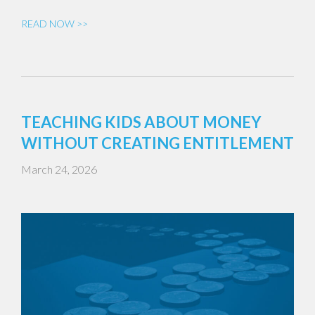
READ NOW >>
TEACHING KIDS ABOUT MONEY
WITHOUT CREATING ENTITLEMENT
March 24, 2026