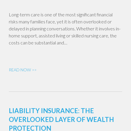
Long-term care is one of the most significant financial
risks many families face, yet it is often overlooked or
delayed in planning conversations. Whether it involves in-
home support, assisted living or skilled nursing care, the
costs can be substantial and…
READ NOW >>
LIABILITY INSURANCE: THE
OVERLOOKED LAYER OF WEALTH
PROTECTION