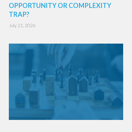
OPPORTUNITY OR COMPLEXITY
TRAP?
July 21, 2026