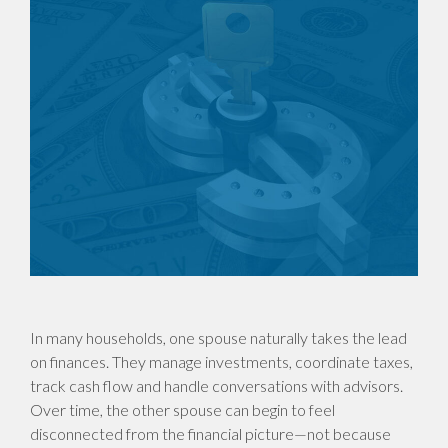
In many households, one spouse naturally takes the lead
on finances. They manage investments, coordinate taxes,
track cash flow and handle conversations with advisors.
Over time, the other spouse can begin to feel
disconnected from the financial picture—not because