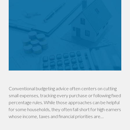
Conventional budgeting advice often centers on cutting
small expenses, tracking every purchase or following fixed
percentage rules. While those approaches can be helpful
for some households, they often fall short for high earners
whose income, taxes and financial priorities are…