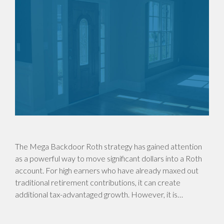
The Mega Backdoor Roth strategy has gained attention
as a powerful way to move significant dollars into a Roth
account. For high earners who have already maxed out
traditional retirement contributions, it can create
additional tax-advantaged growth. However, it is…