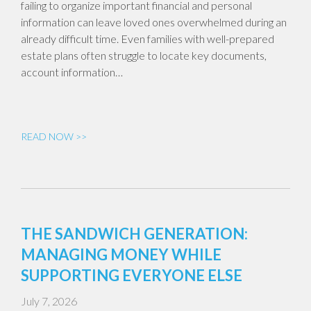
failing to organize important financial and personal
information can leave loved ones overwhelmed during an
already difficult time. Even families with well-prepared
estate plans often struggle to locate key documents,
account information…
READ NOW >>
THE SANDWICH GENERATION:
MANAGING MONEY WHILE
SUPPORTING EVERYONE ELSE
July 7, 2026