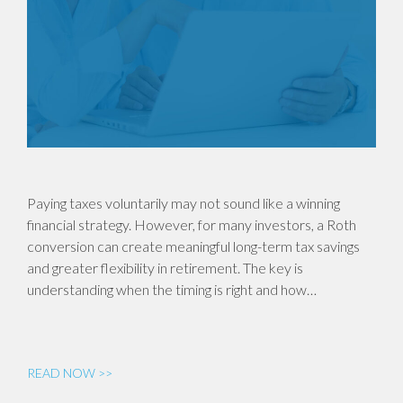
Paying taxes voluntarily may not sound like a winning
financial strategy. However, for many investors, a Roth
conversion can create meaningful long-term tax savings
and greater flexibility in retirement. The key is
understanding when the timing is right and how…
READ NOW >>