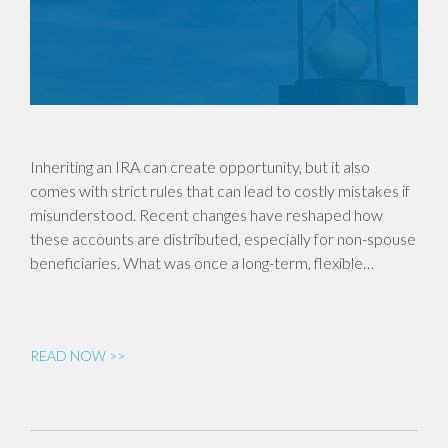
Inheriting an IRA can create opportunity, but it also
comes with strict rules that can lead to costly mistakes if
misunderstood. Recent changes have reshaped how
these accounts are distributed, especially for non-spouse
beneficiaries. What was once a long-term, flexible…
READ NOW >>