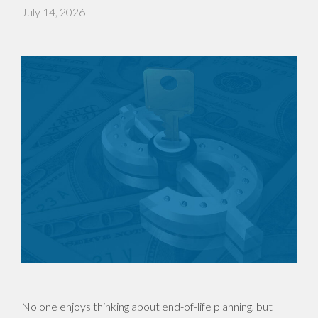
July 14, 2026
No one enjoys thinking about end-of-life planning, but