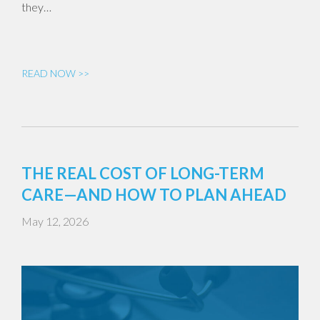
they…
READ NOW >>
THE REAL COST OF LONG-TERM
CARE—AND HOW TO PLAN AHEAD
May 12, 2026