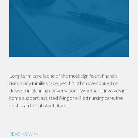
Long-term care is one of the most significant financial
risks many families face, yet it is often overlooked or
delayed in planning conversations. Whether it involves in-
home support, assisted living or skilled nursing care, the
costs can be substantial and…
READ NOW >>