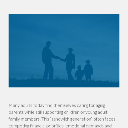
Many adults today find themselves caring for aging
parents while still supporting children or young adult
family members. This “sandwich generation” often faces
competing financial priorities, emotional demands and