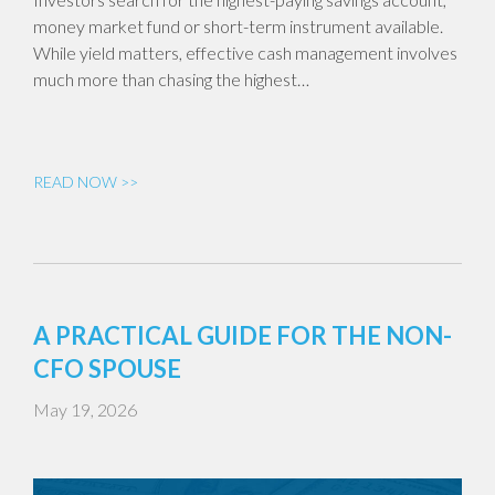
money market fund or short-term instrument available.
While yield matters, effective cash management involves
much more than chasing the highest…
READ NOW >>
A PRACTICAL GUIDE FOR THE NON-
CFO SPOUSE
May 19, 2026