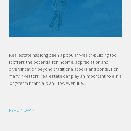
Real estate has long been a popular wealth-building tool.
It offers the potential for income, appreciation and
diversification beyond traditional stocks and bonds. For
many investors, real estate can play an important role in a
long-term financial plan. However, like…
READ NOW >>