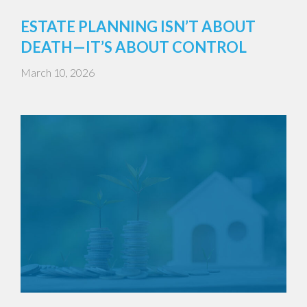
ESTATE PLANNING ISN’T ABOUT
DEATH—IT’S ABOUT CONTROL
March 10, 2026