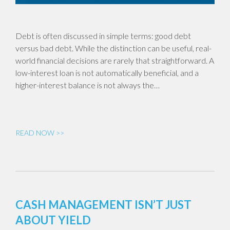
Debt is often discussed in simple terms: good debt
versus bad debt. While the distinction can be useful, real-
world financial decisions are rarely that straightforward. A
low-interest loan is not automatically beneficial, and a
higher-interest balance is not always the…
READ NOW >>
CASH MANAGEMENT ISN’T JUST
ABOUT YIELD