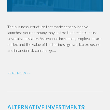
The business structure that made sense when you
launched your company may not be the best structure
several years later. As revenue increases, employees are
added and the value of the business grows, tax exposure
and financial risk can change…
READ NOW >>
ALTERNATIVE INVESTMENTS: