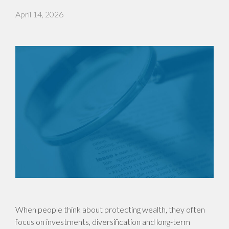
April 14, 2026
When people think about protecting wealth, they often
focus on investments, diversification and long-term