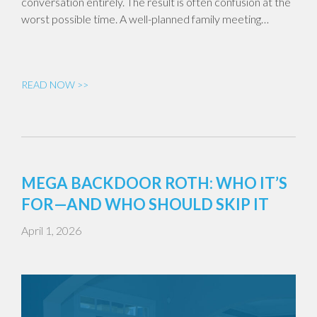
conversation entirely. The result is often confusion at the
worst possible time. A well-planned family meeting…
READ NOW >>
MEGA BACKDOOR ROTH: WHO IT’S
FOR—AND WHO SHOULD SKIP IT
April 1, 2026