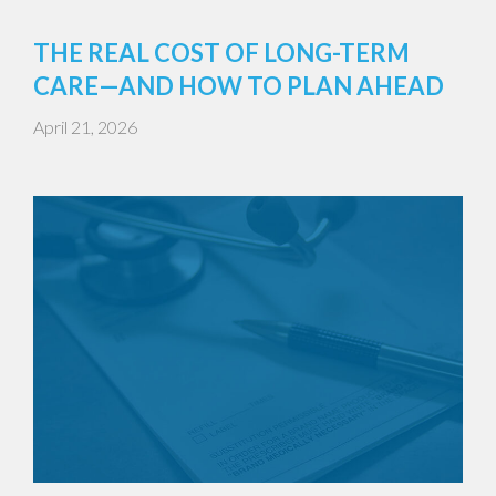
THE REAL COST OF LONG-TERM
CARE—AND HOW TO PLAN AHEAD
April 21, 2026