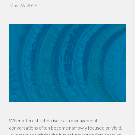
May 26, 2026
When interest rates rise, cash management
conversations often become narrowly focused on yield.
Investors search for the highest-paying savings account,