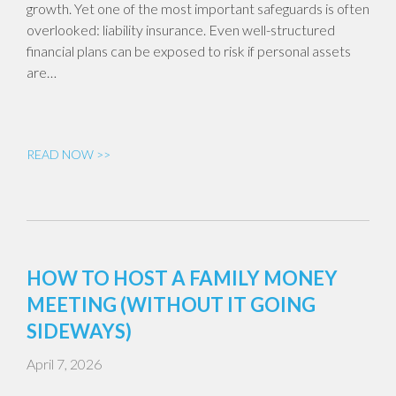
growth. Yet one of the most important safeguards is often
overlooked: liability insurance. Even well-structured
financial plans can be exposed to risk if personal assets
are…
READ NOW >>
HOW TO HOST A FAMILY MONEY
MEETING (WITHOUT IT GOING
SIDEWAYS)
April 7, 2026