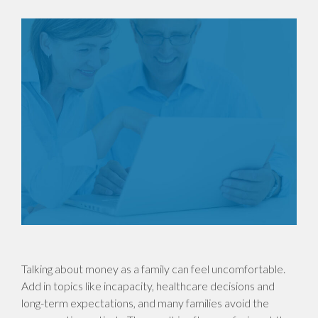
Talking about money as a family can feel uncomfortable.
Add in topics like incapacity, healthcare decisions and
long-term expectations, and many families avoid the