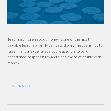
Teaching children about money is one of the most
valuable lessons a family can pass down. The goal is not to
raise financial experts at a young age. It is to build
confidence, responsibility and a healthy relationship with
money…
READ NOW >>