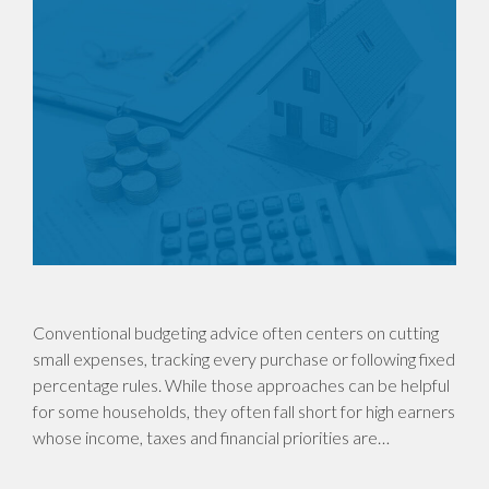
Conventional budgeting advice often centers on cutting
small expenses, tracking every purchase or following fixed
percentage rules. While those approaches can be helpful
for some households, they often fall short for high earners
whose income, taxes and financial priorities are…