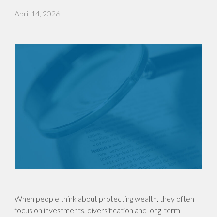
April 14, 2026
When people think about protecting wealth, they often
focus on investments, diversification and long-term