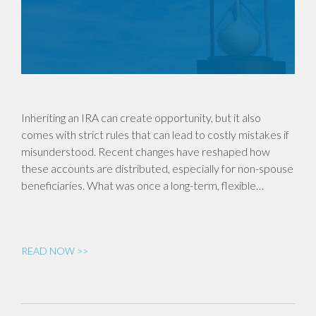
Inheriting an IRA can create opportunity, but it also
comes with strict rules that can lead to costly mistakes if
misunderstood. Recent changes have reshaped how
these accounts are distributed, especially for non-spouse
beneficiaries. What was once a long-term, flexible…
READ NOW >>