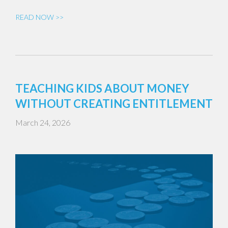
READ NOW >>
TEACHING KIDS ABOUT MONEY
WITHOUT CREATING ENTITLEMENT
March 24, 2026