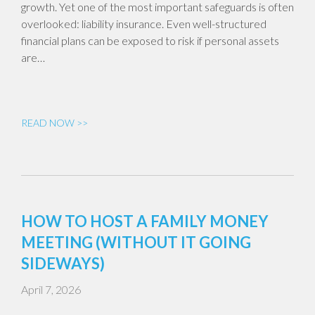
growth. Yet one of the most important safeguards is often
overlooked: liability insurance. Even well-structured
financial plans can be exposed to risk if personal assets
are…
READ NOW >>
HOW TO HOST A FAMILY MONEY
MEETING (WITHOUT IT GOING
SIDEWAYS)
April 7, 2026