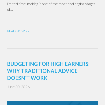
limited time, making it one of the most challenging stages
of…
READ NOW >>
BUDGETING FOR HIGH EARNERS:
WHY TRADITIONAL ADVICE
DOESN’T WORK
June 30, 2026