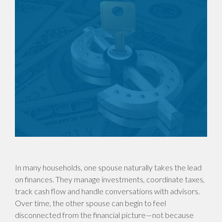
In many households, one spouse naturally takes the lead
on finances. They manage investments, coordinate taxes,
track cash flow and handle conversations with advisors.
Over time, the other spouse can begin to feel
disconnected from the financial picture—not because