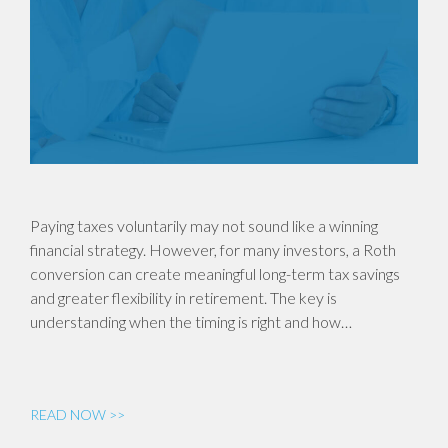
Paying taxes voluntarily may not sound like a winning
financial strategy. However, for many investors, a Roth
conversion can create meaningful long-term tax savings
and greater flexibility in retirement. The key is
understanding when the timing is right and how…
READ NOW >>