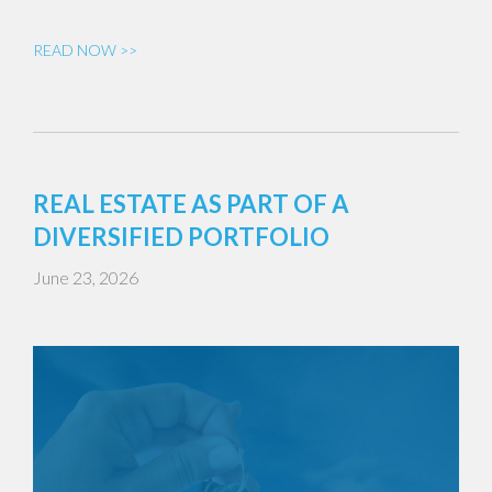
READ NOW >>
REAL ESTATE AS PART OF A
DIVERSIFIED PORTFOLIO
June 23, 2026