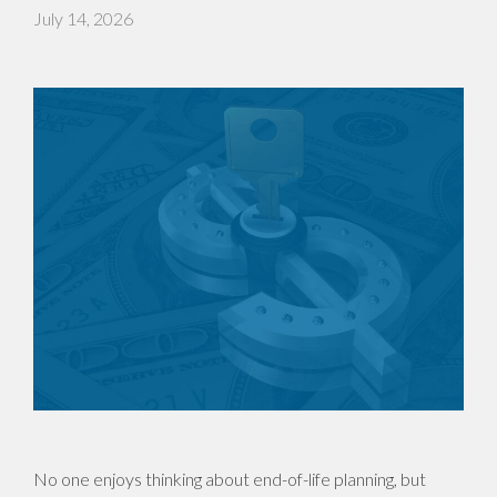
July 14, 2026
No one enjoys thinking about end-of-life planning, but