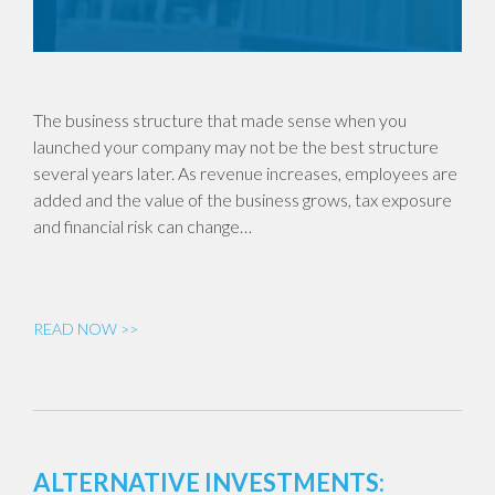
The business structure that made sense when you
launched your company may not be the best structure
several years later. As revenue increases, employees are
added and the value of the business grows, tax exposure
and financial risk can change…
READ NOW >>
ALTERNATIVE INVESTMENTS: