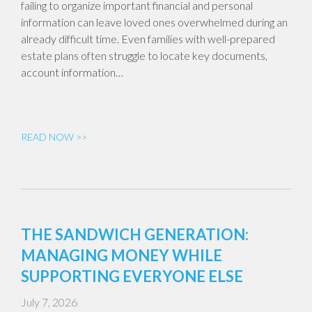
failing to organize important financial and personal
information can leave loved ones overwhelmed during an
already difficult time. Even families with well-prepared
estate plans often struggle to locate key documents,
account information…
READ NOW >>
THE SANDWICH GENERATION:
MANAGING MONEY WHILE
SUPPORTING EVERYONE ELSE
July 7, 2026