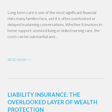
Long-term care is one of the most significant financial
risks many families face, yet it is often overlooked or
delayed in planning conversations. Whether it involves in-
home support, assisted living or skilled nursing care, the
costs can be substantial and…
READ NOW >>
LIABILITY INSURANCE: THE
OVERLOOKED LAYER OF WEALTH
PROTECTION