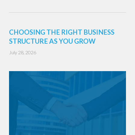
CHOOSING THE RIGHT BUSINESS
STRUCTURE AS YOU GROW
July 28, 2026