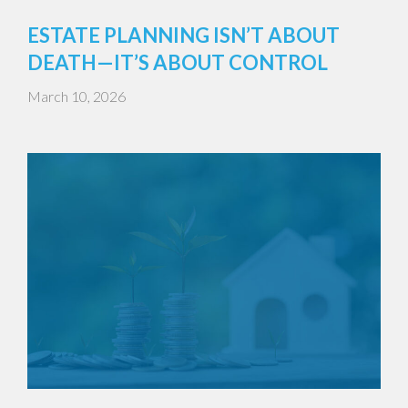
ESTATE PLANNING ISN’T ABOUT
DEATH—IT’S ABOUT CONTROL
March 10, 2026