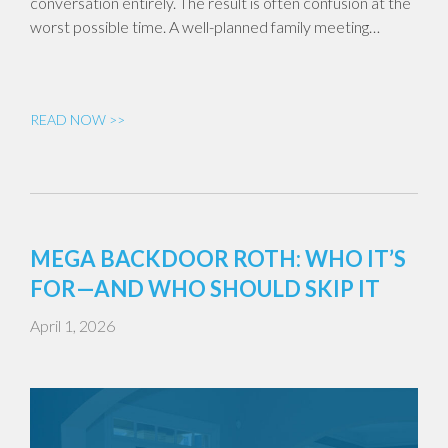
conversation entirely. The result is often confusion at the
worst possible time. A well-planned family meeting…
READ NOW >>
MEGA BACKDOOR ROTH: WHO IT’S
FOR—AND WHO SHOULD SKIP IT
April 1, 2026