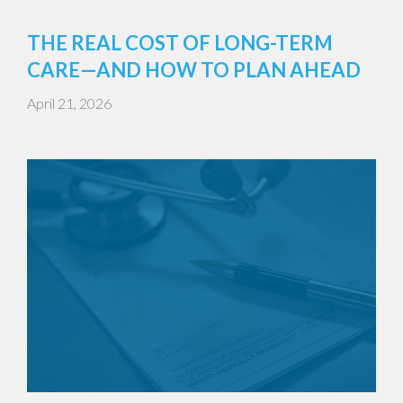
THE REAL COST OF LONG-TERM
CARE—AND HOW TO PLAN AHEAD
April 21, 2026