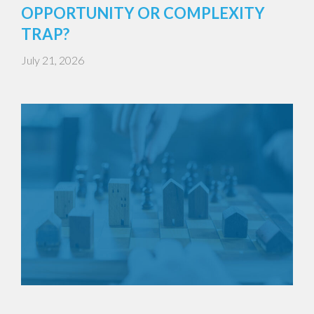
OPPORTUNITY OR COMPLEXITY
TRAP?
July 21, 2026