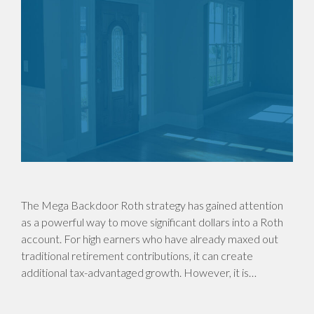
The Mega Backdoor Roth strategy has gained attention
as a powerful way to move significant dollars into a Roth
account. For high earners who have already maxed out
traditional retirement contributions, it can create
additional tax-advantaged growth. However, it is…