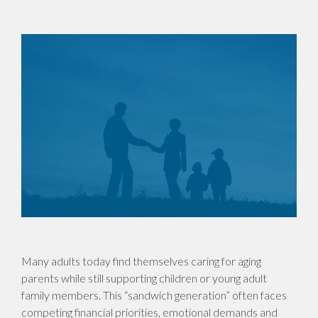
Many adults today find themselves caring for aging
parents while still supporting children or young adult
family members. This “sandwich generation” often faces
competing financial priorities, emotional demands and