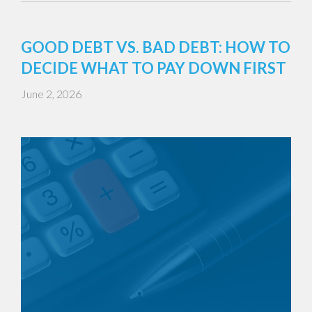
GOOD DEBT VS. BAD DEBT: HOW TO
DECIDE WHAT TO PAY DOWN FIRST
June 2, 2026