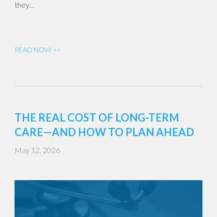
they…
READ NOW >>
THE REAL COST OF LONG-TERM
CARE—AND HOW TO PLAN AHEAD
May 12, 2026