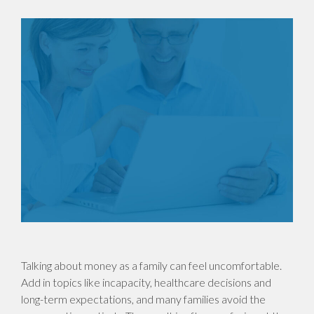
Talking about money as a family can feel uncomfortable.
Add in topics like incapacity, healthcare decisions and
long-term expectations, and many families avoid the