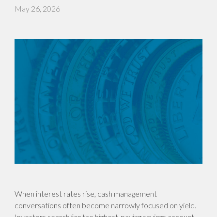
May 26, 2026
When interest rates rise, cash management
conversations often become narrowly focused on yield.
Investors search for the highest-paying savings account,