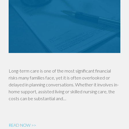
Long-term care is one of the most significant financial
risks many families face, yet it is often overlooked or
delayed in planning conversations. Whether it involves in-
home support, assisted living or skilled nursing care, the
costs can be substantial and…
READ NOW >>