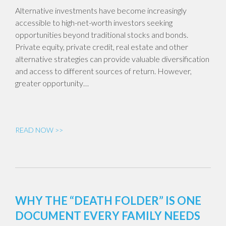
Alternative investments have become increasingly
accessible to high-net-worth investors seeking
opportunities beyond traditional stocks and bonds.
Private equity, private credit, real estate and other
alternative strategies can provide valuable diversification
and access to different sources of return. However,
greater opportunity…
READ NOW >>
WHY THE “DEATH FOLDER” IS ONE
DOCUMENT EVERY FAMILY NEEDS