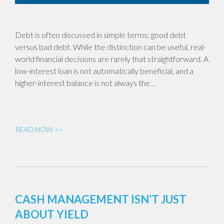
Debt is often discussed in simple terms: good debt
versus bad debt. While the distinction can be useful, real-
world financial decisions are rarely that straightforward. A
low-interest loan is not automatically beneficial, and a
higher-interest balance is not always the…
READ NOW >>
CASH MANAGEMENT ISN’T JUST
ABOUT YIELD