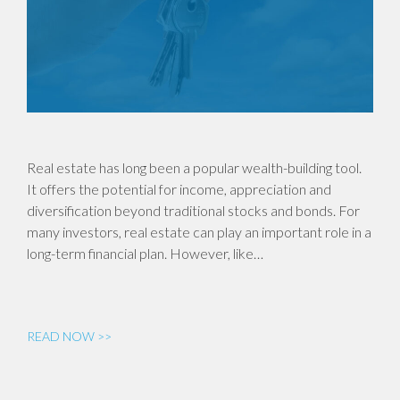
Real estate has long been a popular wealth-building tool.
It offers the potential for income, appreciation and
diversification beyond traditional stocks and bonds. For
many investors, real estate can play an important role in a
long-term financial plan. However, like…
READ NOW >>