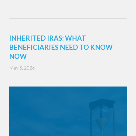
INHERITED IRAS: WHAT
BENEFICIARIES NEED TO KNOW
NOW
May 5, 2026