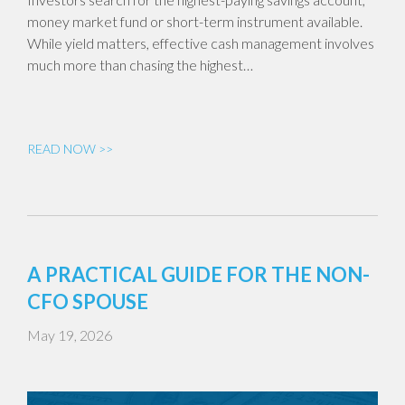
money market fund or short-term instrument available.
While yield matters, effective cash management involves
much more than chasing the highest…
READ NOW >>
A PRACTICAL GUIDE FOR THE NON-
CFO SPOUSE
May 19, 2026