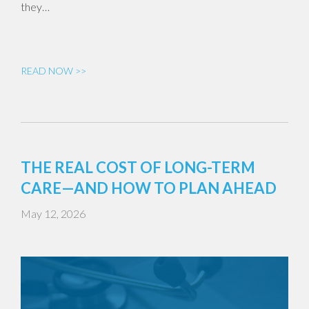
they…
READ NOW >>
THE REAL COST OF LONG-TERM
CARE—AND HOW TO PLAN AHEAD
May 12, 2026