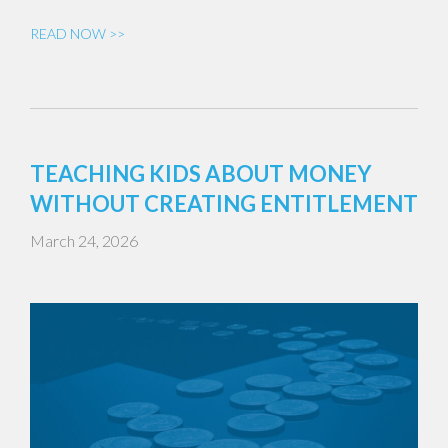
READ NOW >>
TEACHING KIDS ABOUT MONEY
WITHOUT CREATING ENTITLEMENT
March 24, 2026