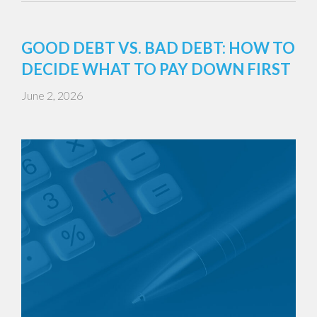
GOOD DEBT VS. BAD DEBT: HOW TO
DECIDE WHAT TO PAY DOWN FIRST
June 2, 2026