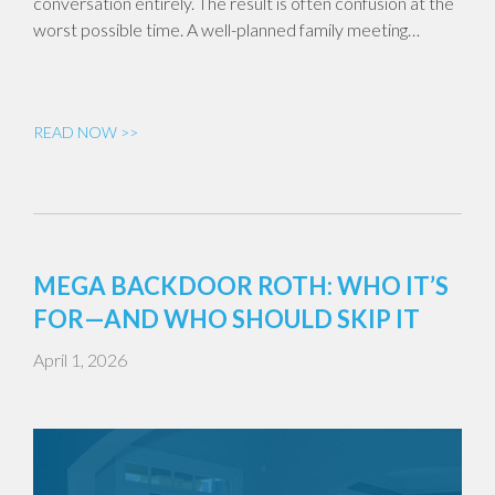
conversation entirely. The result is often confusion at the
worst possible time. A well-planned family meeting…
READ NOW >>
MEGA BACKDOOR ROTH: WHO IT’S
FOR—AND WHO SHOULD SKIP IT
April 1, 2026