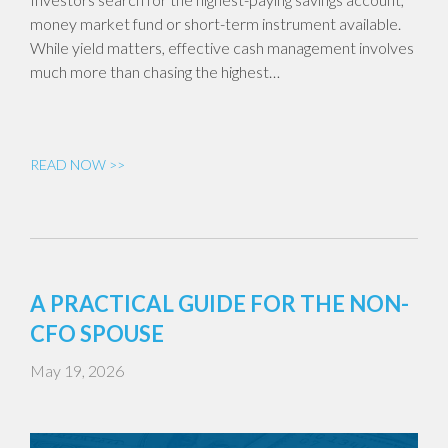
money market fund or short-term instrument available.
While yield matters, effective cash management involves
much more than chasing the highest…
READ NOW >>
A PRACTICAL GUIDE FOR THE NON-
CFO SPOUSE
May 19, 2026