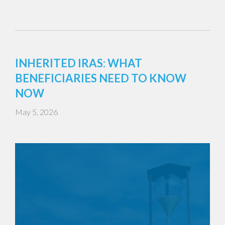
INHERITED IRAS: WHAT
BENEFICIARIES NEED TO KNOW
NOW
May 5, 2026