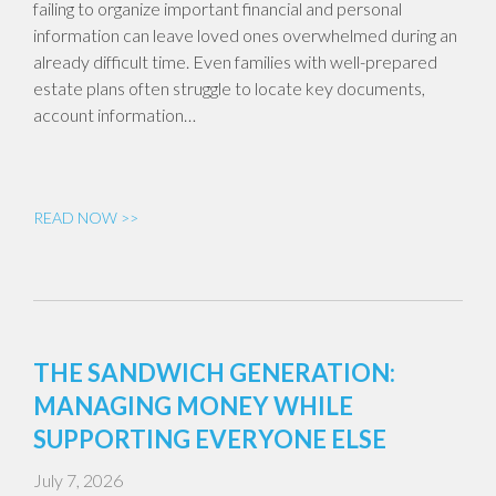
failing to organize important financial and personal
information can leave loved ones overwhelmed during an
already difficult time. Even families with well-prepared
estate plans often struggle to locate key documents,
account information…
READ NOW >>
THE SANDWICH GENERATION:
MANAGING MONEY WHILE
SUPPORTING EVERYONE ELSE
July 7, 2026