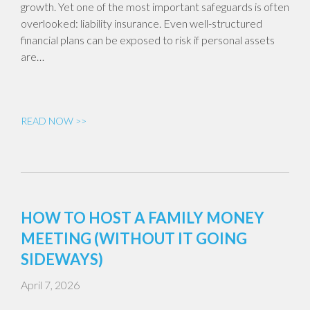
growth. Yet one of the most important safeguards is often
overlooked: liability insurance. Even well-structured
financial plans can be exposed to risk if personal assets
are…
READ NOW >>
HOW TO HOST A FAMILY MONEY
MEETING (WITHOUT IT GOING
SIDEWAYS)
April 7, 2026