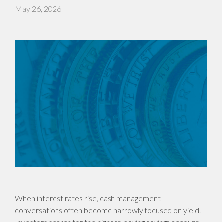
May 26, 2026
When interest rates rise, cash management
conversations often become narrowly focused on yield.
Investors search for the highest-paying savings account,