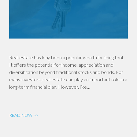
Real estate has long been a popular wealth-building tool.
It offers the potential for income, appreciation and
diversification beyond traditional stocks and bonds. For
many investors, real estate can play an important role in a
long-term financial plan. However, like…
READ NOW >>