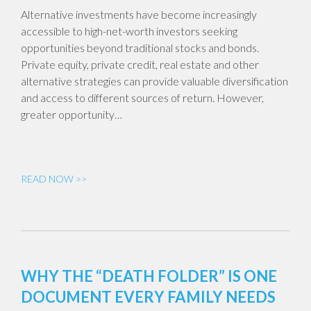
Alternative investments have become increasingly
accessible to high-net-worth investors seeking
opportunities beyond traditional stocks and bonds.
Private equity, private credit, real estate and other
alternative strategies can provide valuable diversification
and access to different sources of return. However,
greater opportunity…
READ NOW >>
WHY THE “DEATH FOLDER” IS ONE
DOCUMENT EVERY FAMILY NEEDS