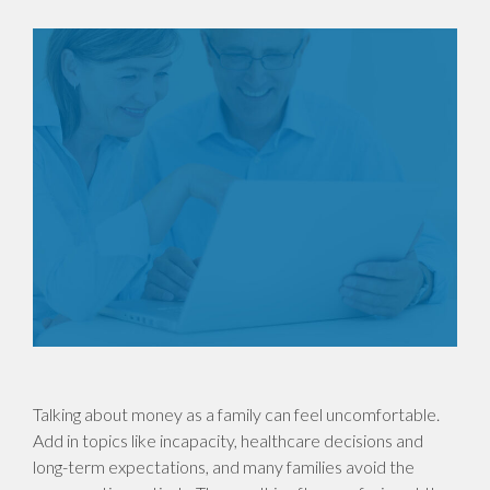
Talking about money as a family can feel uncomfortable.
Add in topics like incapacity, healthcare decisions and
long-term expectations, and many families avoid the