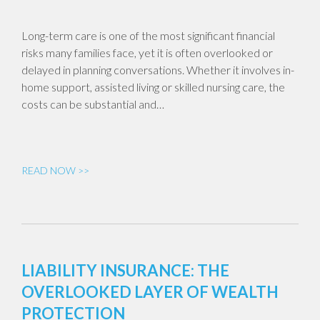
Long-term care is one of the most significant financial
risks many families face, yet it is often overlooked or
delayed in planning conversations. Whether it involves in-
home support, assisted living or skilled nursing care, the
costs can be substantial and…
READ NOW >>
LIABILITY INSURANCE: THE
OVERLOOKED LAYER OF WEALTH
PROTECTION