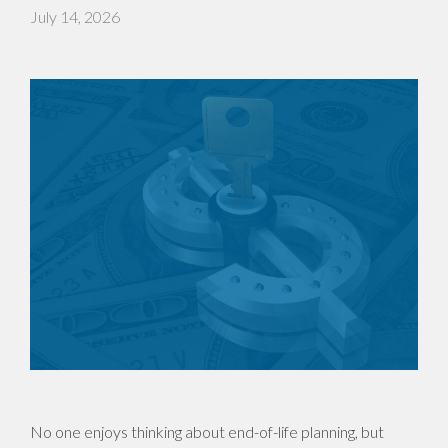
July 14, 2026
No one enjoys thinking about end-of-life planning, but