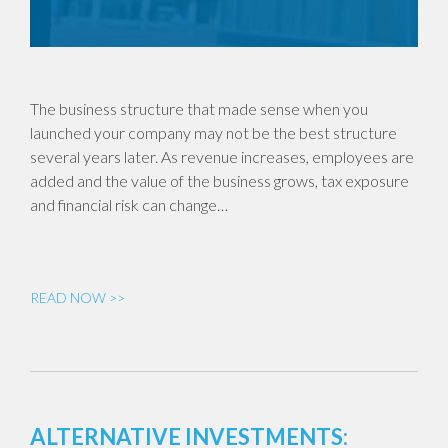
The business structure that made sense when you
launched your company may not be the best structure
several years later. As revenue increases, employees are
added and the value of the business grows, tax exposure
and financial risk can change…
READ NOW >>
ALTERNATIVE INVESTMENTS: