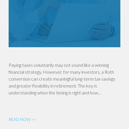
Paying taxes voluntarily may not sound like a winning
financial strategy. However, for many investors, a Roth
conversion can create meaningful long-term tax savings
and greater flexibility in retirement. The key is
understanding when the timing is right and how…
READ NOW >>