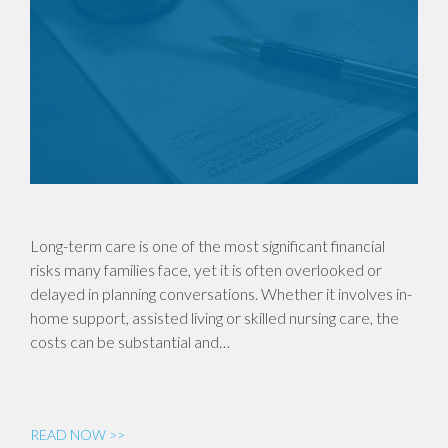
Long-term care is one of the most significant financial
risks many families face, yet it is often overlooked or
delayed in planning conversations. Whether it involves in-
home support, assisted living or skilled nursing care, the
costs can be substantial and…
READ NOW >>