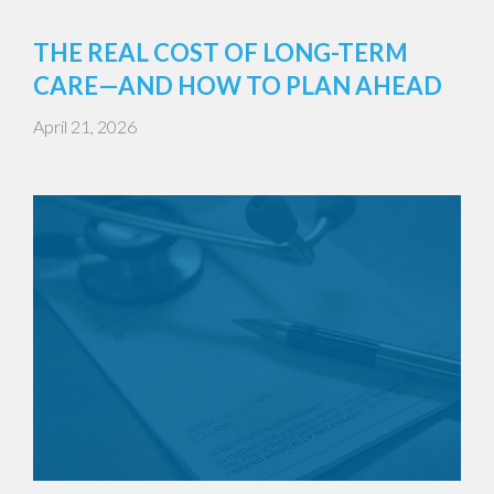
THE REAL COST OF LONG-TERM
CARE—AND HOW TO PLAN AHEAD
April 21, 2026