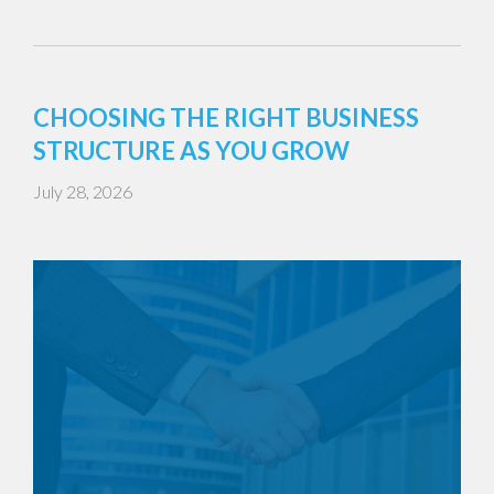
CHOOSING THE RIGHT BUSINESS
STRUCTURE AS YOU GROW
July 28, 2026