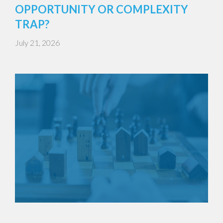
OPPORTUNITY OR COMPLEXITY
TRAP?
July 21, 2026