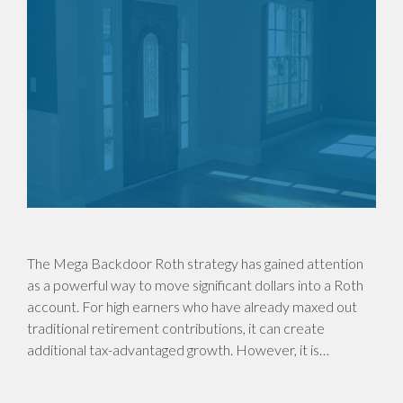
The Mega Backdoor Roth strategy has gained attention
as a powerful way to move significant dollars into a Roth
account. For high earners who have already maxed out
traditional retirement contributions, it can create
additional tax-advantaged growth. However, it is…