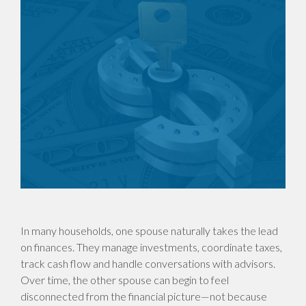
In many households, one spouse naturally takes the lead
on finances. They manage investments, coordinate taxes,
track cash flow and handle conversations with advisors.
Over time, the other spouse can begin to feel
disconnected from the financial picture—not because