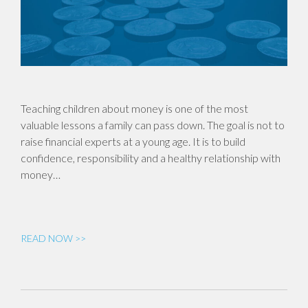
Teaching children about money is one of the most
valuable lessons a family can pass down. The goal is not to
raise financial experts at a young age. It is to build
confidence, responsibility and a healthy relationship with
money…
READ NOW >>