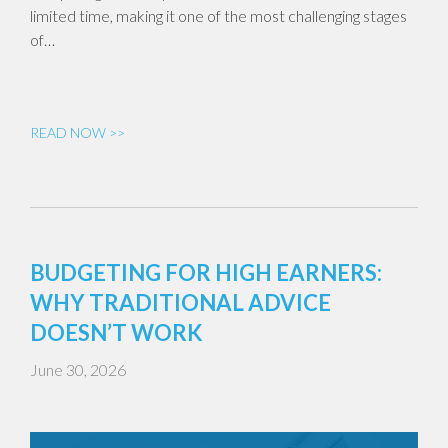
limited time, making it one of the most challenging stages
of…
READ NOW >>
BUDGETING FOR HIGH EARNERS:
WHY TRADITIONAL ADVICE
DOESN’T WORK
June 30, 2026