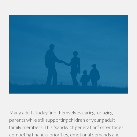
Many adults today find themselves caring for aging
parents while still supporting children or young adult
family members. This “sandwich generation” often faces
competing financial priorities, emotional demands and