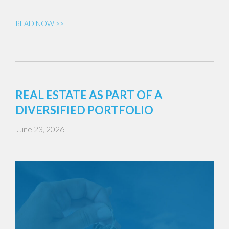
READ NOW >>
REAL ESTATE AS PART OF A
DIVERSIFIED PORTFOLIO
June 23, 2026