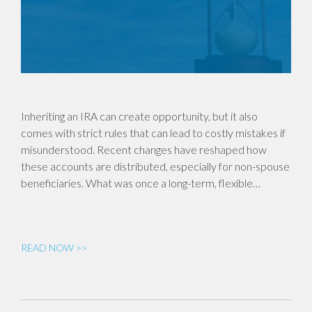
Inheriting an IRA can create opportunity, but it also
comes with strict rules that can lead to costly mistakes if
misunderstood. Recent changes have reshaped how
these accounts are distributed, especially for non-spouse
beneficiaries. What was once a long-term, flexible…
READ NOW >>