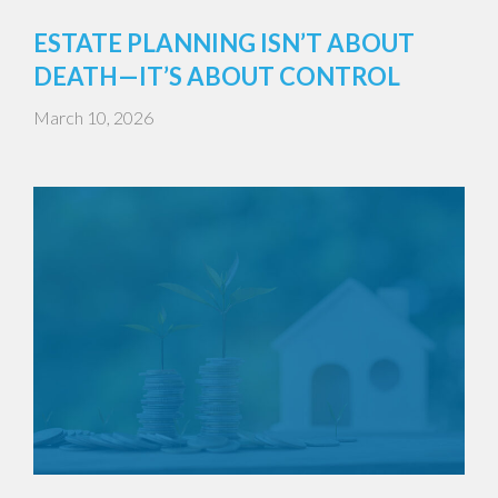
ESTATE PLANNING ISN’T ABOUT
DEATH—IT’S ABOUT CONTROL
March 10, 2026