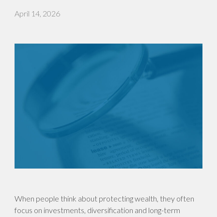
April 14, 2026
When people think about protecting wealth, they often
focus on investments, diversification and long-term