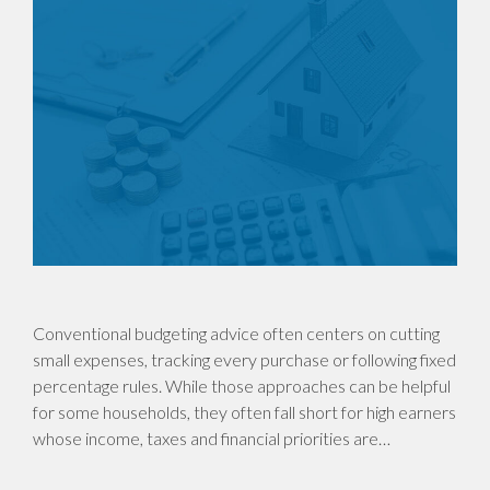
Conventional budgeting advice often centers on cutting
small expenses, tracking every purchase or following fixed
percentage rules. While those approaches can be helpful
for some households, they often fall short for high earners
whose income, taxes and financial priorities are…