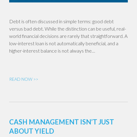
Debt is often discussed in simple terms: good debt
versus bad debt. While the distinction can be useful, real-
world financial decisions are rarely that straightforward. A
low-interest loan is not automatically beneficial, and a
higher-interest balance is not always the…
READ NOW >>
CASH MANAGEMENT ISN’T JUST
ABOUT YIELD