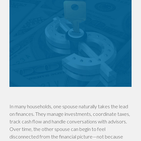
In many households, one spouse naturally takes the lead
on finances. They manage investments, coordinate taxes,
track cash flow and handle conversations with advisors.
Over time, the other spouse can begin to feel
disconnected from the financial picture—not because