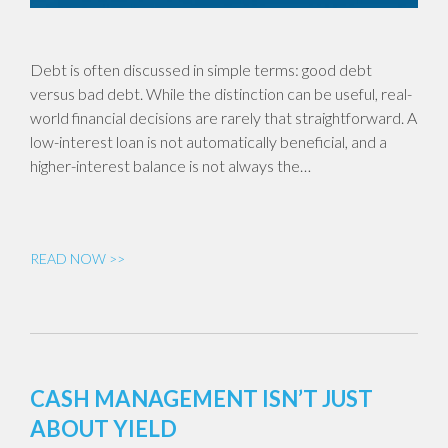
Debt is often discussed in simple terms: good debt
versus bad debt. While the distinction can be useful, real-
world financial decisions are rarely that straightforward. A
low-interest loan is not automatically beneficial, and a
higher-interest balance is not always the…
READ NOW >>
CASH MANAGEMENT ISN’T JUST
ABOUT YIELD