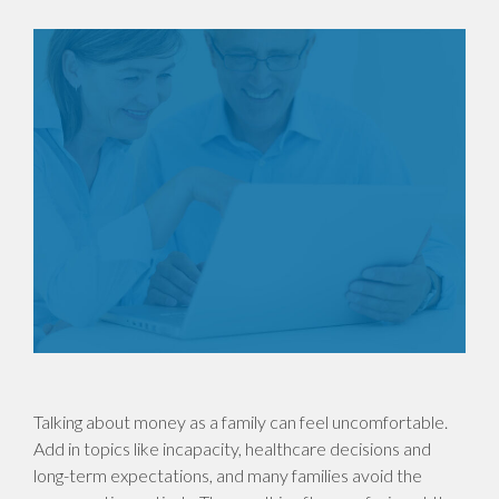
Talking about money as a family can feel uncomfortable.
Add in topics like incapacity, healthcare decisions and
long-term expectations, and many families avoid the