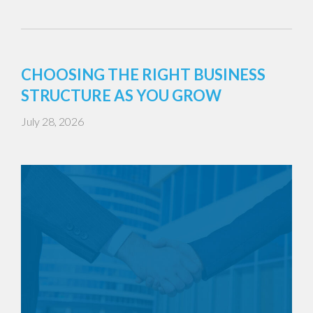
CHOOSING THE RIGHT BUSINESS
STRUCTURE AS YOU GROW
July 28, 2026