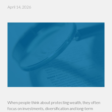
April 14, 2026
When people think about protecting wealth, they often
focus on investments, diversification and long-term