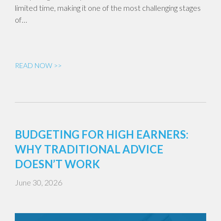
limited time, making it one of the most challenging stages
of…
READ NOW >>
BUDGETING FOR HIGH EARNERS:
WHY TRADITIONAL ADVICE
DOESN’T WORK
June 30, 2026