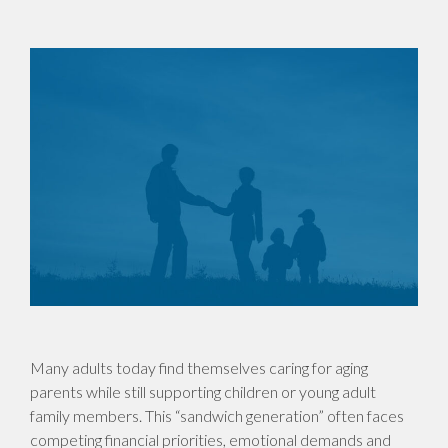
Many adults today find themselves caring for aging
parents while still supporting children or young adult
family members. This “sandwich generation” often faces
competing financial priorities, emotional demands and