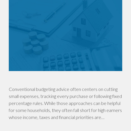
Conventional budgeting advice often centers on cutting
small expenses, tracking every purchase or following fixed
percentage rules. While those approaches can be helpful
for some households, they often fall short for high earners
whose income, taxes and financial priorities are…