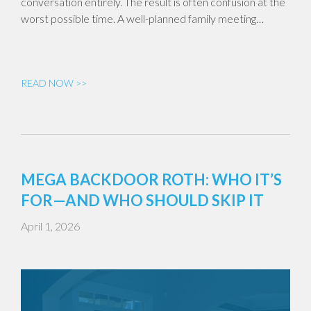
conversation entirely. The result is often confusion at the
worst possible time. A well-planned family meeting…
READ NOW >>
MEGA BACKDOOR ROTH: WHO IT’S
FOR—AND WHO SHOULD SKIP IT
April 1, 2026