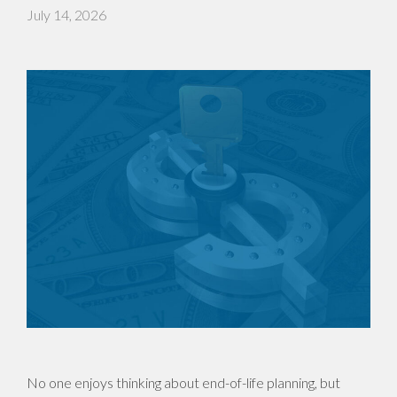
July 14, 2026
No one enjoys thinking about end-of-life planning, but