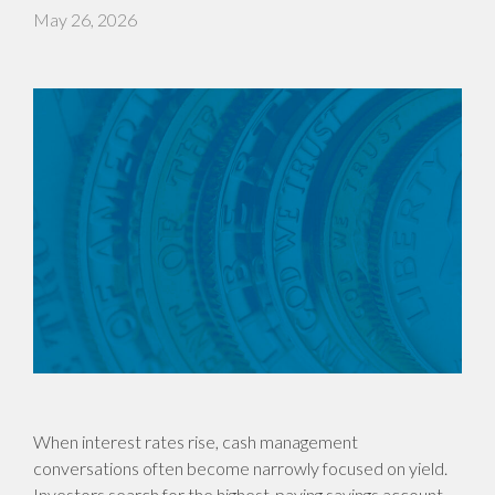
May 26, 2026
When interest rates rise, cash management
conversations often become narrowly focused on yield.
Investors search for the highest-paying savings account,