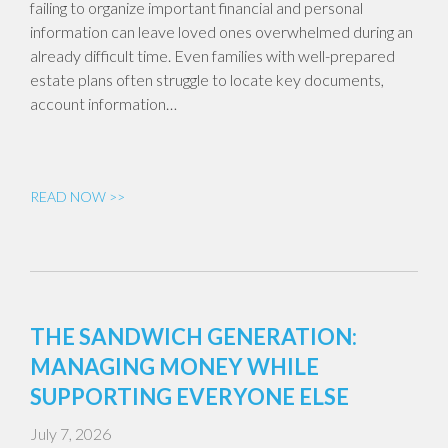
failing to organize important financial and personal
information can leave loved ones overwhelmed during an
already difficult time. Even families with well-prepared
estate plans often struggle to locate key documents,
account information…
READ NOW >>
THE SANDWICH GENERATION:
MANAGING MONEY WHILE
SUPPORTING EVERYONE ELSE
July 7, 2026