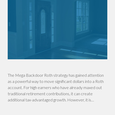
The Mega Backdoor Roth strategy has gained attention
as a powerful way to move significant dollars into a Roth
account. For high earners who have already maxed out
traditional retirement contributions, it can create
additional tax-advantaged growth. However, it is…