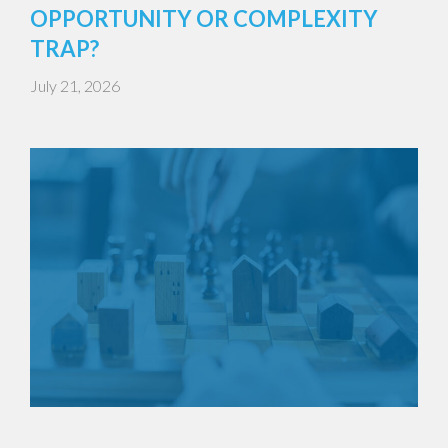
OPPORTUNITY OR COMPLEXITY
TRAP?
July 21, 2026