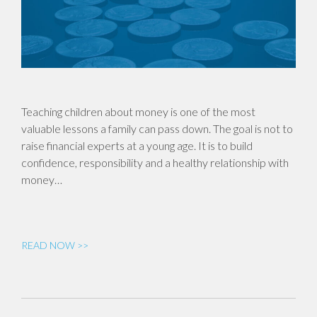
Teaching children about money is one of the most
valuable lessons a family can pass down. The goal is not to
raise financial experts at a young age. It is to build
confidence, responsibility and a healthy relationship with
money…
READ NOW >>