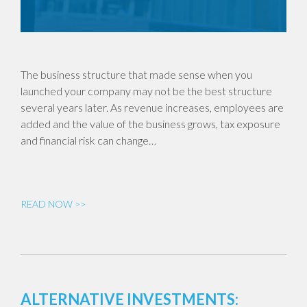
The business structure that made sense when you
launched your company may not be the best structure
several years later. As revenue increases, employees are
added and the value of the business grows, tax exposure
and financial risk can change…
READ NOW >>
ALTERNATIVE INVESTMENTS: