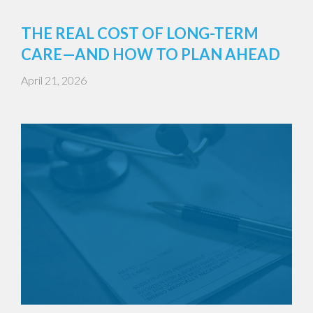
THE REAL COST OF LONG-TERM
CARE—AND HOW TO PLAN AHEAD
April 21, 2026