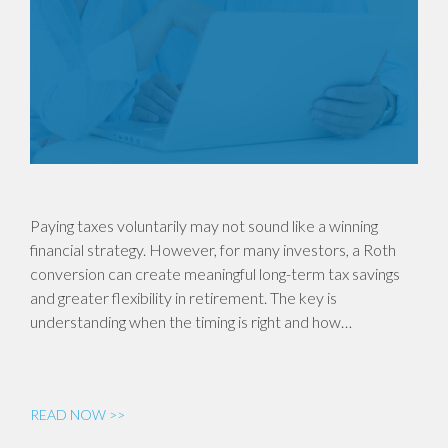
Paying taxes voluntarily may not sound like a winning
financial strategy. However, for many investors, a Roth
conversion can create meaningful long-term tax savings
and greater flexibility in retirement. The key is
understanding when the timing is right and how…
READ NOW >>