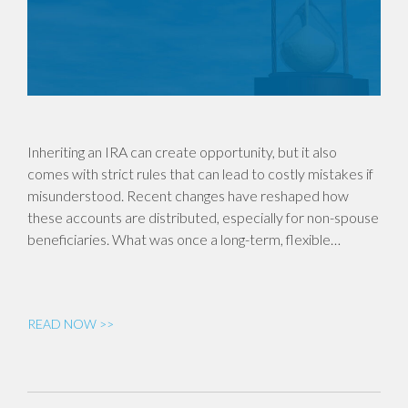
Inheriting an IRA can create opportunity, but it also
comes with strict rules that can lead to costly mistakes if
misunderstood. Recent changes have reshaped how
these accounts are distributed, especially for non-spouse
beneficiaries. What was once a long-term, flexible…
READ NOW >>