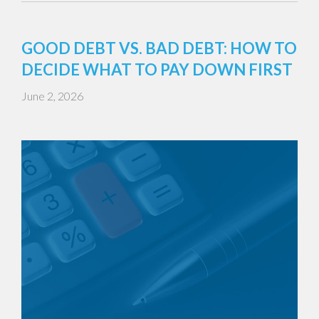
GOOD DEBT VS. BAD DEBT: HOW TO
DECIDE WHAT TO PAY DOWN FIRST
June 2, 2026