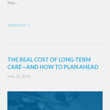
they…
READ NOW >>
THE REAL COST OF LONG-TERM
CARE—AND HOW TO PLAN AHEAD
May 12, 2026