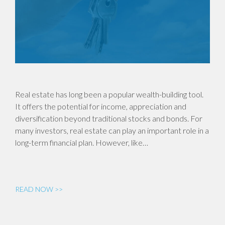
Real estate has long been a popular wealth-building tool.
It offers the potential for income, appreciation and
diversification beyond traditional stocks and bonds. For
many investors, real estate can play an important role in a
long-term financial plan. However, like…
READ NOW >>