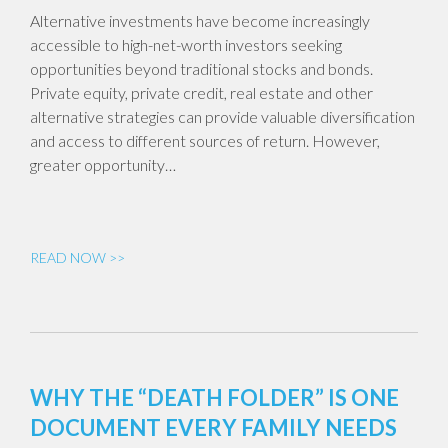
Alternative investments have become increasingly
accessible to high-net-worth investors seeking
opportunities beyond traditional stocks and bonds.
Private equity, private credit, real estate and other
alternative strategies can provide valuable diversification
and access to different sources of return. However,
greater opportunity…
READ NOW >>
WHY THE “DEATH FOLDER” IS ONE
DOCUMENT EVERY FAMILY NEEDS