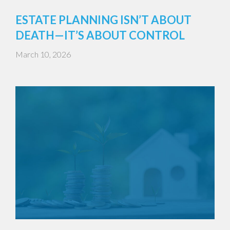
ESTATE PLANNING ISN’T ABOUT
DEATH—IT’S ABOUT CONTROL
March 10, 2026