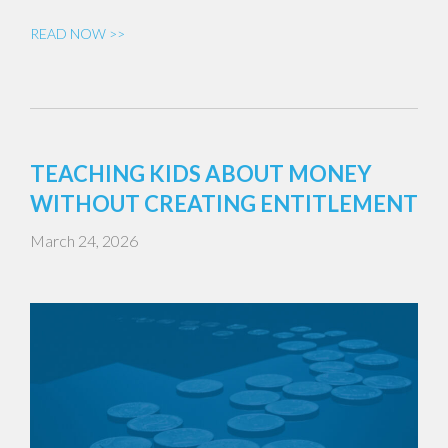
READ NOW >>
TEACHING KIDS ABOUT MONEY
WITHOUT CREATING ENTITLEMENT
March 24, 2026