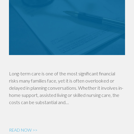
Long-term care is one of the most significant financial
risks many families face, yet it is often overlooked or
delayed in planning conversations. Whether it involves in-
home support, assisted living or skilled nursing care, the
costs can be substantial and…
READ NOW >>