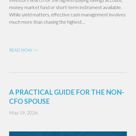
money market fund or short-term instrument available.
While yield matters, effective cash management involves
much more than chasing the highest…
READ NOW >>
A PRACTICAL GUIDE FOR THE NON-
CFO SPOUSE
May 19, 2026