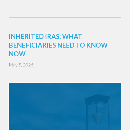
INHERITED IRAS: WHAT
BENEFICIARIES NEED TO KNOW
NOW
May 5, 2026