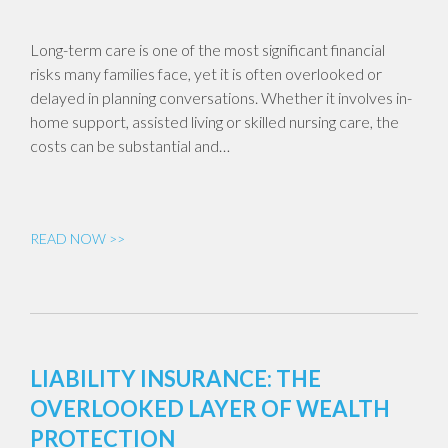
Long-term care is one of the most significant financial
risks many families face, yet it is often overlooked or
delayed in planning conversations. Whether it involves in-
home support, assisted living or skilled nursing care, the
costs can be substantial and…
READ NOW >>
LIABILITY INSURANCE: THE
OVERLOOKED LAYER OF WEALTH
PROTECTION