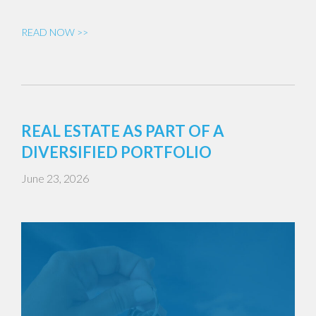
READ NOW >>
REAL ESTATE AS PART OF A
DIVERSIFIED PORTFOLIO
June 23, 2026