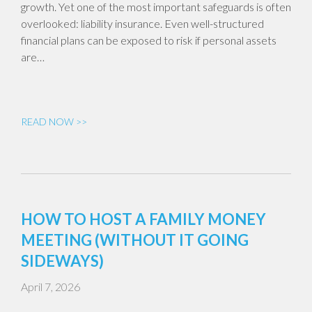
growth. Yet one of the most important safeguards is often
overlooked: liability insurance. Even well-structured
financial plans can be exposed to risk if personal assets
are…
READ NOW >>
HOW TO HOST A FAMILY MONEY
MEETING (WITHOUT IT GOING
SIDEWAYS)
April 7, 2026