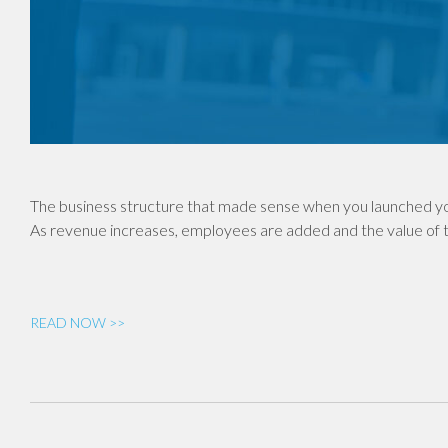
The business structure that made sense when you launched yo
As revenue increases, employees are added and the value of th
READ NOW >>