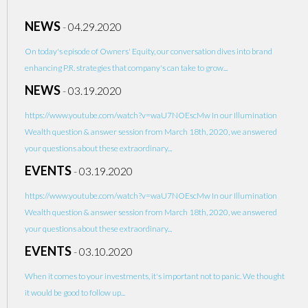
NEWS
-
04.29.2020
On today's episode of Owners' Equity, our conversation dives into brand
enhancing P.R. strategies that company's can take to grow...
NEWS
-
03.19.2020
https://www.youtube.com/watch?v=waU7NOEscMw In our Illumination
Wealth question & answer session from March 18th, 2020, we answered
your questions about these extraordinary...
EVENTS
-
03.19.2020
https://www.youtube.com/watch?v=waU7NOEscMw In our Illumination
Wealth question & answer session from March 18th, 2020, we answered
your questions about these extraordinary...
EVENTS
-
03.10.2020
When it comes to your investments, it's important not to panic. We thought
it would be good to follow up...