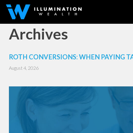
Archives
ROTH CONVERSIONS: WHEN PAYING T
August 4, 2026