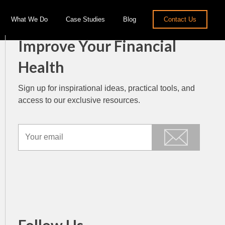
What We Do
Case Studies
Blog
Contact Us
Improve Your Financial
Health
Sign up for inspirational ideas, practical tools, and
access to our exclusive resources.