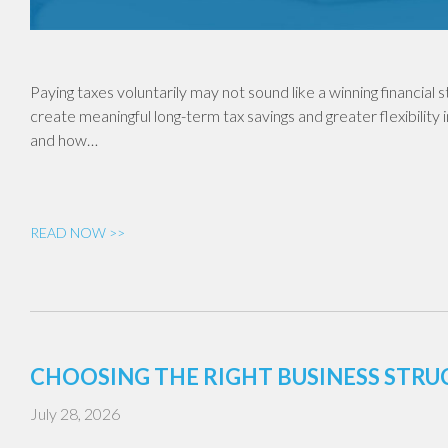
Paying taxes voluntarily may not sound like a winning financial
create meaningful long-term tax savings and greater flexibility 
and how…
READ NOW >>
CHOOSING THE RIGHT BUSINESS STR
July 28, 2026