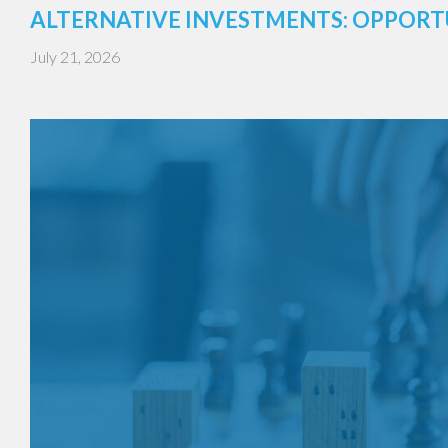
ALTERNATIVE INVESTMENTS: OPPORT
July 21, 2026