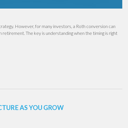
 strategy. However, for many investors, a Roth conversion can
in retirement. The key is understanding when the timing is right
UCTURE AS YOU GROW