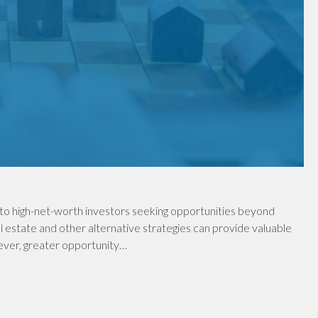
to high-net-worth investors seeking opportunities beyond
al estate and other alternative strategies can provide valuable
wever, greater opportunity…