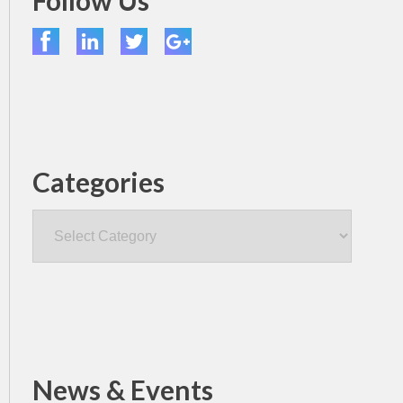
Follow Us
Categories
Categories
News & Events