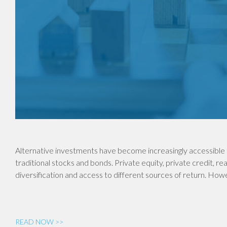
Alternative investments have become increasingly accessible 
traditional stocks and bonds. Private equity, private credit, re
diversification and access to different sources of return. Ho
READ NOW >>