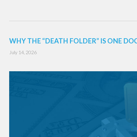
WHY THE “DEATH FOLDER” IS ONE DO
July 14, 2026