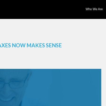
Who We Are
AXES NOW MAKES SENSE