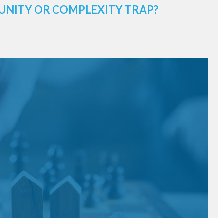
UNITY OR COMPLEXITY TRAP?