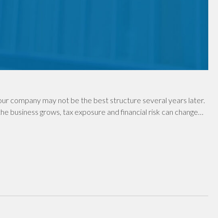
ur company may not be the best structure several years later.
e business grows, tax exposure and financial risk can change…