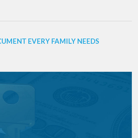
CUMENT EVERY FAMILY NEEDS