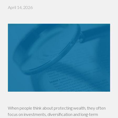
April 14, 2026
When people think about protecting wealth, they often
focus on investments, diversification and long-term