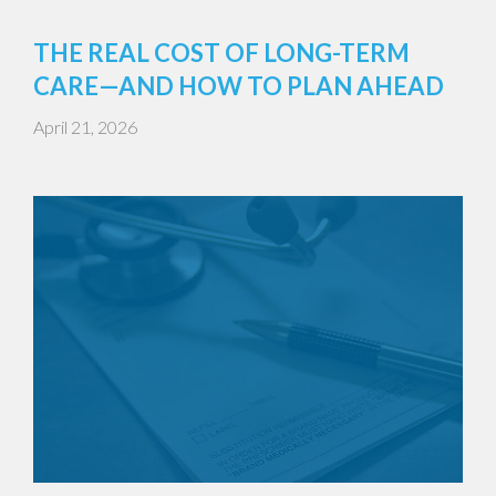
THE REAL COST OF LONG-TERM
CARE—AND HOW TO PLAN AHEAD
April 21, 2026