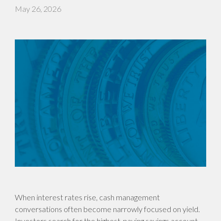
May 26, 2026
When interest rates rise, cash management
conversations often become narrowly focused on yield.
Investors search for the highest-paying savings account,