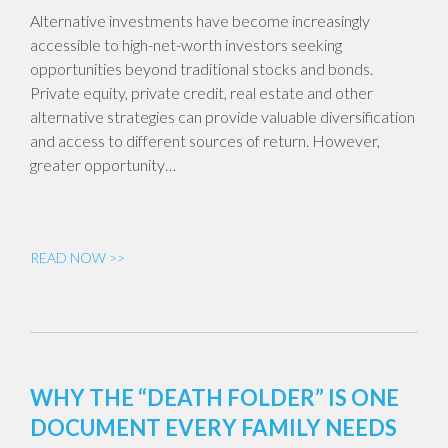
Alternative investments have become increasingly
accessible to high-net-worth investors seeking
opportunities beyond traditional stocks and bonds.
Private equity, private credit, real estate and other
alternative strategies can provide valuable diversification
and access to different sources of return. However,
greater opportunity…
READ NOW >>
WHY THE “DEATH FOLDER” IS ONE
DOCUMENT EVERY FAMILY NEEDS