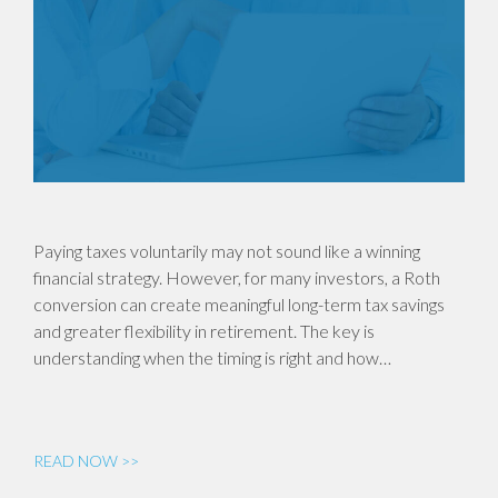
Paying taxes voluntarily may not sound like a winning
financial strategy. However, for many investors, a Roth
conversion can create meaningful long-term tax savings
and greater flexibility in retirement. The key is
understanding when the timing is right and how…
READ NOW >>