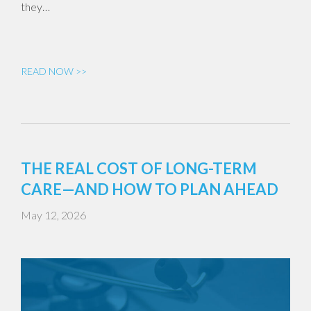
they…
READ NOW >>
THE REAL COST OF LONG-TERM
CARE—AND HOW TO PLAN AHEAD
May 12, 2026