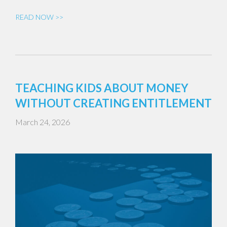
READ NOW >>
TEACHING KIDS ABOUT MONEY
WITHOUT CREATING ENTITLEMENT
March 24, 2026