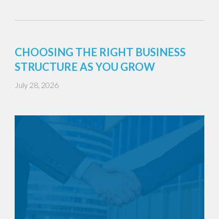
CHOOSING THE RIGHT BUSINESS
STRUCTURE AS YOU GROW
July 28, 2026