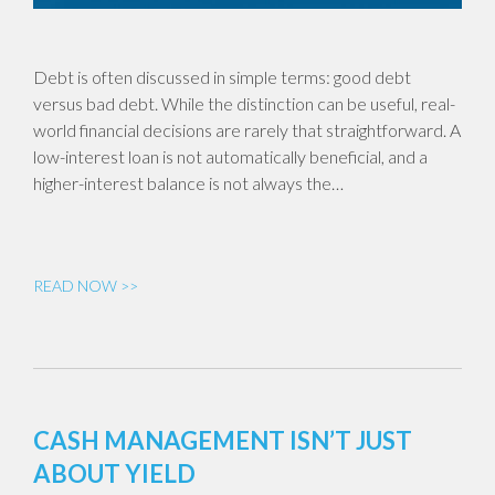
Debt is often discussed in simple terms: good debt
versus bad debt. While the distinction can be useful, real-
world financial decisions are rarely that straightforward. A
low-interest loan is not automatically beneficial, and a
higher-interest balance is not always the…
READ NOW >>
CASH MANAGEMENT ISN’T JUST
ABOUT YIELD