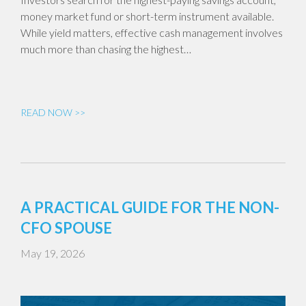
money market fund or short-term instrument available.
While yield matters, effective cash management involves
much more than chasing the highest…
READ NOW >>
A PRACTICAL GUIDE FOR THE NON-
CFO SPOUSE
May 19, 2026