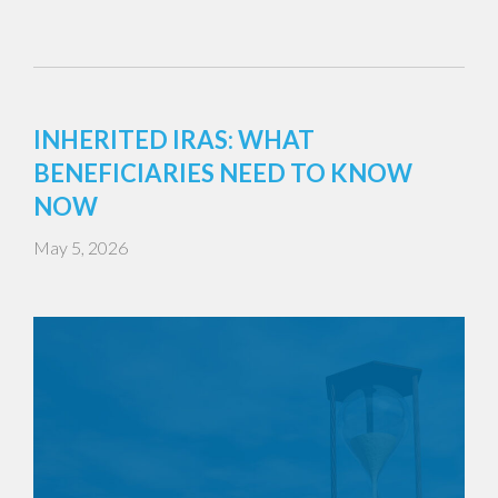
INHERITED IRAS: WHAT
BENEFICIARIES NEED TO KNOW
NOW
May 5, 2026