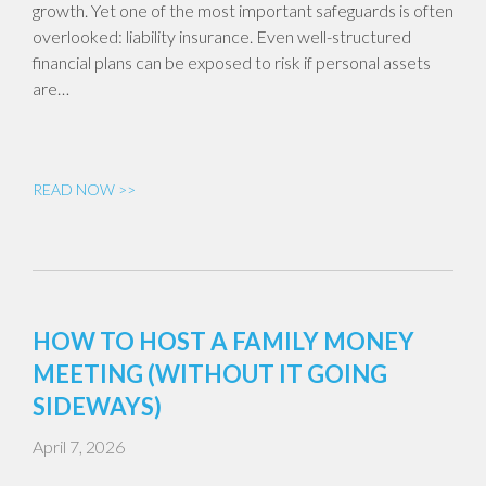
growth. Yet one of the most important safeguards is often
overlooked: liability insurance. Even well-structured
financial plans can be exposed to risk if personal assets
are…
READ NOW >>
HOW TO HOST A FAMILY MONEY
MEETING (WITHOUT IT GOING
SIDEWAYS)
April 7, 2026