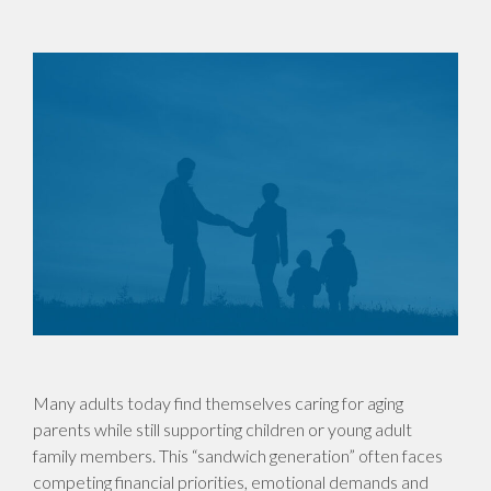
Many adults today find themselves caring for aging
parents while still supporting children or young adult
family members. This “sandwich generation” often faces
competing financial priorities, emotional demands and