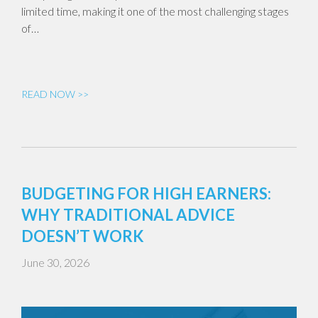
limited time, making it one of the most challenging stages
of…
READ NOW >>
BUDGETING FOR HIGH EARNERS:
WHY TRADITIONAL ADVICE
DOESN’T WORK
June 30, 2026