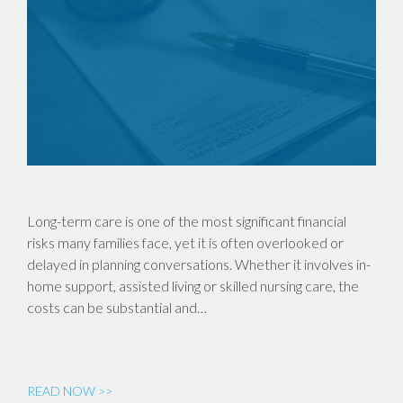
Long-term care is one of the most significant financial
risks many families face, yet it is often overlooked or
delayed in planning conversations. Whether it involves in-
home support, assisted living or skilled nursing care, the
costs can be substantial and…
READ NOW >>