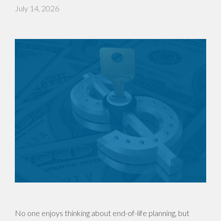
July 14, 2026
No one enjoys thinking about end-of-life planning, but