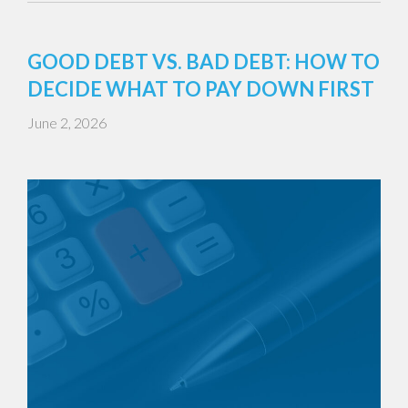
GOOD DEBT VS. BAD DEBT: HOW TO
DECIDE WHAT TO PAY DOWN FIRST
June 2, 2026