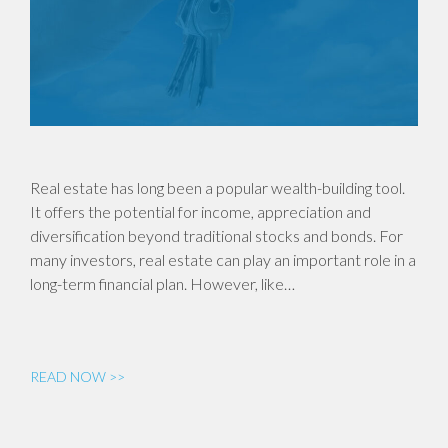
Real estate has long been a popular wealth-building tool.
It offers the potential for income, appreciation and
diversification beyond traditional stocks and bonds. For
many investors, real estate can play an important role in a
long-term financial plan. However, like…
READ NOW >>