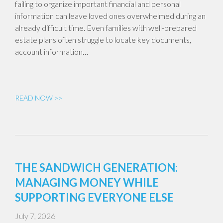
failing to organize important financial and personal
information can leave loved ones overwhelmed during an
already difficult time. Even families with well-prepared
estate plans often struggle to locate key documents,
account information…
READ NOW >>
THE SANDWICH GENERATION:
MANAGING MONEY WHILE
SUPPORTING EVERYONE ELSE
July 7, 2026