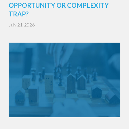
OPPORTUNITY OR COMPLEXITY
TRAP?
July 21, 2026