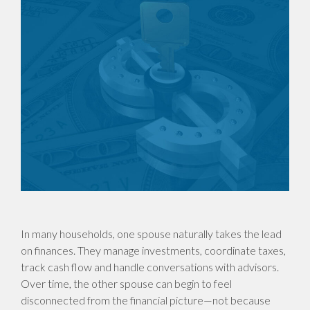
In many households, one spouse naturally takes the lead
on finances. They manage investments, coordinate taxes,
track cash flow and handle conversations with advisors.
Over time, the other spouse can begin to feel
disconnected from the financial picture—not because