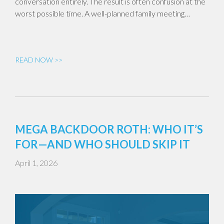
conversation entirely. The result is often confusion at the
worst possible time. A well-planned family meeting…
READ NOW >>
MEGA BACKDOOR ROTH: WHO IT’S
FOR—AND WHO SHOULD SKIP IT
April 1, 2026