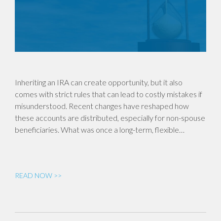
Inheriting an IRA can create opportunity, but it also
comes with strict rules that can lead to costly mistakes if
misunderstood. Recent changes have reshaped how
these accounts are distributed, especially for non-spouse
beneficiaries. What was once a long-term, flexible…
READ NOW >>