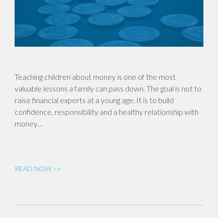
Teaching children about money is one of the most
valuable lessons a family can pass down. The goal is not to
raise financial experts at a young age. It is to build
confidence, responsibility and a healthy relationship with
money…
READ NOW >>