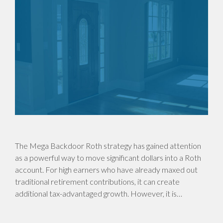
The Mega Backdoor Roth strategy has gained attention
as a powerful way to move significant dollars into a Roth
account. For high earners who have already maxed out
traditional retirement contributions, it can create
additional tax-advantaged growth. However, it is…