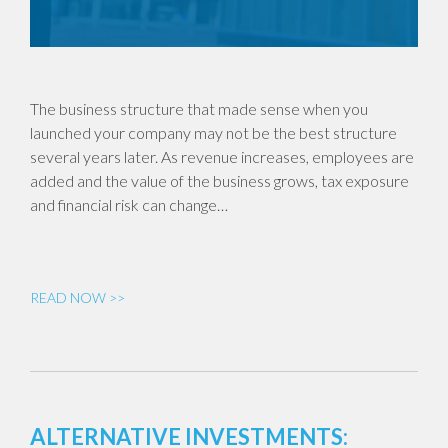
The business structure that made sense when you
launched your company may not be the best structure
several years later. As revenue increases, employees are
added and the value of the business grows, tax exposure
and financial risk can change…
READ NOW >>
ALTERNATIVE INVESTMENTS: