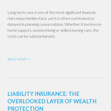
Long-term care is one of the most significant financial
risks many families face, yet it is often overlooked or
delayed in planning conversations. Whether it involves in-
home support, assisted living or skilled nursing care, the
costs can be substantial and…
READ NOW >>
LIABILITY INSURANCE: THE
OVERLOOKED LAYER OF WEALTH
PROTECTION