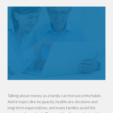
Talking about money as a family can feel uncomfortable.
Add in topics like incapacity, healthcare decisions and
long-term expectations, and many families avoid the