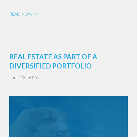
READ NOW >>
REAL ESTATE AS PART OF A
DIVERSIFIED PORTFOLIO
June 23, 2026