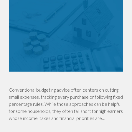
Conventional budgeting advice often centers on cutting
small expenses, tracking every purchase or following fixed
percentage rules. While those approaches can be helpful
for some households, they often fall short for high earners
whose income, taxes and financial priorities are…