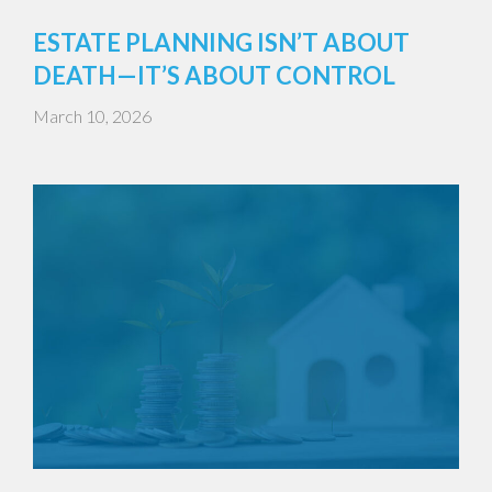
ESTATE PLANNING ISN’T ABOUT
DEATH—IT’S ABOUT CONTROL
March 10, 2026