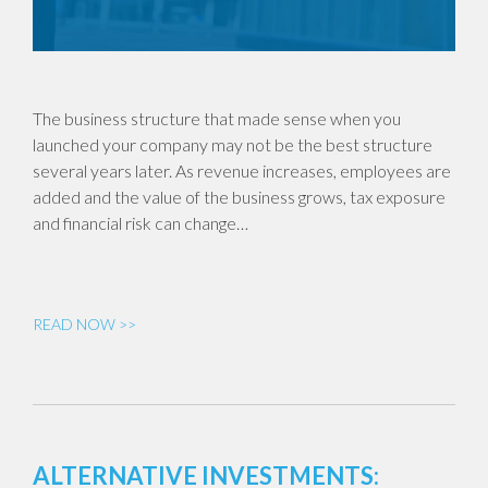
The business structure that made sense when you
launched your company may not be the best structure
several years later. As revenue increases, employees are
added and the value of the business grows, tax exposure
and financial risk can change…
READ NOW >>
ALTERNATIVE INVESTMENTS: