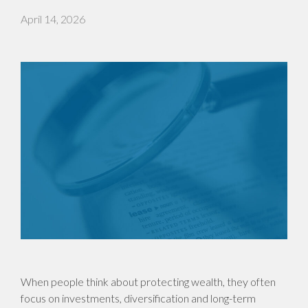
April 14, 2026
When people think about protecting wealth, they often
focus on investments, diversification and long-term