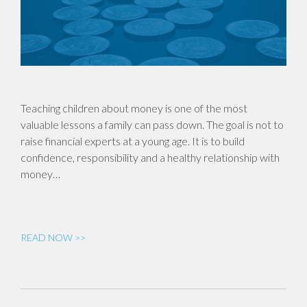
Teaching children about money is one of the most
valuable lessons a family can pass down. The goal is not to
raise financial experts at a young age. It is to build
confidence, responsibility and a healthy relationship with
money…
READ NOW >>