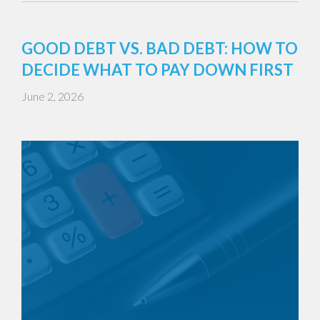
GOOD DEBT VS. BAD DEBT: HOW TO
DECIDE WHAT TO PAY DOWN FIRST
June 2, 2026