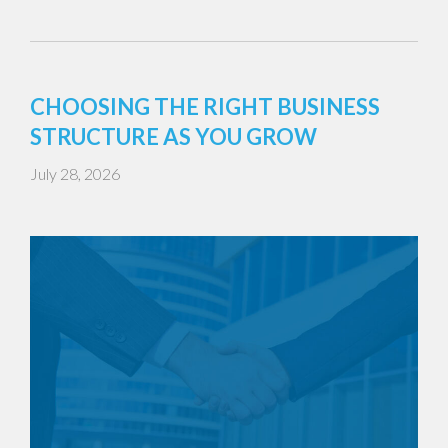
CHOOSING THE RIGHT BUSINESS
STRUCTURE AS YOU GROW
July 28, 2026