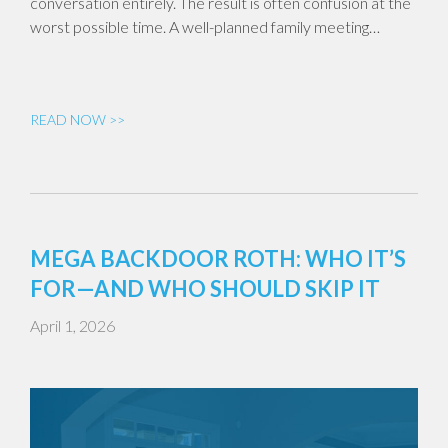
conversation entirely. The result is often confusion at the
worst possible time. A well-planned family meeting…
READ NOW >>
MEGA BACKDOOR ROTH: WHO IT’S
FOR—AND WHO SHOULD SKIP IT
April 1, 2026