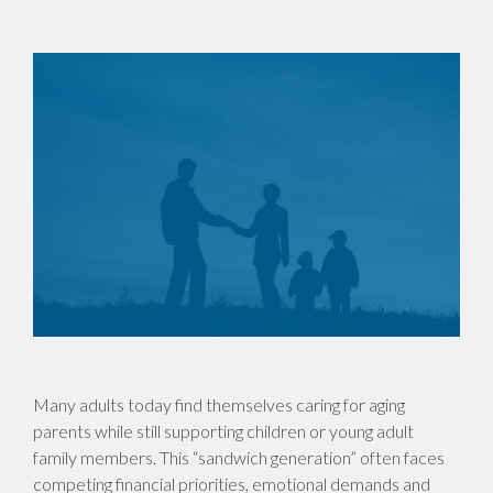
Many adults today find themselves caring for aging
parents while still supporting children or young adult
family members. This “sandwich generation” often faces
competing financial priorities, emotional demands and