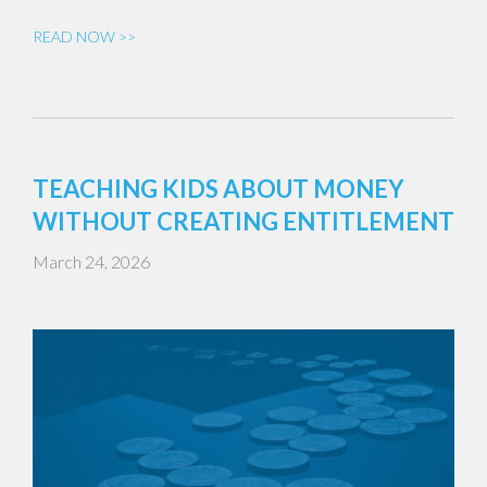
READ NOW >>
TEACHING KIDS ABOUT MONEY
WITHOUT CREATING ENTITLEMENT
March 24, 2026