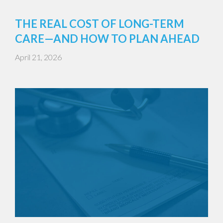
THE REAL COST OF LONG-TERM
CARE—AND HOW TO PLAN AHEAD
April 21, 2026