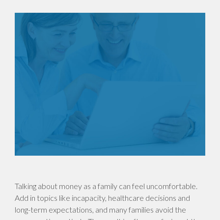
Talking about money as a family can feel uncomfortable.
Add in topics like incapacity, healthcare decisions and
long-term expectations, and many families avoid the