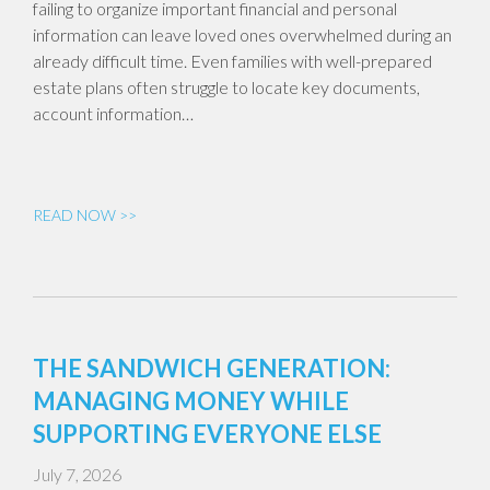
failing to organize important financial and personal
information can leave loved ones overwhelmed during an
already difficult time. Even families with well-prepared
estate plans often struggle to locate key documents,
account information…
READ NOW >>
THE SANDWICH GENERATION:
MANAGING MONEY WHILE
SUPPORTING EVERYONE ELSE
July 7, 2026