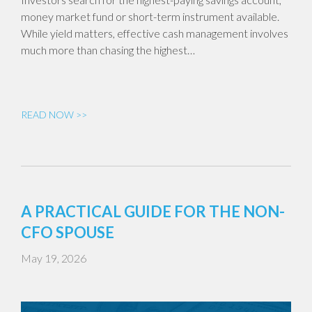
money market fund or short-term instrument available.
While yield matters, effective cash management involves
much more than chasing the highest…
READ NOW >>
A PRACTICAL GUIDE FOR THE NON-
CFO SPOUSE
May 19, 2026