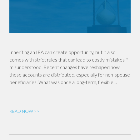
Inheriting an IRA can create opportunity, but it also
comes with strict rules that can lead to costly mistakes if
misunderstood. Recent changes have reshaped how
these accounts are distributed, especially for non-spouse
beneficiaries. What was once a long-term, flexible…
READ NOW >>