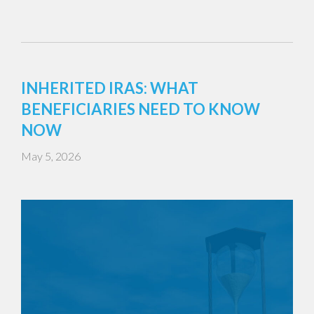
INHERITED IRAS: WHAT
BENEFICIARIES NEED TO KNOW
NOW
May 5, 2026