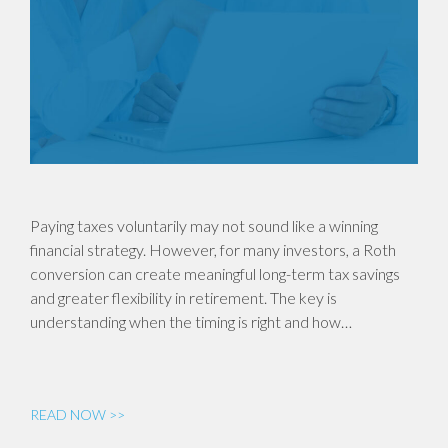
Paying taxes voluntarily may not sound like a winning
financial strategy. However, for many investors, a Roth
conversion can create meaningful long-term tax savings
and greater flexibility in retirement. The key is
understanding when the timing is right and how…
READ NOW >>