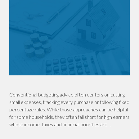
Conventional budgeting advice often centers on cutting
small expenses, tracking every purchase or following fixed
percentage rules. While those approaches can be helpful
for some households, they often fall short for high earners
whose income, taxes and financial priorities are…