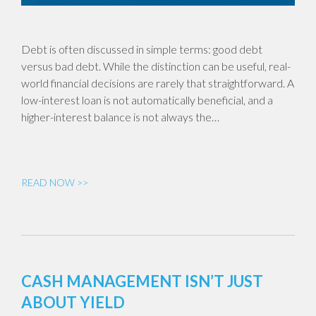
Debt is often discussed in simple terms: good debt
versus bad debt. While the distinction can be useful, real-
world financial decisions are rarely that straightforward. A
low-interest loan is not automatically beneficial, and a
higher-interest balance is not always the…
READ NOW >>
CASH MANAGEMENT ISN’T JUST
ABOUT YIELD