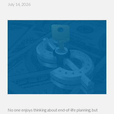
July 14, 2026
No one enjoys thinking about end-of-life planning, but