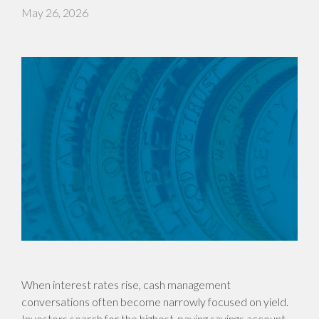
May 26, 2026
When interest rates rise, cash management
conversations often become narrowly focused on yield.
Investors search for the highest-paying savings account,