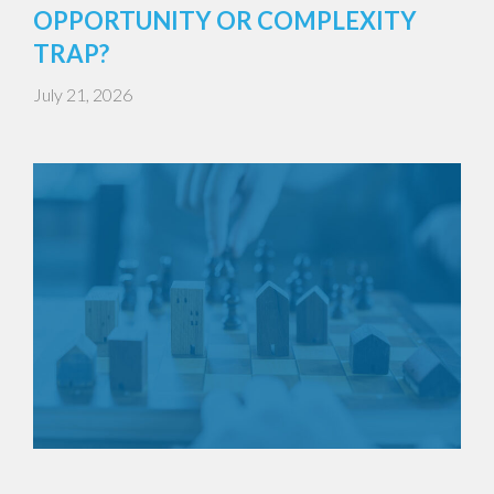
OPPORTUNITY OR COMPLEXITY
TRAP?
July 21, 2026