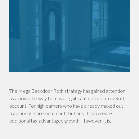
The Mega Backdoor Roth strategy has gained attention
as a powerful way to move significant dollars into a Roth
account. For high earners who have already maxed out
traditional retirement contributions, it can create
additional tax-advantaged growth. However, it is…