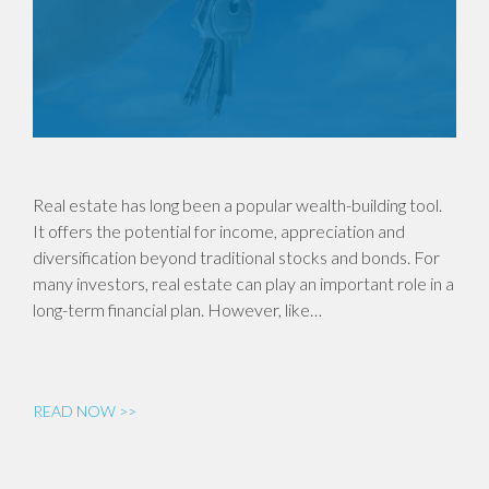
Real estate has long been a popular wealth-building tool.
It offers the potential for income, appreciation and
diversification beyond traditional stocks and bonds. For
many investors, real estate can play an important role in a
long-term financial plan. However, like…
READ NOW >>