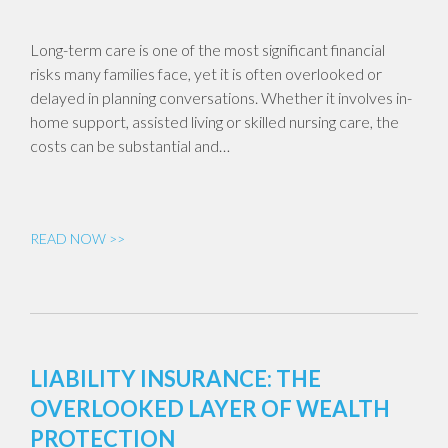
Long-term care is one of the most significant financial
risks many families face, yet it is often overlooked or
delayed in planning conversations. Whether it involves in-
home support, assisted living or skilled nursing care, the
costs can be substantial and…
READ NOW >>
LIABILITY INSURANCE: THE
OVERLOOKED LAYER OF WEALTH
PROTECTION