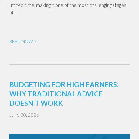
limited time, making it one of the most challenging stages
of…
READ NOW >>
BUDGETING FOR HIGH EARNERS:
WHY TRADITIONAL ADVICE
DOESN’T WORK
June 30, 2026