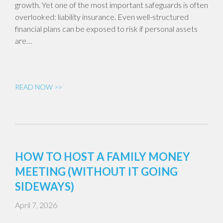
growth. Yet one of the most important safeguards is often
overlooked: liability insurance. Even well-structured
financial plans can be exposed to risk if personal assets
are…
READ NOW >>
HOW TO HOST A FAMILY MONEY
MEETING (WITHOUT IT GOING
SIDEWAYS)
April 7, 2026