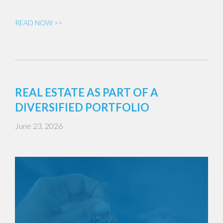
READ NOW >>
REAL ESTATE AS PART OF A
DIVERSIFIED PORTFOLIO
June 23, 2026