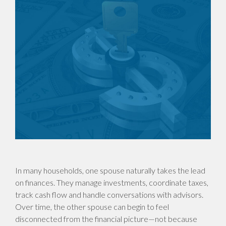
In many households, one spouse naturally takes the lead
on finances. They manage investments, coordinate taxes,
track cash flow and handle conversations with advisors.
Over time, the other spouse can begin to feel
disconnected from the financial picture—not because