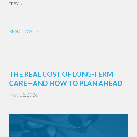
they…
READ NOW >>
THE REAL COST OF LONG-TERM
CARE—AND HOW TO PLAN AHEAD
May 12, 2026