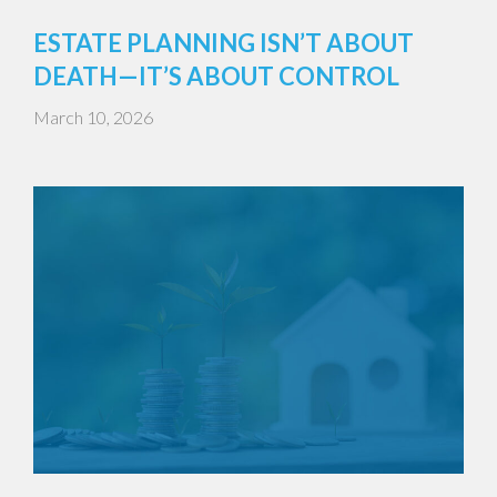
ESTATE PLANNING ISN’T ABOUT
DEATH—IT’S ABOUT CONTROL
March 10, 2026