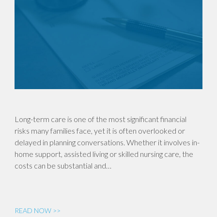
Long-term care is one of the most significant financial
risks many families face, yet it is often overlooked or
delayed in planning conversations. Whether it involves in-
home support, assisted living or skilled nursing care, the
costs can be substantial and…
READ NOW >>