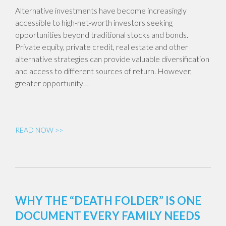
Alternative investments have become increasingly
accessible to high-net-worth investors seeking
opportunities beyond traditional stocks and bonds.
Private equity, private credit, real estate and other
alternative strategies can provide valuable diversification
and access to different sources of return. However,
greater opportunity…
READ NOW >>
WHY THE “DEATH FOLDER” IS ONE
DOCUMENT EVERY FAMILY NEEDS