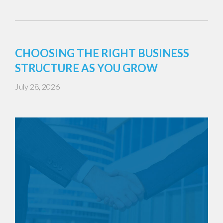
CHOOSING THE RIGHT BUSINESS
STRUCTURE AS YOU GROW
July 28, 2026