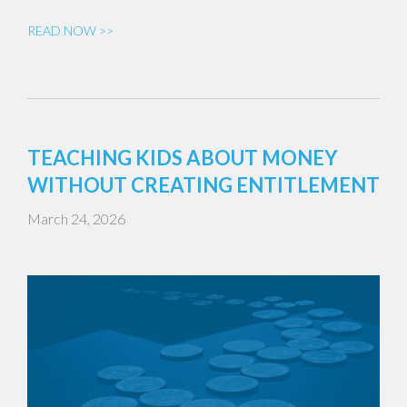
READ NOW >>
TEACHING KIDS ABOUT MONEY
WITHOUT CREATING ENTITLEMENT
March 24, 2026