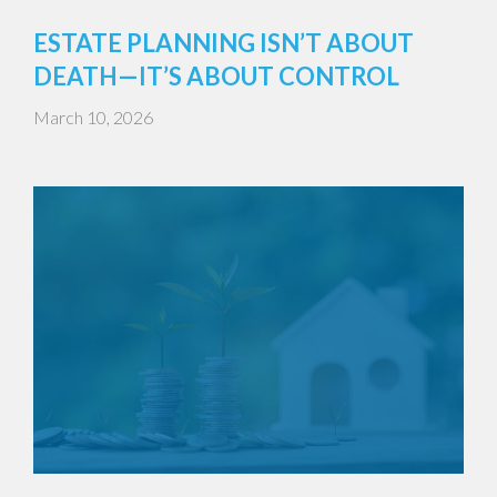
ESTATE PLANNING ISN’T ABOUT
DEATH—IT’S ABOUT CONTROL
March 10, 2026