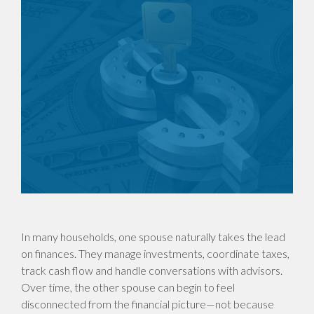
In many households, one spouse naturally takes the lead
on finances. They manage investments, coordinate taxes,
track cash flow and handle conversations with advisors.
Over time, the other spouse can begin to feel
disconnected from the financial picture—not because