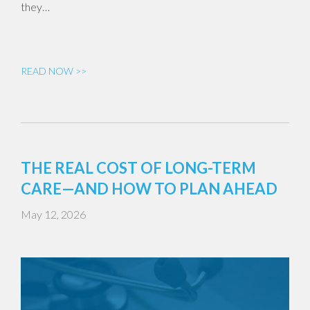
they…
READ NOW >>
THE REAL COST OF LONG-TERM
CARE—AND HOW TO PLAN AHEAD
May 12, 2026