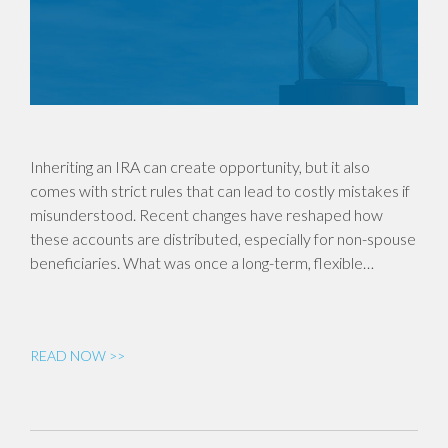
Inheriting an IRA can create opportunity, but it also
comes with strict rules that can lead to costly mistakes if
misunderstood. Recent changes have reshaped how
these accounts are distributed, especially for non-spouse
beneficiaries. What was once a long-term, flexible…
READ NOW >>