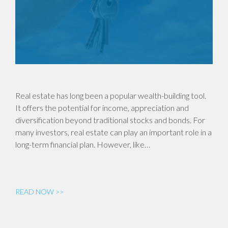
Real estate has long been a popular wealth-building tool.
It offers the potential for income, appreciation and
diversification beyond traditional stocks and bonds. For
many investors, real estate can play an important role in a
long-term financial plan. However, like…
READ NOW >>