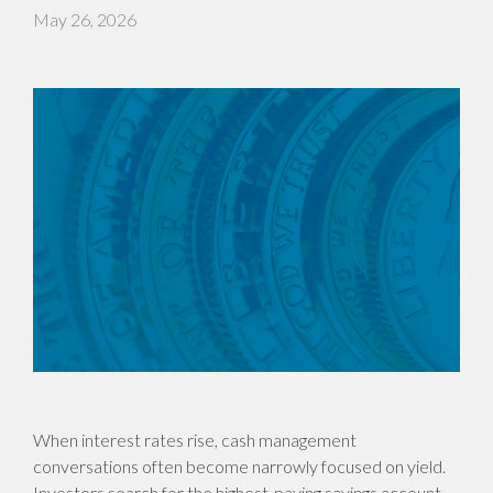
May 26, 2026
When interest rates rise, cash management
conversations often become narrowly focused on yield.
Investors search for the highest-paying savings account,