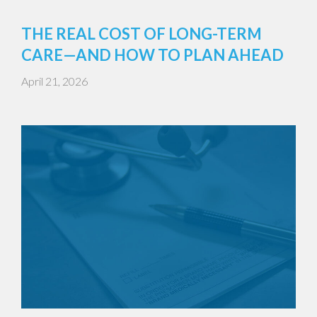
THE REAL COST OF LONG-TERM
CARE—AND HOW TO PLAN AHEAD
April 21, 2026