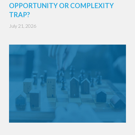
OPPORTUNITY OR COMPLEXITY
TRAP?
July 21, 2026