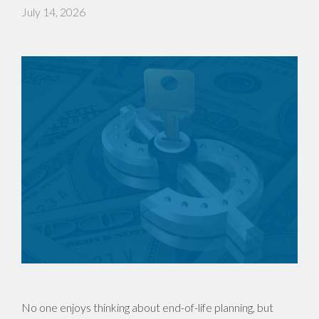
July 14, 2026
No one enjoys thinking about end-of-life planning, but