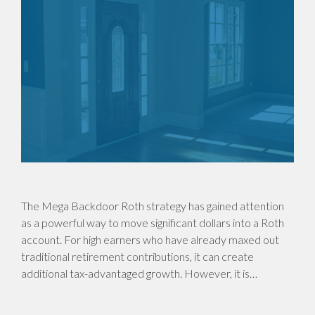
The Mega Backdoor Roth strategy has gained attention
as a powerful way to move significant dollars into a Roth
account. For high earners who have already maxed out
traditional retirement contributions, it can create
additional tax-advantaged growth. However, it is…