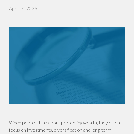
April 14, 2026
When people think about protecting wealth, they often
focus on investments, diversification and long-term