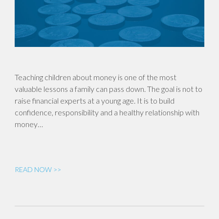
Teaching children about money is one of the most
valuable lessons a family can pass down. The goal is not to
raise financial experts at a young age. It is to build
confidence, responsibility and a healthy relationship with
money…
READ NOW >>