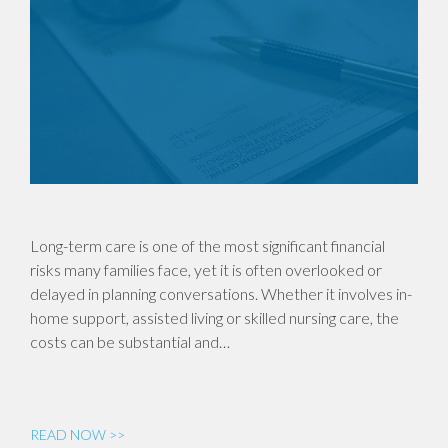
Long-term care is one of the most significant financial
risks many families face, yet it is often overlooked or
delayed in planning conversations. Whether it involves in-
home support, assisted living or skilled nursing care, the
costs can be substantial and…
READ NOW >>