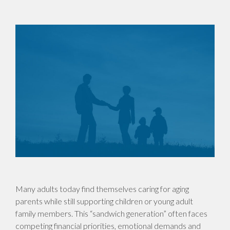
Many adults today find themselves caring for aging
parents while still supporting children or young adult
family members. This “sandwich generation” often faces
competing financial priorities, emotional demands and