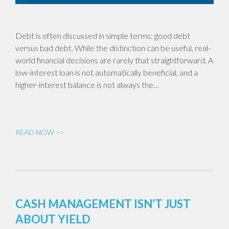
Debt is often discussed in simple terms: good debt
versus bad debt. While the distinction can be useful, real-
world financial decisions are rarely that straightforward. A
low-interest loan is not automatically beneficial, and a
higher-interest balance is not always the…
READ NOW >>
CASH MANAGEMENT ISN’T JUST
ABOUT YIELD