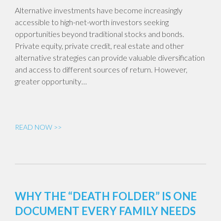
Alternative investments have become increasingly
accessible to high-net-worth investors seeking
opportunities beyond traditional stocks and bonds.
Private equity, private credit, real estate and other
alternative strategies can provide valuable diversification
and access to different sources of return. However,
greater opportunity…
READ NOW >>
WHY THE “DEATH FOLDER” IS ONE
DOCUMENT EVERY FAMILY NEEDS