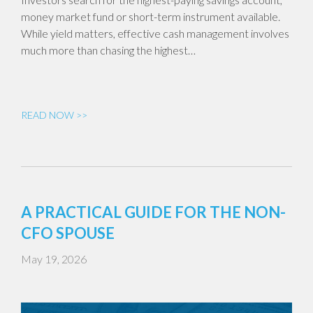
money market fund or short-term instrument available.
While yield matters, effective cash management involves
much more than chasing the highest…
READ NOW >>
A PRACTICAL GUIDE FOR THE NON-
CFO SPOUSE
May 19, 2026