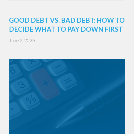
GOOD DEBT VS. BAD DEBT: HOW TO
DECIDE WHAT TO PAY DOWN FIRST
June 2, 2026