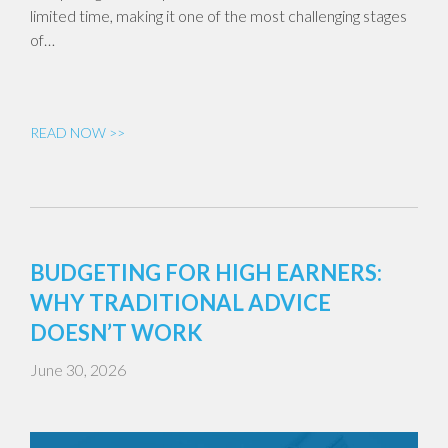
limited time, making it one of the most challenging stages
of…
READ NOW >>
BUDGETING FOR HIGH EARNERS:
WHY TRADITIONAL ADVICE
DOESN’T WORK
June 30, 2026