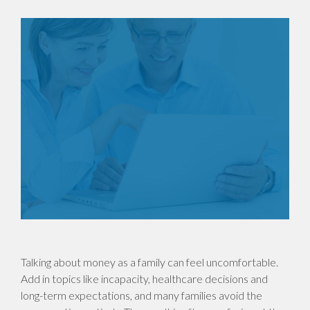
Talking about money as a family can feel uncomfortable.
Add in topics like incapacity, healthcare decisions and
long-term expectations, and many families avoid the