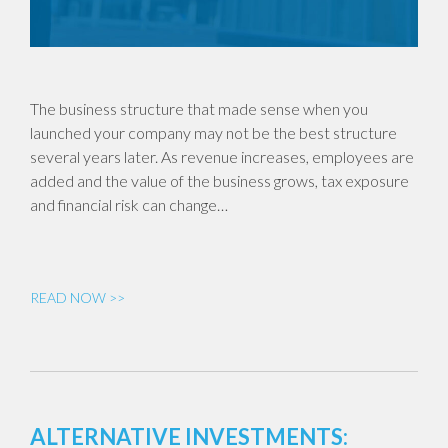
The business structure that made sense when you
launched your company may not be the best structure
several years later. As revenue increases, employees are
added and the value of the business grows, tax exposure
and financial risk can change…
READ NOW >>
ALTERNATIVE INVESTMENTS: