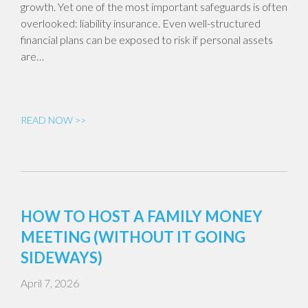
growth. Yet one of the most important safeguards is often
overlooked: liability insurance. Even well-structured
financial plans can be exposed to risk if personal assets
are…
READ NOW >>
HOW TO HOST A FAMILY MONEY
MEETING (WITHOUT IT GOING
SIDEWAYS)
April 7, 2026