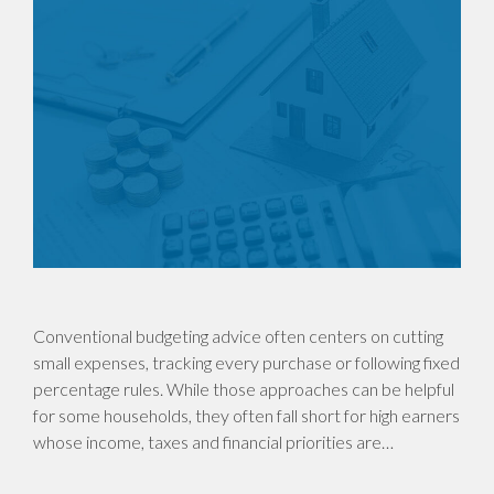
Conventional budgeting advice often centers on cutting
small expenses, tracking every purchase or following fixed
percentage rules. While those approaches can be helpful
for some households, they often fall short for high earners
whose income, taxes and financial priorities are…