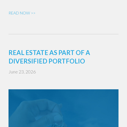
READ NOW >>
REAL ESTATE AS PART OF A
DIVERSIFIED PORTFOLIO
June 23, 2026