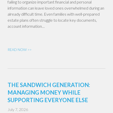
failing to organize important financial and personal
information can leave loved ones overwhelmed during an
already difficult time. Even families with well-prepared
estate plans often struggle to locate key documents,
account information…
READ NOW >>
THE SANDWICH GENERATION:
MANAGING MONEY WHILE
SUPPORTING EVERYONE ELSE
July 7, 2026