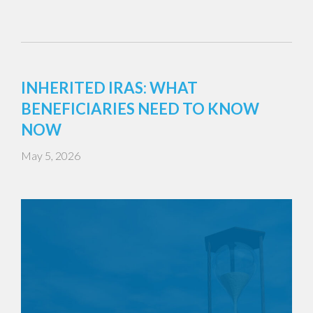
INHERITED IRAS: WHAT
BENEFICIARIES NEED TO KNOW
NOW
May 5, 2026