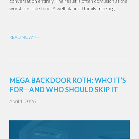
conversation entirely. The result is often confusion at the
worst possible time. A well-planned family meeting…
READ NOW >>
MEGA BACKDOOR ROTH: WHO IT’S
FOR—AND WHO SHOULD SKIP IT
April 1, 2026