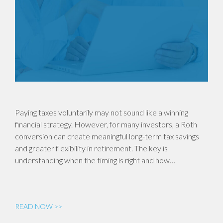
Paying taxes voluntarily may not sound like a winning
financial strategy. However, for many investors, a Roth
conversion can create meaningful long-term tax savings
and greater flexibility in retirement. The key is
understanding when the timing is right and how…
READ NOW >>