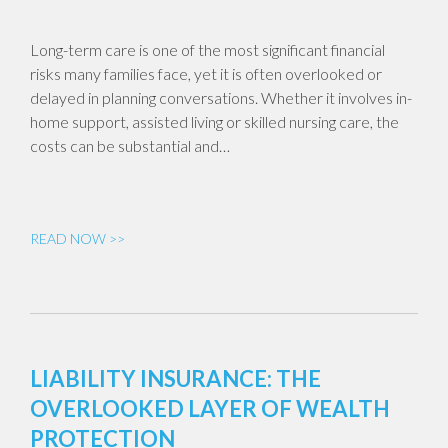
Long-term care is one of the most significant financial
risks many families face, yet it is often overlooked or
delayed in planning conversations. Whether it involves in-
home support, assisted living or skilled nursing care, the
costs can be substantial and…
READ NOW >>
LIABILITY INSURANCE: THE
OVERLOOKED LAYER OF WEALTH
PROTECTION