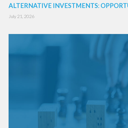
ALTERNATIVE INVESTMENTS: OPPORT
July 21, 2026