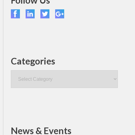
Follow Us
Categories
Categories
News & Events