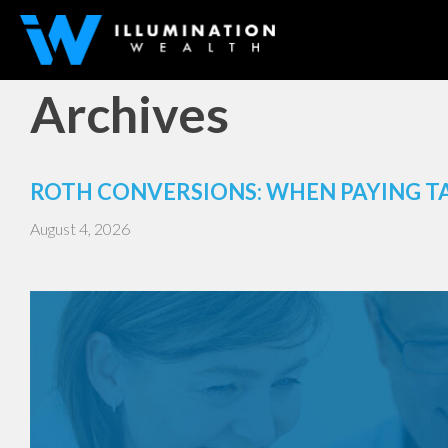
Archives
ROTH CONVERSIONS: WHEN PAYING T
August 4, 2026