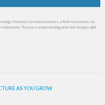
 strategy. However, for many investors, a Roth conversion can
in retirement. The key is understanding when the timing is right
UCTURE AS YOU GROW