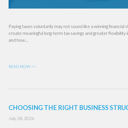
Paying taxes voluntarily may not sound like a winning financial
create meaningful long-term tax savings and greater flexibility 
and how…
READ NOW >>
CHOOSING THE RIGHT BUSINESS STR
July 28, 2026