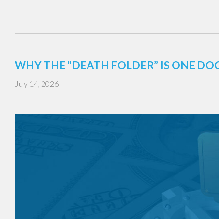
WHY THE “DEATH FOLDER” IS ONE DO
July 14, 2026