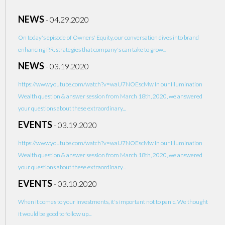
NEWS
-
04.29.2020
On today's episode of Owners' Equity, our conversation dives into brand
enhancing P.R. strategies that company's can take to grow...
NEWS
-
03.19.2020
https://www.youtube.com/watch?v=waU7NOEscMw In our Illumination
Wealth question & answer session from March 18th, 2020, we answered
your questions about these extraordinary...
EVENTS
-
03.19.2020
https://www.youtube.com/watch?v=waU7NOEscMw In our Illumination
Wealth question & answer session from March 18th, 2020, we answered
your questions about these extraordinary...
EVENTS
-
03.10.2020
When it comes to your investments, it's important not to panic. We thought
it would be good to follow up...