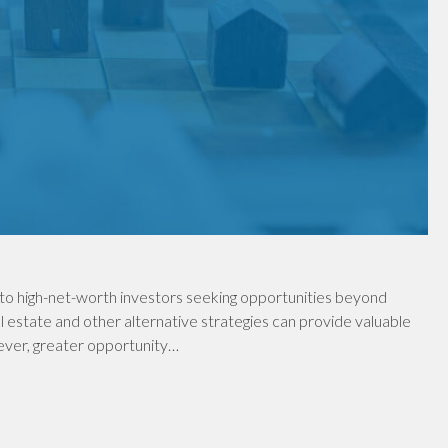
to high-net-worth investors seeking opportunities beyond
al estate and other alternative strategies can provide valuable
wever, greater opportunity…