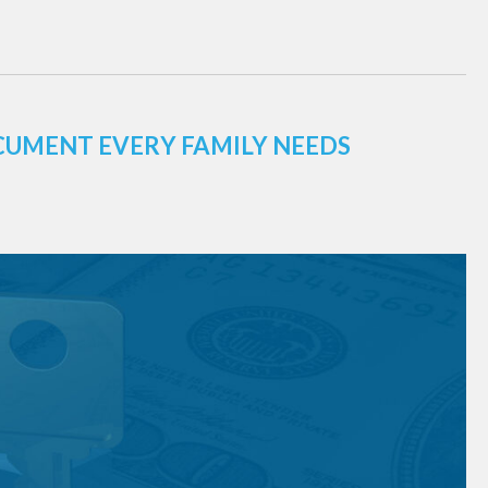
CUMENT EVERY FAMILY NEEDS