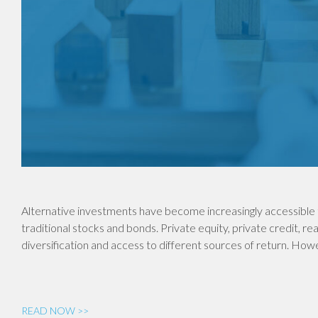
Alternative investments have become increasingly accessible 
traditional stocks and bonds. Private equity, private credit, re
diversification and access to different sources of return. Ho
READ NOW >>