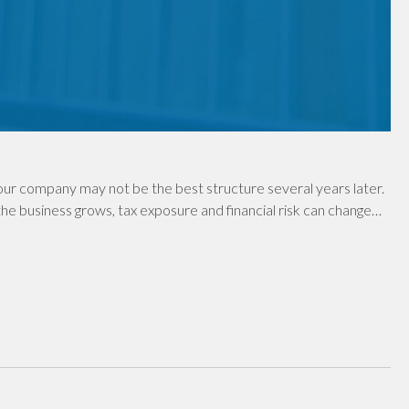
ur company may not be the best structure several years later.
e business grows, tax exposure and financial risk can change…