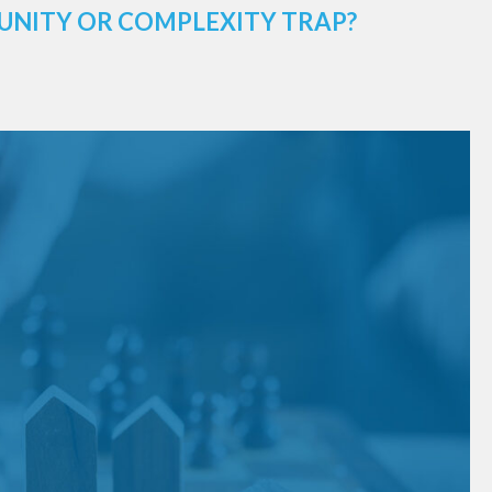
UNITY OR COMPLEXITY TRAP?