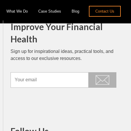
What We Do
Case Studies
Blog
Contact Us
Improve Your Financial
Health
Sign up for inspirational ideas, practical tools, and
access to our exclusive resources.