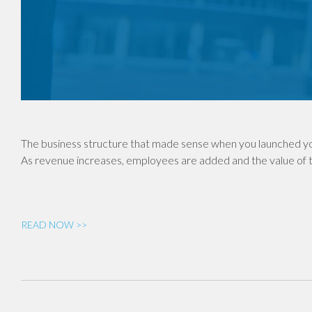
The business structure that made sense when you launched yo
As revenue increases, employees are added and the value of th
READ NOW >>