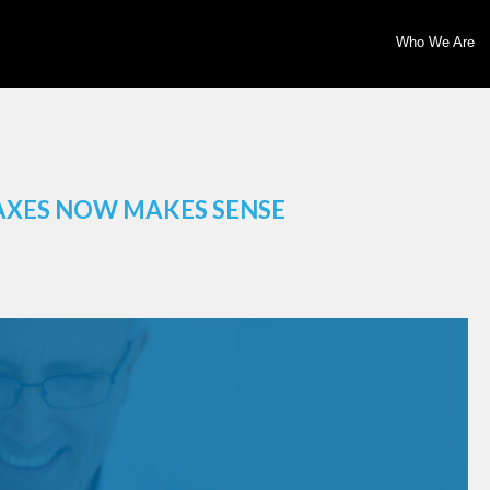
Who We Are
AXES NOW MAKES SENSE