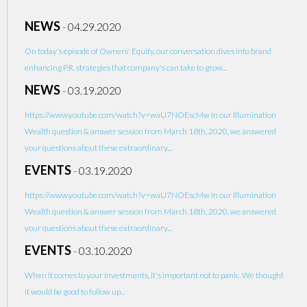
NEWS
-
04.29.2020
On today's episode of Owners' Equity, our conversation dives into brand
enhancing P.R. strategies that company's can take to grow...
NEWS
-
03.19.2020
https://www.youtube.com/watch?v=waU7NOEscMw In our Illumination
Wealth question & answer session from March 18th, 2020, we answered
your questions about these extraordinary...
EVENTS
-
03.19.2020
https://www.youtube.com/watch?v=waU7NOEscMw In our Illumination
Wealth question & answer session from March 18th, 2020, we answered
your questions about these extraordinary...
EVENTS
-
03.10.2020
When it comes to your investments, it's important not to panic. We thought
it would be good to follow up...