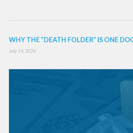
WHY THE “DEATH FOLDER” IS ONE DO
July 14, 2026