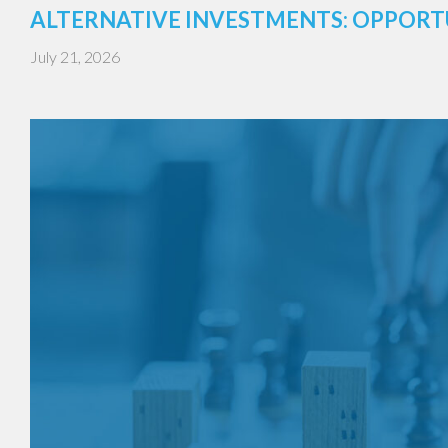
ALTERNATIVE INVESTMENTS: OPPORT
July 21, 2026