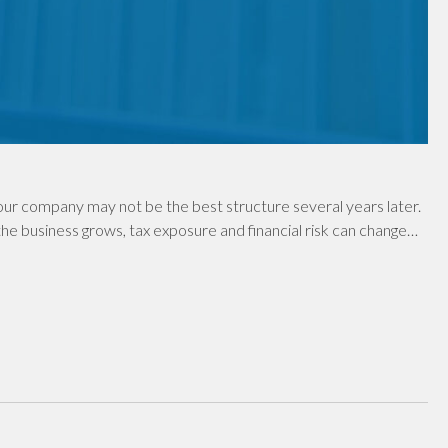
ur company may not be the best structure several years later.
e business grows, tax exposure and financial risk can change…