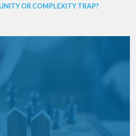
UNITY OR COMPLEXITY TRAP?