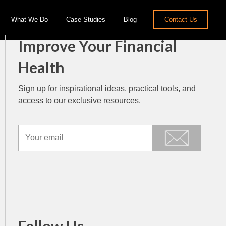
What We Do
Case Studies
Blog
Contact Us
Improve Your Financial
Health
Sign up for inspirational ideas, practical tools, and
access to our exclusive resources.