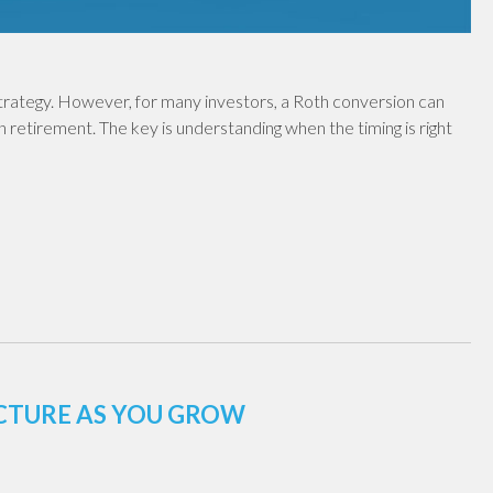
 strategy. However, for many investors, a Roth conversion can
in retirement. The key is understanding when the timing is right
UCTURE AS YOU GROW