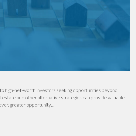
to high-net-worth investors seeking opportunities beyond
al estate and other alternative strategies can provide valuable
wever, greater opportunity…