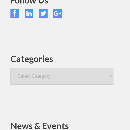
Follow Us
Categories
Categories
News & Events