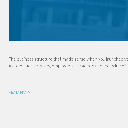
The business structure that made sense when you launched yo
As revenue increases, employees are added and the value of th
READ NOW >>