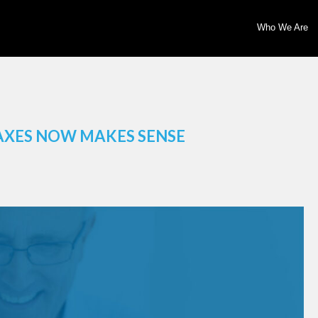
Who We Are
AXES NOW MAKES SENSE