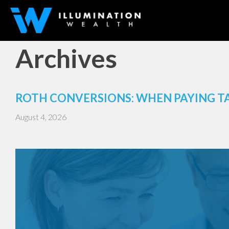
Archives
ROTH CONVERSIONS: WHEN PAYING T
August 4, 2026