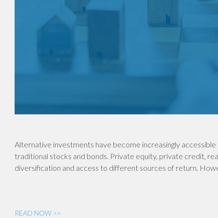
Alternative investments have become increasingly accessible 
traditional stocks and bonds. Private equity, private credit, re
diversification and access to different sources of return. Ho
READ NOW >>