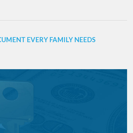
CUMENT EVERY FAMILY NEEDS