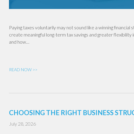
Paying taxes voluntarily may not sound like a winning financial
create meaningful long-term tax savings and greater flexibility 
and how…
READ NOW >>
CHOOSING THE RIGHT BUSINESS STR
July 28, 2026