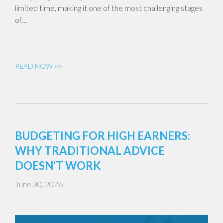
limited time, making it one of the most challenging stages
of…
READ NOW >>
BUDGETING FOR HIGH EARNERS:
WHY TRADITIONAL ADVICE
DOESN’T WORK
June 30, 2026