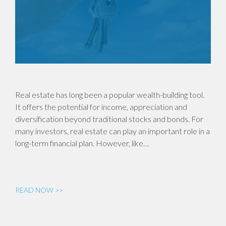
Real estate has long been a popular wealth-building tool.
It offers the potential for income, appreciation and
diversification beyond traditional stocks and bonds. For
many investors, real estate can play an important role in a
long-term financial plan. However, like…
READ NOW >>