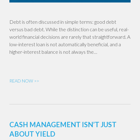
Debt is often discussed in simple terms: good debt
versus bad debt. While the distinction can be useful, real-
world financial decisions are rarely that straightforward. A
low-interest loan is not automatically beneficial, and a
higher-interest balance is not always the…
READ NOW >>
CASH MANAGEMENT ISN’T JUST
ABOUT YIELD