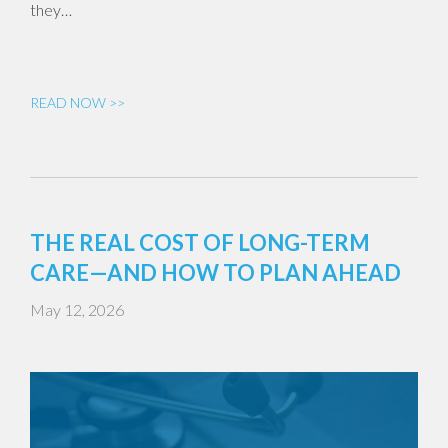
they…
READ NOW >>
THE REAL COST OF LONG-TERM
CARE—AND HOW TO PLAN AHEAD
May 12, 2026