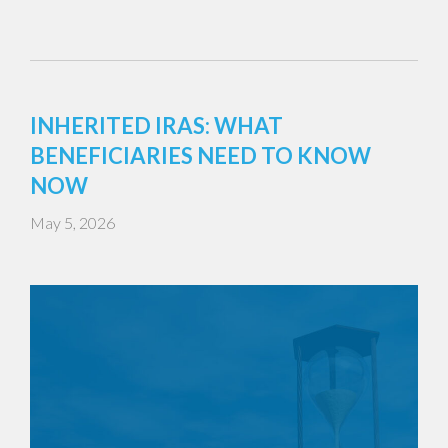
INHERITED IRAS: WHAT
BENEFICIARIES NEED TO KNOW
NOW
May 5, 2026