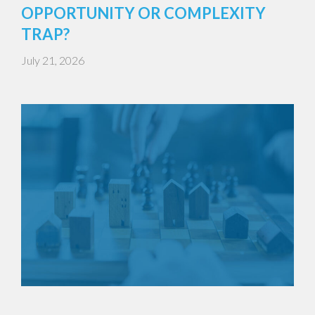
OPPORTUNITY OR COMPLEXITY
TRAP?
July 21, 2026