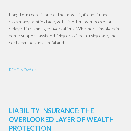
Long-term care is one of the most significant financial
risks many families face, yet it is often overlooked or
delayed in planning conversations. Whether it involves in-
home support, assisted living or skilled nursing care, the
costs can be substantial and…
READ NOW >>
LIABILITY INSURANCE: THE
OVERLOOKED LAYER OF WEALTH
PROTECTION