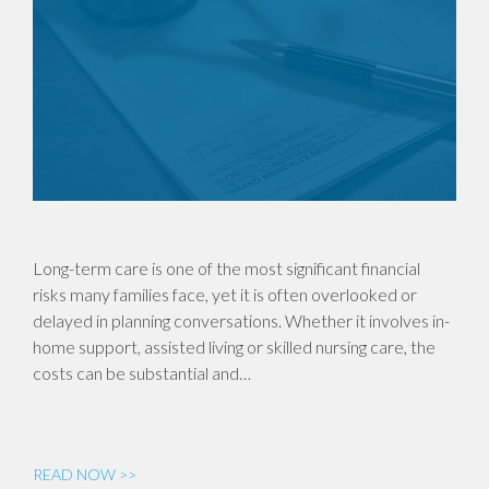
Long-term care is one of the most significant financial
risks many families face, yet it is often overlooked or
delayed in planning conversations. Whether it involves in-
home support, assisted living or skilled nursing care, the
costs can be substantial and…
READ NOW >>