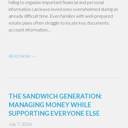
failing to organize important financial and personal
information can leave loved ones overwhelmed during an
already difficult time. Even families with well-prepared
estate plans often struggle to locate key documents,
account information…
READ NOW >>
THE SANDWICH GENERATION:
MANAGING MONEY WHILE
SUPPORTING EVERYONE ELSE
July 7, 2026