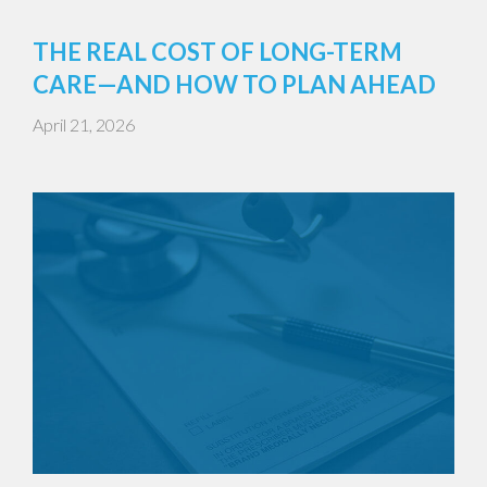
THE REAL COST OF LONG-TERM
CARE—AND HOW TO PLAN AHEAD
April 21, 2026