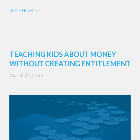
READ NOW >>
TEACHING KIDS ABOUT MONEY
WITHOUT CREATING ENTITLEMENT
March 24, 2026