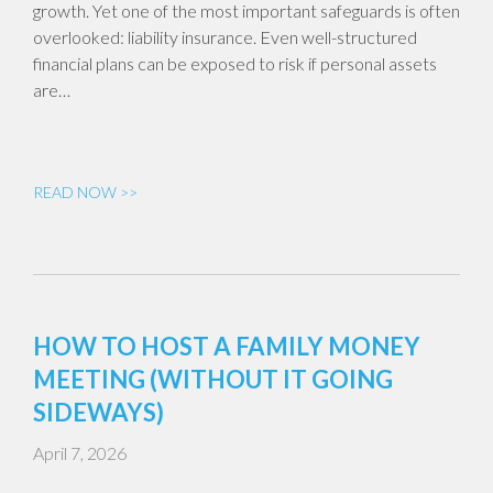
growth. Yet one of the most important safeguards is often
overlooked: liability insurance. Even well-structured
financial plans can be exposed to risk if personal assets
are…
READ NOW >>
HOW TO HOST A FAMILY MONEY
MEETING (WITHOUT IT GOING
SIDEWAYS)
April 7, 2026