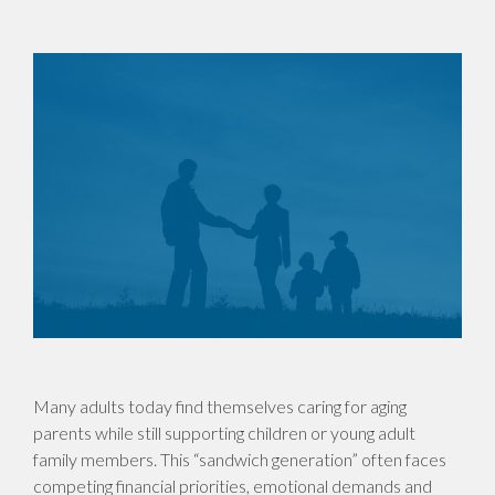
Many adults today find themselves caring for aging
parents while still supporting children or young adult
family members. This “sandwich generation” often faces
competing financial priorities, emotional demands and