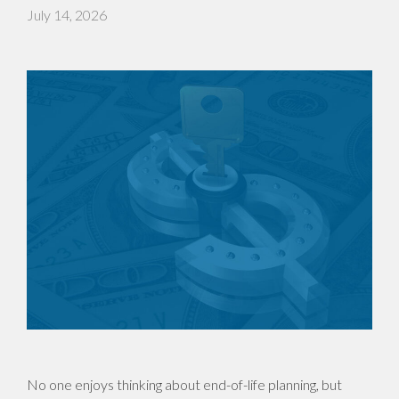
July 14, 2026
No one enjoys thinking about end-of-life planning, but