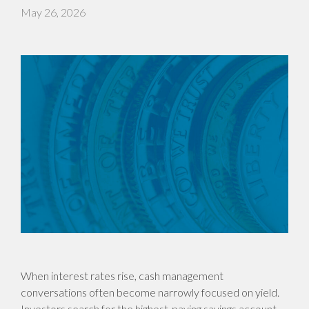
May 26, 2026
When interest rates rise, cash management
conversations often become narrowly focused on yield.
Investors search for the highest-paying savings account,