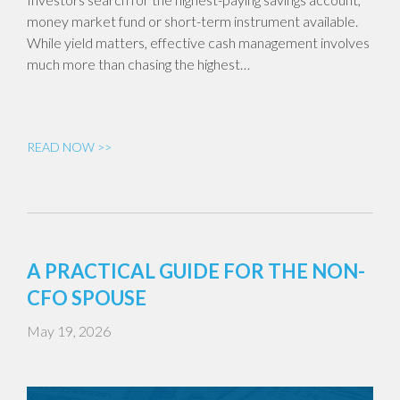
money market fund or short-term instrument available.
While yield matters, effective cash management involves
much more than chasing the highest…
READ NOW >>
A PRACTICAL GUIDE FOR THE NON-
CFO SPOUSE
May 19, 2026