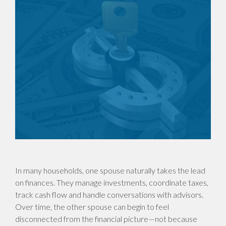
In many households, one spouse naturally takes the lead
on finances. They manage investments, coordinate taxes,
track cash flow and handle conversations with advisors.
Over time, the other spouse can begin to feel
disconnected from the financial picture—not because