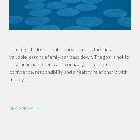
Teaching children about money is one of the most
valuable lessons a family can pass down. The goal is not to
raise financial experts at a young age. It is to build
confidence, responsibility and a healthy relationship with
money…
READ NOW >>