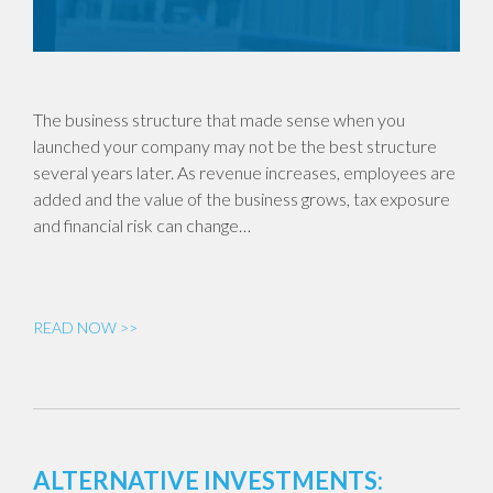
The business structure that made sense when you
launched your company may not be the best structure
several years later. As revenue increases, employees are
added and the value of the business grows, tax exposure
and financial risk can change…
READ NOW >>
ALTERNATIVE INVESTMENTS: