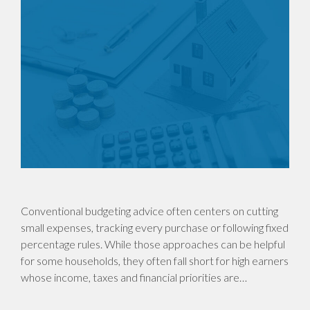
Conventional budgeting advice often centers on cutting
small expenses, tracking every purchase or following fixed
percentage rules. While those approaches can be helpful
for some households, they often fall short for high earners
whose income, taxes and financial priorities are…