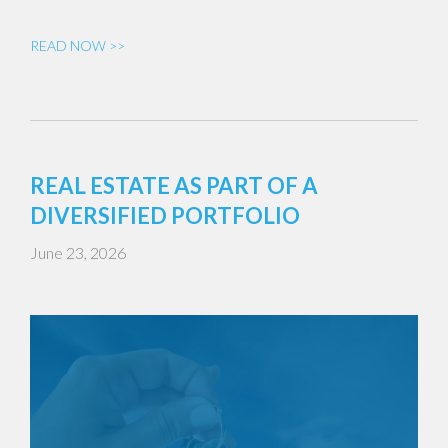
READ NOW >>
REAL ESTATE AS PART OF A
DIVERSIFIED PORTFOLIO
June 23, 2026