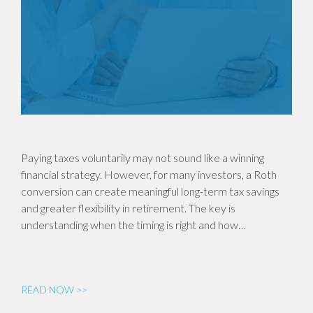
Paying taxes voluntarily may not sound like a winning
financial strategy. However, for many investors, a Roth
conversion can create meaningful long-term tax savings
and greater flexibility in retirement. The key is
understanding when the timing is right and how…
READ NOW >>