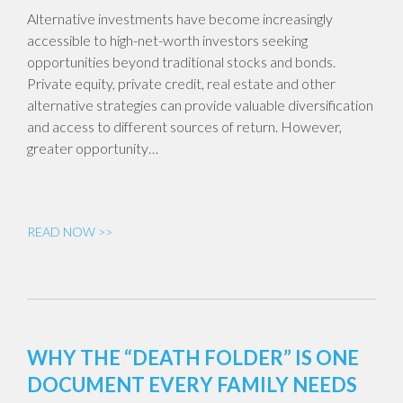
Alternative investments have become increasingly
accessible to high-net-worth investors seeking
opportunities beyond traditional stocks and bonds.
Private equity, private credit, real estate and other
alternative strategies can provide valuable diversification
and access to different sources of return. However,
greater opportunity…
READ NOW >>
WHY THE “DEATH FOLDER” IS ONE
DOCUMENT EVERY FAMILY NEEDS