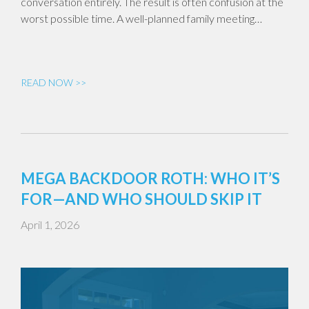
conversation entirely. The result is often confusion at the
worst possible time. A well-planned family meeting…
READ NOW >>
MEGA BACKDOOR ROTH: WHO IT’S
FOR—AND WHO SHOULD SKIP IT
April 1, 2026