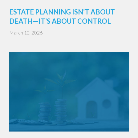
ESTATE PLANNING ISN’T ABOUT
DEATH—IT’S ABOUT CONTROL
March 10, 2026