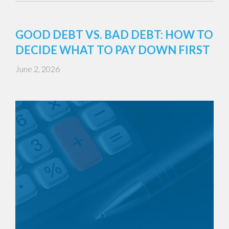
GOOD DEBT VS. BAD DEBT: HOW TO
DECIDE WHAT TO PAY DOWN FIRST
June 2, 2026