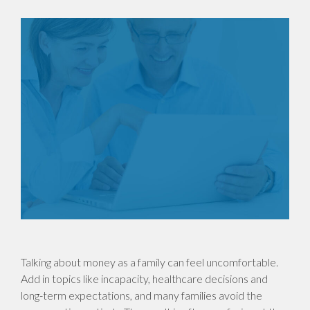
Talking about money as a family can feel uncomfortable.
Add in topics like incapacity, healthcare decisions and
long-term expectations, and many families avoid the