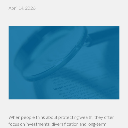
April 14, 2026
When people think about protecting wealth, they often
focus on investments, diversification and long-term