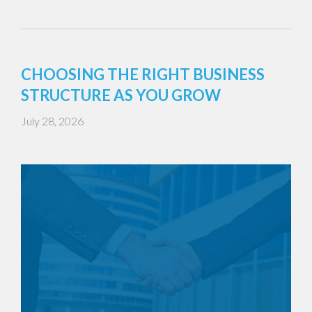
CHOOSING THE RIGHT BUSINESS
STRUCTURE AS YOU GROW
July 28, 2026