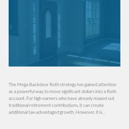
The Mega Backdoor Roth strategy has gained attention
as a powerful way to move significant dollars into a Roth
account. For high earners who have already maxed out
traditional retirement contributions, it can create
additional tax-advantaged growth. However, it is…