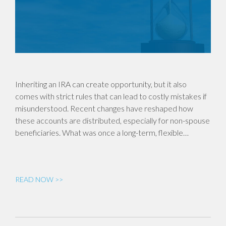
Inheriting an IRA can create opportunity, but it also
comes with strict rules that can lead to costly mistakes if
misunderstood. Recent changes have reshaped how
these accounts are distributed, especially for non-spouse
beneficiaries. What was once a long-term, flexible…
READ NOW >>