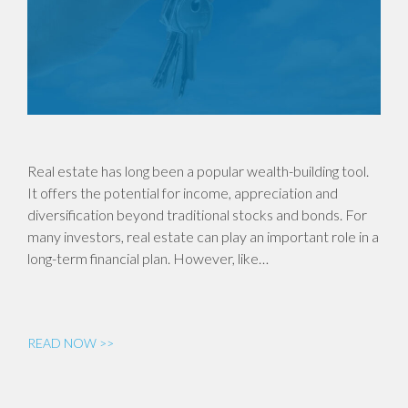
Real estate has long been a popular wealth-building tool.
It offers the potential for income, appreciation and
diversification beyond traditional stocks and bonds. For
many investors, real estate can play an important role in a
long-term financial plan. However, like…
READ NOW >>