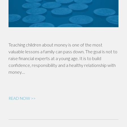
Teaching children about money is one of the most
valuable lessons a family can pass down. The goal is not to
raise financial experts at a young age. It is to build
confidence, responsibility and a healthy relationship with
money…
READ NOW >>