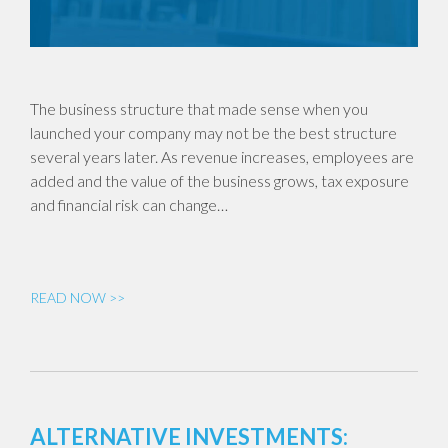
The business structure that made sense when you
launched your company may not be the best structure
several years later. As revenue increases, employees are
added and the value of the business grows, tax exposure
and financial risk can change…
READ NOW >>
ALTERNATIVE INVESTMENTS: