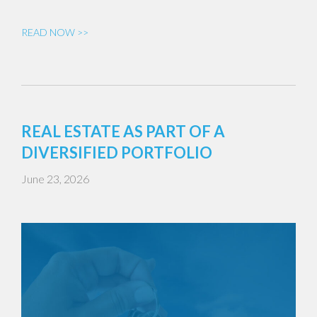
READ NOW >>
REAL ESTATE AS PART OF A
DIVERSIFIED PORTFOLIO
June 23, 2026