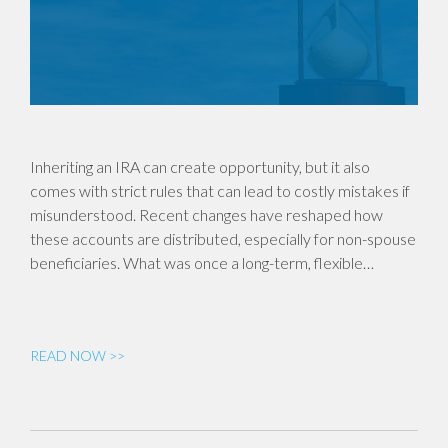
Inheriting an IRA can create opportunity, but it also
comes with strict rules that can lead to costly mistakes if
misunderstood. Recent changes have reshaped how
these accounts are distributed, especially for non-spouse
beneficiaries. What was once a long-term, flexible…
READ NOW >>