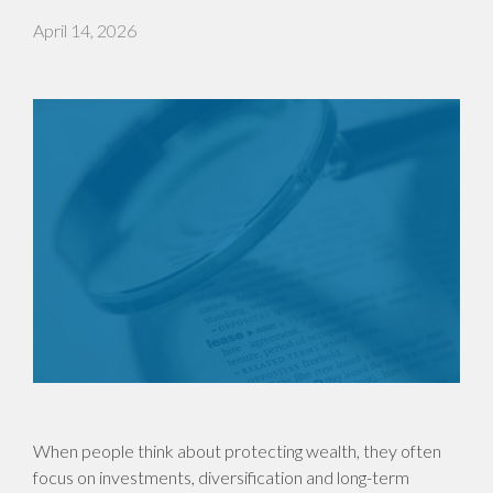
April 14, 2026
When people think about protecting wealth, they often
focus on investments, diversification and long-term