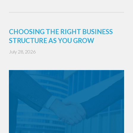
CHOOSING THE RIGHT BUSINESS
STRUCTURE AS YOU GROW
July 28, 2026