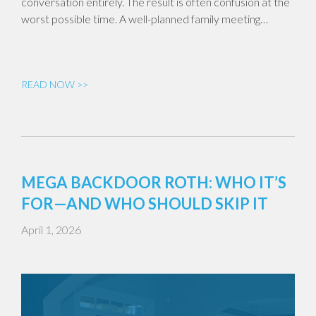
conversation entirely. The result is often confusion at the
worst possible time. A well-planned family meeting…
READ NOW >>
MEGA BACKDOOR ROTH: WHO IT’S
FOR—AND WHO SHOULD SKIP IT
April 1, 2026