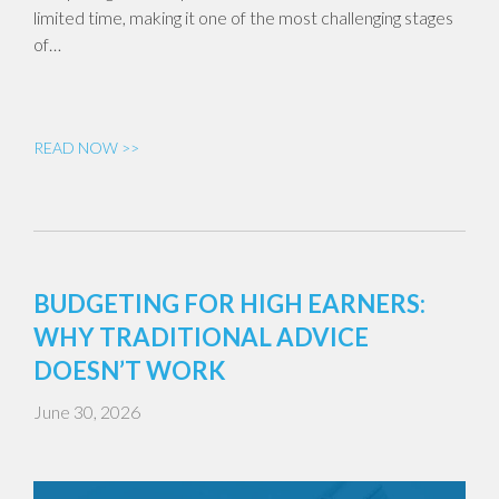
limited time, making it one of the most challenging stages
of…
READ NOW >>
BUDGETING FOR HIGH EARNERS:
WHY TRADITIONAL ADVICE
DOESN’T WORK
June 30, 2026