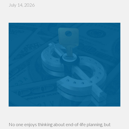
July 14, 2026
No one enjoys thinking about end-of-life planning, but