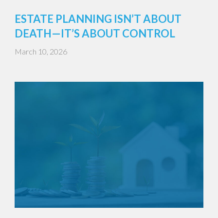
ESTATE PLANNING ISN’T ABOUT
DEATH—IT’S ABOUT CONTROL
March 10, 2026