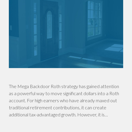
The Mega Backdoor Roth strategy has gained attention
as a powerful way to move significant dollars into a Roth
account. For high earners who have already maxed out
traditional retirement contributions, it can create
additional tax-advantaged growth. However, it is…