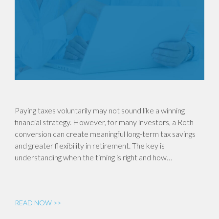
Paying taxes voluntarily may not sound like a winning
financial strategy. However, for many investors, a Roth
conversion can create meaningful long-term tax savings
and greater flexibility in retirement. The key is
understanding when the timing is right and how…
READ NOW >>