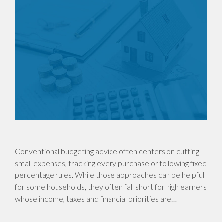
Conventional budgeting advice often centers on cutting
small expenses, tracking every purchase or following fixed
percentage rules. While those approaches can be helpful
for some households, they often fall short for high earners
whose income, taxes and financial priorities are…