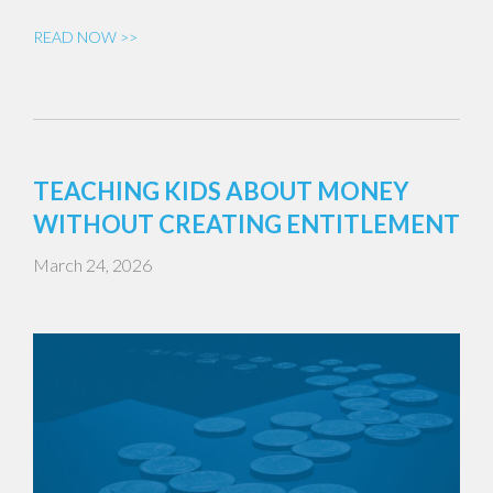
READ NOW >>
TEACHING KIDS ABOUT MONEY
WITHOUT CREATING ENTITLEMENT
March 24, 2026