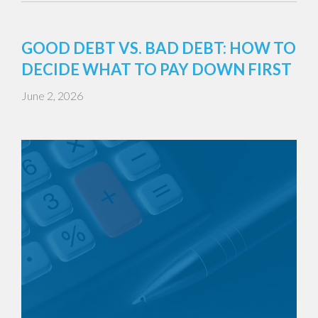
GOOD DEBT VS. BAD DEBT: HOW TO
DECIDE WHAT TO PAY DOWN FIRST
June 2, 2026