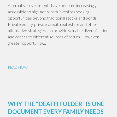
Alternative investments have become increasingly
accessible to high-net-worth investors seeking
opportunities beyond traditional stocks and bonds.
Private equity, private credit, real estate and other
alternative strategies can provide valuable diversification
and access to different sources of return. However,
greater opportunity…
READ NOW >>
WHY THE “DEATH FOLDER” IS ONE
DOCUMENT EVERY FAMILY NEEDS