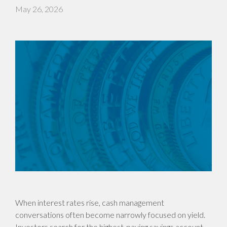
May 26, 2026
When interest rates rise, cash management
conversations often become narrowly focused on yield.
Investors search for the highest-paying savings account,