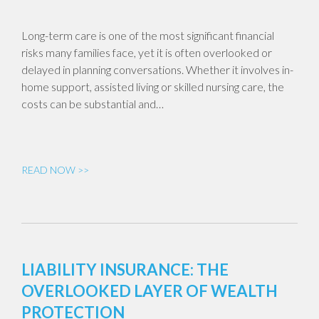
Long-term care is one of the most significant financial
risks many families face, yet it is often overlooked or
delayed in planning conversations. Whether it involves in-
home support, assisted living or skilled nursing care, the
costs can be substantial and…
READ NOW >>
LIABILITY INSURANCE: THE
OVERLOOKED LAYER OF WEALTH
PROTECTION