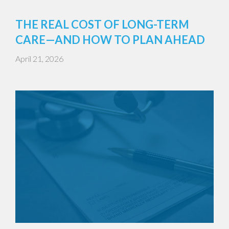
THE REAL COST OF LONG-TERM
CARE—AND HOW TO PLAN AHEAD
April 21, 2026