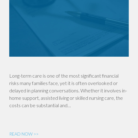
Long-term care is one of the most significant financial
risks many families face, yet it is often overlooked or
delayed in planning conversations. Whether it involves in-
home support, assisted living or skilled nursing care, the
costs can be substantial and…
READ NOW >>