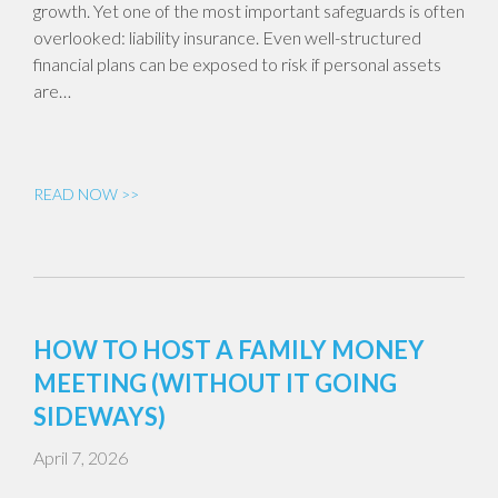
growth. Yet one of the most important safeguards is often
overlooked: liability insurance. Even well-structured
financial plans can be exposed to risk if personal assets
are…
READ NOW >>
HOW TO HOST A FAMILY MONEY
MEETING (WITHOUT IT GOING
SIDEWAYS)
April 7, 2026