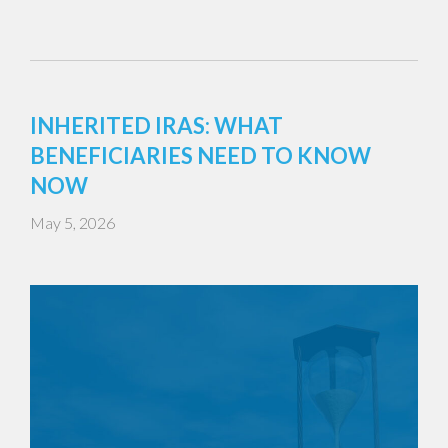
INHERITED IRAS: WHAT
BENEFICIARIES NEED TO KNOW
NOW
May 5, 2026