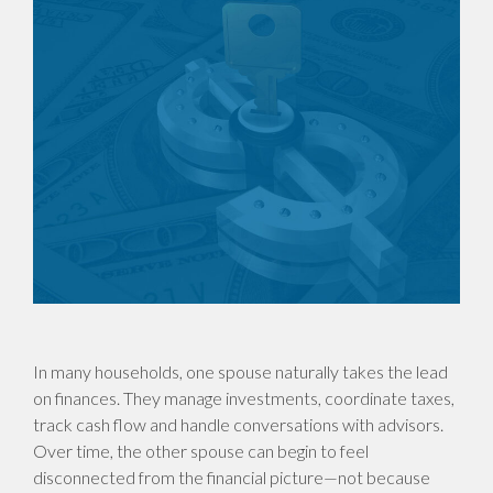
In many households, one spouse naturally takes the lead
on finances. They manage investments, coordinate taxes,
track cash flow and handle conversations with advisors.
Over time, the other spouse can begin to feel
disconnected from the financial picture—not because