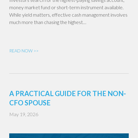
money market fund or short-term instrument available.
While yield matters, effective cash management involves
much more than chasing the highest…
READ NOW >>
A PRACTICAL GUIDE FOR THE NON-
CFO SPOUSE
May 19, 2026