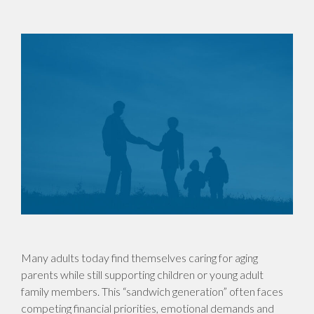
Many adults today find themselves caring for aging
parents while still supporting children or young adult
family members. This “sandwich generation” often faces
competing financial priorities, emotional demands and