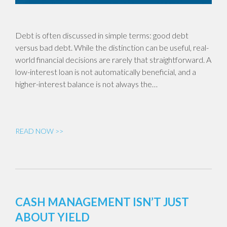
Debt is often discussed in simple terms: good debt
versus bad debt. While the distinction can be useful, real-
world financial decisions are rarely that straightforward. A
low-interest loan is not automatically beneficial, and a
higher-interest balance is not always the…
READ NOW >>
CASH MANAGEMENT ISN’T JUST
ABOUT YIELD