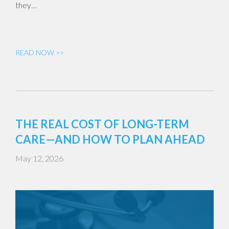
they…
READ NOW >>
THE REAL COST OF LONG-TERM
CARE—AND HOW TO PLAN AHEAD
May 12, 2026