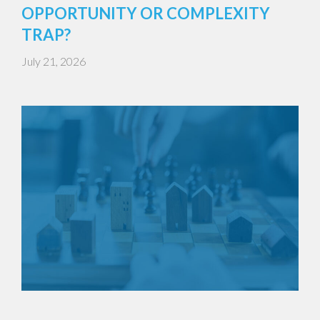
OPPORTUNITY OR COMPLEXITY
TRAP?
July 21, 2026