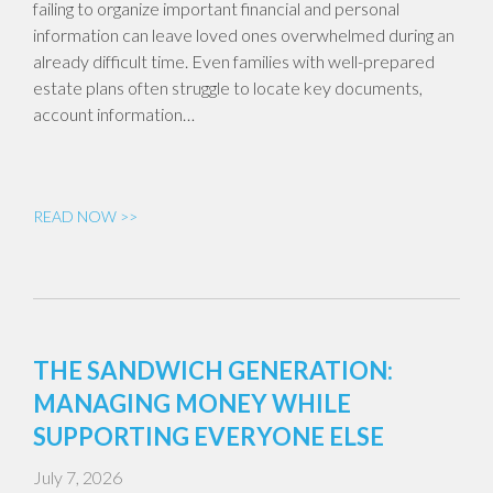
failing to organize important financial and personal
information can leave loved ones overwhelmed during an
already difficult time. Even families with well-prepared
estate plans often struggle to locate key documents,
account information…
READ NOW >>
THE SANDWICH GENERATION:
MANAGING MONEY WHILE
SUPPORTING EVERYONE ELSE
July 7, 2026