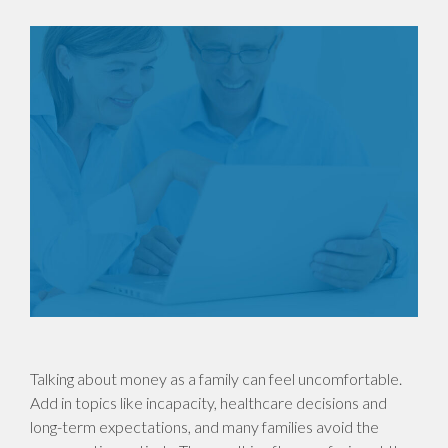
Talking about money as a family can feel uncomfortable.
Add in topics like incapacity, healthcare decisions and
long-term expectations, and many families avoid the