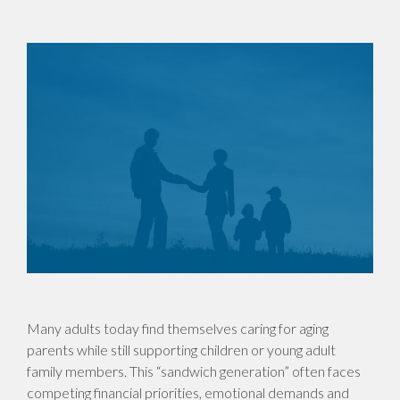
Many adults today find themselves caring for aging
parents while still supporting children or young adult
family members. This “sandwich generation” often faces
competing financial priorities, emotional demands and