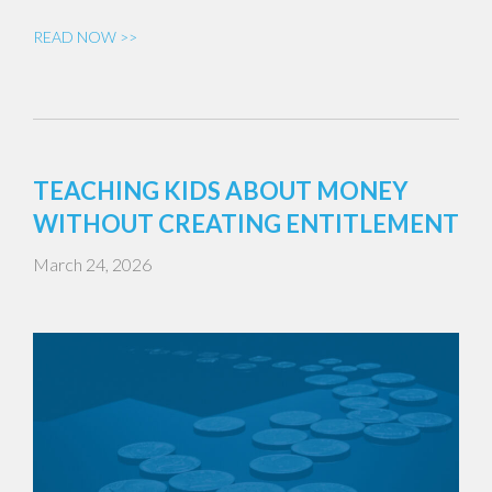
READ NOW >>
TEACHING KIDS ABOUT MONEY
WITHOUT CREATING ENTITLEMENT
March 24, 2026