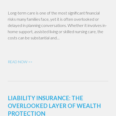
Long-term care is one of the most significant financial
risks many families face, yet it is often overlooked or
delayed in planning conversations. Whether it involves in-
home support, assisted living or skilled nursing care, the
costs can be substantial and…
READ NOW >>
LIABILITY INSURANCE: THE
OVERLOOKED LAYER OF WEALTH
PROTECTION