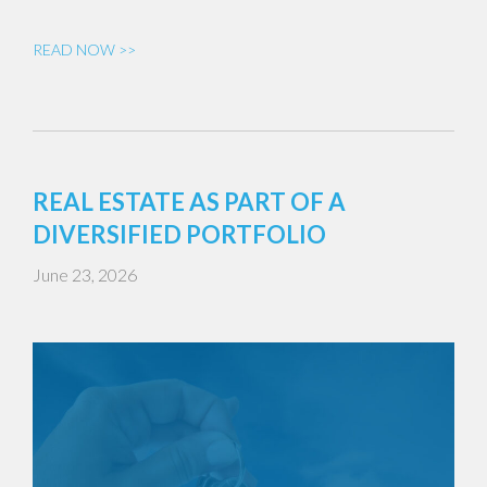
READ NOW >>
REAL ESTATE AS PART OF A
DIVERSIFIED PORTFOLIO
June 23, 2026