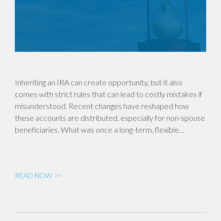
Inheriting an IRA can create opportunity, but it also
comes with strict rules that can lead to costly mistakes if
misunderstood. Recent changes have reshaped how
these accounts are distributed, especially for non-spouse
beneficiaries. What was once a long-term, flexible…
READ NOW >>