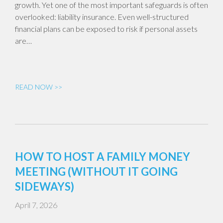
growth. Yet one of the most important safeguards is often
overlooked: liability insurance. Even well-structured
financial plans can be exposed to risk if personal assets
are…
READ NOW >>
HOW TO HOST A FAMILY MONEY
MEETING (WITHOUT IT GOING
SIDEWAYS)
April 7, 2026