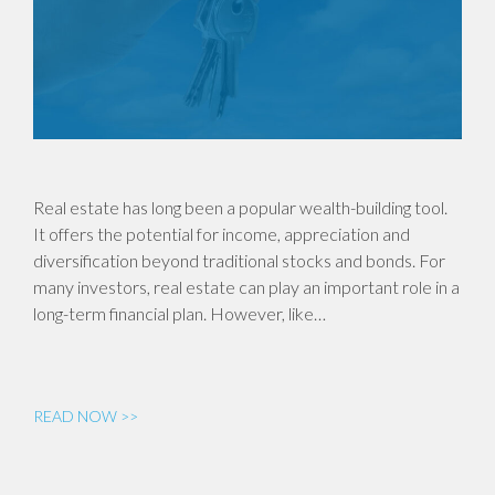
Real estate has long been a popular wealth-building tool.
It offers the potential for income, appreciation and
diversification beyond traditional stocks and bonds. For
many investors, real estate can play an important role in a
long-term financial plan. However, like…
READ NOW >>