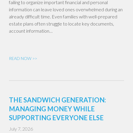
failing to organize important financial and personal
information can leave loved ones overwhelmed during an
already difficult time. Even families with well-prepared
estate plans often struggle to locate key documents,
account information…
READ NOW >>
THE SANDWICH GENERATION:
MANAGING MONEY WHILE
SUPPORTING EVERYONE ELSE
July 7, 2026