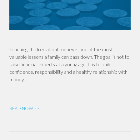
Teaching children about money is one of the most
valuable lessons a family can pass down. The goal is not to
raise financial experts at a young age. It is to build
confidence, responsibility and a healthy relationship with
money…
READ NOW >>