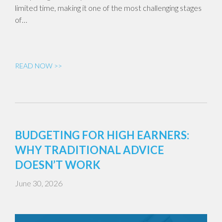
limited time, making it one of the most challenging stages
of…
READ NOW >>
BUDGETING FOR HIGH EARNERS:
WHY TRADITIONAL ADVICE
DOESN’T WORK
June 30, 2026