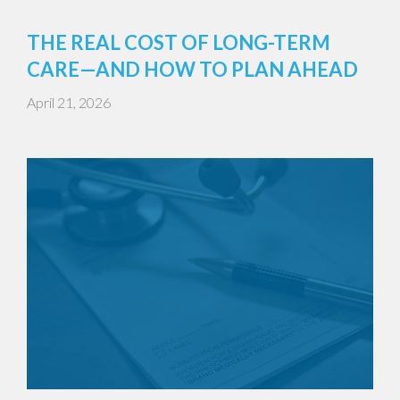
THE REAL COST OF LONG-TERM
CARE—AND HOW TO PLAN AHEAD
April 21, 2026