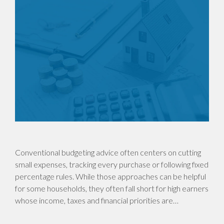
Conventional budgeting advice often centers on cutting
small expenses, tracking every purchase or following fixed
percentage rules. While those approaches can be helpful
for some households, they often fall short for high earners
whose income, taxes and financial priorities are…