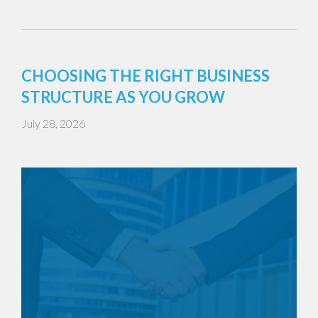
CHOOSING THE RIGHT BUSINESS
STRUCTURE AS YOU GROW
July 28, 2026