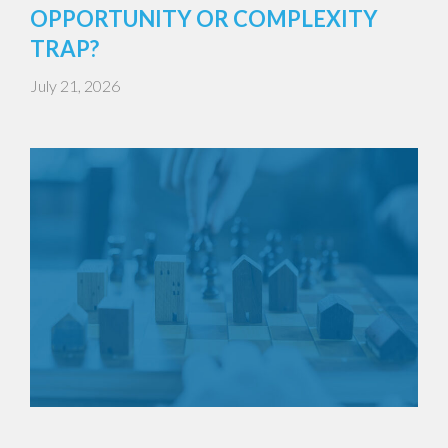
OPPORTUNITY OR COMPLEXITY
TRAP?
July 21, 2026