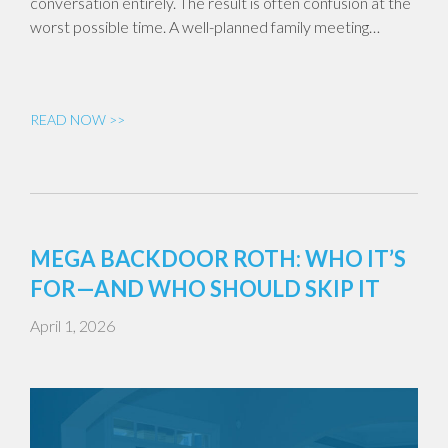
conversation entirely. The result is often confusion at the
worst possible time. A well-planned family meeting…
READ NOW >>
MEGA BACKDOOR ROTH: WHO IT’S
FOR—AND WHO SHOULD SKIP IT
April 1, 2026