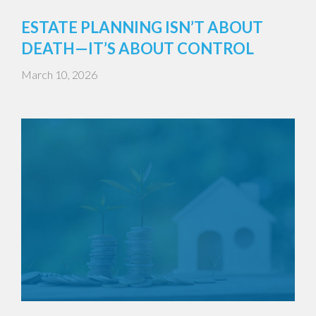
ESTATE PLANNING ISN’T ABOUT
DEATH—IT’S ABOUT CONTROL
March 10, 2026