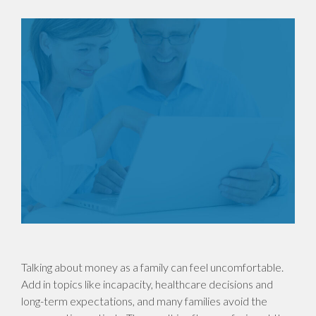
Talking about money as a family can feel uncomfortable.
Add in topics like incapacity, healthcare decisions and
long-term expectations, and many families avoid the