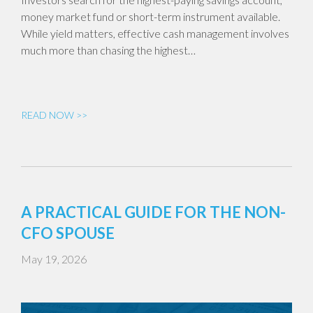
money market fund or short-term instrument available.
While yield matters, effective cash management involves
much more than chasing the highest…
READ NOW >>
A PRACTICAL GUIDE FOR THE NON-
CFO SPOUSE
May 19, 2026