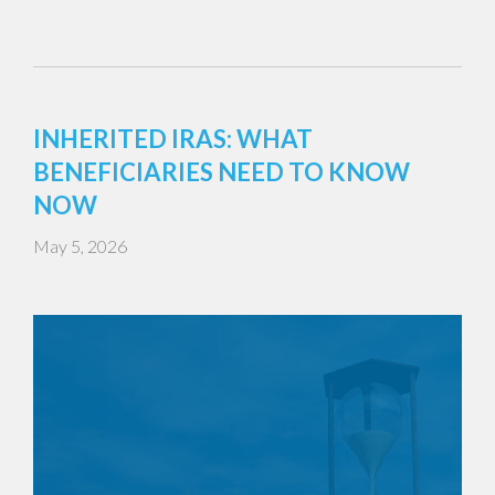
INHERITED IRAS: WHAT
BENEFICIARIES NEED TO KNOW
NOW
May 5, 2026