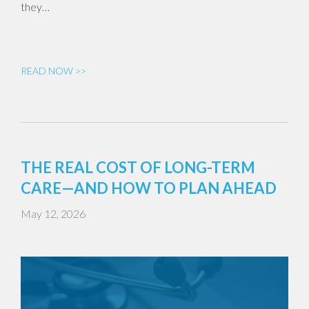
they…
READ NOW >>
THE REAL COST OF LONG-TERM
CARE—AND HOW TO PLAN AHEAD
May 12, 2026