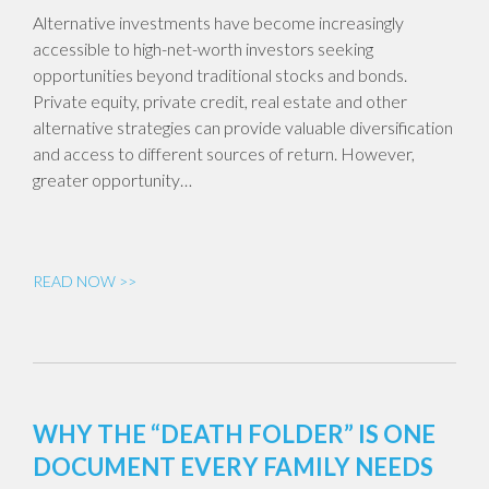
Alternative investments have become increasingly
accessible to high-net-worth investors seeking
opportunities beyond traditional stocks and bonds.
Private equity, private credit, real estate and other
alternative strategies can provide valuable diversification
and access to different sources of return. However,
greater opportunity…
READ NOW >>
WHY THE “DEATH FOLDER” IS ONE
DOCUMENT EVERY FAMILY NEEDS