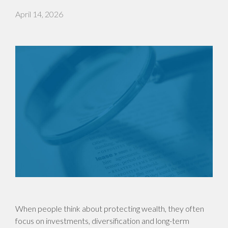
April 14, 2026
When people think about protecting wealth, they often
focus on investments, diversification and long-term