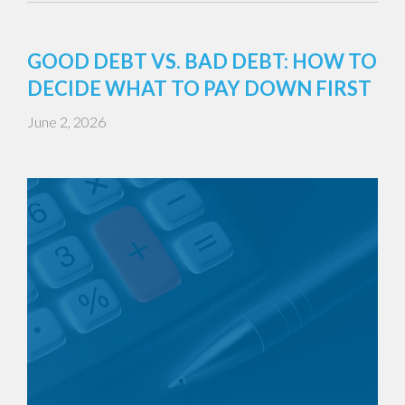
GOOD DEBT VS. BAD DEBT: HOW TO
DECIDE WHAT TO PAY DOWN FIRST
June 2, 2026