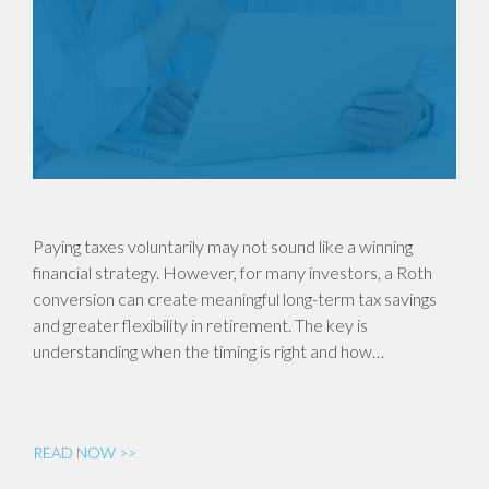
Paying taxes voluntarily may not sound like a winning
financial strategy. However, for many investors, a Roth
conversion can create meaningful long-term tax savings
and greater flexibility in retirement. The key is
understanding when the timing is right and how…
READ NOW >>