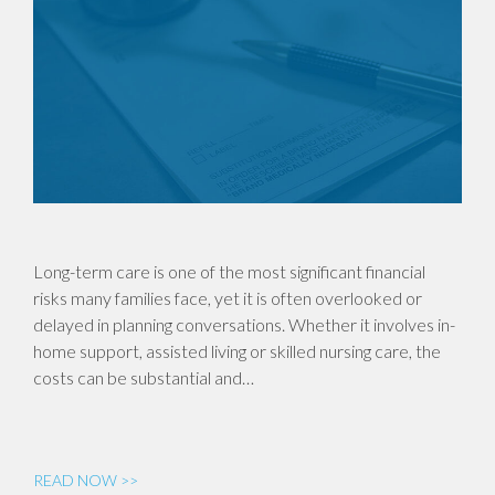
Long-term care is one of the most significant financial
risks many families face, yet it is often overlooked or
delayed in planning conversations. Whether it involves in-
home support, assisted living or skilled nursing care, the
costs can be substantial and…
READ NOW >>