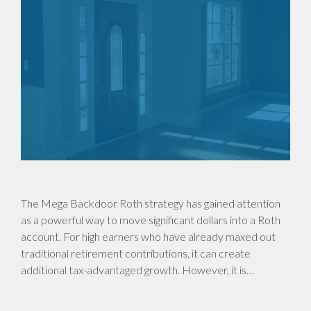
The Mega Backdoor Roth strategy has gained attention
as a powerful way to move significant dollars into a Roth
account. For high earners who have already maxed out
traditional retirement contributions, it can create
additional tax-advantaged growth. However, it is…