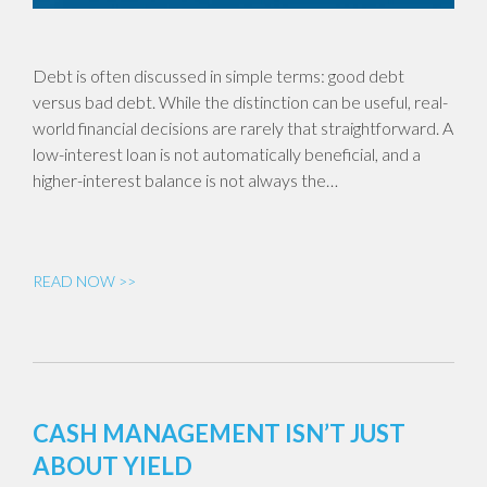
Debt is often discussed in simple terms: good debt
versus bad debt. While the distinction can be useful, real-
world financial decisions are rarely that straightforward. A
low-interest loan is not automatically beneficial, and a
higher-interest balance is not always the…
READ NOW >>
CASH MANAGEMENT ISN’T JUST
ABOUT YIELD