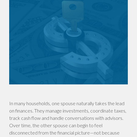
In many households, one spouse naturally takes the lead
on finances. They manage investments, coordinate taxes,
track cash flow and handle conversations with advisors.
Over time, the other spouse can begin to feel
disconnected from the financial picture—not because