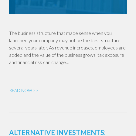
The business structure that made sense when you
launched your company may not be the best structure
several years later. As revenue increases, employees are
added and the value of the business grows, tax exposure
and financial risk can change…
READ NOW >>
ALTERNATIVE INVESTMENTS: