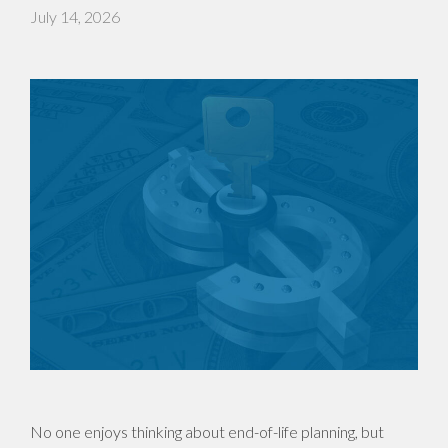
July 14, 2026
No one enjoys thinking about end-of-life planning, but