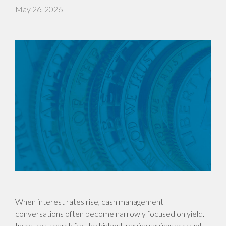
May 26, 2026
When interest rates rise, cash management
conversations often become narrowly focused on yield.
Investors search for the highest-paying savings account,