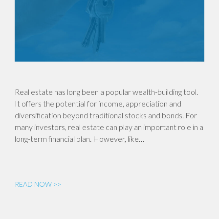
Real estate has long been a popular wealth-building tool.
It offers the potential for income, appreciation and
diversification beyond traditional stocks and bonds. For
many investors, real estate can play an important role in a
long-term financial plan. However, like…
READ NOW >>