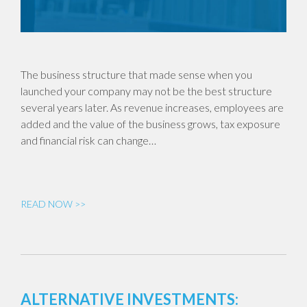
The business structure that made sense when you
launched your company may not be the best structure
several years later. As revenue increases, employees are
added and the value of the business grows, tax exposure
and financial risk can change…
READ NOW >>
ALTERNATIVE INVESTMENTS: