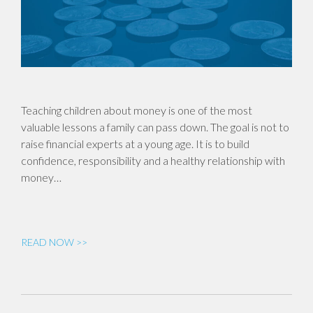
Teaching children about money is one of the most
valuable lessons a family can pass down. The goal is not to
raise financial experts at a young age. It is to build
confidence, responsibility and a healthy relationship with
money…
READ NOW >>