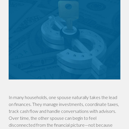
In many households, one spouse naturally takes the lead
on finances. They manage investments, coordinate taxes,
track cash flow and handle conversations with advisors.
Over time, the other spouse can begin to feel
disconnected from the financial picture—not because