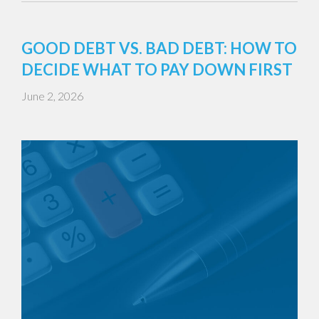
GOOD DEBT VS. BAD DEBT: HOW TO
DECIDE WHAT TO PAY DOWN FIRST
June 2, 2026