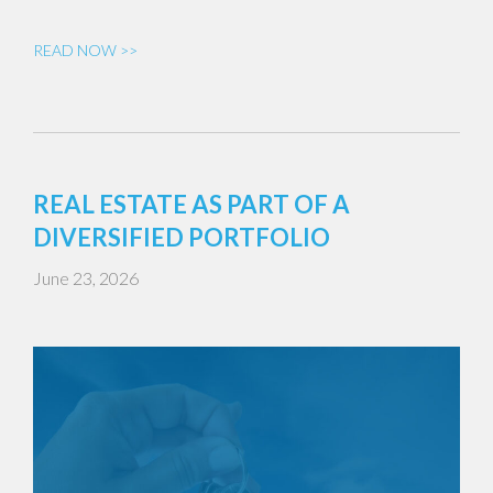
READ NOW >>
REAL ESTATE AS PART OF A
DIVERSIFIED PORTFOLIO
June 23, 2026