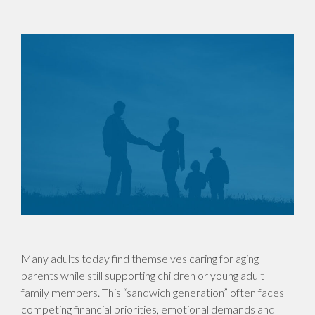
Many adults today find themselves caring for aging
parents while still supporting children or young adult
family members. This “sandwich generation” often faces
competing financial priorities, emotional demands and