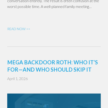
conversation entirely. The result is often confusion at the
worst possible time. A well-planned family meeting…
READ NOW >>
MEGA BACKDOOR ROTH: WHO IT’S
FOR—AND WHO SHOULD SKIP IT
April 1, 2026