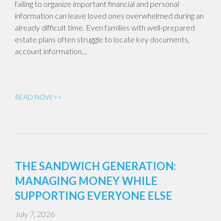
failing to organize important financial and personal
information can leave loved ones overwhelmed during an
already difficult time. Even families with well-prepared
estate plans often struggle to locate key documents,
account information…
READ NOW >>
THE SANDWICH GENERATION:
MANAGING MONEY WHILE
SUPPORTING EVERYONE ELSE
July 7, 2026