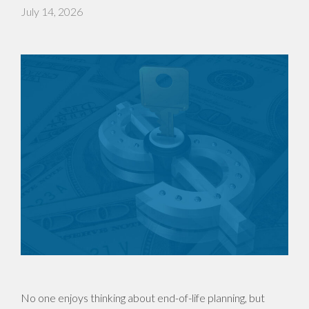
July 14, 2026
No one enjoys thinking about end-of-life planning, but