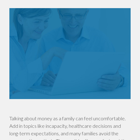
Talking about money as a family can feel uncomfortable.
Add in topics like incapacity, healthcare decisions and
long-term expectations, and many families avoid the