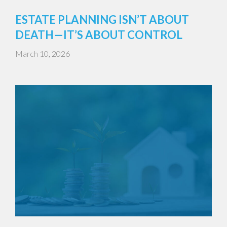
ESTATE PLANNING ISN’T ABOUT
DEATH—IT’S ABOUT CONTROL
March 10, 2026