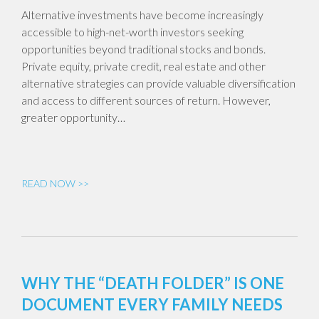
Alternative investments have become increasingly
accessible to high-net-worth investors seeking
opportunities beyond traditional stocks and bonds.
Private equity, private credit, real estate and other
alternative strategies can provide valuable diversification
and access to different sources of return. However,
greater opportunity…
READ NOW >>
WHY THE “DEATH FOLDER” IS ONE
DOCUMENT EVERY FAMILY NEEDS