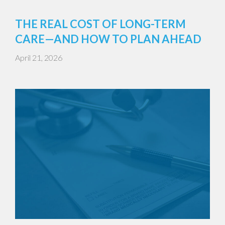
THE REAL COST OF LONG-TERM
CARE—AND HOW TO PLAN AHEAD
April 21, 2026