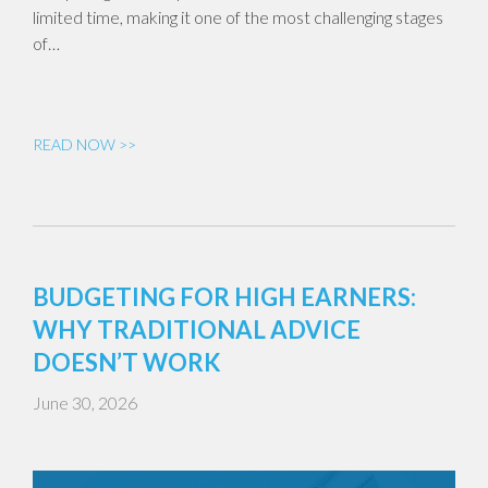
limited time, making it one of the most challenging stages
of…
READ NOW >>
BUDGETING FOR HIGH EARNERS:
WHY TRADITIONAL ADVICE
DOESN’T WORK
June 30, 2026