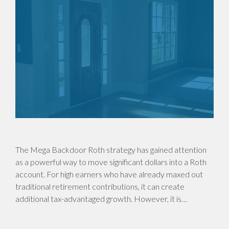
The Mega Backdoor Roth strategy has gained attention
as a powerful way to move significant dollars into a Roth
account. For high earners who have already maxed out
traditional retirement contributions, it can create
additional tax-advantaged growth. However, it is…