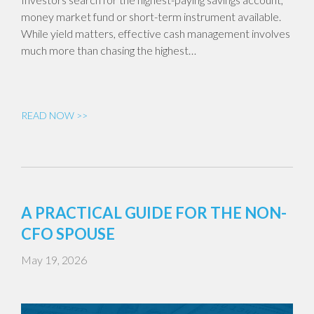
money market fund or short-term instrument available.
While yield matters, effective cash management involves
much more than chasing the highest…
READ NOW >>
A PRACTICAL GUIDE FOR THE NON-
CFO SPOUSE
May 19, 2026