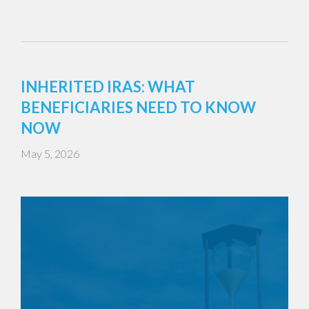
INHERITED IRAS: WHAT
BENEFICIARIES NEED TO KNOW
NOW
May 5, 2026