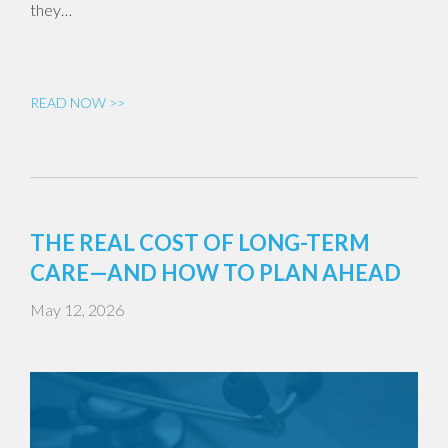
they…
READ NOW >>
THE REAL COST OF LONG-TERM
CARE—AND HOW TO PLAN AHEAD
May 12, 2026