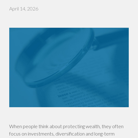
April 14, 2026
When people think about protecting wealth, they often
focus on investments, diversification and long-term