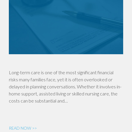
Long-term care is one of the most significant financial
risks many families face, yet it is often overlooked or
delayed in planning conversations. Whether it involves in-
home support, assisted living or skilled nursing care, the
costs can be substantial and…
READ NOW >>