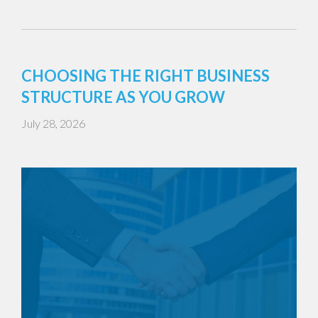
CHOOSING THE RIGHT BUSINESS
STRUCTURE AS YOU GROW
July 28, 2026