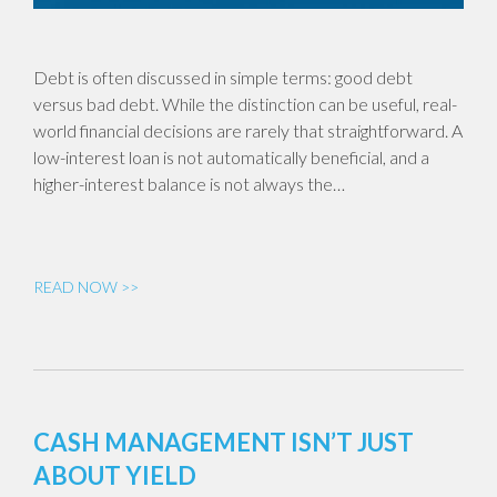
Debt is often discussed in simple terms: good debt
versus bad debt. While the distinction can be useful, real-
world financial decisions are rarely that straightforward. A
low-interest loan is not automatically beneficial, and a
higher-interest balance is not always the…
READ NOW >>
CASH MANAGEMENT ISN’T JUST
ABOUT YIELD