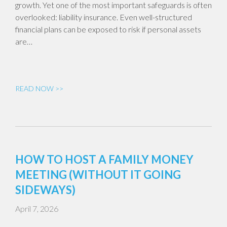
growth. Yet one of the most important safeguards is often
overlooked: liability insurance. Even well-structured
financial plans can be exposed to risk if personal assets
are…
READ NOW >>
HOW TO HOST A FAMILY MONEY
MEETING (WITHOUT IT GOING
SIDEWAYS)
April 7, 2026