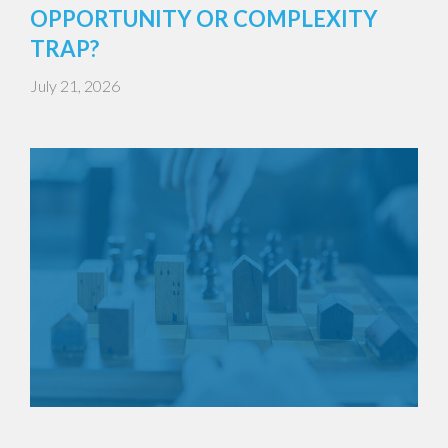
OPPORTUNITY OR COMPLEXITY
TRAP?
July 21, 2026