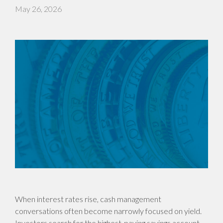
May 26, 2026
When interest rates rise, cash management
conversations often become narrowly focused on yield.
Investors search for the highest-paying savings account,