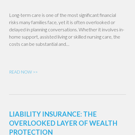
Long-term care is one of the most significant financial
risks many families face, yet it is often overlooked or
delayed in planning conversations. Whether it involves in-
home support, assisted living or skilled nursing care, the
costs can be substantial and…
READ NOW >>
LIABILITY INSURANCE: THE
OVERLOOKED LAYER OF WEALTH
PROTECTION