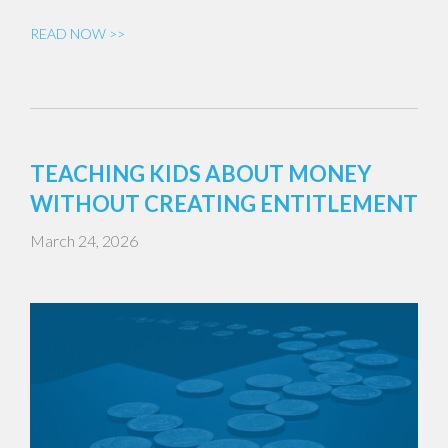
READ NOW >>
TEACHING KIDS ABOUT MONEY
WITHOUT CREATING ENTITLEMENT
March 24, 2026