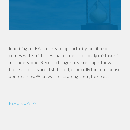
Inheriting an IRA can create opportunity, but it also
comes with strict rules that can lead to costly mistakes if
misunderstood. Recent changes have reshaped how
these accounts are distributed, especially for non-spouse
beneficiaries. What was once a long-term, flexible…
READ NOW >>