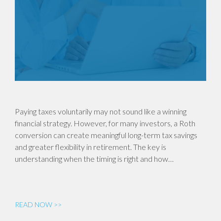
Paying taxes voluntarily may not sound like a winning
financial strategy. However, for many investors, a Roth
conversion can create meaningful long-term tax savings
and greater flexibility in retirement. The key is
understanding when the timing is right and how…
READ NOW >>