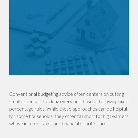
Conventional budgeting advice often centers on cutting
small expenses, tracking every purchase or following fixed
percentage rules. While those approaches can be helpful
for some households, they often fall short for high earners
whose income, taxes and financial priorities are…