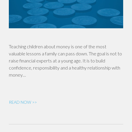
Teaching children about money is one of the most
valuable lessons a family can pass down. The goal is not to
raise financial experts at a young age. It is to build
confidence, responsibility and a healthy relationship with
money…
READ NOW >>