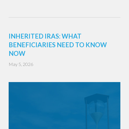
INHERITED IRAS: WHAT
BENEFICIARIES NEED TO KNOW
NOW
May 5, 2026