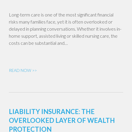
Long-term care is one of the most significant financial
risks many families face, yet it is often overlooked or
delayed in planning conversations. Whether it involves in-
home support, assisted living or skilled nursing care, the
costs can be substantial and…
READ NOW >>
LIABILITY INSURANCE: THE
OVERLOOKED LAYER OF WEALTH
PROTECTION