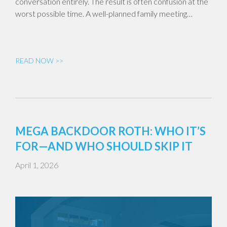
conversation entirely. The result is often confusion at the
worst possible time. A well-planned family meeting…
READ NOW >>
MEGA BACKDOOR ROTH: WHO IT’S
FOR—AND WHO SHOULD SKIP IT
April 1, 2026