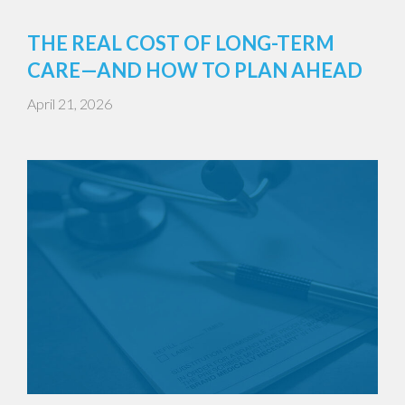
THE REAL COST OF LONG-TERM
CARE—AND HOW TO PLAN AHEAD
April 21, 2026