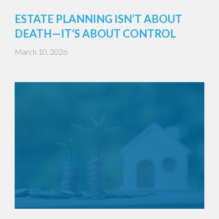
ESTATE PLANNING ISN’T ABOUT
DEATH—IT’S ABOUT CONTROL
March 10, 2026