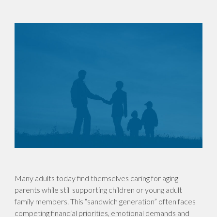
Many adults today find themselves caring for aging
parents while still supporting children or young adult
family members. This “sandwich generation” often faces
competing financial priorities, emotional demands and