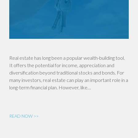
Real estate has long been a popular wealth-building tool.
It offers the potential for income, appreciation and
diversification beyond traditional stocks and bonds. For
many investors, real estate can play an important role in a
long-term financial plan. However, like…
READ NOW >>