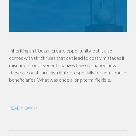
Inheriting an IRA can create opportunity, but it also
comes with strict rules that can lead to costly mistakes if
misunderstood. Recent changes have reshaped how
these accounts are distributed, especially for non-spouse
beneficiaries. What was once a long-term, flexible…
READ NOW >>