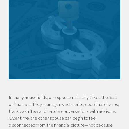
In many households, one spouse naturally takes the lead
on finances. They manage investments, coordinate taxes,
track cash flow and handle conversations with advisors.
Over time, the other spouse can begin to feel
disconnected from the financial picture—not because