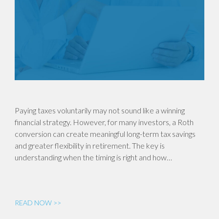
Paying taxes voluntarily may not sound like a winning
financial strategy. However, for many investors, a Roth
conversion can create meaningful long-term tax savings
and greater flexibility in retirement. The key is
understanding when the timing is right and how…
READ NOW >>