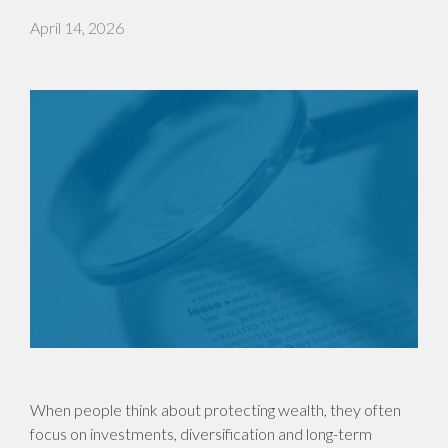
April 14, 2026
When people think about protecting wealth, they often
focus on investments, diversification and long-term