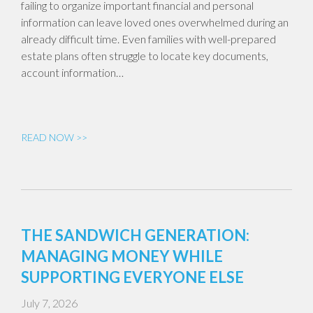
failing to organize important financial and personal
information can leave loved ones overwhelmed during an
already difficult time. Even families with well-prepared
estate plans often struggle to locate key documents,
account information…
READ NOW >>
THE SANDWICH GENERATION:
MANAGING MONEY WHILE
SUPPORTING EVERYONE ELSE
July 7, 2026