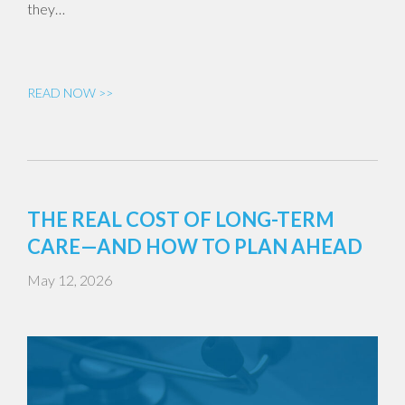
they…
READ NOW >>
THE REAL COST OF LONG-TERM
CARE—AND HOW TO PLAN AHEAD
May 12, 2026