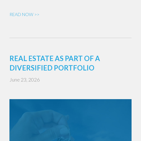
READ NOW >>
REAL ESTATE AS PART OF A
DIVERSIFIED PORTFOLIO
June 23, 2026