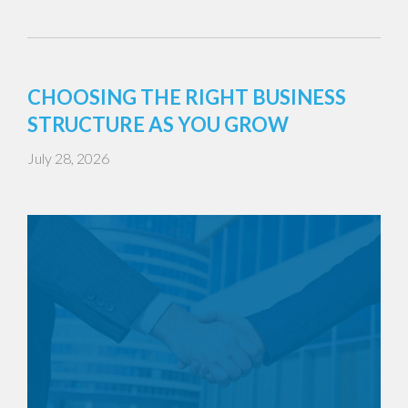
CHOOSING THE RIGHT BUSINESS
STRUCTURE AS YOU GROW
July 28, 2026