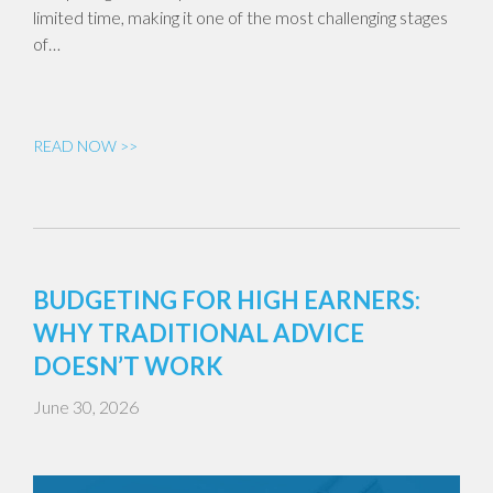
limited time, making it one of the most challenging stages
of…
READ NOW >>
BUDGETING FOR HIGH EARNERS:
WHY TRADITIONAL ADVICE
DOESN’T WORK
June 30, 2026