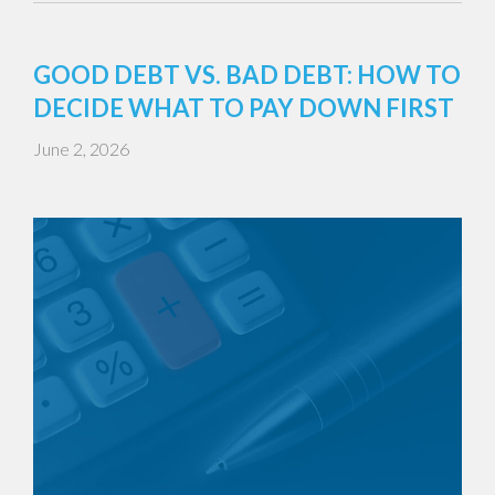
GOOD DEBT VS. BAD DEBT: HOW TO
DECIDE WHAT TO PAY DOWN FIRST
June 2, 2026