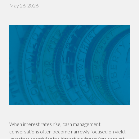
May 26, 2026
When interest rates rise, cash management
conversations often become narrowly focused on yield.
Investors search for the highest-paying savings account,