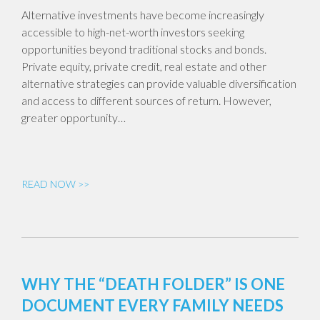
Alternative investments have become increasingly
accessible to high-net-worth investors seeking
opportunities beyond traditional stocks and bonds.
Private equity, private credit, real estate and other
alternative strategies can provide valuable diversification
and access to different sources of return. However,
greater opportunity…
READ NOW >>
WHY THE “DEATH FOLDER” IS ONE
DOCUMENT EVERY FAMILY NEEDS