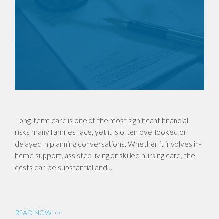
Long-term care is one of the most significant financial
risks many families face, yet it is often overlooked or
delayed in planning conversations. Whether it involves in-
home support, assisted living or skilled nursing care, the
costs can be substantial and…
READ NOW >>