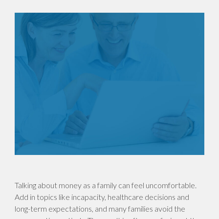
Talking about money as a family can feel uncomfortable.
Add in topics like incapacity, healthcare decisions and
long-term expectations, and many families avoid the