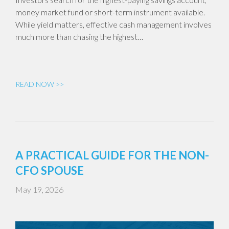
money market fund or short-term instrument available.
While yield matters, effective cash management involves
much more than chasing the highest…
READ NOW >>
A PRACTICAL GUIDE FOR THE NON-
CFO SPOUSE
May 19, 2026