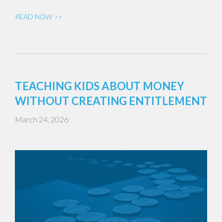
READ NOW >>
TEACHING KIDS ABOUT MONEY
WITHOUT CREATING ENTITLEMENT
March 24, 2026