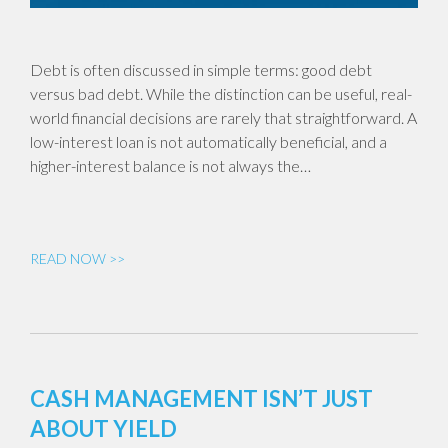
Debt is often discussed in simple terms: good debt
versus bad debt. While the distinction can be useful, real-
world financial decisions are rarely that straightforward. A
low-interest loan is not automatically beneficial, and a
higher-interest balance is not always the…
READ NOW >>
CASH MANAGEMENT ISN’T JUST
ABOUT YIELD