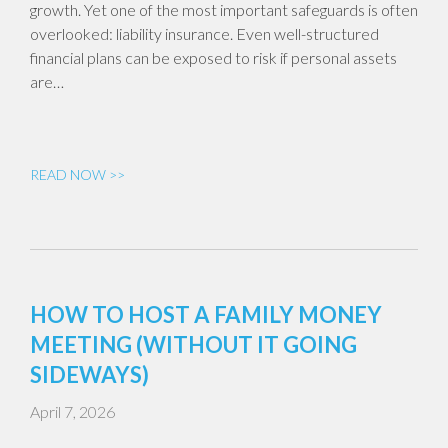
growth. Yet one of the most important safeguards is often
overlooked: liability insurance. Even well-structured
financial plans can be exposed to risk if personal assets
are…
READ NOW >>
HOW TO HOST A FAMILY MONEY
MEETING (WITHOUT IT GOING
SIDEWAYS)
April 7, 2026