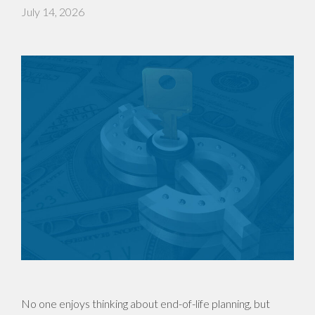
July 14, 2026
No one enjoys thinking about end-of-life planning, but