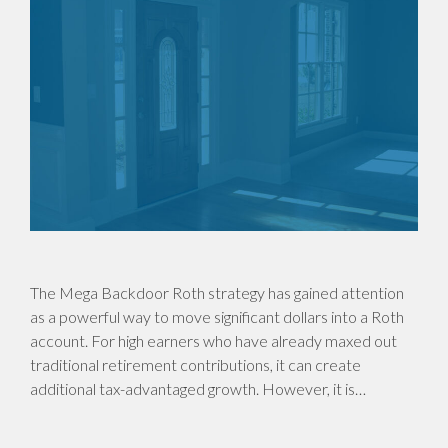
The Mega Backdoor Roth strategy has gained attention
as a powerful way to move significant dollars into a Roth
account. For high earners who have already maxed out
traditional retirement contributions, it can create
additional tax-advantaged growth. However, it is…