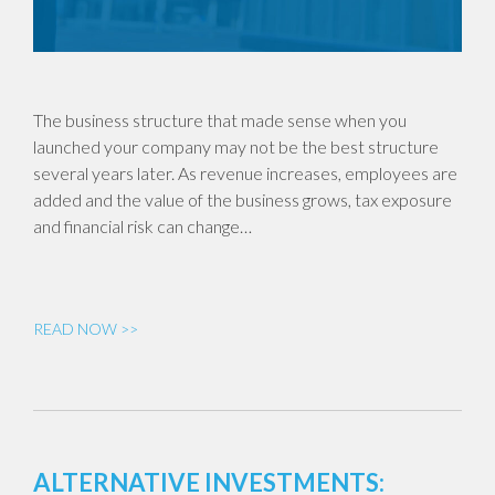
The business structure that made sense when you
launched your company may not be the best structure
several years later. As revenue increases, employees are
added and the value of the business grows, tax exposure
and financial risk can change…
READ NOW >>
ALTERNATIVE INVESTMENTS: