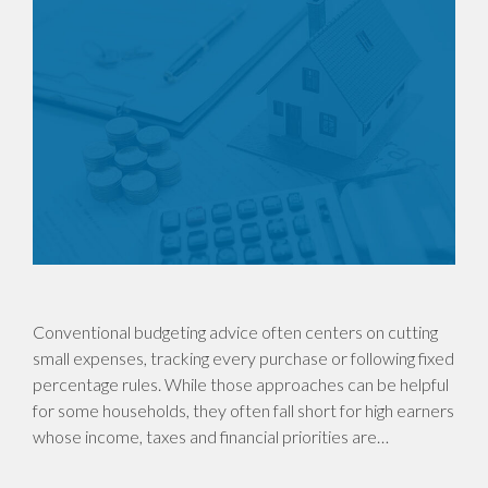
Conventional budgeting advice often centers on cutting
small expenses, tracking every purchase or following fixed
percentage rules. While those approaches can be helpful
for some households, they often fall short for high earners
whose income, taxes and financial priorities are…