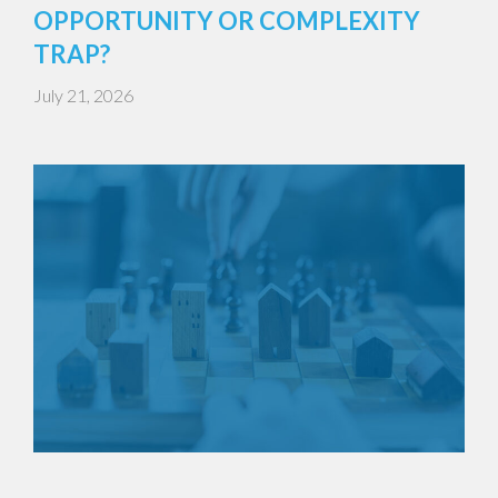
OPPORTUNITY OR COMPLEXITY
TRAP?
July 21, 2026