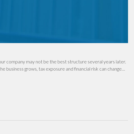
ur company may not be the best structure several years later.
e business grows, tax exposure and financial risk can change…