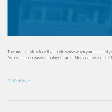
The business structure that made sense when you launched yo
As revenue increases, employees are added and the value of th
READ NOW >>