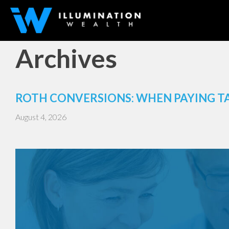
Archives
ROTH CONVERSIONS: WHEN PAYING T
August 4, 2026