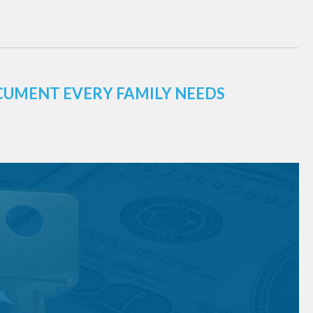
CUMENT EVERY FAMILY NEEDS