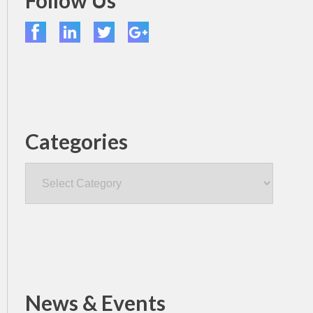
Follow Us
Categories
Categories
News & Events