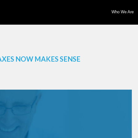
Who We Are
AXES NOW MAKES SENSE