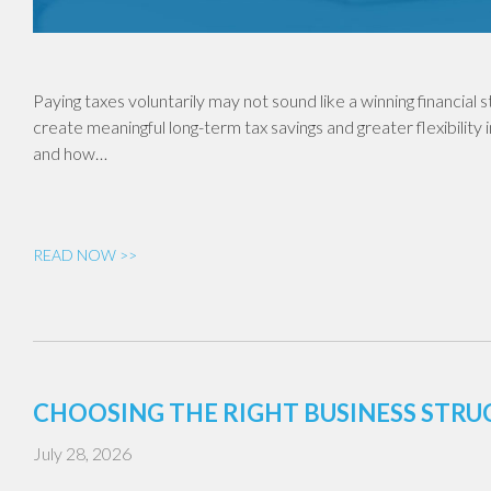
Paying taxes voluntarily may not sound like a winning financial
create meaningful long-term tax savings and greater flexibility 
and how…
READ NOW >>
CHOOSING THE RIGHT BUSINESS STR
July 28, 2026