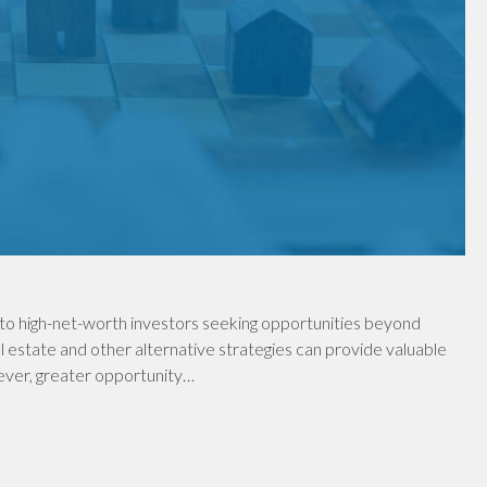
to high-net-worth investors seeking opportunities beyond
al estate and other alternative strategies can provide valuable
wever, greater opportunity…