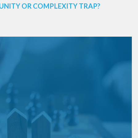
UNITY OR COMPLEXITY TRAP?