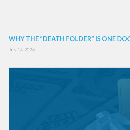
WHY THE “DEATH FOLDER” IS ONE DO
July 14, 2026