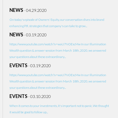
NEWS
-
04.29.2020
On today's episode of Owners' Equity, our conversation dives into brand
enhancing P.R. strategies that company's can take to grow...
NEWS
-
03.19.2020
https://www.youtube.com/watch?v=waU7NOEscMw In our Illumination
Wealth question & answer session from March 18th, 2020, we answered
your questions about these extraordinary...
EVENTS
-
03.19.2020
https://www.youtube.com/watch?v=waU7NOEscMw In our Illumination
Wealth question & answer session from March 18th, 2020, we answered
your questions about these extraordinary...
EVENTS
-
03.10.2020
When it comes to your investments, it's important not to panic. We thought
it would be good to follow up...