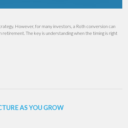
 strategy. However, for many investors, a Roth conversion can
in retirement. The key is understanding when the timing is right
UCTURE AS YOU GROW