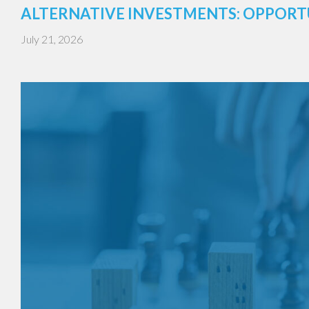
ALTERNATIVE INVESTMENTS: OPPORT
July 21, 2026