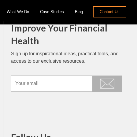
What We Do
Case Studies
Blog
Contact Us
Improve Your Financial
Health
Sign up for inspirational ideas, practical tools, and
access to our exclusive resources.