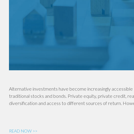
Alternative investments have become increasingly accessible 
traditional stocks and bonds. Private equity, private credit, re
diversification and access to different sources of return. Ho
READ NOW >>