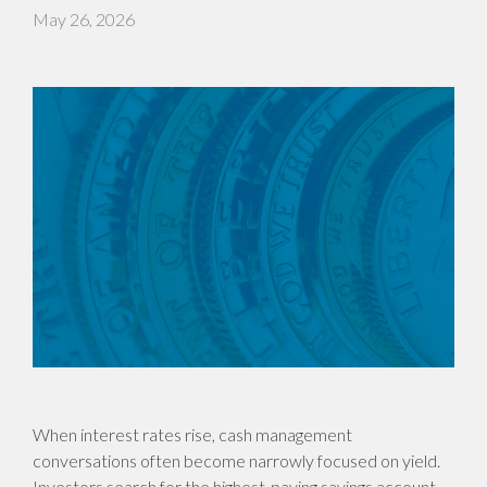
May 26, 2026
When interest rates rise, cash management
conversations often become narrowly focused on yield.
Investors search for the highest-paying savings account,