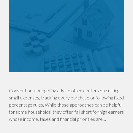
Conventional budgeting advice often centers on cutting
small expenses, tracking every purchase or following fixed
percentage rules. While those approaches can be helpful
for some households, they often fall short for high earners
whose income, taxes and financial priorities are…