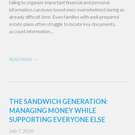
failing to organize important financial and personal
information can leave loved ones overwhelmed during an
already difficult time. Even families with well-prepared
estate plans often struggle to locate key documents,
account information…
READ NOW >>
THE SANDWICH GENERATION:
MANAGING MONEY WHILE
SUPPORTING EVERYONE ELSE
July 7, 2026