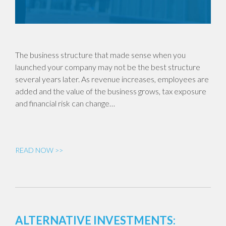
The business structure that made sense when you
launched your company may not be the best structure
several years later. As revenue increases, employees are
added and the value of the business grows, tax exposure
and financial risk can change…
READ NOW >>
ALTERNATIVE INVESTMENTS: