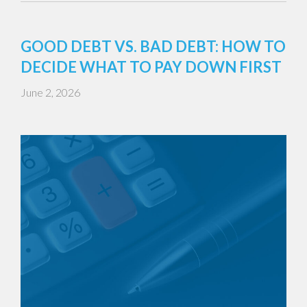
GOOD DEBT VS. BAD DEBT: HOW TO
DECIDE WHAT TO PAY DOWN FIRST
June 2, 2026