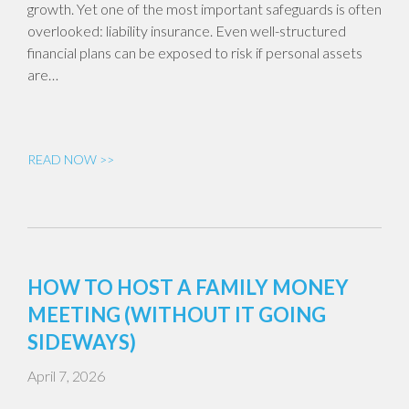
growth. Yet one of the most important safeguards is often
overlooked: liability insurance. Even well-structured
financial plans can be exposed to risk if personal assets
are…
READ NOW >>
HOW TO HOST A FAMILY MONEY
MEETING (WITHOUT IT GOING
SIDEWAYS)
April 7, 2026