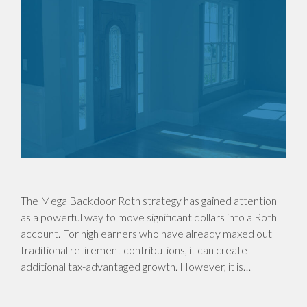
The Mega Backdoor Roth strategy has gained attention
as a powerful way to move significant dollars into a Roth
account. For high earners who have already maxed out
traditional retirement contributions, it can create
additional tax-advantaged growth. However, it is…