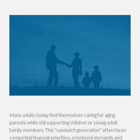
Many adults today find themselves caring for aging
parents while still supporting children or young adult
family members. This “sandwich generation” often faces
competing financial priorities, emotional demands and