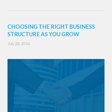
CHOOSING THE RIGHT BUSINESS
STRUCTURE AS YOU GROW
July 28, 2026