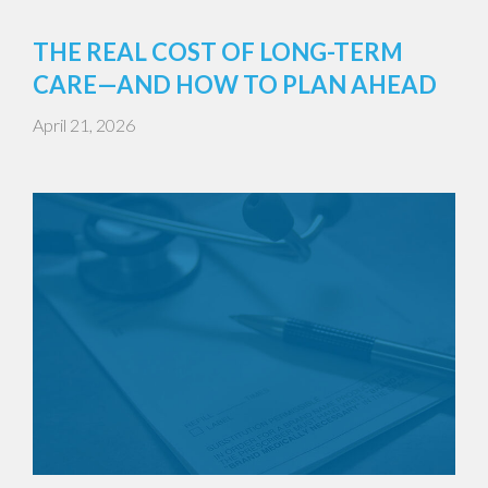
THE REAL COST OF LONG-TERM
CARE—AND HOW TO PLAN AHEAD
April 21, 2026