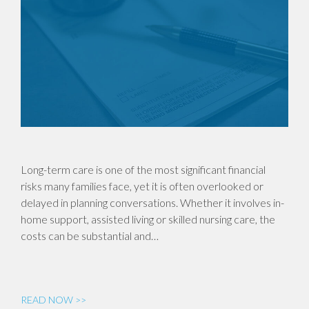
Long-term care is one of the most significant financial
risks many families face, yet it is often overlooked or
delayed in planning conversations. Whether it involves in-
home support, assisted living or skilled nursing care, the
costs can be substantial and…
READ NOW >>