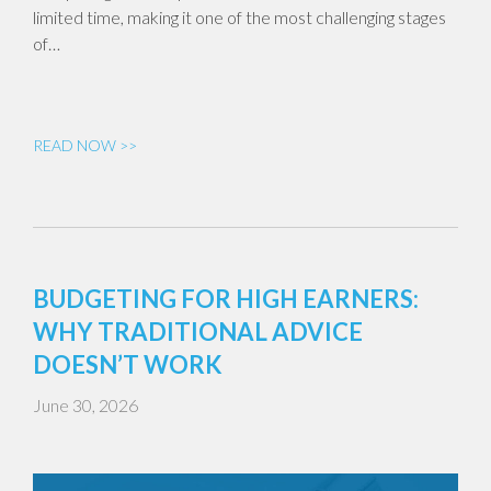
limited time, making it one of the most challenging stages
of…
READ NOW >>
BUDGETING FOR HIGH EARNERS:
WHY TRADITIONAL ADVICE
DOESN’T WORK
June 30, 2026