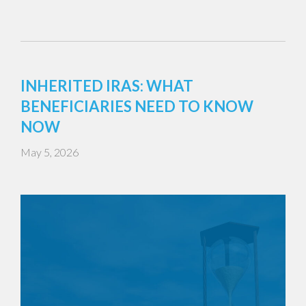
INHERITED IRAS: WHAT
BENEFICIARIES NEED TO KNOW
NOW
May 5, 2026