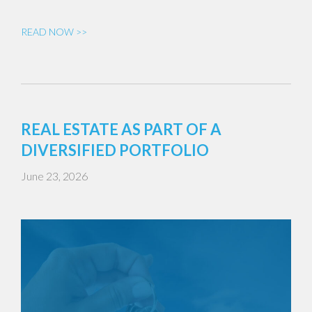
READ NOW >>
REAL ESTATE AS PART OF A
DIVERSIFIED PORTFOLIO
June 23, 2026