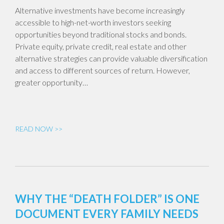
Alternative investments have become increasingly
accessible to high-net-worth investors seeking
opportunities beyond traditional stocks and bonds.
Private equity, private credit, real estate and other
alternative strategies can provide valuable diversification
and access to different sources of return. However,
greater opportunity…
READ NOW >>
WHY THE “DEATH FOLDER” IS ONE
DOCUMENT EVERY FAMILY NEEDS