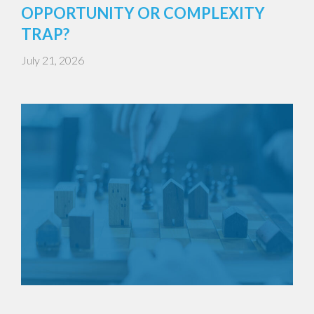
OPPORTUNITY OR COMPLEXITY
TRAP?
July 21, 2026