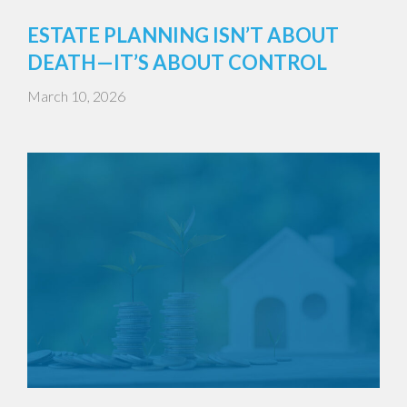
ESTATE PLANNING ISN’T ABOUT
DEATH—IT’S ABOUT CONTROL
March 10, 2026