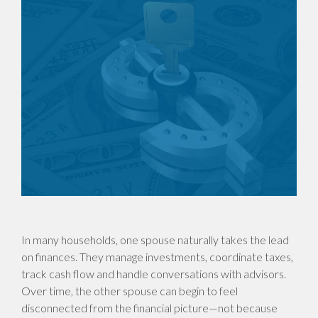
In many households, one spouse naturally takes the lead
on finances. They manage investments, coordinate taxes,
track cash flow and handle conversations with advisors.
Over time, the other spouse can begin to feel
disconnected from the financial picture—not because