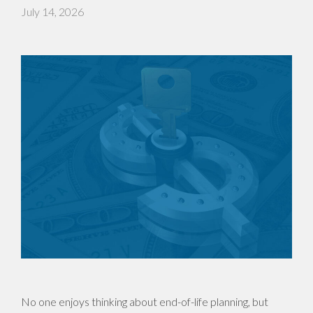
July 14, 2026
No one enjoys thinking about end-of-life planning, but