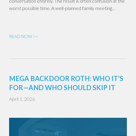
conversation entirely. The result is often confusion at the
worst possible time. A well-planned family meeting…
READ NOW >>
MEGA BACKDOOR ROTH: WHO IT’S
FOR—AND WHO SHOULD SKIP IT
April 1, 2026