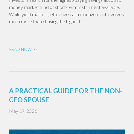
money market fund or short-term instrument available.
While yield matters, effective cash management involves
much more than chasing the highest…
READ NOW >>
A PRACTICAL GUIDE FOR THE NON-
CFO SPOUSE
May 19, 2026