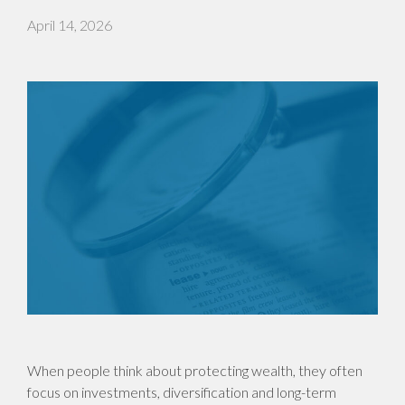
April 14, 2026
When people think about protecting wealth, they often
focus on investments, diversification and long-term