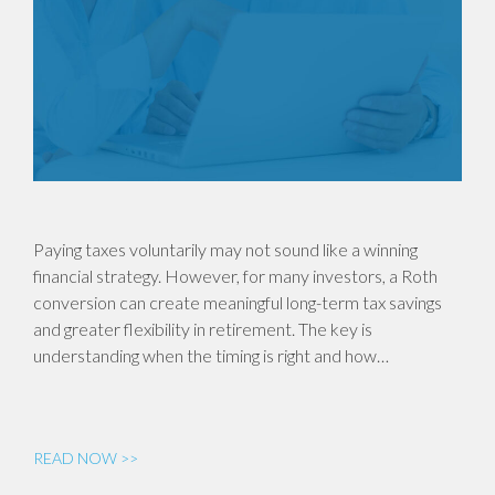
Paying taxes voluntarily may not sound like a winning
financial strategy. However, for many investors, a Roth
conversion can create meaningful long-term tax savings
and greater flexibility in retirement. The key is
understanding when the timing is right and how…
READ NOW >>