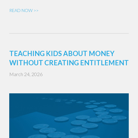
READ NOW >>
TEACHING KIDS ABOUT MONEY
WITHOUT CREATING ENTITLEMENT
March 24, 2026