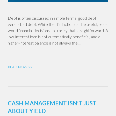
Debt is often discussed in simple terms: good debt
versus bad debt. While the distinction can be useful, real-
world financial decisions are rarely that straightforward. A
low-interest loan is not automatically beneficial, and a
higher-interest balance is not always the…
READ NOW >>
CASH MANAGEMENT ISN’T JUST
ABOUT YIELD