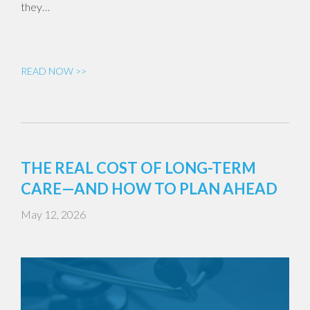
they…
READ NOW >>
THE REAL COST OF LONG-TERM
CARE—AND HOW TO PLAN AHEAD
May 12, 2026