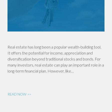
Real estate has long been a popular wealth-building tool.
It offers the potential for income, appreciation and
diversification beyond traditional stocks and bonds. For
many investors, real estate can play an important role in a
long-term financial plan. However, like…
READ NOW >>