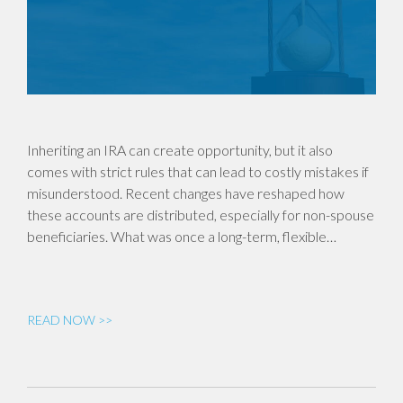
Inheriting an IRA can create opportunity, but it also
comes with strict rules that can lead to costly mistakes if
misunderstood. Recent changes have reshaped how
these accounts are distributed, especially for non-spouse
beneficiaries. What was once a long-term, flexible…
READ NOW >>