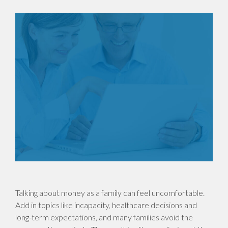
Talking about money as a family can feel uncomfortable.
Add in topics like incapacity, healthcare decisions and
long-term expectations, and many families avoid the