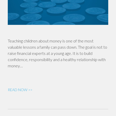
Teaching children about money is one of the most
valuable lessons a family can pass down. The goal is not to
raise financial experts at a young age. It is to build
confidence, responsibility and a healthy relationship with
money…
READ NOW >>