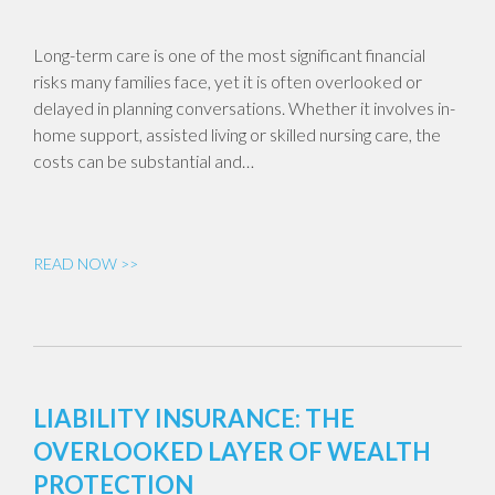
Long-term care is one of the most significant financial
risks many families face, yet it is often overlooked or
delayed in planning conversations. Whether it involves in-
home support, assisted living or skilled nursing care, the
costs can be substantial and…
READ NOW >>
LIABILITY INSURANCE: THE
OVERLOOKED LAYER OF WEALTH
PROTECTION