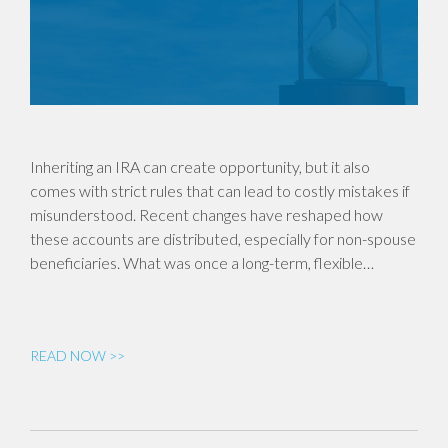
Inheriting an IRA can create opportunity, but it also
comes with strict rules that can lead to costly mistakes if
misunderstood. Recent changes have reshaped how
these accounts are distributed, especially for non-spouse
beneficiaries. What was once a long-term, flexible…
READ NOW >>