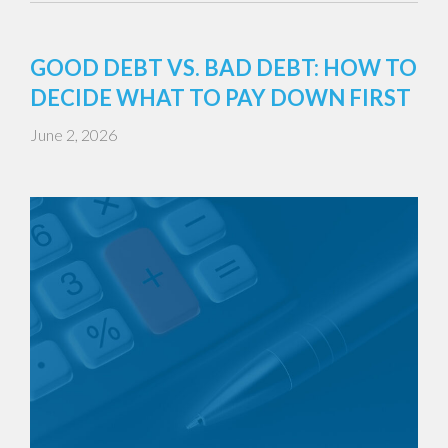
GOOD DEBT VS. BAD DEBT: HOW TO
DECIDE WHAT TO PAY DOWN FIRST
June 2, 2026