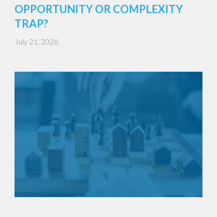
OPPORTUNITY OR COMPLEXITY
TRAP?
July 21, 2026