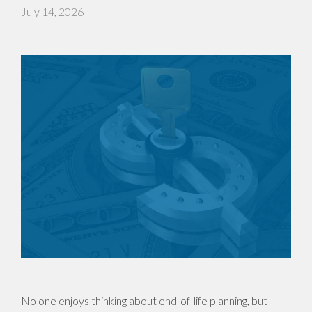
July 14, 2026
No one enjoys thinking about end-of-life planning, but