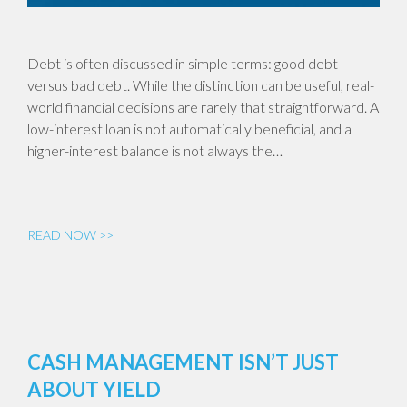
Debt is often discussed in simple terms: good debt
versus bad debt. While the distinction can be useful, real-
world financial decisions are rarely that straightforward. A
low-interest loan is not automatically beneficial, and a
higher-interest balance is not always the…
READ NOW >>
CASH MANAGEMENT ISN’T JUST
ABOUT YIELD