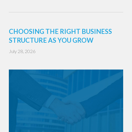
CHOOSING THE RIGHT BUSINESS
STRUCTURE AS YOU GROW
July 28, 2026