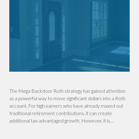
The Mega Backdoor Roth strategy has gained attention
as a powerful way to move significant dollars into a Roth
account. For high earners who have already maxed out
traditional retirement contributions, it can create
additional tax-advantaged growth. However, it is…