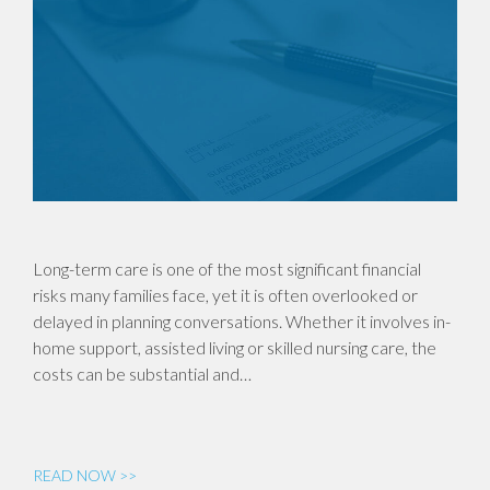
Long-term care is one of the most significant financial
risks many families face, yet it is often overlooked or
delayed in planning conversations. Whether it involves in-
home support, assisted living or skilled nursing care, the
costs can be substantial and…
READ NOW >>