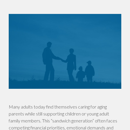
Many adults today find themselves caring for aging
parents while still supporting children or young adult
family members. This “sandwich generation” often faces
competing financial priorities, emotional demands and