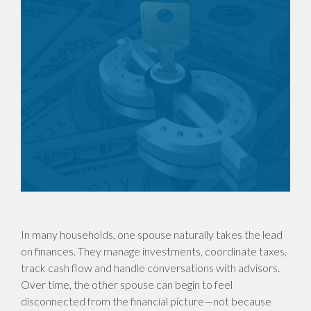
In many households, one spouse naturally takes the lead
on finances. They manage investments, coordinate taxes,
track cash flow and handle conversations with advisors.
Over time, the other spouse can begin to feel
disconnected from the financial picture—not because