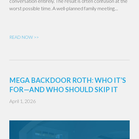
conversation entirely. The result is often confusion at the
worst possible time. A well-planned family meeting…
READ NOW >>
MEGA BACKDOOR ROTH: WHO IT’S
FOR—AND WHO SHOULD SKIP IT
April 1, 2026