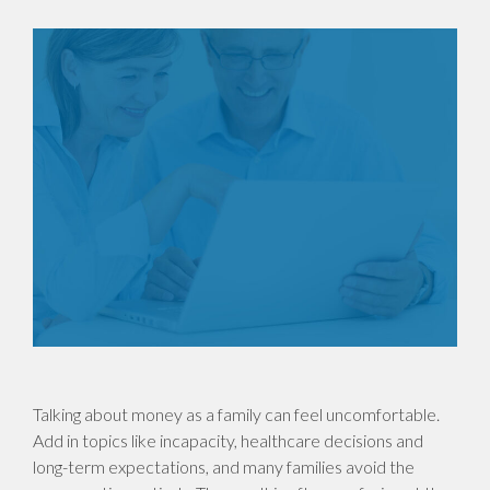
Talking about money as a family can feel uncomfortable.
Add in topics like incapacity, healthcare decisions and
long-term expectations, and many families avoid the