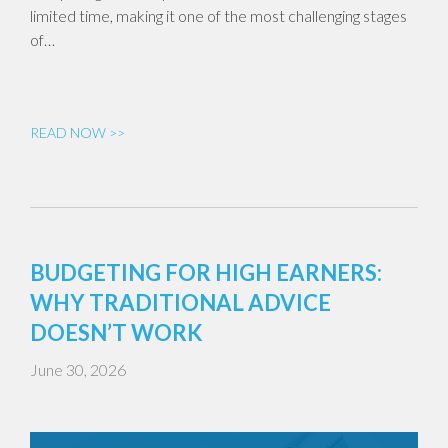
limited time, making it one of the most challenging stages
of…
READ NOW >>
BUDGETING FOR HIGH EARNERS:
WHY TRADITIONAL ADVICE
DOESN’T WORK
June 30, 2026