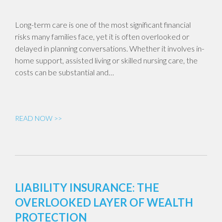
Long-term care is one of the most significant financial
risks many families face, yet it is often overlooked or
delayed in planning conversations. Whether it involves in-
home support, assisted living or skilled nursing care, the
costs can be substantial and…
READ NOW >>
LIABILITY INSURANCE: THE
OVERLOOKED LAYER OF WEALTH
PROTECTION