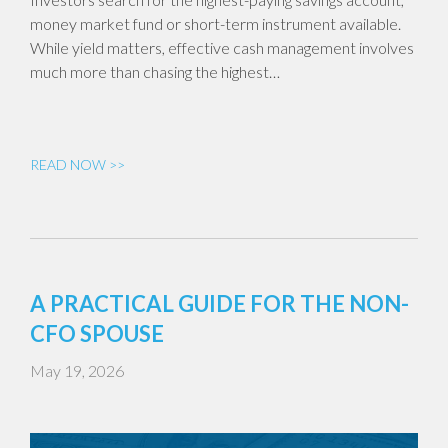
money market fund or short-term instrument available.
While yield matters, effective cash management involves
much more than chasing the highest…
READ NOW >>
A PRACTICAL GUIDE FOR THE NON-
CFO SPOUSE
May 19, 2026