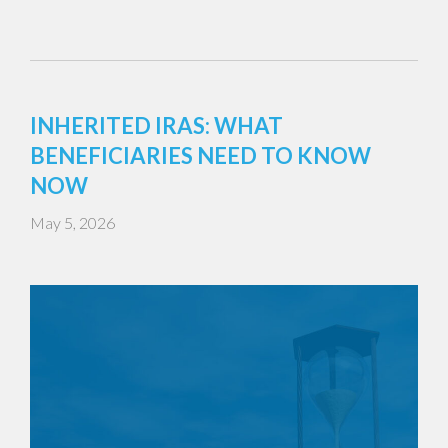
INHERITED IRAS: WHAT
BENEFICIARIES NEED TO KNOW
NOW
May 5, 2026