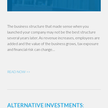
The business structure that made sense when you
launched your company may not be the best structure
several years later. As revenue increases, employees are
added and the value of the business grows, tax exposure
and financial risk can change…
READ NOW >>
ALTERNATIVE INVESTMENTS: