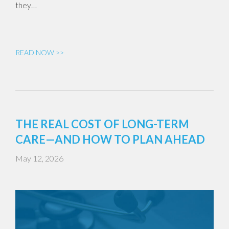
they…
READ NOW >>
THE REAL COST OF LONG-TERM
CARE—AND HOW TO PLAN AHEAD
May 12, 2026