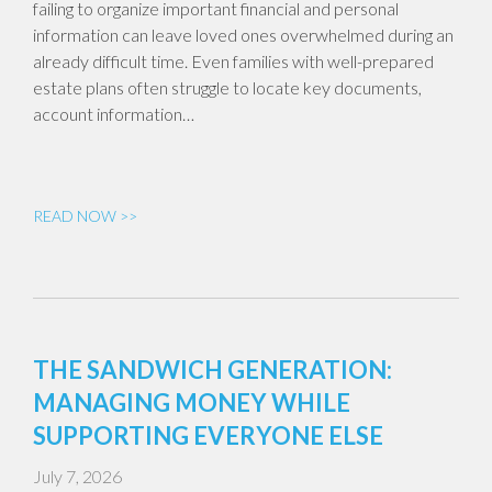
failing to organize important financial and personal
information can leave loved ones overwhelmed during an
already difficult time. Even families with well-prepared
estate plans often struggle to locate key documents,
account information…
READ NOW >>
THE SANDWICH GENERATION:
MANAGING MONEY WHILE
SUPPORTING EVERYONE ELSE
July 7, 2026