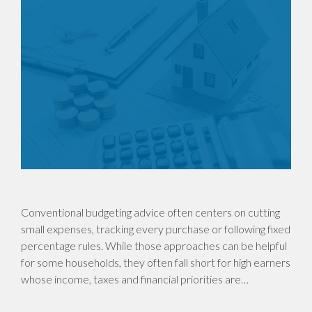
Conventional budgeting advice often centers on cutting
small expenses, tracking every purchase or following fixed
percentage rules. While those approaches can be helpful
for some households, they often fall short for high earners
whose income, taxes and financial priorities are…