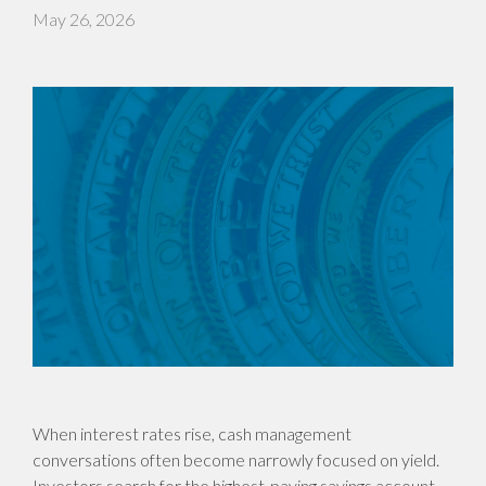
May 26, 2026
When interest rates rise, cash management
conversations often become narrowly focused on yield.
Investors search for the highest-paying savings account,