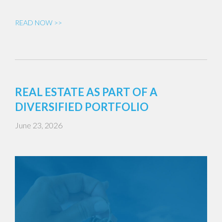
READ NOW >>
REAL ESTATE AS PART OF A
DIVERSIFIED PORTFOLIO
June 23, 2026