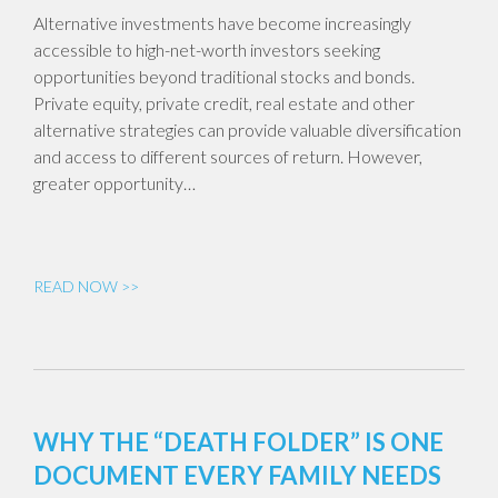
Alternative investments have become increasingly
accessible to high-net-worth investors seeking
opportunities beyond traditional stocks and bonds.
Private equity, private credit, real estate and other
alternative strategies can provide valuable diversification
and access to different sources of return. However,
greater opportunity…
READ NOW >>
WHY THE “DEATH FOLDER” IS ONE
DOCUMENT EVERY FAMILY NEEDS