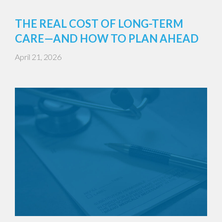
THE REAL COST OF LONG-TERM
CARE—AND HOW TO PLAN AHEAD
April 21, 2026