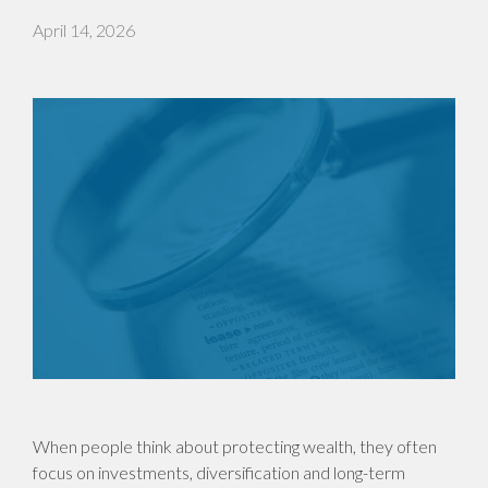
April 14, 2026
When people think about protecting wealth, they often
focus on investments, diversification and long-term