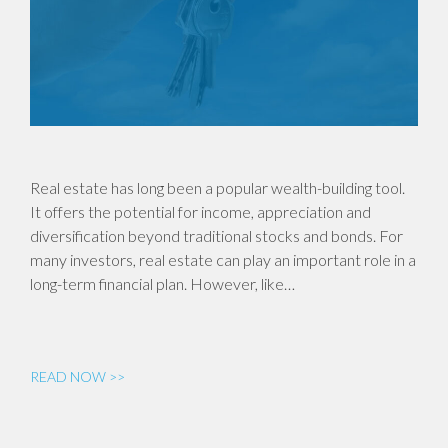
Real estate has long been a popular wealth-building tool.
It offers the potential for income, appreciation and
diversification beyond traditional stocks and bonds. For
many investors, real estate can play an important role in a
long-term financial plan. However, like…
READ NOW >>