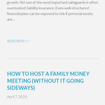
growth. Yet one of the most important safeguards is often
overlooked: liability insurance. Even well-structured
financial plans can be exposed to risk if personal assets
are…
READ NOW >>
HOW TO HOST A FAMILY MONEY
MEETING (WITHOUT IT GOING
SIDEWAYS)
April 7, 2026