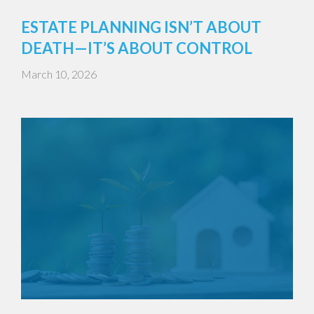
ESTATE PLANNING ISN’T ABOUT
DEATH—IT’S ABOUT CONTROL
March 10, 2026