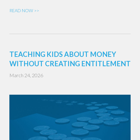
READ NOW >>
TEACHING KIDS ABOUT MONEY
WITHOUT CREATING ENTITLEMENT
March 24, 2026