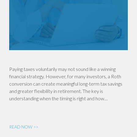
Paying taxes voluntarily may not sound like a winning
financial strategy. However, for many investors, a Roth
conversion can create meaningful long-term tax savings
and greater flexibility in retirement. The key is
understanding when the timing is right and how…
READ NOW >>