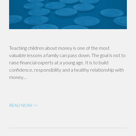
Teaching children about money is one of the most
valuable lessons a family can pass down. The goal is not to
raise financial experts at a young age. It is to build
confidence, responsibility and a healthy relationship with
money…
READ NOW >>