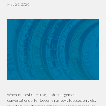
May 26, 2026
When interest rates rise, cash management
conversations often become narrowly focused on yield.
Investors search for the highest-paying savings account,