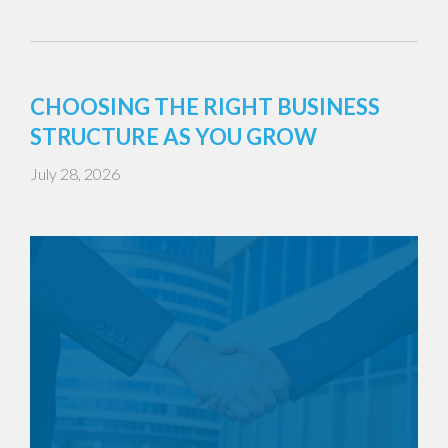
CHOOSING THE RIGHT BUSINESS
STRUCTURE AS YOU GROW
July 28, 2026