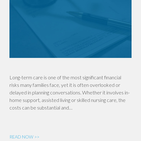
Long-term care is one of the most significant financial
risks many families face, yet it is often overlooked or
delayed in planning conversations. Whether it involves in-
home support, assisted living or skilled nursing care, the
costs can be substantial and…
READ NOW >>