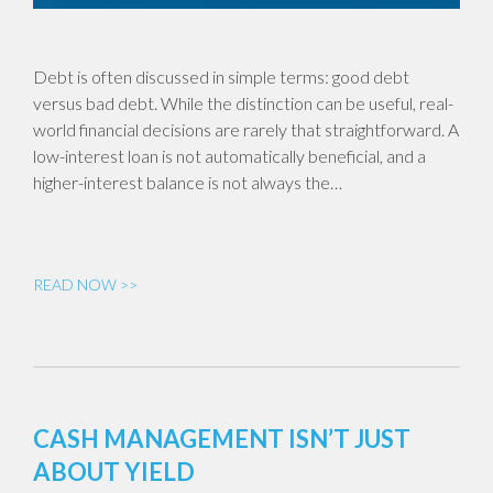
Debt is often discussed in simple terms: good debt
versus bad debt. While the distinction can be useful, real-
world financial decisions are rarely that straightforward. A
low-interest loan is not automatically beneficial, and a
higher-interest balance is not always the…
READ NOW >>
CASH MANAGEMENT ISN’T JUST
ABOUT YIELD