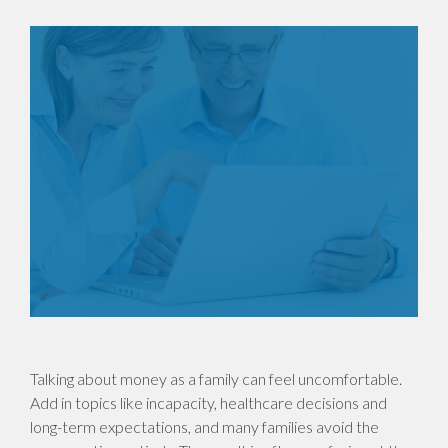
Talking about money as a family can feel uncomfortable.
Add in topics like incapacity, healthcare decisions and
long-term expectations, and many families avoid the