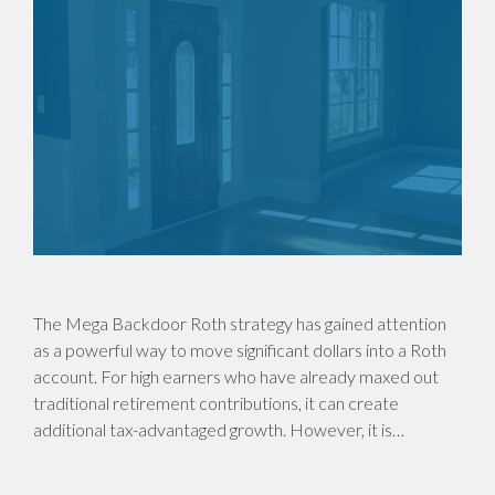
The Mega Backdoor Roth strategy has gained attention
as a powerful way to move significant dollars into a Roth
account. For high earners who have already maxed out
traditional retirement contributions, it can create
additional tax-advantaged growth. However, it is…