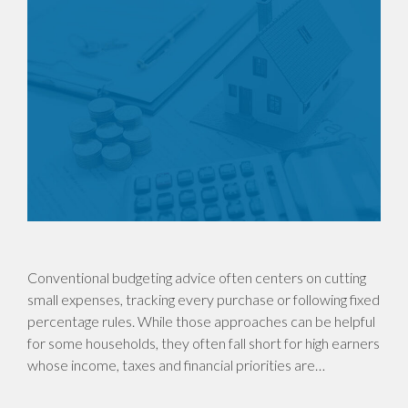
Conventional budgeting advice often centers on cutting
small expenses, tracking every purchase or following fixed
percentage rules. While those approaches can be helpful
for some households, they often fall short for high earners
whose income, taxes and financial priorities are…