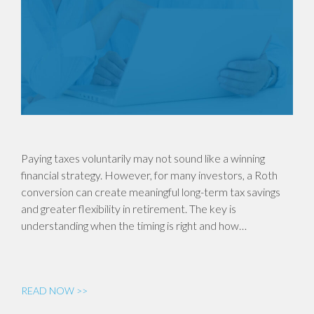
Paying taxes voluntarily may not sound like a winning
financial strategy. However, for many investors, a Roth
conversion can create meaningful long-term tax savings
and greater flexibility in retirement. The key is
understanding when the timing is right and how…
READ NOW >>