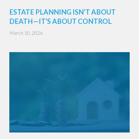
ESTATE PLANNING ISN’T ABOUT
DEATH—IT’S ABOUT CONTROL
March 10, 2026