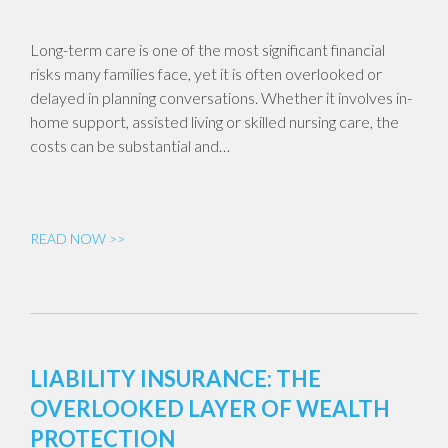
Long-term care is one of the most significant financial
risks many families face, yet it is often overlooked or
delayed in planning conversations. Whether it involves in-
home support, assisted living or skilled nursing care, the
costs can be substantial and…
READ NOW >>
LIABILITY INSURANCE: THE
OVERLOOKED LAYER OF WEALTH
PROTECTION