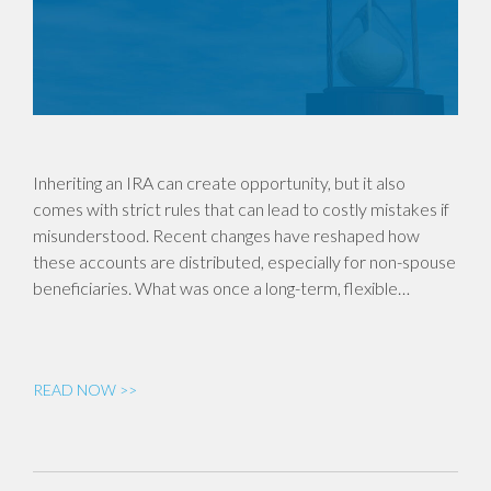
Inheriting an IRA can create opportunity, but it also
comes with strict rules that can lead to costly mistakes if
misunderstood. Recent changes have reshaped how
these accounts are distributed, especially for non-spouse
beneficiaries. What was once a long-term, flexible…
READ NOW >>