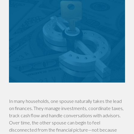
In many households, one spouse naturally takes the lead
on finances. They manage investments, coordinate taxes,
track cash flow and handle conversations with advisors.
Over time, the other spouse can begin to feel
disconnected from the financial picture—not because