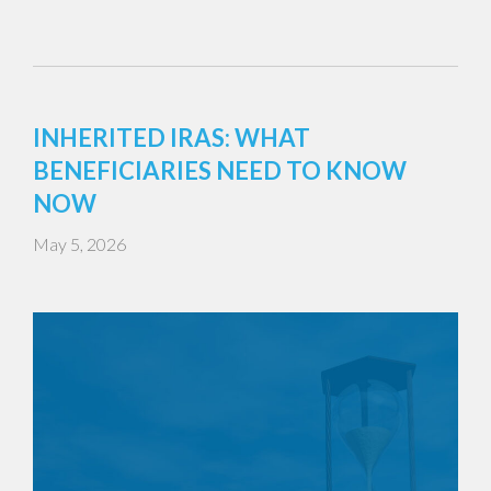
INHERITED IRAS: WHAT
BENEFICIARIES NEED TO KNOW
NOW
May 5, 2026