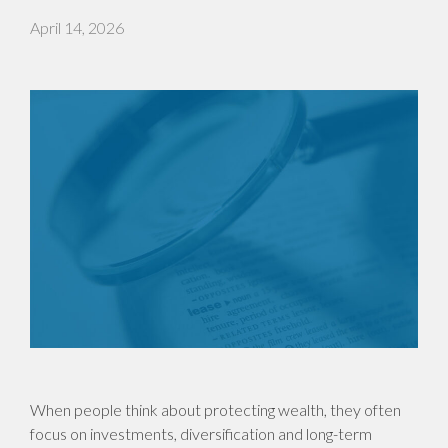
April 14, 2026
When people think about protecting wealth, they often
focus on investments, diversification and long-term