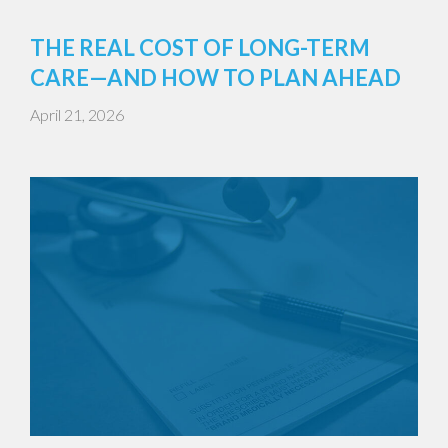
THE REAL COST OF LONG-TERM
CARE—AND HOW TO PLAN AHEAD
April 21, 2026