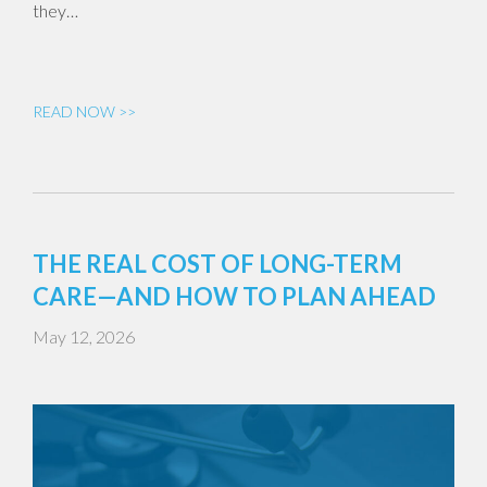
they…
READ NOW >>
THE REAL COST OF LONG-TERM
CARE—AND HOW TO PLAN AHEAD
May 12, 2026