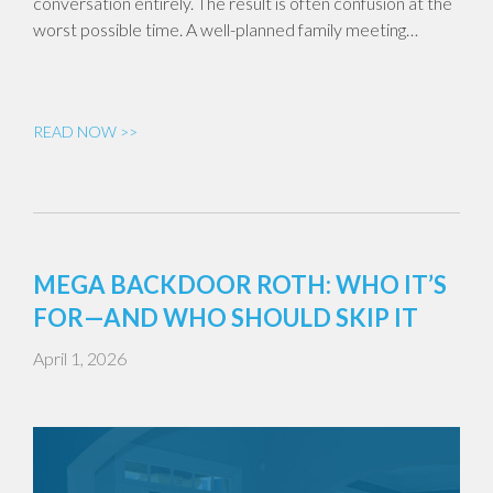
conversation entirely. The result is often confusion at the
worst possible time. A well-planned family meeting…
READ NOW >>
MEGA BACKDOOR ROTH: WHO IT’S
FOR—AND WHO SHOULD SKIP IT
April 1, 2026