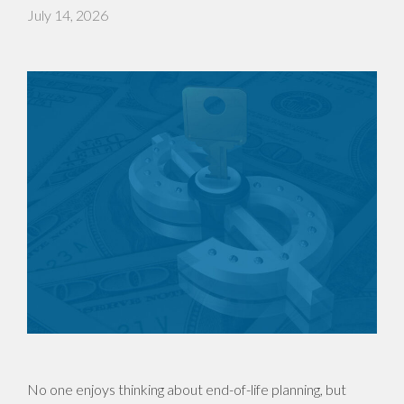
July 14, 2026
No one enjoys thinking about end-of-life planning, but