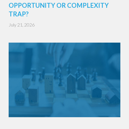
OPPORTUNITY OR COMPLEXITY
TRAP?
July 21, 2026