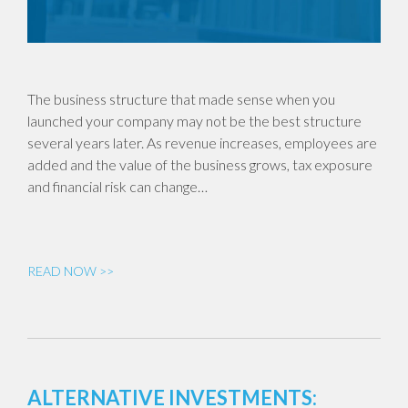
The business structure that made sense when you
launched your company may not be the best structure
several years later. As revenue increases, employees are
added and the value of the business grows, tax exposure
and financial risk can change…
READ NOW >>
ALTERNATIVE INVESTMENTS: