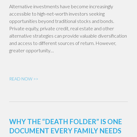
Alternative investments have become increasingly
accessible to high-net-worth investors seeking
opportunities beyond traditional stocks and bonds.
Private equity, private credit, real estate and other
alternative strategies can provide valuable diversification
and access to different sources of return. However,
greater opportunity…
READ NOW >>
WHY THE “DEATH FOLDER” IS ONE
DOCUMENT EVERY FAMILY NEEDS