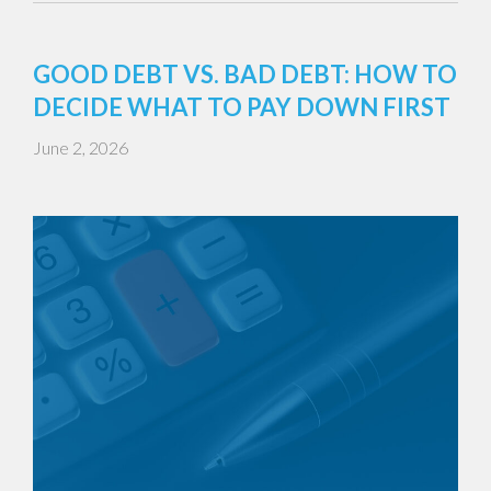
GOOD DEBT VS. BAD DEBT: HOW TO
DECIDE WHAT TO PAY DOWN FIRST
June 2, 2026