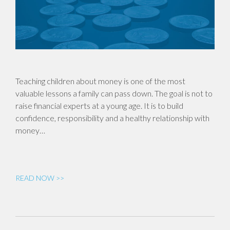
Teaching children about money is one of the most
valuable lessons a family can pass down. The goal is not to
raise financial experts at a young age. It is to build
confidence, responsibility and a healthy relationship with
money…
READ NOW >>