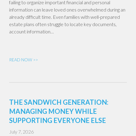
failing to organize important financial and personal
information can leave loved ones overwhelmed during an
already difficult time. Even families with well-prepared
estate plans often struggle to locate key documents,
account information…
READ NOW >>
THE SANDWICH GENERATION:
MANAGING MONEY WHILE
SUPPORTING EVERYONE ELSE
July 7, 2026