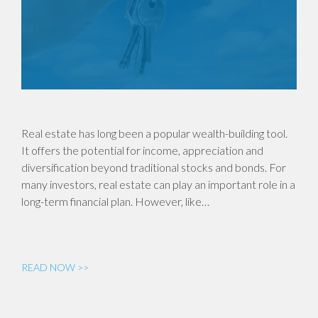
Real estate has long been a popular wealth-building tool.
It offers the potential for income, appreciation and
diversification beyond traditional stocks and bonds. For
many investors, real estate can play an important role in a
long-term financial plan. However, like…
READ NOW >>