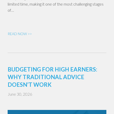
limited time, making it one of the most challenging stages
of…
READ NOW >>
BUDGETING FOR HIGH EARNERS:
WHY TRADITIONAL ADVICE
DOESN’T WORK
June 30, 2026