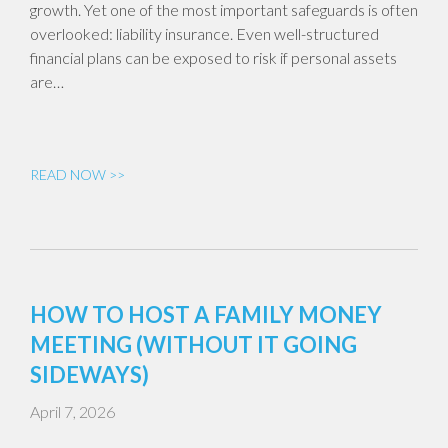
growth. Yet one of the most important safeguards is often
overlooked: liability insurance. Even well-structured
financial plans can be exposed to risk if personal assets
are…
READ NOW >>
HOW TO HOST A FAMILY MONEY
MEETING (WITHOUT IT GOING
SIDEWAYS)
April 7, 2026