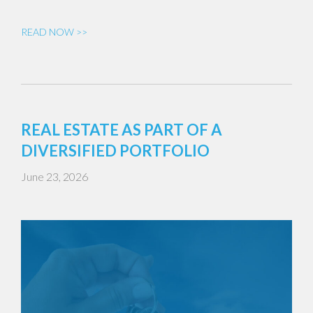
READ NOW >>
REAL ESTATE AS PART OF A
DIVERSIFIED PORTFOLIO
June 23, 2026