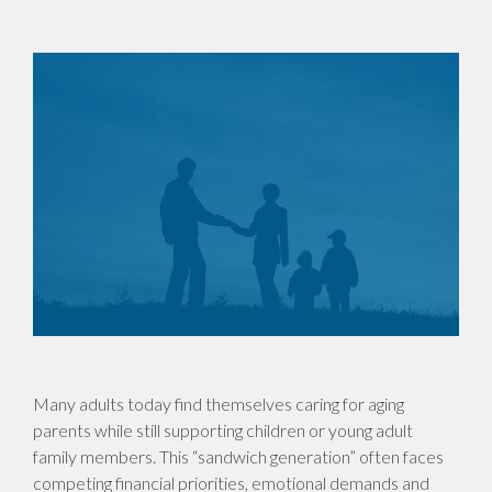
Many adults today find themselves caring for aging
parents while still supporting children or young adult
family members. This “sandwich generation” often faces
competing financial priorities, emotional demands and