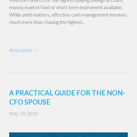
money market fund or short-term instrument available.
While yield matters, effective cash management involves
much more than chasing the highest…
READ NOW >>
A PRACTICAL GUIDE FOR THE NON-
CFO SPOUSE
May 19, 2026