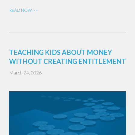
READ NOW >>
TEACHING KIDS ABOUT MONEY
WITHOUT CREATING ENTITLEMENT
March 24, 2026