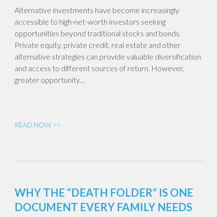
Alternative investments have become increasingly
accessible to high-net-worth investors seeking
opportunities beyond traditional stocks and bonds.
Private equity, private credit, real estate and other
alternative strategies can provide valuable diversification
and access to different sources of return. However,
greater opportunity…
READ NOW >>
WHY THE “DEATH FOLDER” IS ONE
DOCUMENT EVERY FAMILY NEEDS