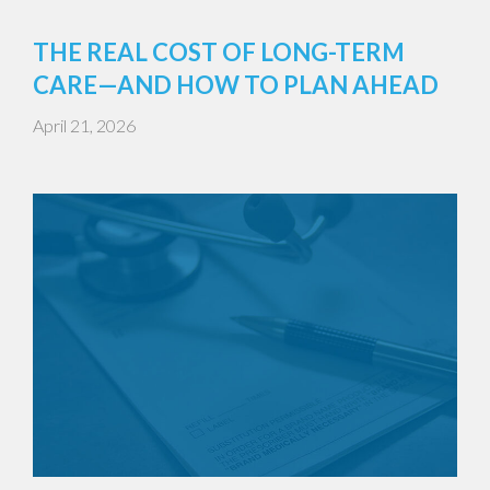
THE REAL COST OF LONG-TERM
CARE—AND HOW TO PLAN AHEAD
April 21, 2026