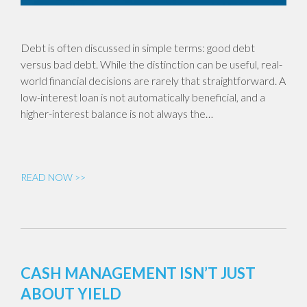
Debt is often discussed in simple terms: good debt
versus bad debt. While the distinction can be useful, real-
world financial decisions are rarely that straightforward. A
low-interest loan is not automatically beneficial, and a
higher-interest balance is not always the…
READ NOW >>
CASH MANAGEMENT ISN’T JUST
ABOUT YIELD