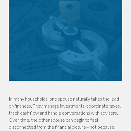
In many households, one spouse naturally takes the lead
on finances. They manage investments, coordinate taxes,
track cash flow and handle conversations with advisors.
Over time, the other spouse can begin to feel
disconnected from the financial picture—not because