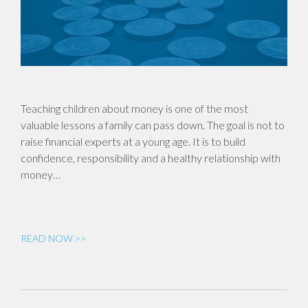
Teaching children about money is one of the most
valuable lessons a family can pass down. The goal is not to
raise financial experts at a young age. It is to build
confidence, responsibility and a healthy relationship with
money…
READ NOW >>