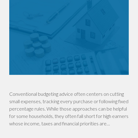
Conventional budgeting advice often centers on cutting
small expenses, tracking every purchase or following fixed
percentage rules. While those approaches can be helpful
for some households, they often fall short for high earners
whose income, taxes and financial priorities are…