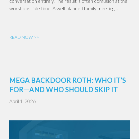
conversation entirely. The result is often confusion at the
worst possible time. A well-planned family meeting…
READ NOW >>
MEGA BACKDOOR ROTH: WHO IT’S
FOR—AND WHO SHOULD SKIP IT
April 1, 2026