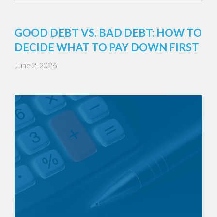
GOOD DEBT VS. BAD DEBT: HOW TO
DECIDE WHAT TO PAY DOWN FIRST
June 2, 2026