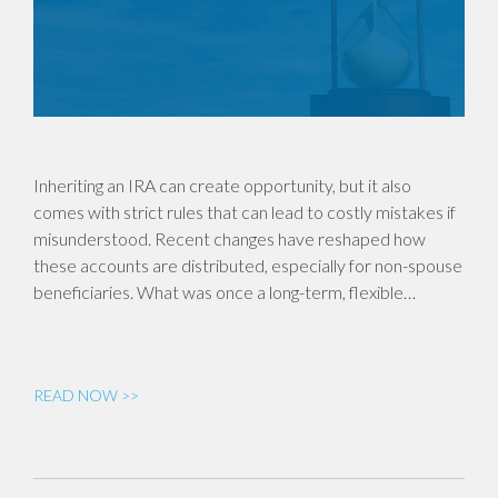
Inheriting an IRA can create opportunity, but it also
comes with strict rules that can lead to costly mistakes if
misunderstood. Recent changes have reshaped how
these accounts are distributed, especially for non-spouse
beneficiaries. What was once a long-term, flexible…
READ NOW >>