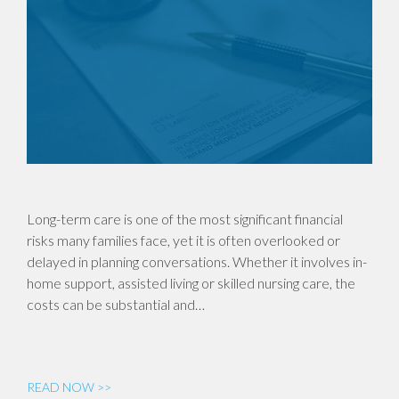
Long-term care is one of the most significant financial
risks many families face, yet it is often overlooked or
delayed in planning conversations. Whether it involves in-
home support, assisted living or skilled nursing care, the
costs can be substantial and…
READ NOW >>