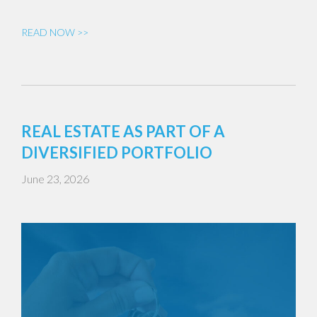
READ NOW >>
REAL ESTATE AS PART OF A
DIVERSIFIED PORTFOLIO
June 23, 2026