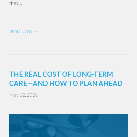
they…
READ NOW >>
THE REAL COST OF LONG-TERM
CARE—AND HOW TO PLAN AHEAD
May 12, 2026