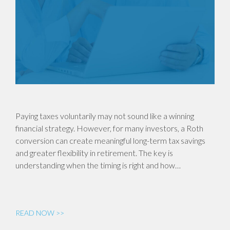
Paying taxes voluntarily may not sound like a winning
financial strategy. However, for many investors, a Roth
conversion can create meaningful long-term tax savings
and greater flexibility in retirement. The key is
understanding when the timing is right and how…
READ NOW >>