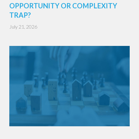
OPPORTUNITY OR COMPLEXITY
TRAP?
July 21, 2026