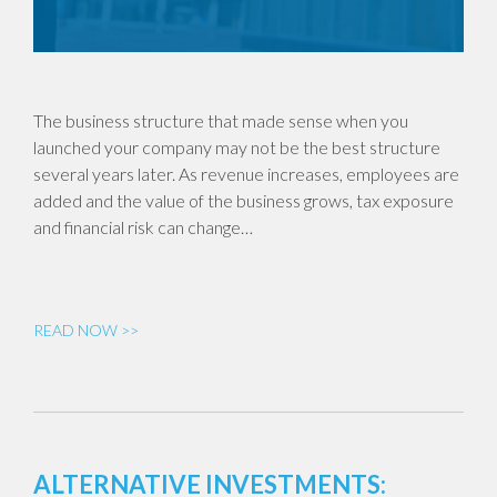
The business structure that made sense when you
launched your company may not be the best structure
several years later. As revenue increases, employees are
added and the value of the business grows, tax exposure
and financial risk can change…
READ NOW >>
ALTERNATIVE INVESTMENTS: