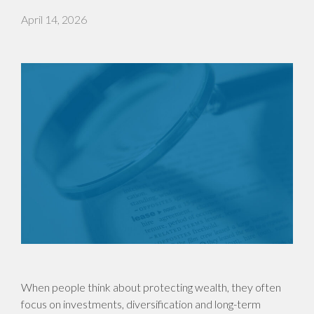
April 14, 2026
When people think about protecting wealth, they often
focus on investments, diversification and long-term