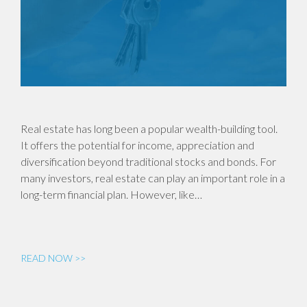
Real estate has long been a popular wealth-building tool.
It offers the potential for income, appreciation and
diversification beyond traditional stocks and bonds. For
many investors, real estate can play an important role in a
long-term financial plan. However, like…
READ NOW >>