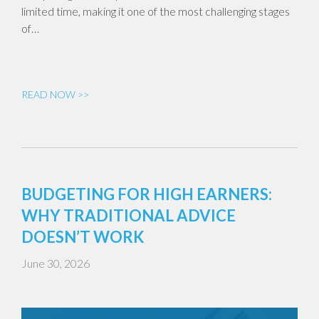
limited time, making it one of the most challenging stages
of…
READ NOW >>
BUDGETING FOR HIGH EARNERS:
WHY TRADITIONAL ADVICE
DOESN’T WORK
June 30, 2026