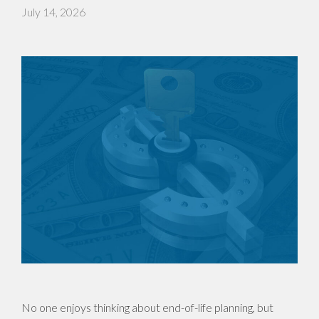
July 14, 2026
No one enjoys thinking about end-of-life planning, but