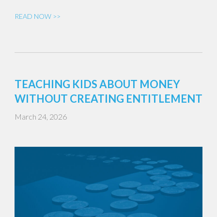
READ NOW >>
TEACHING KIDS ABOUT MONEY
WITHOUT CREATING ENTITLEMENT
March 24, 2026