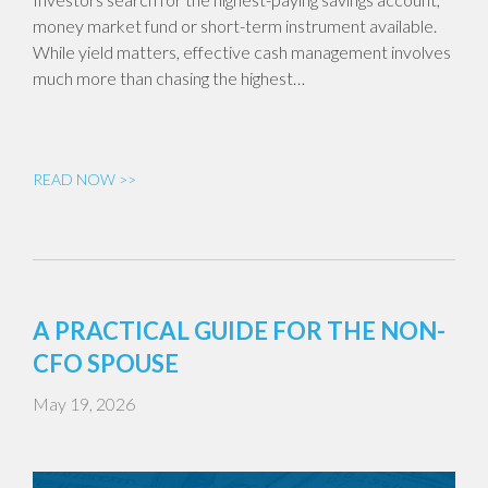
money market fund or short-term instrument available.
While yield matters, effective cash management involves
much more than chasing the highest…
READ NOW >>
A PRACTICAL GUIDE FOR THE NON-
CFO SPOUSE
May 19, 2026