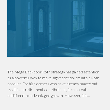
The Mega Backdoor Roth strategy has gained attention
as a powerful way to move significant dollars into a Roth
account. For high earners who have already maxed out
traditional retirement contributions, it can create
additional tax-advantaged growth. However, it is…