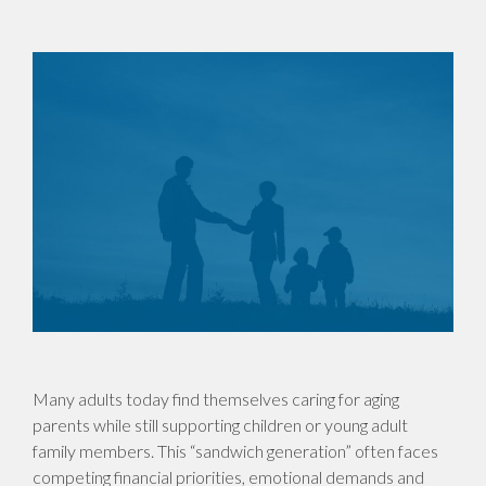
Many adults today find themselves caring for aging
parents while still supporting children or young adult
family members. This “sandwich generation” often faces
competing financial priorities, emotional demands and