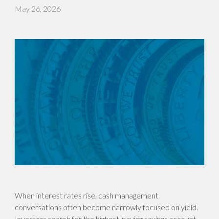
May 26, 2026
When interest rates rise, cash management
conversations often become narrowly focused on yield.
Investors search for the highest-paying savings account,