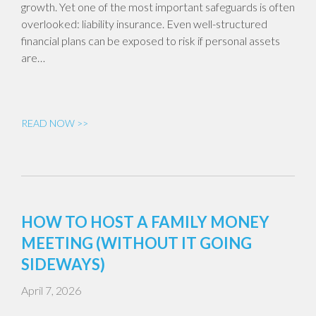
growth. Yet one of the most important safeguards is often
overlooked: liability insurance. Even well-structured
financial plans can be exposed to risk if personal assets
are…
READ NOW >>
HOW TO HOST A FAMILY MONEY
MEETING (WITHOUT IT GOING
SIDEWAYS)
April 7, 2026