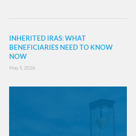
INHERITED IRAS: WHAT
BENEFICIARIES NEED TO KNOW
NOW
May 5, 2026