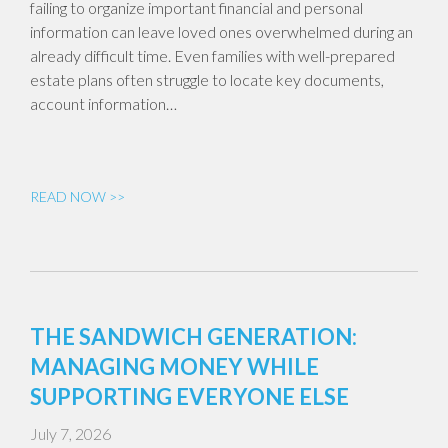
failing to organize important financial and personal
information can leave loved ones overwhelmed during an
already difficult time. Even families with well-prepared
estate plans often struggle to locate key documents,
account information…
READ NOW >>
THE SANDWICH GENERATION:
MANAGING MONEY WHILE
SUPPORTING EVERYONE ELSE
July 7, 2026