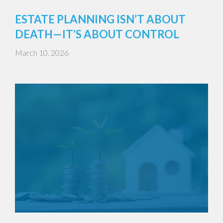
ESTATE PLANNING ISN’T ABOUT
DEATH—IT’S ABOUT CONTROL
March 10, 2026