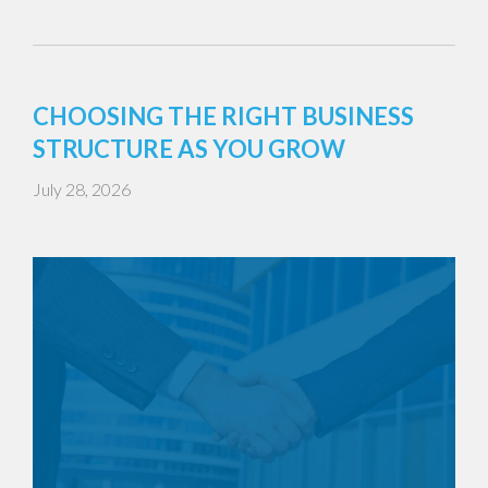
CHOOSING THE RIGHT BUSINESS
STRUCTURE AS YOU GROW
July 28, 2026