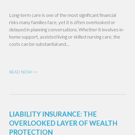
Long-term care is one of the most significant financial
risks many families face, yet it is often overlooked or
delayed in planning conversations. Whether it involves in-
home support, assisted living or skilled nursing care, the
costs can be substantial and…
READ NOW >>
LIABILITY INSURANCE: THE
OVERLOOKED LAYER OF WEALTH
PROTECTION