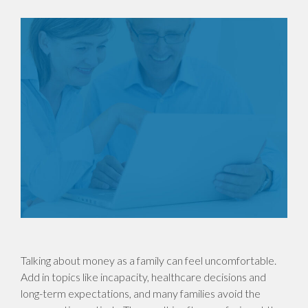
Talking about money as a family can feel uncomfortable.
Add in topics like incapacity, healthcare decisions and
long-term expectations, and many families avoid the