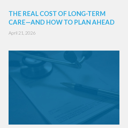
THE REAL COST OF LONG-TERM
CARE—AND HOW TO PLAN AHEAD
April 21, 2026