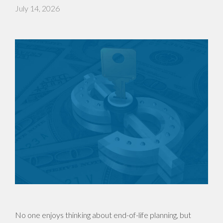
July 14, 2026
No one enjoys thinking about end-of-life planning, but