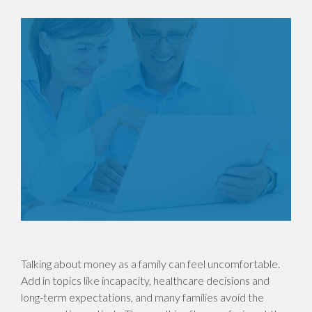
Talking about money as a family can feel uncomfortable.
Add in topics like incapacity, healthcare decisions and
long-term expectations, and many families avoid the