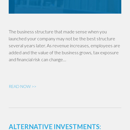
The business structure that made sense when you
launched your company may not be the best structure
several years later. As revenue increases, employees are
added and the value of the business grows, tax exposure
and financial risk can change…
READ NOW >>
ALTERNATIVE INVESTMENTS: