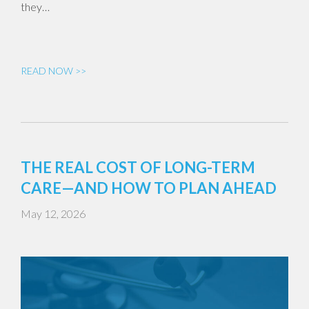
they…
READ NOW >>
THE REAL COST OF LONG-TERM
CARE—AND HOW TO PLAN AHEAD
May 12, 2026