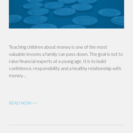
Teaching children about money is one of the most
valuable lessons a family can pass down. The goal is not to
raise financial experts at a young age. It is to build
confidence, responsibility and a healthy relationship with
money…
READ NOW >>