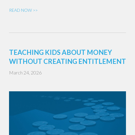
READ NOW >>
TEACHING KIDS ABOUT MONEY
WITHOUT CREATING ENTITLEMENT
March 24, 2026