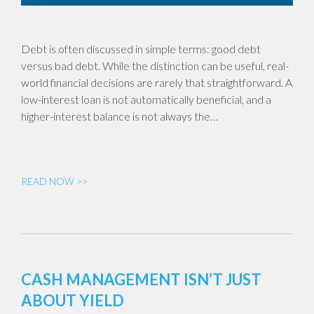
Debt is often discussed in simple terms: good debt
versus bad debt. While the distinction can be useful, real-
world financial decisions are rarely that straightforward. A
low-interest loan is not automatically beneficial, and a
higher-interest balance is not always the…
READ NOW >>
CASH MANAGEMENT ISN’T JUST
ABOUT YIELD