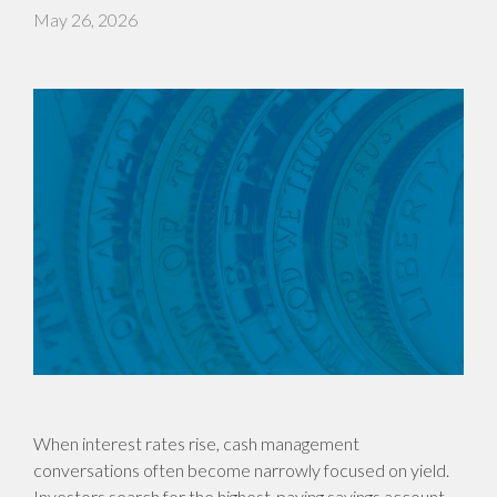
May 26, 2026
When interest rates rise, cash management
conversations often become narrowly focused on yield.
Investors search for the highest-paying savings account,