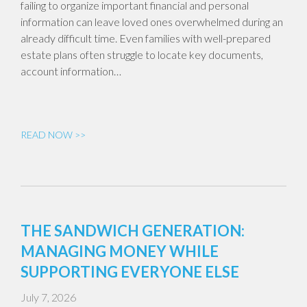
failing to organize important financial and personal
information can leave loved ones overwhelmed during an
already difficult time. Even families with well-prepared
estate plans often struggle to locate key documents,
account information…
READ NOW >>
THE SANDWICH GENERATION:
MANAGING MONEY WHILE
SUPPORTING EVERYONE ELSE
July 7, 2026