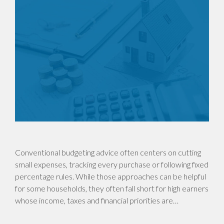
Conventional budgeting advice often centers on cutting
small expenses, tracking every purchase or following fixed
percentage rules. While those approaches can be helpful
for some households, they often fall short for high earners
whose income, taxes and financial priorities are…