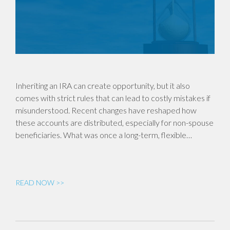
Inheriting an IRA can create opportunity, but it also
comes with strict rules that can lead to costly mistakes if
misunderstood. Recent changes have reshaped how
these accounts are distributed, especially for non-spouse
beneficiaries. What was once a long-term, flexible…
READ NOW >>