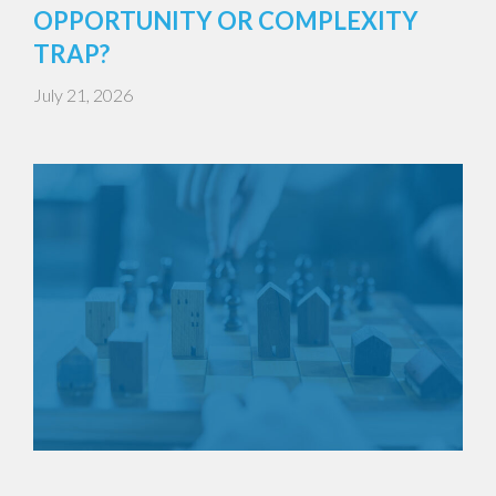
OPPORTUNITY OR COMPLEXITY
TRAP?
July 21, 2026