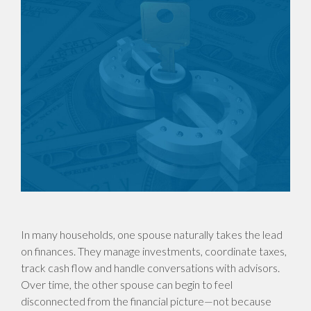
In many households, one spouse naturally takes the lead
on finances. They manage investments, coordinate taxes,
track cash flow and handle conversations with advisors.
Over time, the other spouse can begin to feel
disconnected from the financial picture—not because