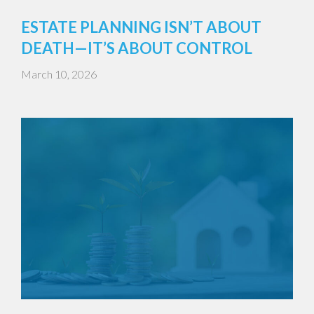
ESTATE PLANNING ISN’T ABOUT
DEATH—IT’S ABOUT CONTROL
March 10, 2026