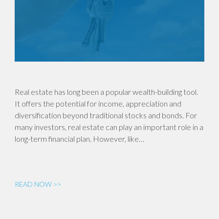
Real estate has long been a popular wealth-building tool.
It offers the potential for income, appreciation and
diversification beyond traditional stocks and bonds. For
many investors, real estate can play an important role in a
long-term financial plan. However, like…
READ NOW >>