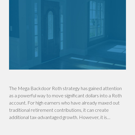
The Mega Backdoor Roth strategy has gained attention
as a powerful way to move significant dollars into a Roth
account. For high earners who have already maxed out
traditional retirement contributions, it can create
additional tax-advantaged growth. However, it is…