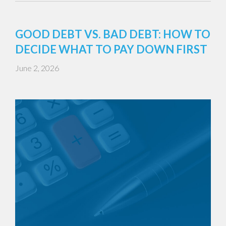
GOOD DEBT VS. BAD DEBT: HOW TO
DECIDE WHAT TO PAY DOWN FIRST
June 2, 2026