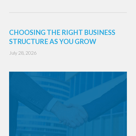
CHOOSING THE RIGHT BUSINESS
STRUCTURE AS YOU GROW
July 28, 2026