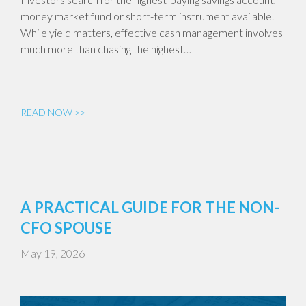
money market fund or short-term instrument available.
While yield matters, effective cash management involves
much more than chasing the highest…
READ NOW >>
A PRACTICAL GUIDE FOR THE NON-
CFO SPOUSE
May 19, 2026