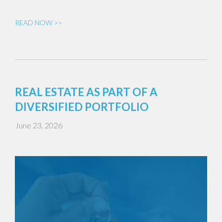
READ NOW >>
REAL ESTATE AS PART OF A
DIVERSIFIED PORTFOLIO
June 23, 2026