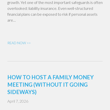
growth. Yet one of the most important safeguards is often
overlooked: liability insurance. Even well-structured
financial plans can be exposed to risk if personal assets
are…
READ NOW >>
HOW TO HOST A FAMILY MONEY
MEETING (WITHOUT IT GOING
SIDEWAYS)
April 7, 2026