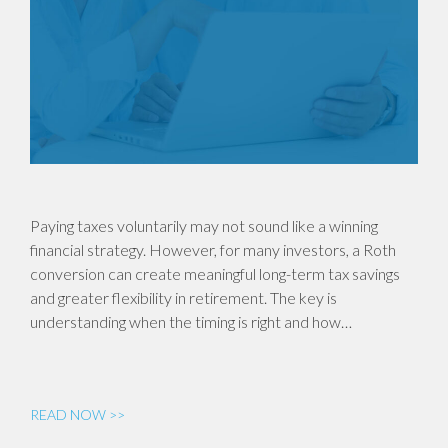
Paying taxes voluntarily may not sound like a winning
financial strategy. However, for many investors, a Roth
conversion can create meaningful long-term tax savings
and greater flexibility in retirement. The key is
understanding when the timing is right and how…
READ NOW >>