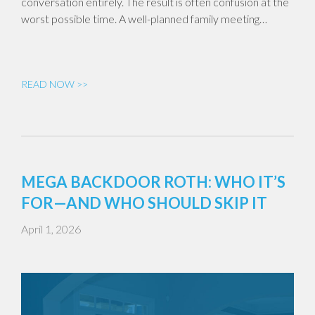
conversation entirely. The result is often confusion at the
worst possible time. A well-planned family meeting…
READ NOW >>
MEGA BACKDOOR ROTH: WHO IT’S
FOR—AND WHO SHOULD SKIP IT
April 1, 2026