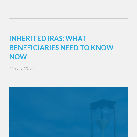
INHERITED IRAS: WHAT
BENEFICIARIES NEED TO KNOW
NOW
May 5, 2026