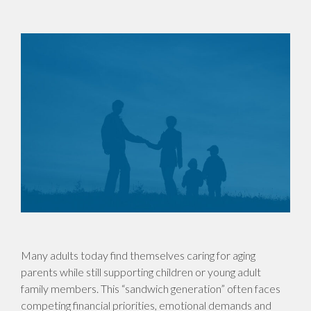
Many adults today find themselves caring for aging
parents while still supporting children or young adult
family members. This “sandwich generation” often faces
competing financial priorities, emotional demands and