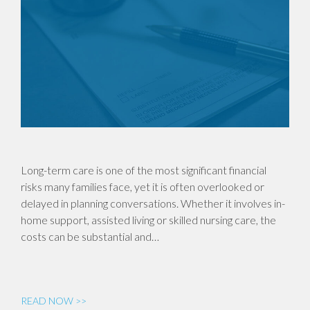
Long-term care is one of the most significant financial
risks many families face, yet it is often overlooked or
delayed in planning conversations. Whether it involves in-
home support, assisted living or skilled nursing care, the
costs can be substantial and…
READ NOW >>