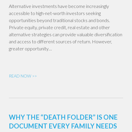
Alternative investments have become increasingly
accessible to high-net-worth investors seeking
opportunities beyond traditional stocks and bonds.
Private equity, private credit, real estate and other
alternative strategies can provide valuable diversification
and access to different sources of return. However,
greater opportunity…
READ NOW >>
WHY THE “DEATH FOLDER” IS ONE
DOCUMENT EVERY FAMILY NEEDS