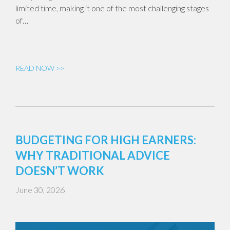
limited time, making it one of the most challenging stages
of…
READ NOW >>
BUDGETING FOR HIGH EARNERS:
WHY TRADITIONAL ADVICE
DOESN’T WORK
June 30, 2026