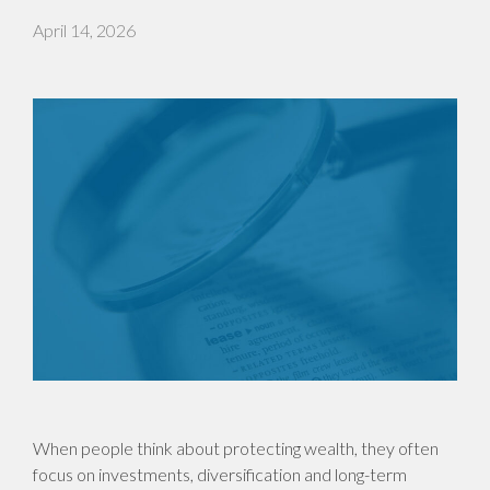
April 14, 2026
When people think about protecting wealth, they often
focus on investments, diversification and long-term