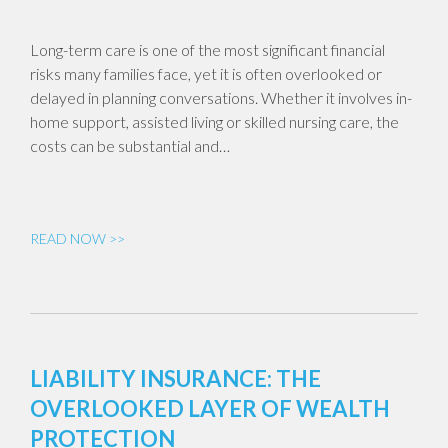
Long-term care is one of the most significant financial
risks many families face, yet it is often overlooked or
delayed in planning conversations. Whether it involves in-
home support, assisted living or skilled nursing care, the
costs can be substantial and…
READ NOW >>
LIABILITY INSURANCE: THE
OVERLOOKED LAYER OF WEALTH
PROTECTION