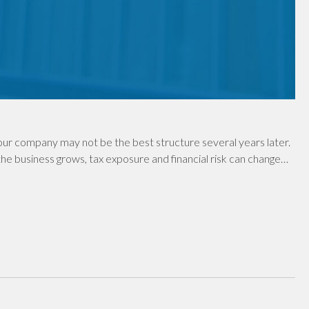
ur company may not be the best structure several years later.
e business grows, tax exposure and financial risk can change…