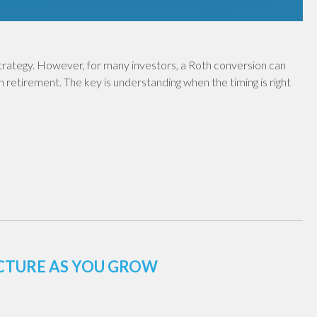
 strategy. However, for many investors, a Roth conversion can
in retirement. The key is understanding when the timing is right
UCTURE AS YOU GROW