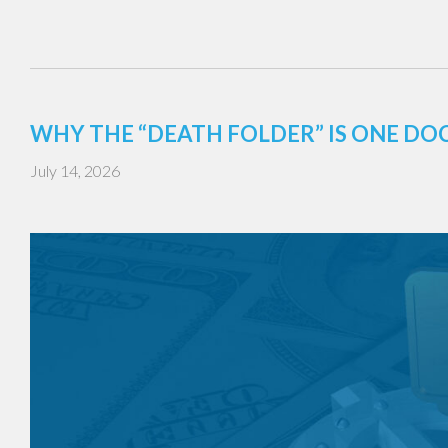
WHY THE “DEATH FOLDER” IS ONE DO
July 14, 2026