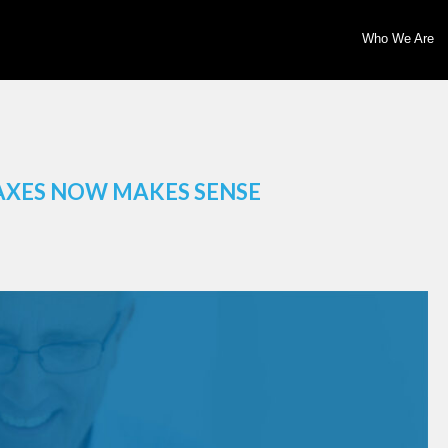
Who We Are
AXES NOW MAKES SENSE