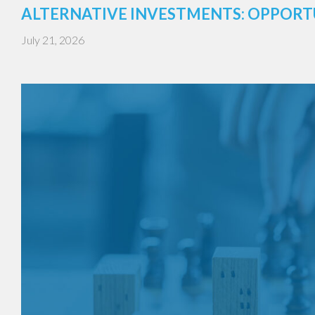
ALTERNATIVE INVESTMENTS: OPPORT
July 21, 2026