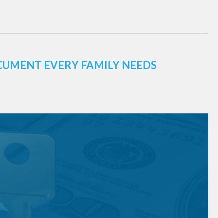
CUMENT EVERY FAMILY NEEDS