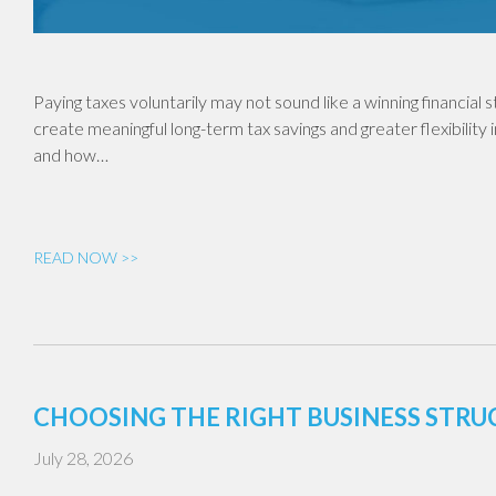
Paying taxes voluntarily may not sound like a winning financial
create meaningful long-term tax savings and greater flexibility 
and how…
READ NOW >>
CHOOSING THE RIGHT BUSINESS STR
July 28, 2026