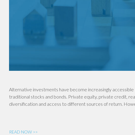
Alternative investments have become increasingly accessible 
traditional stocks and bonds. Private equity, private credit, re
diversification and access to different sources of return. Ho
READ NOW >>