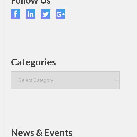
Follow Us
Categories
Categories
News & Events