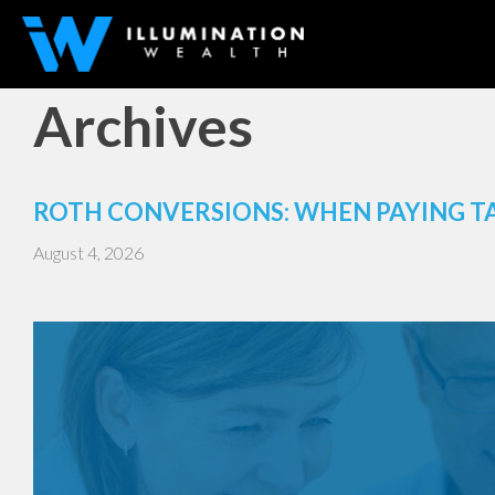
Archives
ROTH CONVERSIONS: WHEN PAYING T
August 4, 2026