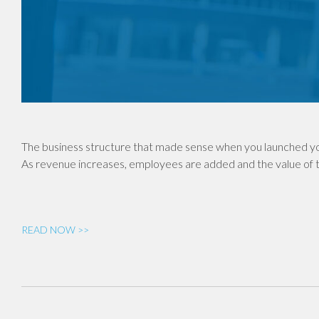
The business structure that made sense when you launched yo
As revenue increases, employees are added and the value of th
READ NOW >>