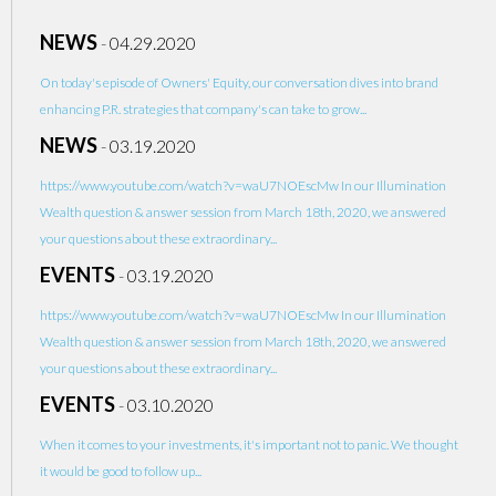
NEWS
-
04.29.2020
On today's episode of Owners' Equity, our conversation dives into brand
enhancing P.R. strategies that company's can take to grow...
NEWS
-
03.19.2020
https://www.youtube.com/watch?v=waU7NOEscMw In our Illumination
Wealth question & answer session from March 18th, 2020, we answered
your questions about these extraordinary...
EVENTS
-
03.19.2020
https://www.youtube.com/watch?v=waU7NOEscMw In our Illumination
Wealth question & answer session from March 18th, 2020, we answered
your questions about these extraordinary...
EVENTS
-
03.10.2020
When it comes to your investments, it's important not to panic. We thought
it would be good to follow up...