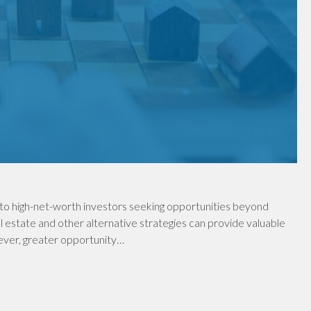
to high-net-worth investors seeking opportunities beyond
al estate and other alternative strategies can provide valuable
wever, greater opportunity…