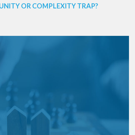
UNITY OR COMPLEXITY TRAP?