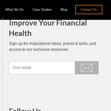
What We Do
Case Studies
Blog
Contact Us
Improve Your Financial
Health
Sign up for inspirational ideas, practical tools, and
access to our exclusive resources.