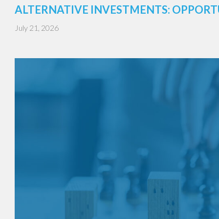
ALTERNATIVE INVESTMENTS: OPPORT
July 21, 2026