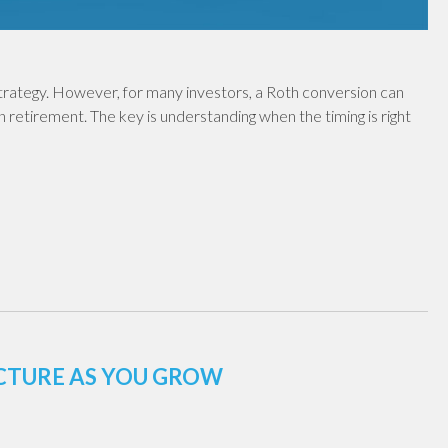
 strategy. However, for many investors, a Roth conversion can
in retirement. The key is understanding when the timing is right
UCTURE AS YOU GROW