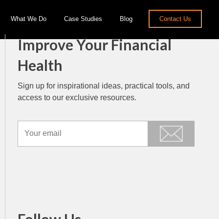
What We Do
Case Studies
Blog
Contact Us
Improve Your Financial
Health
Sign up for inspirational ideas, practical tools, and
access to our exclusive resources.