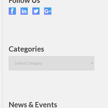
Follow Us
Categories
Categories
News & Events