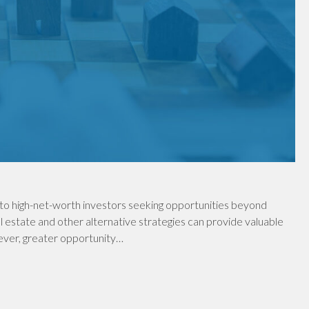
to high-net-worth investors seeking opportunities beyond
al estate and other alternative strategies can provide valuable
wever, greater opportunity…