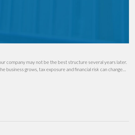
ur company may not be the best structure several years later.
e business grows, tax exposure and financial risk can change…