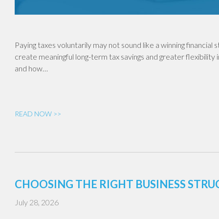
Paying taxes voluntarily may not sound like a winning financial
create meaningful long-term tax savings and greater flexibility 
and how…
READ NOW >>
CHOOSING THE RIGHT BUSINESS STR
July 28, 2026