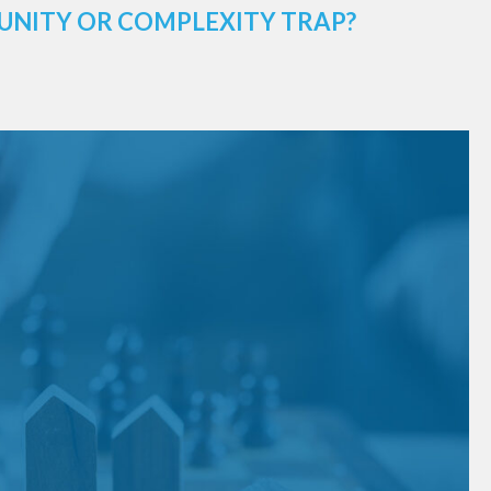
UNITY OR COMPLEXITY TRAP?