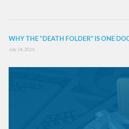
WHY THE “DEATH FOLDER” IS ONE DO
July 14, 2026