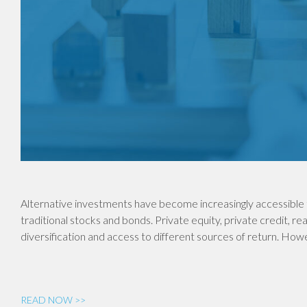
Alternative investments have become increasingly accessible 
traditional stocks and bonds. Private equity, private credit, re
diversification and access to different sources of return. Ho
READ NOW >>