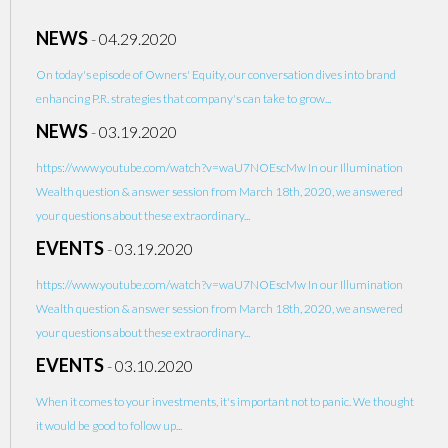
NEWS
-
04.29.2020
On today's episode of Owners' Equity, our conversation dives into brand
enhancing P.R. strategies that company's can take to grow...
NEWS
-
03.19.2020
https://www.youtube.com/watch?v=waU7NOEscMw In our Illumination
Wealth question & answer session from March 18th, 2020, we answered
your questions about these extraordinary...
EVENTS
-
03.19.2020
https://www.youtube.com/watch?v=waU7NOEscMw In our Illumination
Wealth question & answer session from March 18th, 2020, we answered
your questions about these extraordinary...
EVENTS
-
03.10.2020
When it comes to your investments, it's important not to panic. We thought
it would be good to follow up...