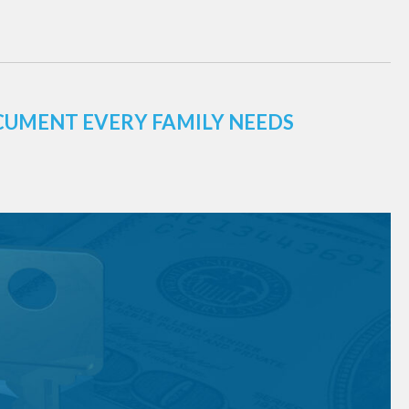
CUMENT EVERY FAMILY NEEDS