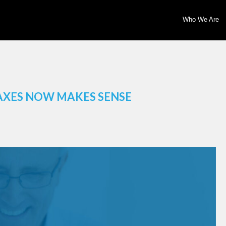
Who We Are
AXES NOW MAKES SENSE