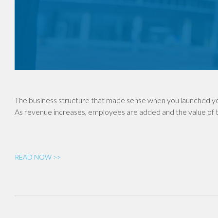
The business structure that made sense when you launched yo
As revenue increases, employees are added and the value of th
READ NOW >>