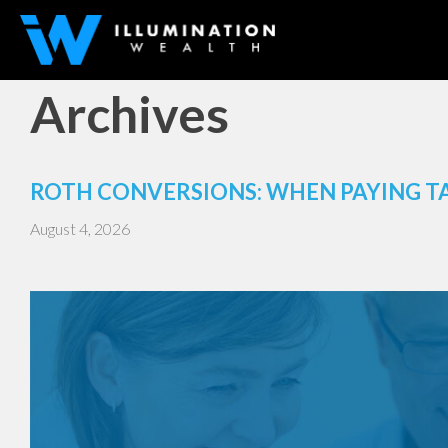
Archives
ROTH CONVERSIONS: WHEN PAYING T
August 4, 2026