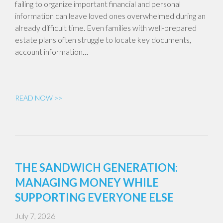
failing to organize important financial and personal
information can leave loved ones overwhelmed during an
already difficult time. Even families with well-prepared
estate plans often struggle to locate key documents,
account information…
READ NOW >>
THE SANDWICH GENERATION:
MANAGING MONEY WHILE
SUPPORTING EVERYONE ELSE
July 7, 2026