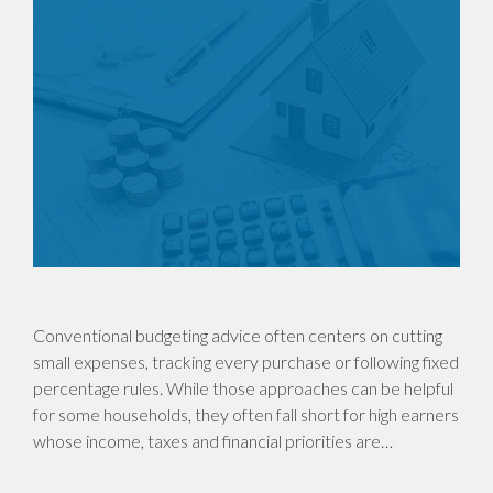
Conventional budgeting advice often centers on cutting
small expenses, tracking every purchase or following fixed
percentage rules. While those approaches can be helpful
for some households, they often fall short for high earners
whose income, taxes and financial priorities are…