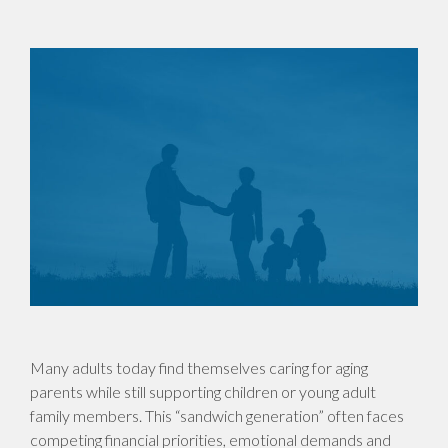
Many adults today find themselves caring for aging
parents while still supporting children or young adult
family members. This “sandwich generation” often faces
competing financial priorities, emotional demands and