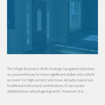
The Mega Backdoor Roth strategy has gained attention
as a powerful way to move significant dollars into a Roth
account. For high earners who have already maxed out
traditional retirement contributions, it can create
additional tax-advantaged growth. However, it is…