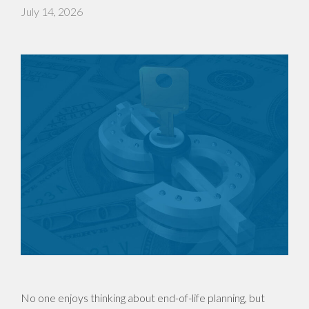
July 14, 2026
No one enjoys thinking about end-of-life planning, but