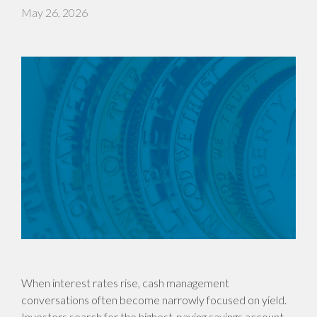
May 26, 2026
When interest rates rise, cash management
conversations often become narrowly focused on yield.
Investors search for the highest-paying savings account,