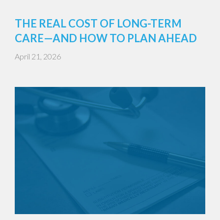
THE REAL COST OF LONG-TERM
CARE—AND HOW TO PLAN AHEAD
April 21, 2026