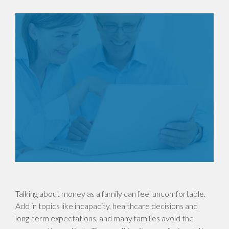
Talking about money as a family can feel uncomfortable.
Add in topics like incapacity, healthcare decisions and
long-term expectations, and many families avoid the