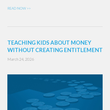
READ NOW >>
TEACHING KIDS ABOUT MONEY
WITHOUT CREATING ENTITLEMENT
March 24, 2026