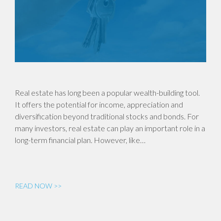
Real estate has long been a popular wealth-building tool.
It offers the potential for income, appreciation and
diversification beyond traditional stocks and bonds. For
many investors, real estate can play an important role in a
long-term financial plan. However, like…
READ NOW >>