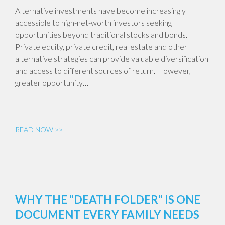
Alternative investments have become increasingly
accessible to high-net-worth investors seeking
opportunities beyond traditional stocks and bonds.
Private equity, private credit, real estate and other
alternative strategies can provide valuable diversification
and access to different sources of return. However,
greater opportunity…
READ NOW >>
WHY THE “DEATH FOLDER” IS ONE
DOCUMENT EVERY FAMILY NEEDS