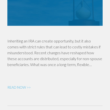
Inheriting an IRA can create opportunity, but it also
comes with strict rules that can lead to costly mistakes if
misunderstood. Recent changes have reshaped how
these accounts are distributed, especially for non-spouse
beneficiaries. What was once a long-term, flexible…
READ NOW >>