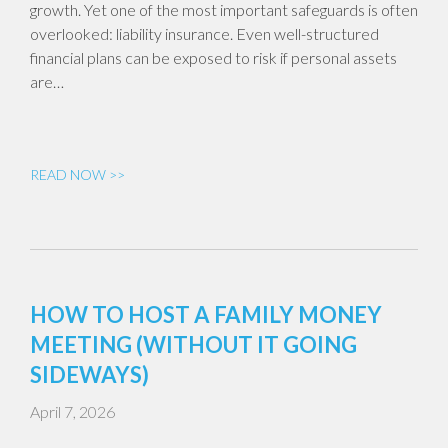
growth. Yet one of the most important safeguards is often
overlooked: liability insurance. Even well-structured
financial plans can be exposed to risk if personal assets
are…
READ NOW >>
HOW TO HOST A FAMILY MONEY
MEETING (WITHOUT IT GOING
SIDEWAYS)
April 7, 2026