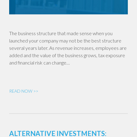
The business structure that made sense when you
launched your company may not be the best structure
several years later. As revenue increases, employees are
added and the value of the business grows, tax exposure
and financial risk can change…
READ NOW >>
ALTERNATIVE INVESTMENTS: