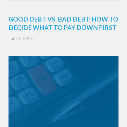
GOOD DEBT VS. BAD DEBT: HOW TO
DECIDE WHAT TO PAY DOWN FIRST
June 2, 2026