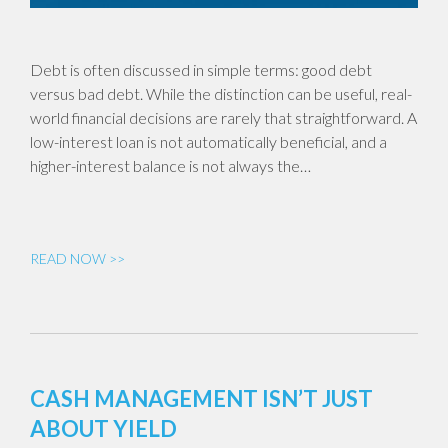
Debt is often discussed in simple terms: good debt
versus bad debt. While the distinction can be useful, real-
world financial decisions are rarely that straightforward. A
low-interest loan is not automatically beneficial, and a
higher-interest balance is not always the…
READ NOW >>
CASH MANAGEMENT ISN’T JUST
ABOUT YIELD