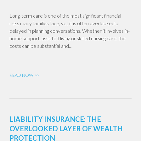
Long-term care is one of the most significant financial
risks many families face, yet it is often overlooked or
delayed in planning conversations. Whether it involves in-
home support, assisted living or skilled nursing care, the
costs can be substantial and…
READ NOW >>
LIABILITY INSURANCE: THE
OVERLOOKED LAYER OF WEALTH
PROTECTION