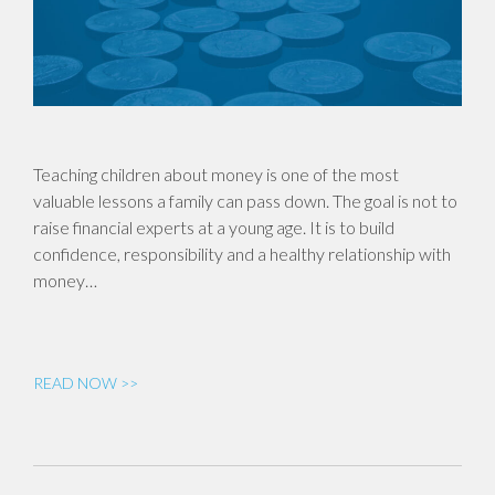
Teaching children about money is one of the most
valuable lessons a family can pass down. The goal is not to
raise financial experts at a young age. It is to build
confidence, responsibility and a healthy relationship with
money…
READ NOW >>