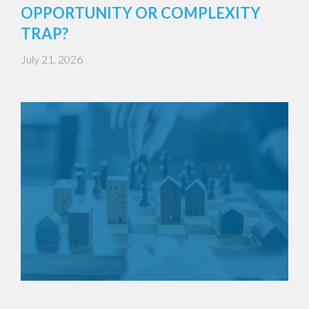
OPPORTUNITY OR COMPLEXITY
TRAP?
July 21, 2026