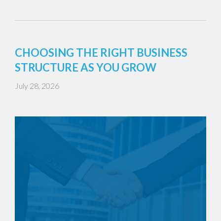
CHOOSING THE RIGHT BUSINESS
STRUCTURE AS YOU GROW
July 28, 2026