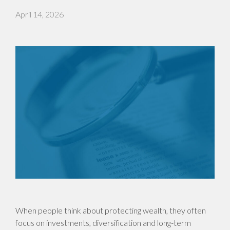
April 14, 2026
When people think about protecting wealth, they often
focus on investments, diversification and long-term