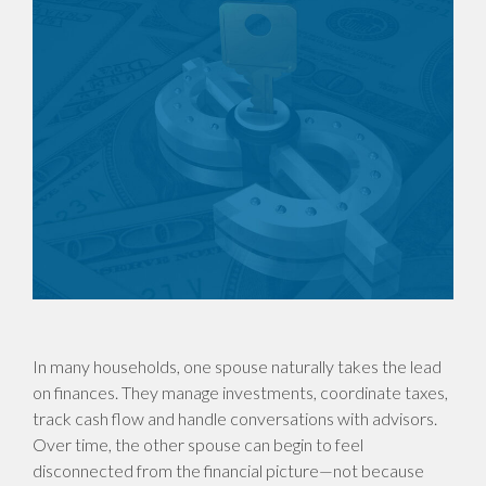
In many households, one spouse naturally takes the lead
on finances. They manage investments, coordinate taxes,
track cash flow and handle conversations with advisors.
Over time, the other spouse can begin to feel
disconnected from the financial picture—not because