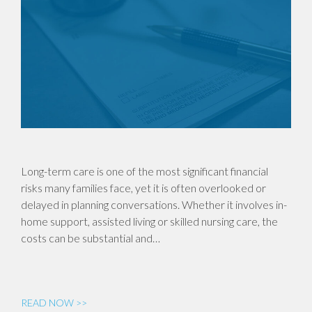
Long-term care is one of the most significant financial
risks many families face, yet it is often overlooked or
delayed in planning conversations. Whether it involves in-
home support, assisted living or skilled nursing care, the
costs can be substantial and…
READ NOW >>