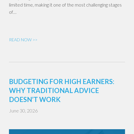
limited time, making it one of the most challenging stages
of…
READ NOW >>
BUDGETING FOR HIGH EARNERS:
WHY TRADITIONAL ADVICE
DOESN’T WORK
June 30, 2026