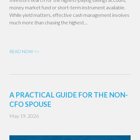
money market fund or short-term instrument available.
While yield matters, effective cash management involves
much more than chasing the highest…
READ NOW >>
A PRACTICAL GUIDE FOR THE NON-
CFO SPOUSE
May 19, 2026