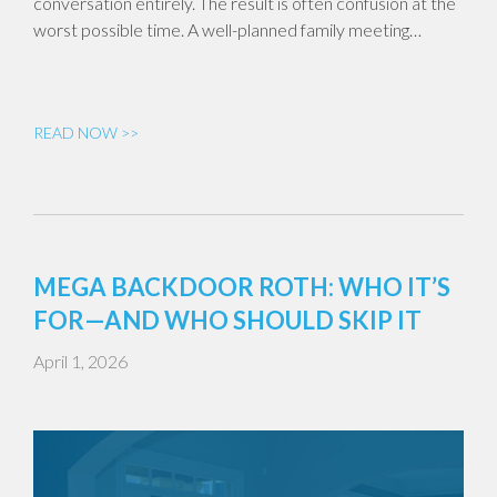
conversation entirely. The result is often confusion at the
worst possible time. A well-planned family meeting…
READ NOW >>
MEGA BACKDOOR ROTH: WHO IT’S
FOR—AND WHO SHOULD SKIP IT
April 1, 2026