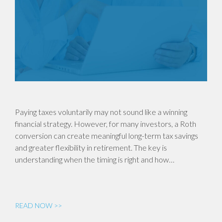
Paying taxes voluntarily may not sound like a winning
financial strategy. However, for many investors, a Roth
conversion can create meaningful long-term tax savings
and greater flexibility in retirement. The key is
understanding when the timing is right and how…
READ NOW >>