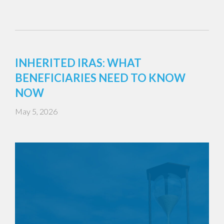
INHERITED IRAS: WHAT
BENEFICIARIES NEED TO KNOW
NOW
May 5, 2026