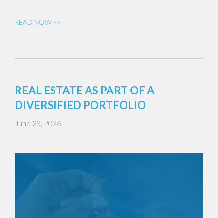
READ NOW >>
REAL ESTATE AS PART OF A
DIVERSIFIED PORTFOLIO
June 23, 2026