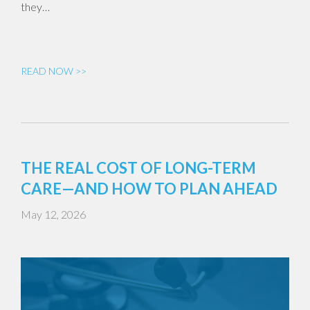
they…
READ NOW >>
THE REAL COST OF LONG-TERM
CARE—AND HOW TO PLAN AHEAD
May 12, 2026