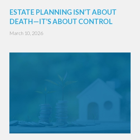
ESTATE PLANNING ISN’T ABOUT
DEATH—IT’S ABOUT CONTROL
March 10, 2026