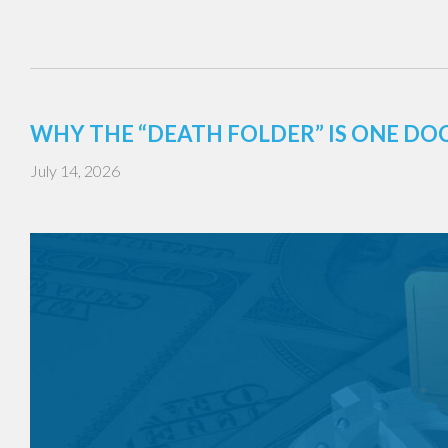
WHY THE “DEATH FOLDER” IS ONE DO
July 14, 2026