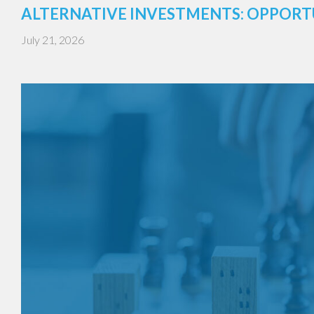
ALTERNATIVE INVESTMENTS: OPPORT
July 21, 2026