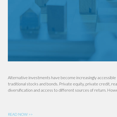
Alternative investments have become increasingly accessible 
traditional stocks and bonds. Private equity, private credit, re
diversification and access to different sources of return. Ho
READ NOW >>