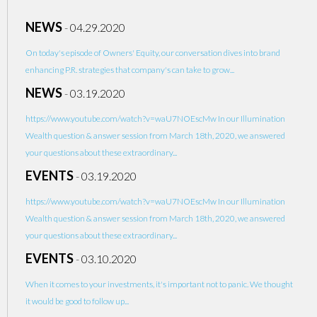
NEWS
-
04.29.2020
On today's episode of Owners' Equity, our conversation dives into brand
enhancing P.R. strategies that company's can take to grow...
NEWS
-
03.19.2020
https://www.youtube.com/watch?v=waU7NOEscMw In our Illumination
Wealth question & answer session from March 18th, 2020, we answered
your questions about these extraordinary...
EVENTS
-
03.19.2020
https://www.youtube.com/watch?v=waU7NOEscMw In our Illumination
Wealth question & answer session from March 18th, 2020, we answered
your questions about these extraordinary...
EVENTS
-
03.10.2020
When it comes to your investments, it's important not to panic. We thought
it would be good to follow up...