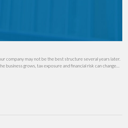
ur company may not be the best structure several years later.
e business grows, tax exposure and financial risk can change…