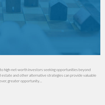
to high-net-worth investors seeking opportunities beyond
al estate and other alternative strategies can provide valuable
wever, greater opportunity…