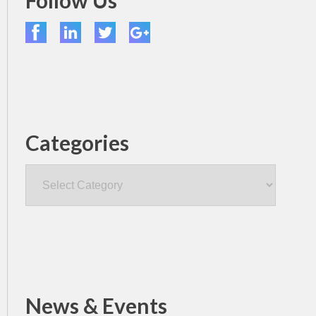
Follow Us
Categories
Categories
News & Events