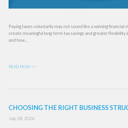
Paying taxes voluntarily may not sound like a winning financial
create meaningful long-term tax savings and greater flexibility 
and how…
READ NOW >>
CHOOSING THE RIGHT BUSINESS STR
July 28, 2026