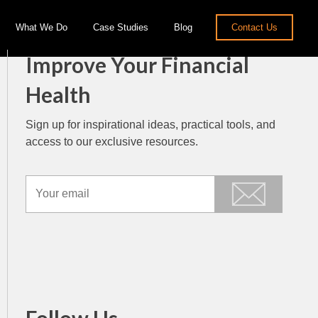
What We Do
Case Studies
Blog
Contact Us
Improve Your Financial
Health
Sign up for inspirational ideas, practical tools, and
access to our exclusive resources.