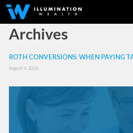
Archives
ROTH CONVERSIONS: WHEN PAYING T
August 4, 2026