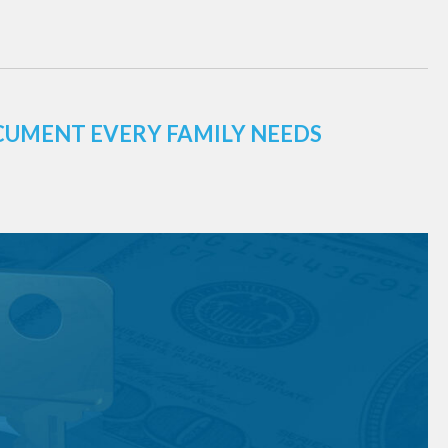
CUMENT EVERY FAMILY NEEDS