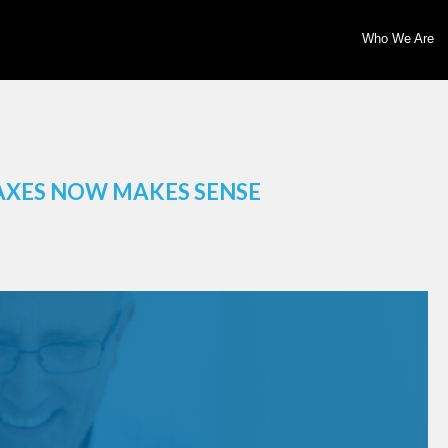
Who We Are
AXES NOW MAKES SENSE