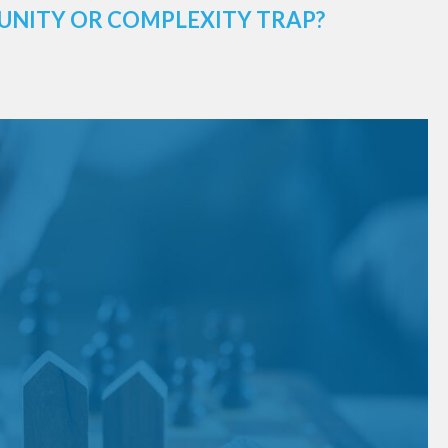
UNITY OR COMPLEXITY TRAP?