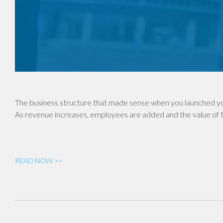
The business structure that made sense when you launched yo
As revenue increases, employees are added and the value of th
READ NOW >>