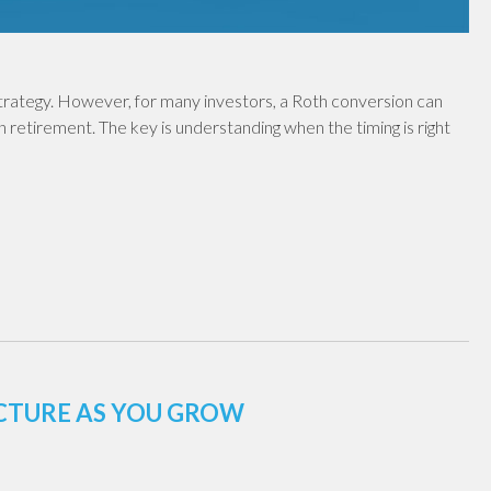
 strategy. However, for many investors, a Roth conversion can
in retirement. The key is understanding when the timing is right
UCTURE AS YOU GROW