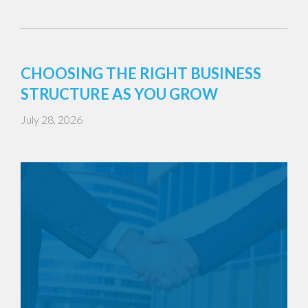
CHOOSING THE RIGHT BUSINESS
STRUCTURE AS YOU GROW
July 28, 2026