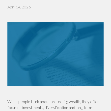
April 14, 2026
When people think about protecting wealth, they often
focus on investments, diversification and long-term