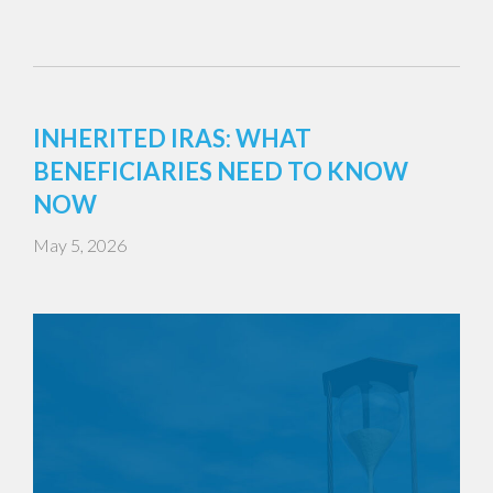
INHERITED IRAS: WHAT
BENEFICIARIES NEED TO KNOW
NOW
May 5, 2026