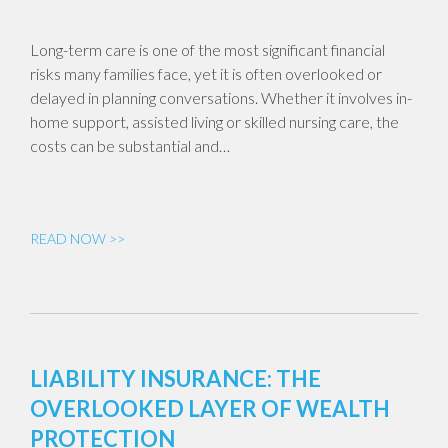
Long-term care is one of the most significant financial
risks many families face, yet it is often overlooked or
delayed in planning conversations. Whether it involves in-
home support, assisted living or skilled nursing care, the
costs can be substantial and…
READ NOW >>
LIABILITY INSURANCE: THE
OVERLOOKED LAYER OF WEALTH
PROTECTION