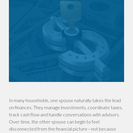
In many households, one spouse naturally takes the lead
on finances. They manage investments, coordinate taxes,
track cash flow and handle conversations with advisors.
Over time, the other spouse can begin to feel
disconnected from the financial picture—not because