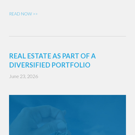
READ NOW >>
REAL ESTATE AS PART OF A
DIVERSIFIED PORTFOLIO
June 23, 2026