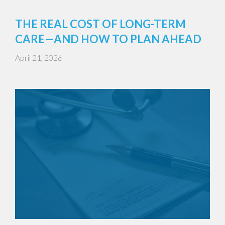
THE REAL COST OF LONG-TERM
CARE—AND HOW TO PLAN AHEAD
April 21, 2026