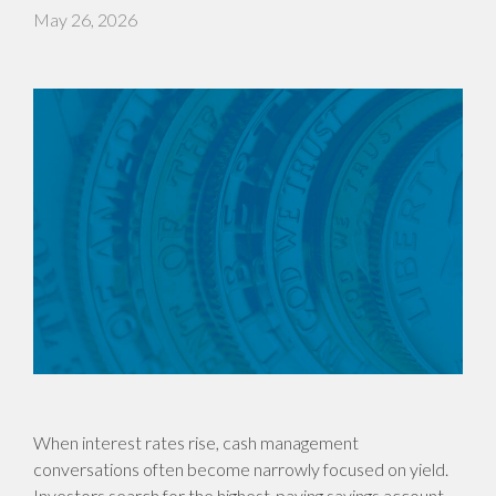
May 26, 2026
When interest rates rise, cash management
conversations often become narrowly focused on yield.
Investors search for the highest-paying savings account,