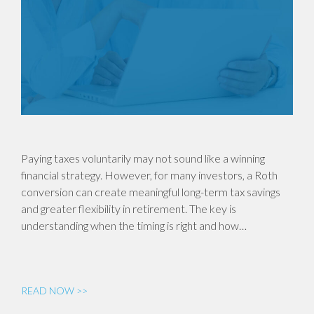
Paying taxes voluntarily may not sound like a winning
financial strategy. However, for many investors, a Roth
conversion can create meaningful long-term tax savings
and greater flexibility in retirement. The key is
understanding when the timing is right and how…
READ NOW >>