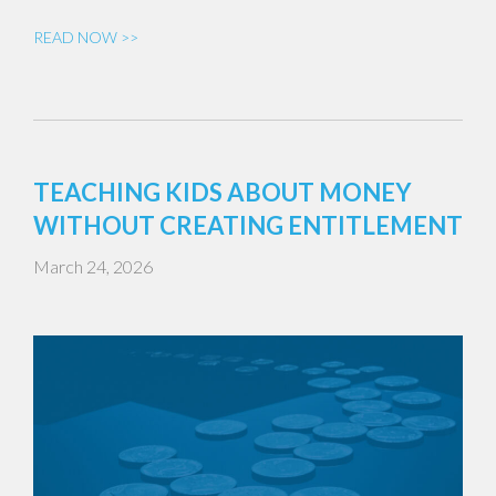
READ NOW >>
TEACHING KIDS ABOUT MONEY
WITHOUT CREATING ENTITLEMENT
March 24, 2026