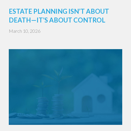
ESTATE PLANNING ISN’T ABOUT
DEATH—IT’S ABOUT CONTROL
March 10, 2026