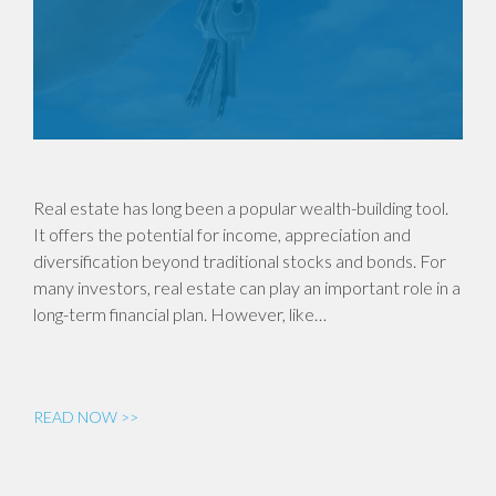
Real estate has long been a popular wealth-building tool.
It offers the potential for income, appreciation and
diversification beyond traditional stocks and bonds. For
many investors, real estate can play an important role in a
long-term financial plan. However, like…
READ NOW >>