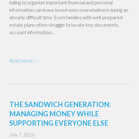
failing to organize important financial and personal
information can leave loved ones overwhelmed during an
already difficult time. Even families with well-prepared
estate plans often struggle to locate key documents,
account information…
READ NOW >>
THE SANDWICH GENERATION:
MANAGING MONEY WHILE
SUPPORTING EVERYONE ELSE
July 7, 2026