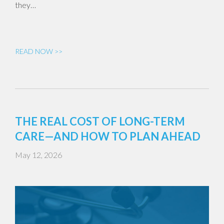
they…
READ NOW >>
THE REAL COST OF LONG-TERM
CARE—AND HOW TO PLAN AHEAD
May 12, 2026