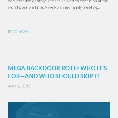
conversation entirely. The result is often confusion at the
worst possible time. A well-planned family meeting…
READ NOW >>
MEGA BACKDOOR ROTH: WHO IT’S
FOR—AND WHO SHOULD SKIP IT
April 1, 2026