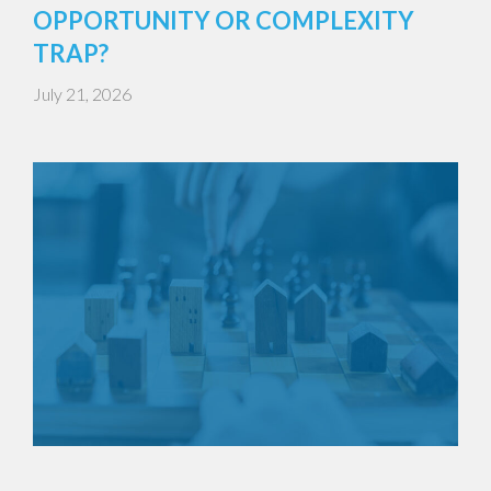
OPPORTUNITY OR COMPLEXITY
TRAP?
July 21, 2026