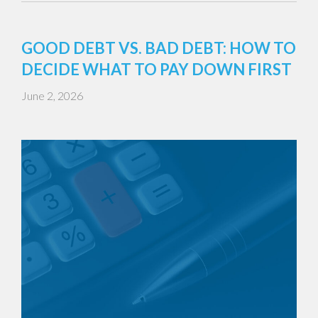
GOOD DEBT VS. BAD DEBT: HOW TO
DECIDE WHAT TO PAY DOWN FIRST
June 2, 2026