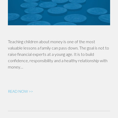
Teaching children about money is one of the most
valuable lessons a family can pass down. The goal is not to
raise financial experts at a young age. It is to build
confidence, responsibility and a healthy relationship with
money…
READ NOW >>