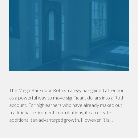
The Mega Backdoor Roth strategy has gained attention
as a powerful way to move significant dollars into a Roth
account. For high earners who have already maxed out
traditional retirement contributions, it can create
additional tax-advantaged growth. However, it is…