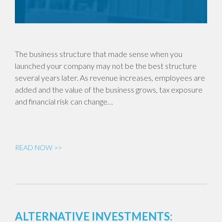
The business structure that made sense when you
launched your company may not be the best structure
several years later. As revenue increases, employees are
added and the value of the business grows, tax exposure
and financial risk can change…
READ NOW >>
ALTERNATIVE INVESTMENTS: