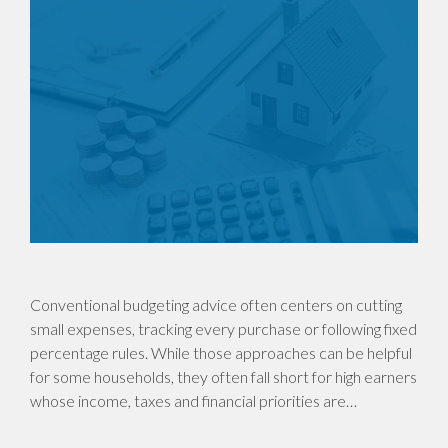
Conventional budgeting advice often centers on cutting
small expenses, tracking every purchase or following fixed
percentage rules. While those approaches can be helpful
for some households, they often fall short for high earners
whose income, taxes and financial priorities are…