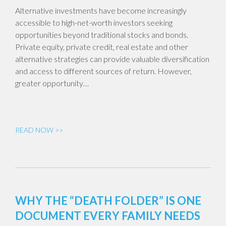
Alternative investments have become increasingly
accessible to high-net-worth investors seeking
opportunities beyond traditional stocks and bonds.
Private equity, private credit, real estate and other
alternative strategies can provide valuable diversification
and access to different sources of return. However,
greater opportunity…
READ NOW >>
WHY THE “DEATH FOLDER” IS ONE
DOCUMENT EVERY FAMILY NEEDS