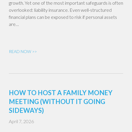
growth. Yet one of the most important safeguards is often
overlooked: liability insurance. Even well-structured
financial plans can be exposed to risk if personal assets
are…
READ NOW >>
HOW TO HOST A FAMILY MONEY
MEETING (WITHOUT IT GOING
SIDEWAYS)
April 7, 2026