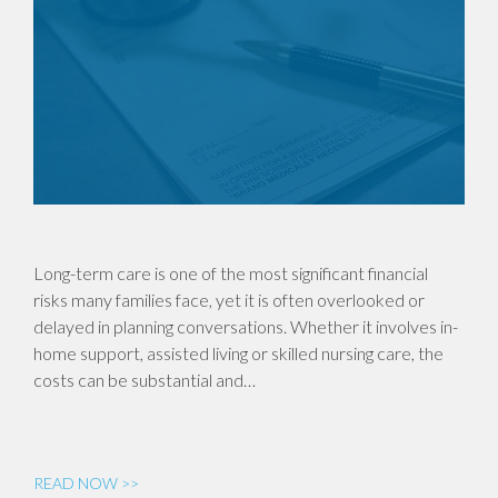
Long-term care is one of the most significant financial
risks many families face, yet it is often overlooked or
delayed in planning conversations. Whether it involves in-
home support, assisted living or skilled nursing care, the
costs can be substantial and…
READ NOW >>