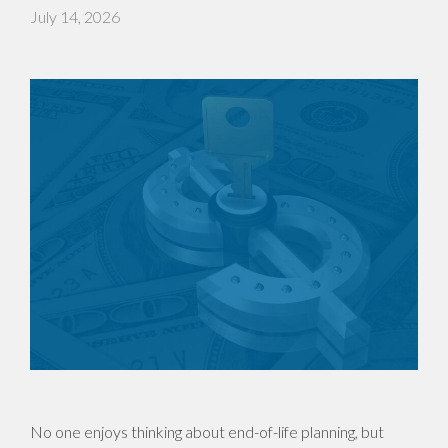
July 14, 2026
No one enjoys thinking about end-of-life planning, but