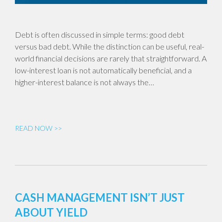
Debt is often discussed in simple terms: good debt
versus bad debt. While the distinction can be useful, real-
world financial decisions are rarely that straightforward. A
low-interest loan is not automatically beneficial, and a
higher-interest balance is not always the…
READ NOW >>
CASH MANAGEMENT ISN’T JUST
ABOUT YIELD