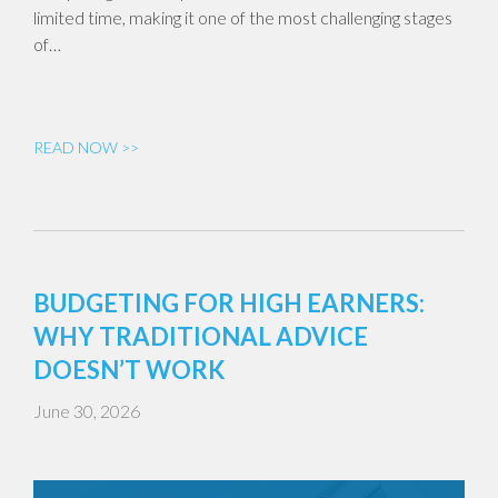
limited time, making it one of the most challenging stages
of…
READ NOW >>
BUDGETING FOR HIGH EARNERS:
WHY TRADITIONAL ADVICE
DOESN’T WORK
June 30, 2026