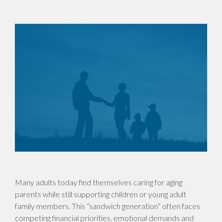
Many adults today find themselves caring for aging
parents while still supporting children or young adult
family members. This “sandwich generation” often faces
competing financial priorities, emotional demands and