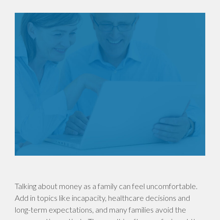
Talking about money as a family can feel uncomfortable.
Add in topics like incapacity, healthcare decisions and
long-term expectations, and many families avoid the