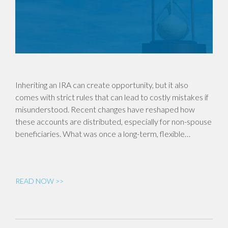
Inheriting an IRA can create opportunity, but it also
comes with strict rules that can lead to costly mistakes if
misunderstood. Recent changes have reshaped how
these accounts are distributed, especially for non-spouse
beneficiaries. What was once a long-term, flexible…
READ NOW >>