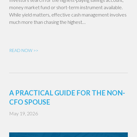
money market fund or short-term instrument available.
While yield matters, effective cash management involves
much more than chasing the highest…
READ NOW >>
A PRACTICAL GUIDE FOR THE NON-
CFO SPOUSE
May 19, 2026