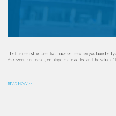
The business structure that made sense when you launched yo
As revenue increases, employees are added and the value of th
READ NOW >>