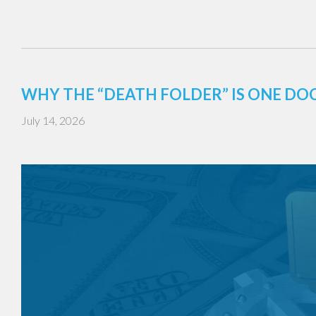
WHY THE “DEATH FOLDER” IS ONE DO
July 14, 2026