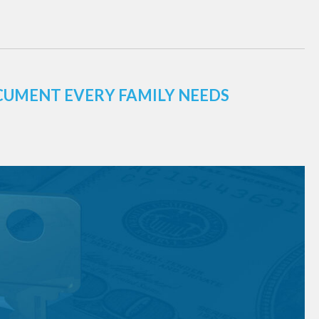
CUMENT EVERY FAMILY NEEDS