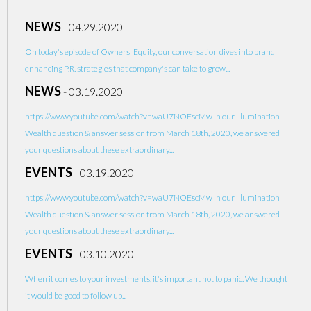
NEWS
-
04.29.2020
On today's episode of Owners' Equity, our conversation dives into brand
enhancing P.R. strategies that company's can take to grow...
NEWS
-
03.19.2020
https://www.youtube.com/watch?v=waU7NOEscMw In our Illumination
Wealth question & answer session from March 18th, 2020, we answered
your questions about these extraordinary...
EVENTS
-
03.19.2020
https://www.youtube.com/watch?v=waU7NOEscMw In our Illumination
Wealth question & answer session from March 18th, 2020, we answered
your questions about these extraordinary...
EVENTS
-
03.10.2020
When it comes to your investments, it's important not to panic. We thought
it would be good to follow up...