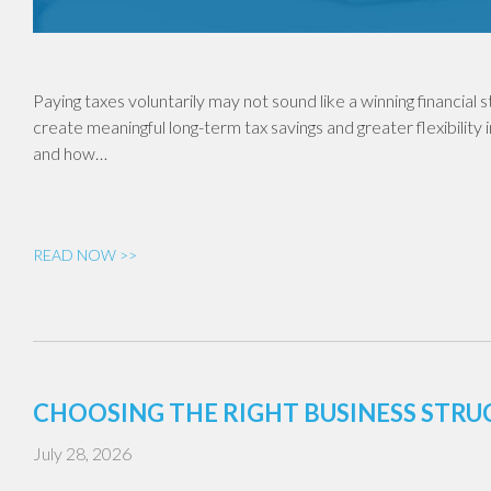
Paying taxes voluntarily may not sound like a winning financial
create meaningful long-term tax savings and greater flexibility 
and how…
READ NOW >>
CHOOSING THE RIGHT BUSINESS STR
July 28, 2026