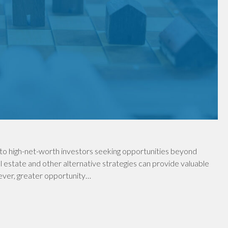
to high-net-worth investors seeking opportunities beyond
al estate and other alternative strategies can provide valuable
wever, greater opportunity…