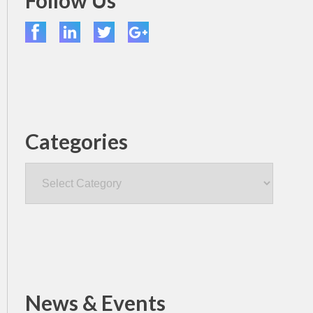
Follow Us
Categories
Categories
News & Events