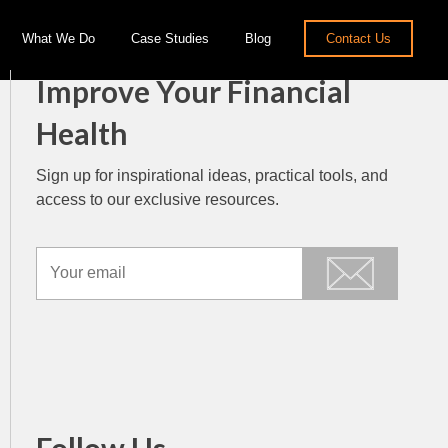
What We Do
Case Studies
Blog
Contact Us
Improve Your Financial
Health
Sign up for inspirational ideas, practical tools, and
access to our exclusive resources.