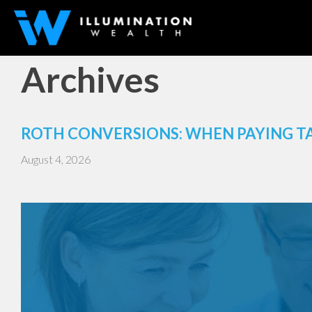
Archives
ROTH CONVERSIONS: WHEN PAYING T
August 4, 2026