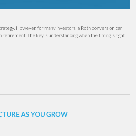
 strategy. However, for many investors, a Roth conversion can
in retirement. The key is understanding when the timing is right
UCTURE AS YOU GROW