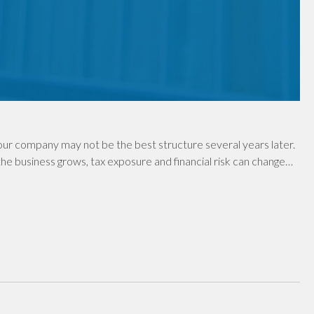
ur company may not be the best structure several years later.
e business grows, tax exposure and financial risk can change…