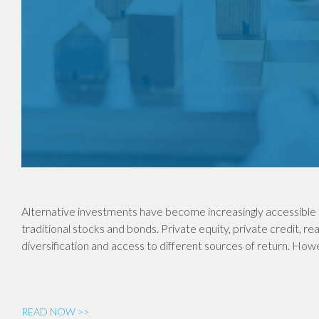
Alternative investments have become increasingly accessible 
traditional stocks and bonds. Private equity, private credit, re
diversification and access to different sources of return. Ho
READ NOW >>