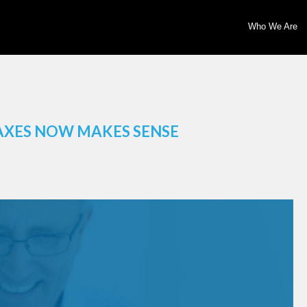
Who We Are
AXES NOW MAKES SENSE