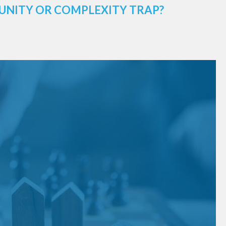
UNITY OR COMPLEXITY TRAP?