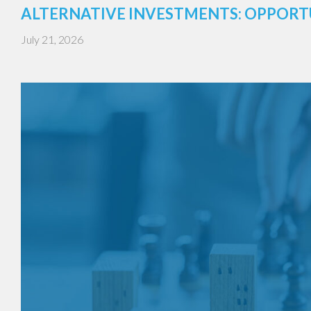
ALTERNATIVE INVESTMENTS: OPPORT
July 21, 2026