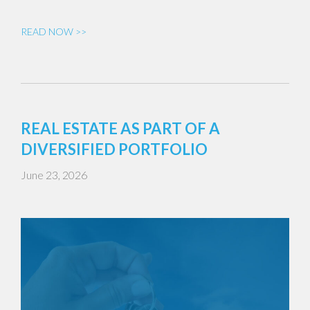
READ NOW >>
REAL ESTATE AS PART OF A
DIVERSIFIED PORTFOLIO
June 23, 2026