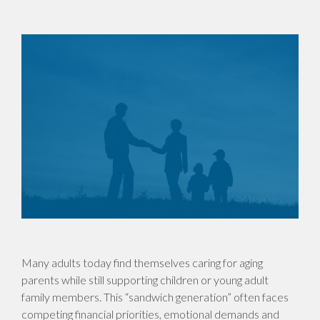
Many adults today find themselves caring for aging
parents while still supporting children or young adult
family members. This “sandwich generation” often faces
competing financial priorities, emotional demands and