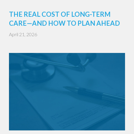
THE REAL COST OF LONG-TERM
CARE—AND HOW TO PLAN AHEAD
April 21, 2026