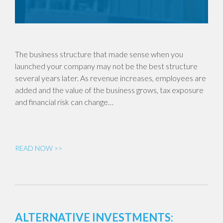
The business structure that made sense when you
launched your company may not be the best structure
several years later. As revenue increases, employees are
added and the value of the business grows, tax exposure
and financial risk can change…
READ NOW >>
ALTERNATIVE INVESTMENTS: