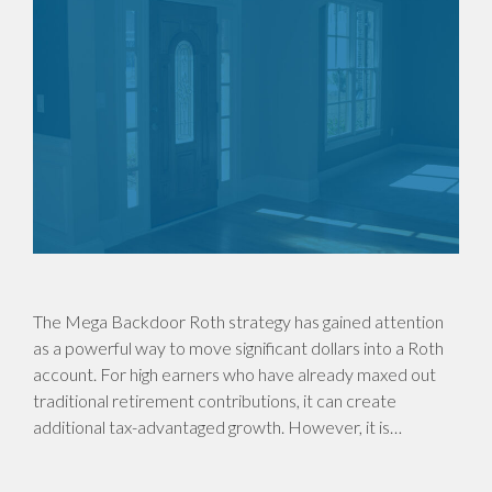
The Mega Backdoor Roth strategy has gained attention
as a powerful way to move significant dollars into a Roth
account. For high earners who have already maxed out
traditional retirement contributions, it can create
additional tax-advantaged growth. However, it is…