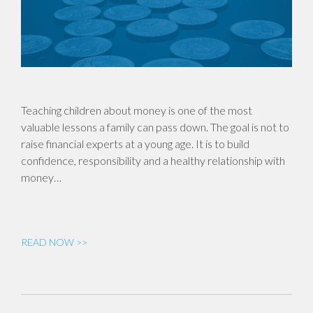
Teaching children about money is one of the most
valuable lessons a family can pass down. The goal is not to
raise financial experts at a young age. It is to build
confidence, responsibility and a healthy relationship with
money…
READ NOW >>