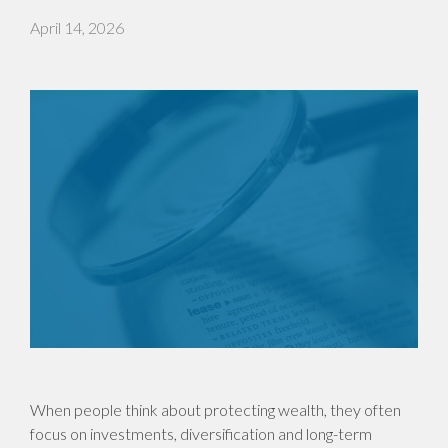
April 14, 2026
When people think about protecting wealth, they often
focus on investments, diversification and long-term