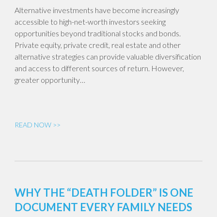
Alternative investments have become increasingly
accessible to high-net-worth investors seeking
opportunities beyond traditional stocks and bonds.
Private equity, private credit, real estate and other
alternative strategies can provide valuable diversification
and access to different sources of return. However,
greater opportunity…
READ NOW >>
WHY THE “DEATH FOLDER” IS ONE
DOCUMENT EVERY FAMILY NEEDS