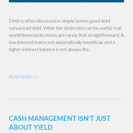
Debt is often discussed in simple terms: good debt
versus bad debt. While the distinction can be useful, real-
world financial decisions are rarely that straightforward. A
low-interest loan is not automatically beneficial, and a
higher-interest balance is not always the…
READ NOW >>
CASH MANAGEMENT ISN’T JUST
ABOUT YIELD