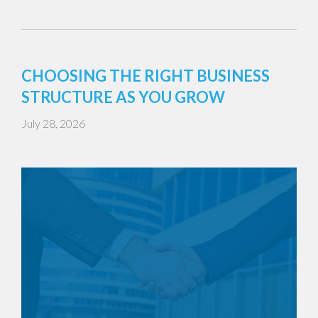
CHOOSING THE RIGHT BUSINESS
STRUCTURE AS YOU GROW
July 28, 2026