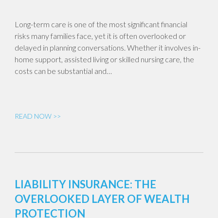
Long-term care is one of the most significant financial
risks many families face, yet it is often overlooked or
delayed in planning conversations. Whether it involves in-
home support, assisted living or skilled nursing care, the
costs can be substantial and…
READ NOW >>
LIABILITY INSURANCE: THE
OVERLOOKED LAYER OF WEALTH
PROTECTION