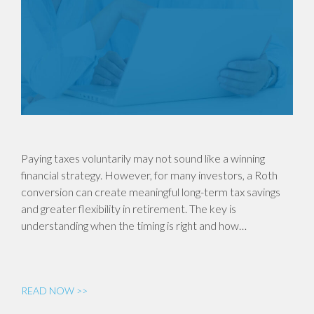
Paying taxes voluntarily may not sound like a winning
financial strategy. However, for many investors, a Roth
conversion can create meaningful long-term tax savings
and greater flexibility in retirement. The key is
understanding when the timing is right and how…
READ NOW >>