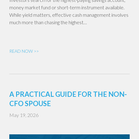
money market fund or short-term instrument available.
While yield matters, effective cash management involves
much more than chasing the highest…
READ NOW >>
A PRACTICAL GUIDE FOR THE NON-
CFO SPOUSE
May 19, 2026