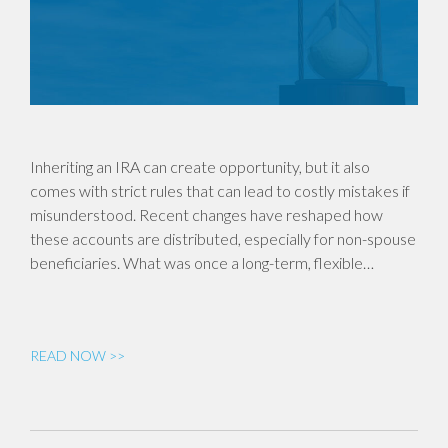
Inheriting an IRA can create opportunity, but it also
comes with strict rules that can lead to costly mistakes if
misunderstood. Recent changes have reshaped how
these accounts are distributed, especially for non-spouse
beneficiaries. What was once a long-term, flexible…
READ NOW >>