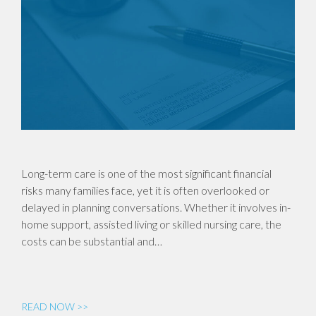
Long-term care is one of the most significant financial
risks many families face, yet it is often overlooked or
delayed in planning conversations. Whether it involves in-
home support, assisted living or skilled nursing care, the
costs can be substantial and…
READ NOW >>