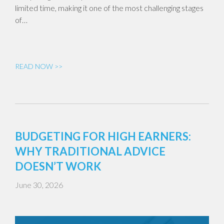
limited time, making it one of the most challenging stages
of…
READ NOW >>
BUDGETING FOR HIGH EARNERS:
WHY TRADITIONAL ADVICE
DOESN’T WORK
June 30, 2026