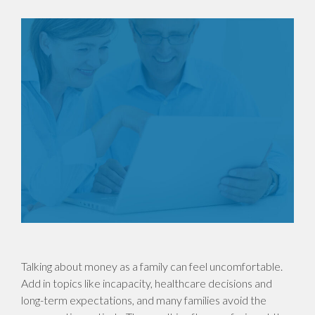
Talking about money as a family can feel uncomfortable.
Add in topics like incapacity, healthcare decisions and
long-term expectations, and many families avoid the