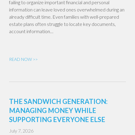
failing to organize important financial and personal
information can leave loved ones overwhelmed during an
already difficult time. Even families with well-prepared
estate plans often struggle to locate key documents,
account information…
READ NOW >>
THE SANDWICH GENERATION:
MANAGING MONEY WHILE
SUPPORTING EVERYONE ELSE
July 7, 2026