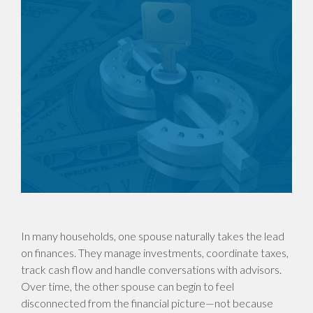
In many households, one spouse naturally takes the lead
on finances. They manage investments, coordinate taxes,
track cash flow and handle conversations with advisors.
Over time, the other spouse can begin to feel
disconnected from the financial picture—not because