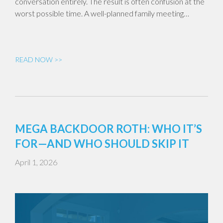
conversation entirely. The result is often confusion at the
worst possible time. A well-planned family meeting…
READ NOW >>
MEGA BACKDOOR ROTH: WHO IT’S
FOR—AND WHO SHOULD SKIP IT
April 1, 2026