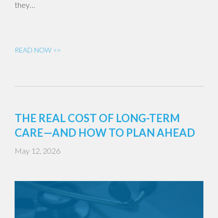
they…
READ NOW >>
THE REAL COST OF LONG-TERM
CARE—AND HOW TO PLAN AHEAD
May 12, 2026