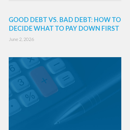
GOOD DEBT VS. BAD DEBT: HOW TO
DECIDE WHAT TO PAY DOWN FIRST
June 2, 2026