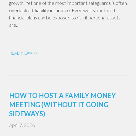
growth. Yet one of the most important safeguards is often
overlooked: liability insurance. Even well-structured
financial plans can be exposed to risk if personal assets
are…
READ NOW >>
HOW TO HOST A FAMILY MONEY
MEETING (WITHOUT IT GOING
SIDEWAYS)
April 7, 2026