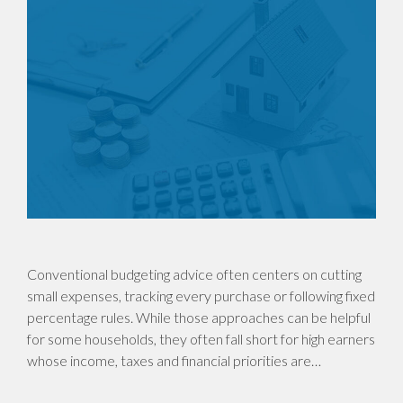
Conventional budgeting advice often centers on cutting
small expenses, tracking every purchase or following fixed
percentage rules. While those approaches can be helpful
for some households, they often fall short for high earners
whose income, taxes and financial priorities are…