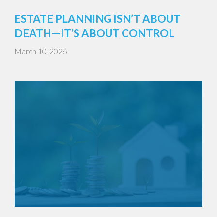
ESTATE PLANNING ISN’T ABOUT
DEATH—IT’S ABOUT CONTROL
March 10, 2026