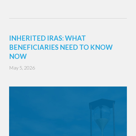
INHERITED IRAS: WHAT
BENEFICIARIES NEED TO KNOW
NOW
May 5, 2026