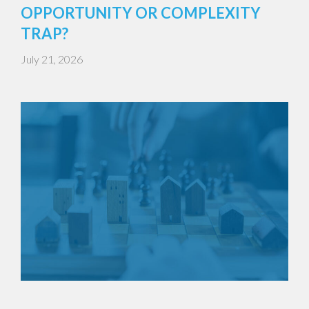
OPPORTUNITY OR COMPLEXITY
TRAP?
July 21, 2026