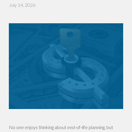
July 14, 2026
No one enjoys thinking about end-of-life planning, but