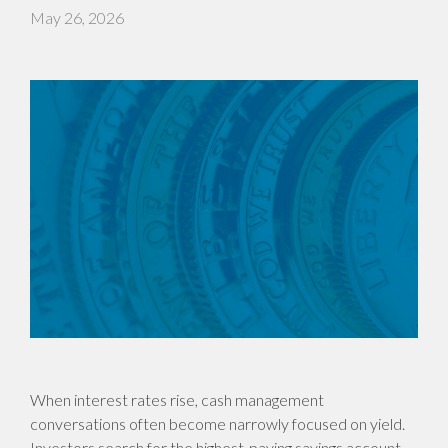
May 26, 2026
When interest rates rise, cash management
conversations often become narrowly focused on yield.
Investors search for the highest-paying savings account,