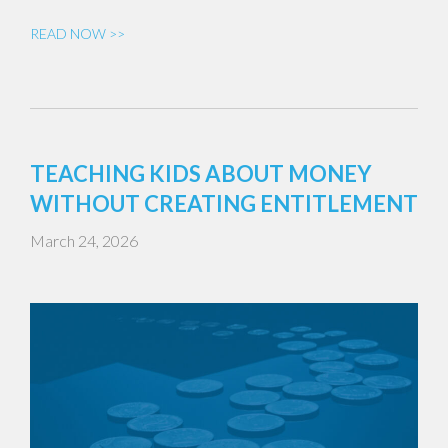
READ NOW >>
TEACHING KIDS ABOUT MONEY
WITHOUT CREATING ENTITLEMENT
March 24, 2026