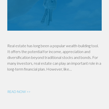
Real estate has long been a popular wealth-building tool.
It offers the potential for income, appreciation and
diversification beyond traditional stocks and bonds. For
many investors, real estate can play an important role in a
long-term financial plan. However, like…
READ NOW >>