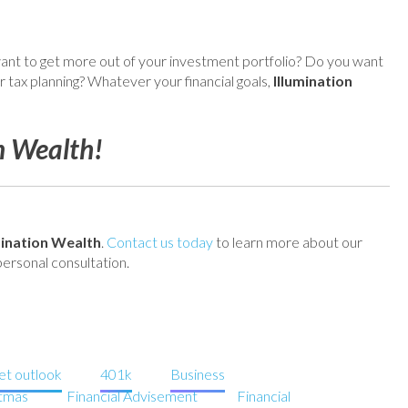
nt to get more out of your investment portfolio? Do you want
 tax planning? Whatever your financial goals,
Illumination
n Wealth!
mination Wealth
.
Contact us today
to learn more about our
ersonal consultation.
t outlook
401k
Business
stmas
Financial Advisement
Financial