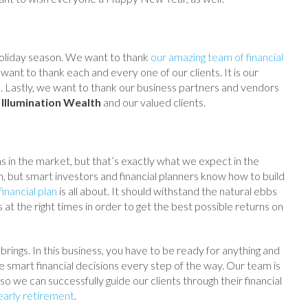
s holiday season. We want to thank
our amazing team of financial
ant to thank each and every one of our clients. It is our
s. Lastly, we want to thank our business partners and vendors
o
Illumination Wealth
and our valued clients.
in the market, but that’s exactly what we expect in the
, but smart investors and financial planners know how to build
inancial plan
is all about. It should withstand the natural ebbs
at the right times in order to get the best possible returns on
ings. In this business, you have to be ready for anything and
e smart financial decisions every step of the way. Our team is
so we can successfully guide our clients through their financial
early retirement
.