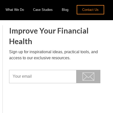
What We Do
Case Studies
Blog
Contact Us
Improve Your Financial
Health
Sign up for inspirational ideas, practical tools, and
access to our exclusive resources.