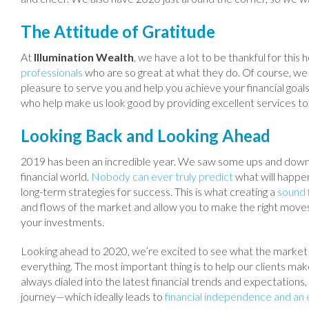
The Attitude of Gratitude
At
Illumination Wealth
, we have a lot to be thankful for thi
professionals
who are so great at what they do. Of course, we w
pleasure to serve you and help you achieve your financial goal
who help make us look good by providing excellent services t
Looking Back and Looking Ahead
2019 has been an incredible year. We saw some ups and downs 
financial world.
Nobody can ever truly predict
what will happen
long-term strategies for success. This is what creating a
sound f
and flows of the market and allow you to make the right moves 
your investments.
Looking ahead to 2020, we’re excited to see what the market br
everything. The most important thing is to help our clients mak
always dialed into the latest financial trends and expectations, 
journey—which ideally leads to
financial independence and an 