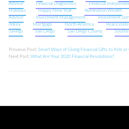
Advisor
Financial Diagnostics
Financial Independe
Holidays
Happy New Year
Illumination Wealth
Advisor
Investment Management
Investment Ser
rinkey
Mortgage
North America
Real Estat
Savings
San Diego
San Diego County
Souther
Post
Smart Ways of Giving Financial Gifts to Kids o
navigation
What Are Your 2020 Financial Resolutions?