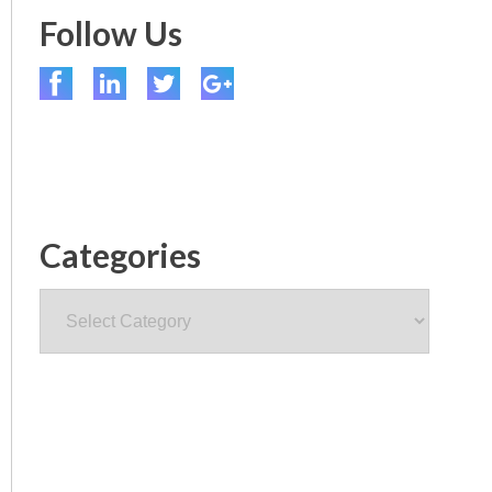
Follow Us
Categories
Categories