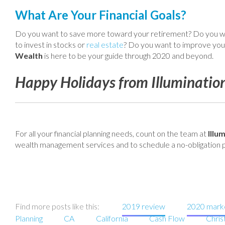
What Are Your Financial Goals?
Do you want to save more toward your retirement? Do you wa
to invest in stocks or
real estate
? Do you want to improve your
Wealth
is here to be your guide through 2020 and beyond.
Happy Holidays from Illuminatio
For all your financial planning needs, count on the team at
Illu
wealth management services and to schedule a no-obligation p
Find more posts like this:
2019 review
2020 marke
Planning
CA
California
Cash Flow
Chri