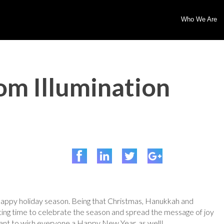
Who We Are
om Illumination
happy holiday season. Being that Christmas, Hanukkah and
tting time to celebrate the season and spread the message of joy
ant to wish everyone a Happy New Year, as well!