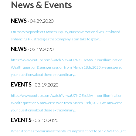
News & Events
NEWS
-
04.29.2020
On today's episode of Owners' Equity, our conversation dives into brand
enhancing P.R. strategies that company's can take to grow...
NEWS
-
03.19.2020
https://www.youtube.com/watch?v=waU7NOEscMw In our Illumination
Wealth question & answer session from March 18th, 2020, we answered
your questions about these extraordinary...
EVENTS
-
03.19.2020
https://www.youtube.com/watch?v=waU7NOEscMw In our Illumination
Wealth question & answer session from March 18th, 2020, we answered
your questions about these extraordinary...
EVENTS
-
03.10.2020
When it comes to your investments, it's important not to panic. We thought