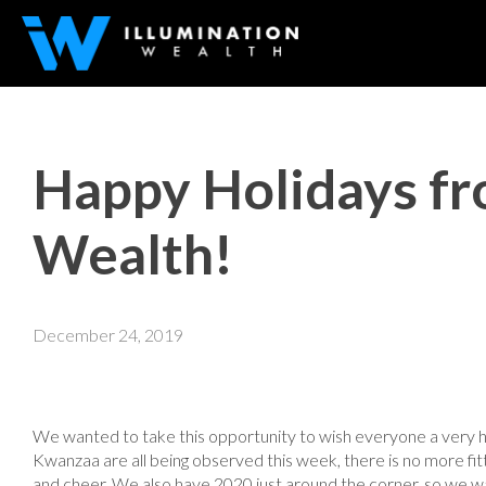
Happy Holidays fr
Wealth!
December 24, 2019
We wanted to take this opportunity to wish everyone a very 
Kwanzaa are all being observed this week, there is no more fi
and cheer. We also have 2020 just around the corner, so we w