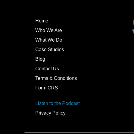
Home
Who We Are
What We Do
Case Studies
Blog
Contact Us
Terms & Conditions
Form CRS
Listen to the Podcast
Privacy Policy