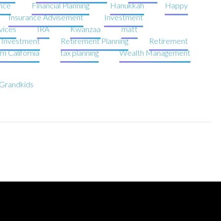
nce
Financial Planning
Hanukkah
Happy
Insurance Advisement
Investment
vices
IRA
Kwanzaa
matt
e Investment
Retirement Planning
Retirement
n California
tax planning
Wealth Management
r Grandkids