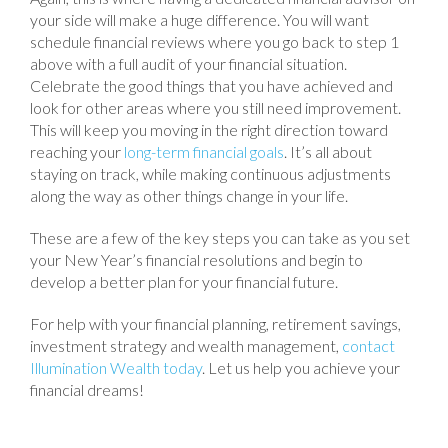
your side will make a huge difference. You will want
schedule financial reviews where you go back to step 1
above with a full audit of your financial situation.
Celebrate the good things that you have achieved and
look for other areas where you still need improvement.
This will keep you moving in the right direction toward
reaching your
long-term financial goals
. It’s all about
staying on track, while making continuous adjustments
along the way as other things change in your life.
These are a few of the key steps you can take as you set
your New Year’s financial resolutions and begin to
develop a better plan for your financial future.
For help with your financial planning, retirement savings,
investment strategy and wealth management,
contact
Illumination Wealth today
. Let us help you achieve your
financial dreams!