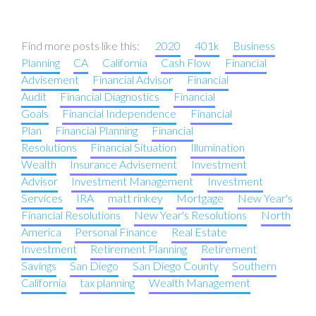
Find more posts like this:
2020
401k
Business
Planning
CA
California
Cash Flow
Financial
Advisement
Financial Advisor
Financial
Audit
Financial Diagnostics
Financial
Goals
Financial Independence
Financial
Plan
Financial Planning
Financial
Resolutions
Financial Situation
Illumination
Wealth
Insurance Advisement
Investment
Advisor
Investment Management
Investment
Services
IRA
matt rinkey
Mortgage
New Year's
Financial Resolutions
New Year's Resolutions
North
America
Personal Finance
Real Estate
Investment
Retirement Planning
Retirement
Savings
San Diego
San Diego County
Southern
California
tax planning
Wealth Management
Post