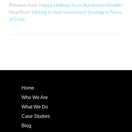
Happy Holidays from Illumination Wealth!
navigation
Sticking to Your Investment Strategy in Times
of Crisis
Home
Who We Are
What We Do
Case Studies
Blog