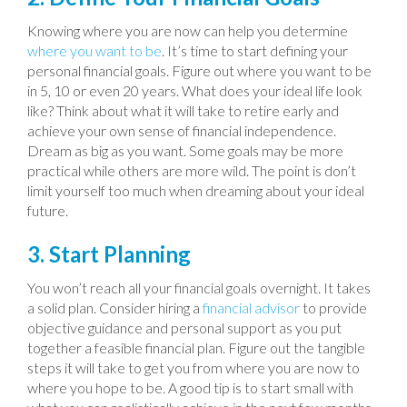
Knowing where you are now can help you determine
where you want to be
. It’s time to start defining your
personal financial goals. Figure out where you want to be
in 5, 10 or even 20 years. What does your ideal life look
like? Think about what it will take to retire early and
achieve your own sense of financial independence.
Dream as big as you want. Some goals may be more
practical while others are more wild. The point is don’t
limit yourself too much when dreaming about your ideal
future.
3. Start Planning
You won’t reach all your financial goals overnight. It takes
a solid plan. Consider hiring a
financial advisor
to provide
objective guidance and personal support as you put
together a feasible financial plan. Figure out the tangible
steps it will take to get you from where you are now to
where you hope to be. A good tip is to start small with