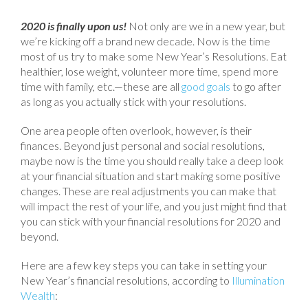
2020 is finally upon us!
Not only are we in a new year, but
we’re kicking off a brand new decade. Now is the time
most of us try to make some New Year’s Resolutions. Eat
healthier, lose weight, volunteer more time, spend more
time with family, etc.—these are all
good goals
to go after
as long as you actually stick with your resolutions.
One area people often overlook, however, is their
finances. Beyond just personal and social resolutions,
maybe now is the time you should really take a deep look
at your financial situation and start making some positive
changes. These are real adjustments you can make that
will impact the rest of your life, and you just might find that
you can stick with your financial resolutions for 2020 and
beyond.
Here are a few key steps you can take in setting your
New Year’s financial resolutions, according to
Illumination
Wealth
: