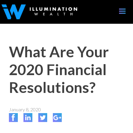
Toggle
naviga
What Are Your
2020 Financial
Resolutions?
January 8, 2020