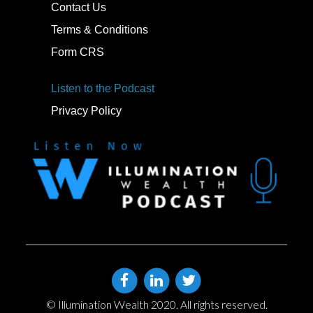
Contact Us
Terms & Conditions
Form CRS
Listen to the Podcast
Privacy Policy
© Illumination Wealth 2020. All rights reserved.