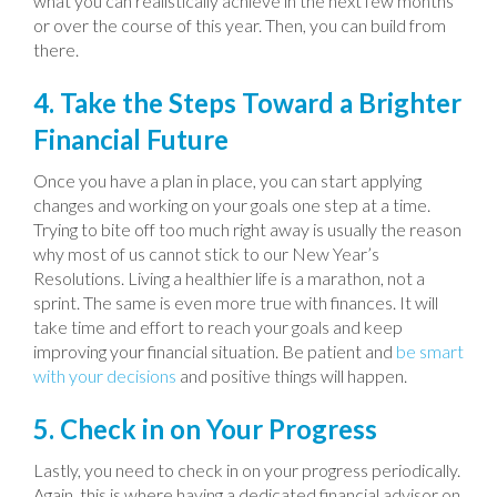
what you can realistically achieve in the next few months
or over the course of this year. Then, you can build from
there.
4. Take the Steps Toward a Brighter
Financial Future
Once you have a plan in place, you can start applying
changes and working on your goals one step at a time.
Trying to bite off too much right away is usually the reason
why most of us cannot stick to our New Year’s
Resolutions. Living a healthier life is a marathon, not a
sprint. The same is even more true with finances. It will
take time and effort to reach your goals and keep
improving your financial situation. Be patient and
be smart
with your decisions
and positive things will happen.
5. Check in on Your Progress
Lastly, you need to check in on your progress periodically.
Again, this is where having a dedicated financial advisor on