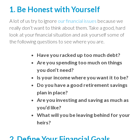
1. Be Honest with Yourself
A lot of us try to ignore
our financial issues
because we
really don’t want to think about them. Take a good, hard
look at your financial situation and ask yourself some of
the following questions to see where you are.
Have you racked up too much debt?
Are you spending too much on things
you don’t need?
Is your income where you want it to be?
Do you have a good retirement savings
plan in place?
Are you investing and saving as much as
you’d like?
What will you be leaving behind for your
heirs?
2. Define Your Financial Goals