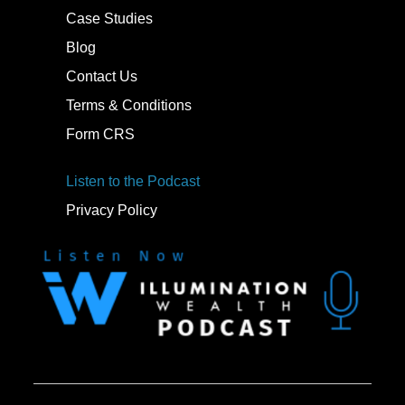
Case Studies
Blog
Contact Us
Terms & Conditions
Form CRS
Listen to the Podcast
Privacy Policy