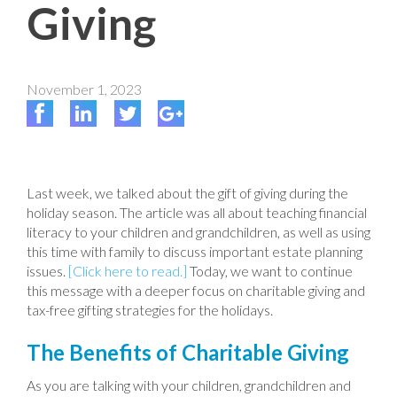
Giving
November 1, 2023
Last week, we talked about the gift of giving during the
holiday season. The article was all about teaching financial
literacy to your children and grandchildren, as well as using
this time with family to discuss important estate planning
issues.
[Click here to read.]
Today, we want to continue
this message with a deeper focus on charitable giving and
tax-free gifting strategies for the holidays.
The Benefits of Charitable Giving
As you are talking with your children, grandchildren and