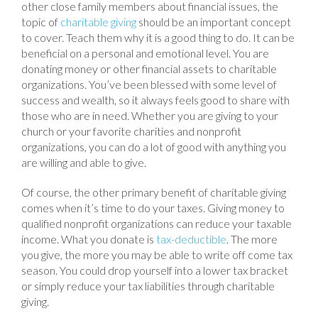
other close family members about financial issues, the
topic of
charitable giving
should be an important concept
to cover. Teach them why it is a good thing to do. It can be
beneficial on a personal and emotional level. You are
donating money or other financial assets to charitable
organizations. You’ve been blessed with some level of
success and wealth, so it always feels good to share with
those who are in need. Whether you are giving to your
church or your favorite charities and nonprofit
organizations, you can do a lot of good with anything you
are willing and able to give.
Of course, the other primary benefit of charitable giving
comes when it’s time to do your taxes. Giving money to
qualified nonprofit organizations can reduce your taxable
income. What you donate is
tax-deductible
. The more
you give, the more you may be able to write off come tax
season. You could drop yourself into a lower tax bracket
or simply reduce your tax liabilities through charitable
giving.