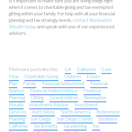
It’s important to make sure you are doing things right
when it comes to charitable giving and tax-exempted
gifting within your family. For help with all your financial
planning and tax strategy needs,
contact Illumination
Wealth today
and speak with one of our experienced
advisors.
Find more posts like this:
CA
California
Cash
Flow
Charitable Giving
Children
Estate
Plan
Family
Financial Advisement
Financial
Advisor
Financial Independence
Financial
Planning
Gifting
Grandchildren
Illumination
Wealth
Investment Advisor
Investment
Services
matt rinkey
North America
Retirement
Planning
San Diego
San Diego County
Southern
California
Tax Benefits
tax planning
Tax-