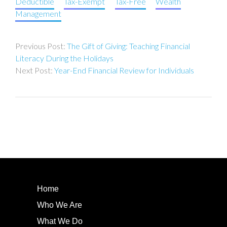
Deductible
Tax-Exempt
Tax-Free
Wealth
Management
Post
The Gift of Giving: Teaching Financial
navigation
Literacy During the Holidays
Year-End Financial Review for Individuals
Home
Who We Are
What We Do