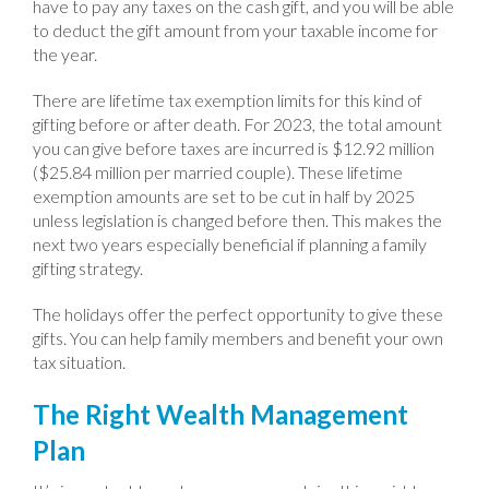
have to pay any taxes on the cash gift, and you will be able
to deduct the gift amount from your taxable income for
the year.
There are lifetime tax exemption limits for this kind of
gifting before or after death. For 2023, the total amount
you can give before taxes are incurred is $12.92 million
($25.84 million per married couple). These lifetime
exemption amounts are set to be cut in half by 2025
unless legislation is changed before then. This makes the
next two years especially beneficial if planning a family
gifting strategy.
The holidays offer the perfect opportunity to give these
gifts. You can help family members and benefit your own
tax situation.
The Right Wealth Management
Plan