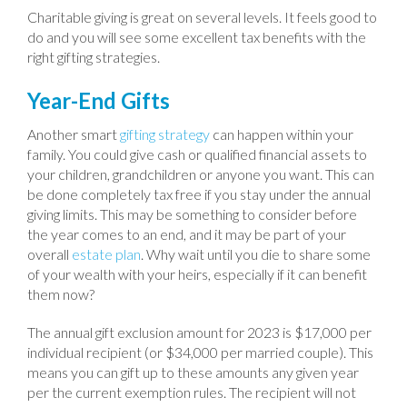
Charitable giving is great on several levels. It feels good to
do and you will see some excellent tax benefits with the
right gifting strategies.
Year-End Gifts
Another smart
gifting strategy
can happen within your
family. You could give cash or qualified financial assets to
your children, grandchildren or anyone you want. This can
be done completely tax free if you stay under the annual
giving limits. This may be something to consider before
the year comes to an end, and it may be part of your
overall
estate plan
. Why wait until you die to share some
of your wealth with your heirs, especially if it can benefit
them now?
The annual gift exclusion amount for 2023 is $17,000 per
individual recipient (or $34,000 per married couple). This
means you can gift up to these amounts any given year
per the current exemption rules. The recipient will not