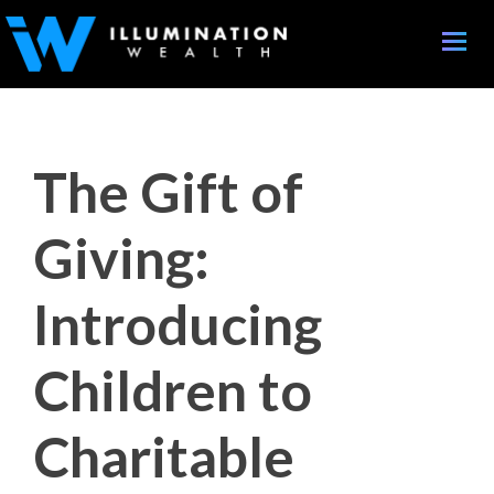
Toggle
naviga
The Gift of
Giving:
Introducing
Children to
Charitable